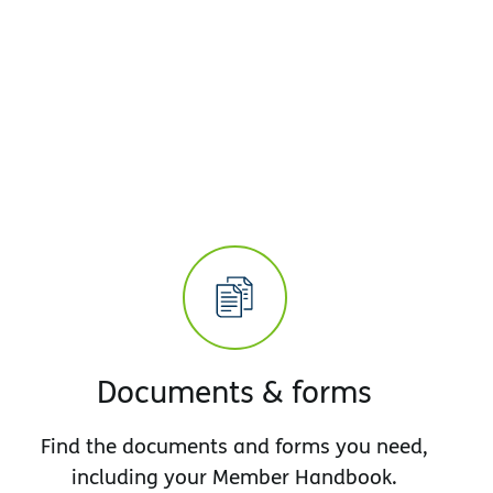
Documents & forms
Find the documents and forms you need,
including your Member Handbook.