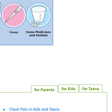
for Kids
for Teens
for Parents
Chest Pain in Kids and Teens