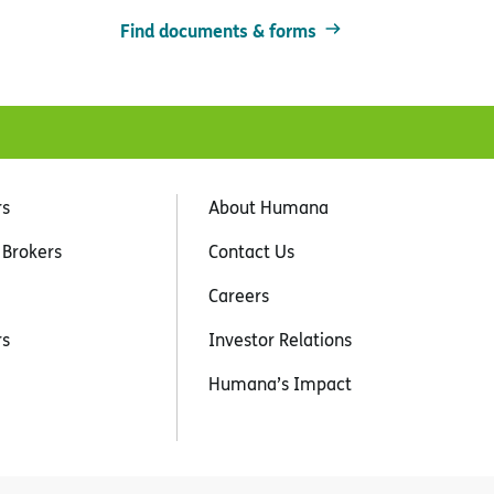
Find documents & forms
rs
About Humana
 Brokers
Contact Us
Careers
rs
Investor Relations
Humana’s Impact