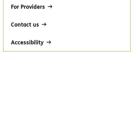
For Providers
Contact us
Accessibility