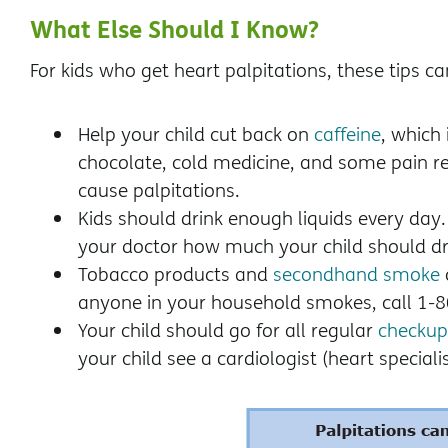
What Else Should I Know?
For kids who get heart palpitations, these tips ca
Help your child cut back on
caffeine
, which
chocolate, cold medicine, and some pain re
cause palpitations.
Kids should drink enough liquids every day
your doctor how much your child should dr
Tobacco products and
secondhand smoke
anyone in your household smokes, call 1
Your child should go for all regular
checkup
your child see a cardiologist (heart specialis