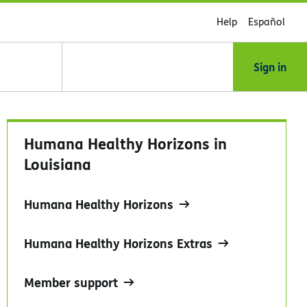
Help
Español
Sign in
Humana Healthy Horizons in
Louisiana
Humana Healthy Horizons
Humana Healthy Horizons Extras
Member support