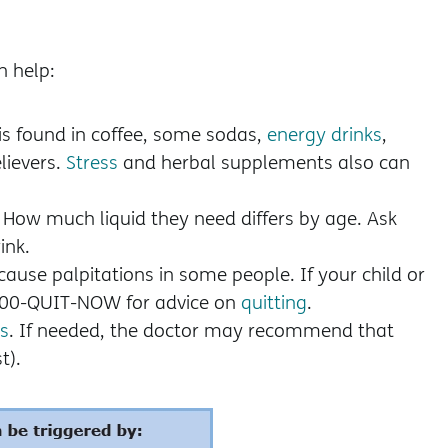
n help:
 is found in coffee, some sodas,
energy drinks
,
lievers.
Stress
and herbal supplements also can
. How much liquid they need differs by age. Ask
ink.
cause palpitations in some people. If your child or
-800-QUIT-NOW for advice on
quitting
.
s
. If needed, the doctor may recommend that
t).