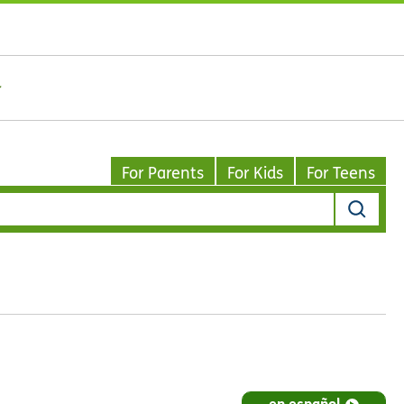
For Parents
For Kids
For Teens
en español