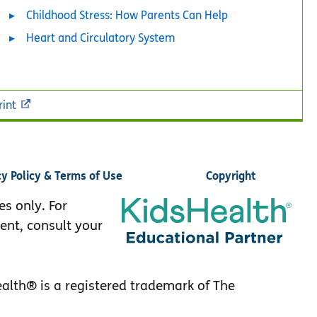
Childhood Stress: How Parents Can Help
Heart and Circulatory System
rint
cy Policy & Terms of Use
Copyright
es only. For
ent, consult your
lth® is a registered trademark of The