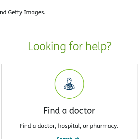
nd Getty Images.
Looking for help?
Find a doctor
Find a doctor, hospital, or pharmacy.
Search