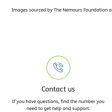
Images sourced by The Nemours Foundation a
Contact us
If you have questions, find the number you
need to get help and support.