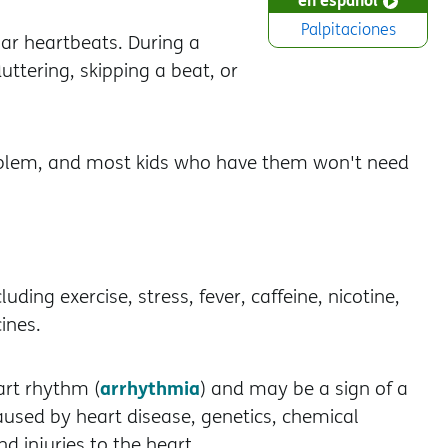
Palpitaciones
lar heartbeats. During a
fluttering, skipping a beat, or
problem, and most kids who have them won't need
ding exercise, stress, fever, caffeine, nicotine,
ines.
arrhythmia
art rhythm (
) and may be a sign of a
aused by heart disease, genetics, chemical
d injuries to the heart.