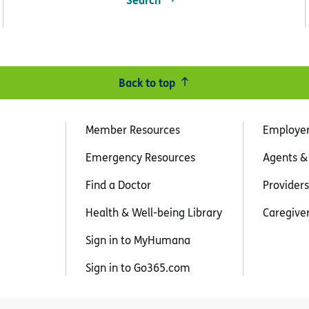
Back to top
Member Resources
Employe
Emergency Resources
Agents &
Find a Doctor
Providers
Health & Well-being Library
Caregive
Sign in to MyHumana
Sign in to Go365.com