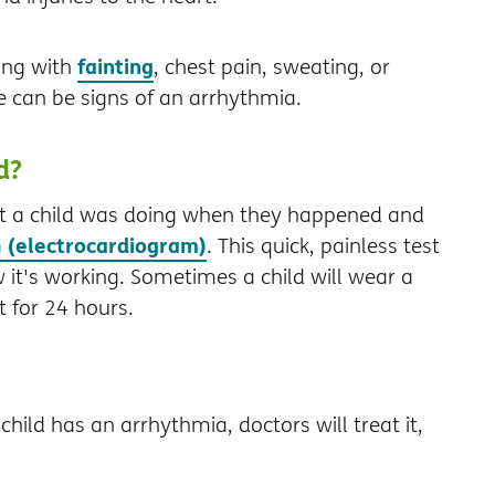
fainting
ong with
, chest pain, sweating, or
e can be signs of an arrhythmia.
d?
at a child was doing when they happened and
 (electrocardiogram)
. This quick, painless test
 it's working. Sometimes a child will wear a
 for 24 hours.
hild has an arrhythmia, doctors will treat it,