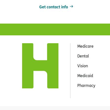
Get contact info
Medicare
Dental
Vision
Medicaid
Pharmacy