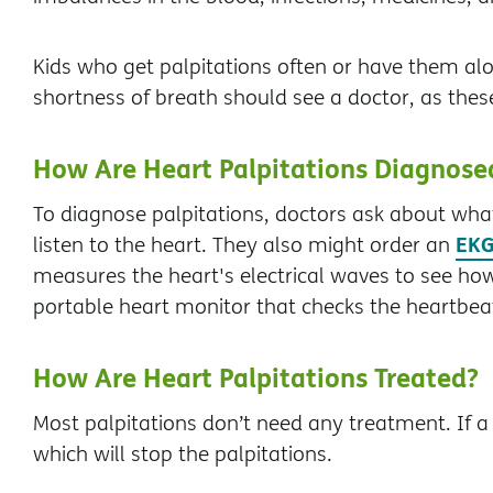
Kids who get palpitations often or have them al
shortness of breath should see a doctor, as thes
How Are Heart Palpitations Diagnose
To diagnose palpitations, doctors ask about wh
EKG
listen to the heart. They also might order an
measures the heart's electrical waves to see how
portable heart monitor that checks the heartbeat
How Are Heart Palpitations Treated?
Most palpitations don’t need any treatment. If a c
which will stop the palpitations.