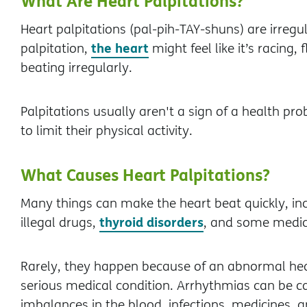
What Are Heart Palpitations?
Heart palpitations (pal-pih-TAY-shuns) are irregu
the heart
palpitation,
might feel like it’s racing, 
beating irregularly.
Palpitations usually aren't a sign of a health 
to limit their physical activity.
What Causes Heart Palpitations?
Many things can make the heart beat quickly, inclu
thyroid disorders
illegal drugs,
, and some medic
Rarely, they happen because of an abnormal he
serious medical condition. Arrhythmias can be c
imbalances in the blood, infections, medicines, an