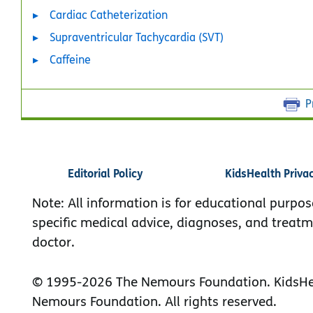
Cardiac Catheterization
Supraventricular Tachycardia (SVT)
Caffeine
P
Editorial Policy
KidsHealth Priva
Note: All information is for educational purpos
specific medical advice, diagnoses, and treatm
doctor.
© 1995-
2026 The Nemours Foundation. KidsHea
Nemours Foundation. All rights reserved.