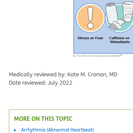
Medically reviewed by: Kate M. Cronan, MD
Date reviewed: July 2022
MORE ON THIS TOPIC
Arrhythmia (Abnormal Heartbeat)