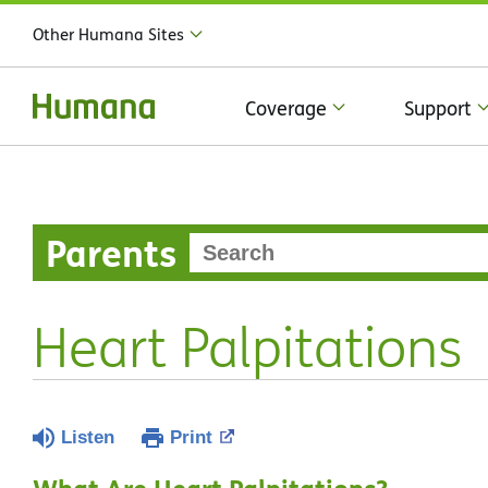
Other Humana Sites
Coverage
Support
Parents
Heart Palpitations
Listen
Print