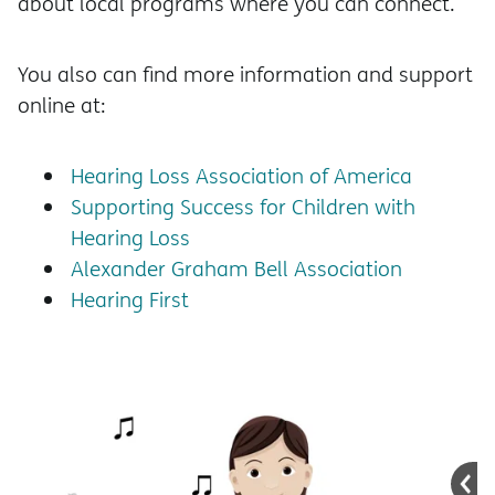
about local programs where you can connect.
You also can find more information and support
online at:
Hearing Loss Association of America
Supporting Success for Children with
Hearing Loss
Alexander Graham Bell Association
Hearing First