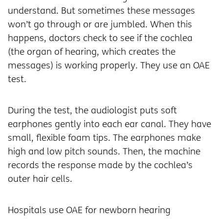
understand. But sometimes these messages
won’t go through or are jumbled. When this
happens, doctors check to see if the cochlea
(the organ of hearing, which creates the
messages) is working properly. They use an OAE
test.
During the test, the audiologist puts soft
earphones gently into each ear canal. They have
small, flexible foam tips. The earphones make
high and low pitch sounds. Then, the machine
records the response made by the cochlea’s
outer hair cells.
Hospitals use OAE for newborn hearing