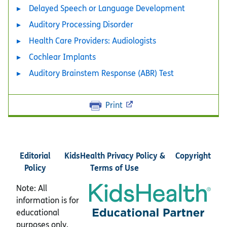
Delayed Speech or Language Development
Auditory Processing Disorder
Health Care Providers: Audiologists
Cochlear Implants
Auditory Brainstem Response (ABR) Test
Print
Editorial
KidsHealth Privacy Policy &
Copyright
Policy
Terms of Use
Note: All
information is for
educational
purposes only.