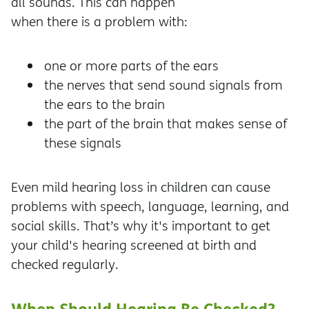
all sounds. This can happen
when there is a problem with:
one or more parts of the ears
the nerves that send sound signals from
the ears to the brain
the part of the brain that makes sense of
these signals
Even mild hearing loss in children can cause
problems with speech, language, learning, and
social skills. That’s why it's important to get
your child's hearing screened at birth and
checked regularly.
When Should Hearing Be Checked?