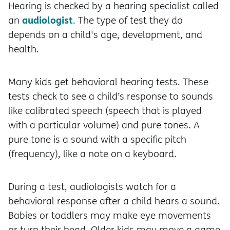
Hearing is checked by a hearing specialist called
audiologist
an
. The type of test they do
depends on a child's age, development, and
health.
Many kids get behavioral hearing tests. These
tests check to see a child’s response to sounds
like calibrated speech (speech that is played
with a particular volume) and pure tones. A
pure tone is a sound with a specific pitch
(frequency), like a note on a keyboard.
During a test, audiologists watch for a
behavioral response after a child hears a sound.
Babies or toddlers may make eye movements
or turn their head. Older kids may move a game