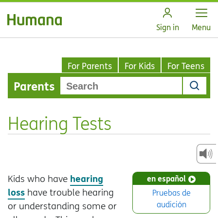
Open
Sign in
Menu
For Parents
For Kids
For Teens
Parents
Hearing Tests
hearing
Kids who have
en español
loss
have trouble hearing
Pruebas de
audición
or understanding some or