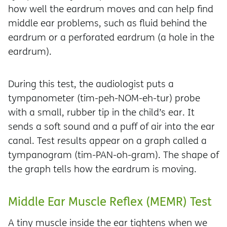
how well the eardrum moves and can help find
middle ear problems, such as fluid behind the
eardrum or a perforated eardrum (a hole in the
eardrum).
During this test, the audiologist puts a
tympanometer (tim-peh-NOM-eh-tur) probe
with a small, rubber tip in the child’s ear. It
sends a soft sound and a puff of air into the ear
canal. Test results appear on a graph called a
tympanogram (tim-PAN-oh-gram). The shape of
the graph tells how the eardrum is moving.
Middle Ear Muscle Reflex (MEMR) Test
A tiny muscle inside the ear tightens when we