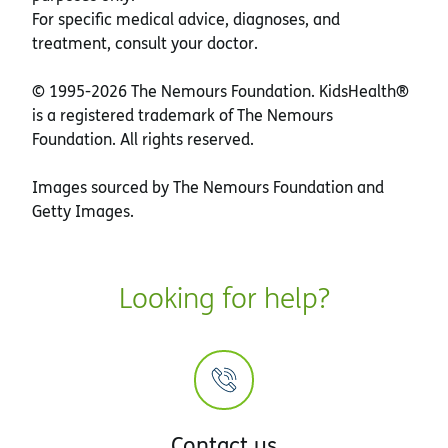
For specific medical advice, diagnoses, and
treatment, consult your doctor.
© 1995-
2026 The Nemours Foundation. KidsHealth®
is a registered trademark of The Nemours
Foundation. All rights reserved.
Images sourced by The Nemours Foundation and
Getty Images.
Looking for help?
Contact us