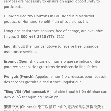
services are necessary to ensure an equal opportunity to
participate.
Humana Healthy Horizons in Louisiana is a Medicaid
product of Humana Benefit Plan of Louisiana, Inc.
Language assistance services, free of charge, are available
1-800-448-3810 (TTY: 711)
to you.
.
English:
Call the number above to receive free language
assistance services.
Español (Spanish):
Llame al número que se indica arriba
para recibir servicios gratuitos de asistencia lingüística.
Français (French):
Appelez le numéro ci-dessus pour recevoir
des services gratuits d'assistance linguistique.
Tiếng Việt (Vietnamese):
Gọi số điện thoại ở trên để nhận các
dịch vụ hỗ trợ ngôn ngữ miễn phí.
繁體中文 (Chinese):
您可以撥打上面的電話號碼以獲得免費的