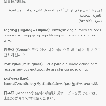
語言協助服務。
ةﻲﺑﺮﻌﻟااﺗﺼﻞ ﺑﺮﻗﻢ اﻟﮭﺎﺗﻒ أﻋﻼه ﻟﻠﺤﺼﻮل ﻋﻠﻰ ﺧﺪﻣﺎت اﻟﻤﺴﺎﻋﺪة
اﻟﻠﻐﻮﯾﺔ اﻟﻤﺠﺎﻧﯿﺔ.
(Arabic)
ﺔﯿﺑﺮﻌﻟا
Tagalog (Tagalog – Filipino):
Tawagan ang numero sa itaas
para makatanggap ng mga libreng serbisyo sa tulong sa
wika.
한국어 (Korean):
무료 언어 지원 서비스를 받으려면 위 번호로
전화하십시오.
Português (Portuguese):
Ligue para o número acima para
receber serviços gratuitos de assistência no idioma.
ພາສາລາວ (Lao):
ໂທຫາເບີໂທລະສັບຂ້າງເທິງ ເພື່ອຮັບບໍລິການຊ່ວຍເຫຼືອດ້ານພາສາຟຣີ.
日本語 (Japanese):
無料の言語支援サービスを受けるには、
上記の番号までお電話ください。