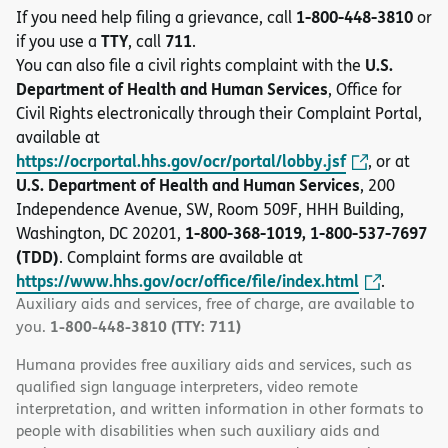
1-800-448-3810
If you need help filing a grievance, call
or
TTY
711
if you use a
, call
.
U.S.
You can also file a civil rights complaint with the
Department of Health and Human Services
, Office for
Civil Rights electronically through their Complaint Portal,
available at
https://ocrportal.hhs.gov/ocr/portal/lobby.jsf
, or at
U.S. Department of Health and Human Services
, 200
Independence Avenue, SW, Room 509F, HHH Building,
1-800-368-1019, 1-800-537-7697
Washington, DC 20201,
(TDD)
. Complaint forms are available at
https://www.hhs.gov/ocr/office/file/index.html
.
Auxiliary aids and services, free of charge, are available to
1-800-448-3810 (TTY: 711)
you.
Humana provides free auxiliary aids and services, such as
qualified sign language interpreters, video remote
interpretation, and written information in other formats to
people with disabilities when such auxiliary aids and