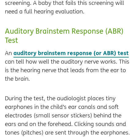
screening. A baby that fails this screening will
need a full hearing evaluation.
Auditory Brainstem Response (ABR)
Test
auditory brainstem response (or ABR) test
An
can tell how well the auditory nerve works. This
is the hearing nerve that leads from the ear to
the brain.
During the test, the audiologist places tiny
earphones in the child’s ear canals and soft
electrodes (small sensor stickers) behind the
ears and on the forehead. Clicking sounds and
tones (pitches) are sent through the earphones.