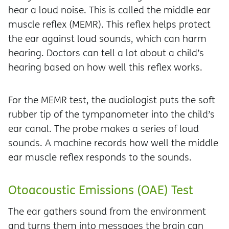
hear a loud noise. This is called the middle ear
muscle reflex (MEMR). This reflex helps protect
the ear against loud sounds, which can harm
hearing. Doctors can tell a lot about a child’s
hearing based on how well this reflex works.
For the MEMR test, the audiologist puts the soft
rubber tip of the tympanometer into the child’s
ear canal. The probe makes a series of loud
sounds. A machine records how well the middle
ear muscle reflex responds to the sounds.
Otoacoustic Emissions (OAE) Test
The ear gathers sound from the environment
and turns them into messages the brain can