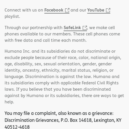
Facebook
YouTube
Connect with us on
and our
playlist.
SafeLink
Through our partnership with
, we make cell
phones available to our members. These cell phones come
with free data and call time each month.
Humana Inc. and its subsidiaries do not discriminate or
exclude people because of their race, color, national origin,
age, disability, sex, sexual orientation, gender, gender
identity, ancestry, ethnicity, marital status, religion, or
language. Discrimination is against the law. Humana and
its subsidiaries comply with applicable Federal Civil Rights
laws. If you believe that you have been discriminated
against by Humana or its subsidiaries, there are ways to get
help.
You may file a complaint, also known as a grievance:
Discrimination Grievances, P.O. Box 14618, Lexington, KY
40512-4618