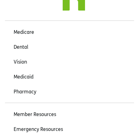
Medicare
Dental
Vision
Medicaid
Pharmacy
Member Resources
Emergency Resources