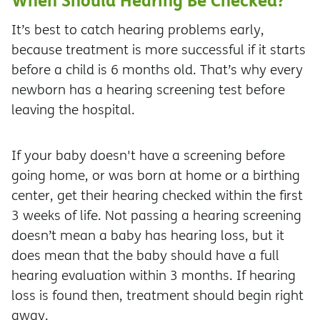
It’s best to catch hearing problems early,
because treatment is more successful if it starts
before a child is 6 months old. That’s why every
newborn has a hearing screening test before
leaving the hospital.
If your baby doesn't have a screening before
going home, or was born at home or a birthing
center, get their hearing checked within the first
3 weeks of life. Not passing a hearing screening
doesn’t mean a baby has hearing loss, but it
does mean that the baby should have a full
hearing evaluation within 3 months. If hearing
loss is found then, treatment should begin right
away.