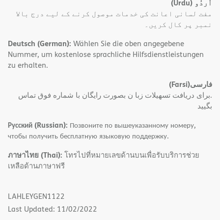
(Urdu)
اُردُو
مفت لسانی اعانت کی خدمات موصول کرنے کے لیے درج بالا
نمبر پر کال کریں۔
Deutsch (German):
Wählen Sie die oben angegebene
Nummer, um kostenlose sprachliche Hilfsdienstleistungen
zu erhalten.
(Farsi)
فارسی
.برای دریافت تسهیلات زبا ن بصورت رایگان با شماره فوق تماس
بگیید
Русский (Russian):
Позвоните по вышеуказанному номеру,
чтобы получить бесплатную языковую поддержку.
ภาษาไทย (Thai):
โทรไปที่หมายเลขด้านบนเพื่อรับบริการช่วย
เหลือด้านภาษาฟรี
LAHLEYGEN1122
Last Updated: 11/02/2022