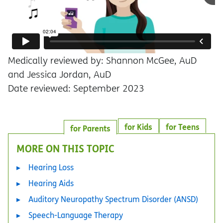
Medically reviewed by: Shannon McGee, AuD
and Jessica Jordan, AuD
Date reviewed: September 2023
for Kids
for Teens
for Parents
MORE ON THIS TOPIC
Hearing Loss
Hearing Aids
Auditory Neuropathy Spectrum Disorder (ANSD)
Speech-Language Therapy