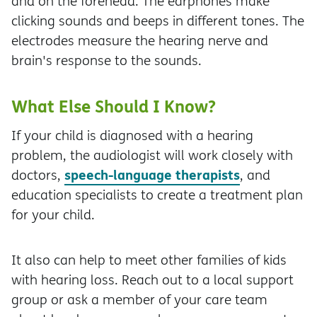
and on the forehead. The earphones make
clicking sounds and beeps in different tones. The
electrodes measure the hearing nerve and
brain's response to the sounds.
What Else Should I Know?
If your child is diagnosed with a hearing
problem, the audiologist will work closely with
speech-language therapists
doctors,
, and
education specialists to create a treatment plan
for your child.
It also can help to meet other families of kids
with hearing loss. Reach out to a local support
group or ask a member of your care team