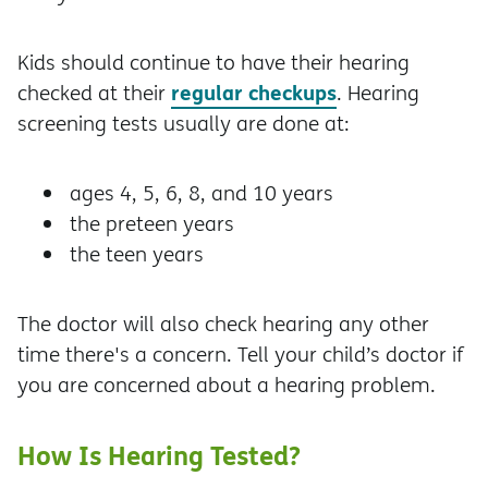
Kids should continue to have their hearing
regular checkups
checked at their
. Hearing
screening tests usually are done at:
ages 4, 5, 6, 8, and 10 years
the preteen years
the teen years
The doctor will also check hearing any other
time there's a concern. Tell your child’s doctor if
you are concerned about a hearing problem.
How Is Hearing Tested?