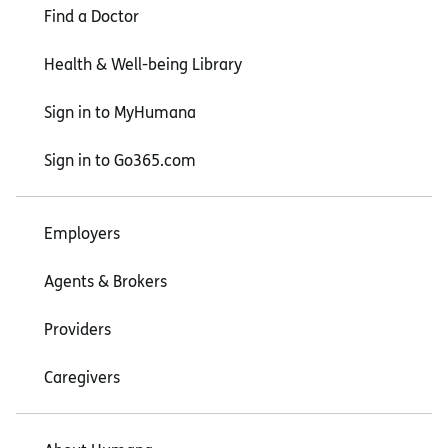
Find a Doctor
Health & Well-being Library
Sign in to MyHumana
Sign in to Go365.com
Employers
Agents & Brokers
Providers
Caregivers