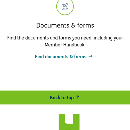
Documents & forms
Find the documents and forms you need, including your
Member Handbook.
Find documents & forms
Back to top