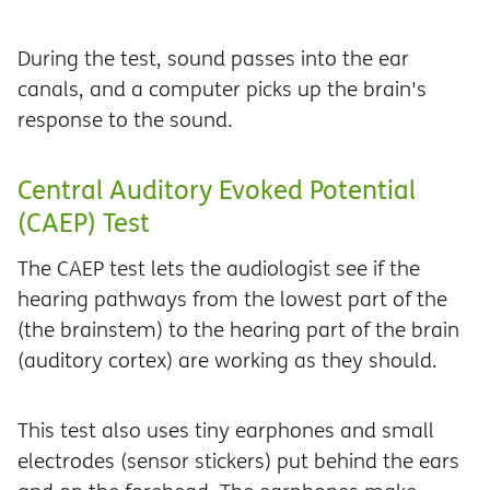
During the test, sound passes into the ear
canals, and a computer picks up the brain's
response to the sound.
Central Auditory Evoked Potential
(CAEP) Test
The CAEP test lets the audiologist see if the
hearing pathways from the lowest part of the
(the brainstem) to the hearing part of the brain
(auditory cortex) are working as they should.
This test also uses tiny earphones and small
electrodes (sensor stickers) put behind the ears