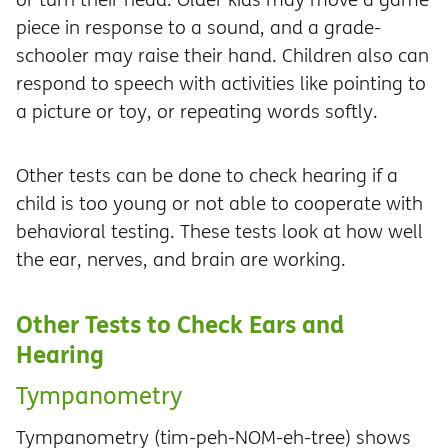
piece in response to a sound, and a grade-
schooler may raise their hand. Children also can
respond to speech with activities like pointing to
a picture or toy, or repeating words softly.
Other tests can be done to check hearing if a
child is too young or not able to cooperate with
behavioral testing. These tests look at how well
the ear, nerves, and brain are working.
Other Tests to Check Ears and
Hearing
Tympanometry
Tympanometry (tim-peh-NOM-eh-tree) shows