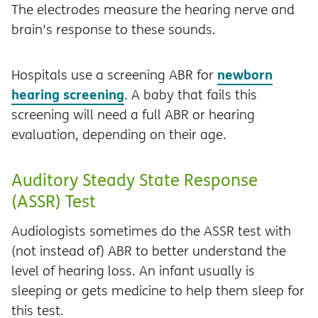
The electrodes measure the hearing nerve and
brain's response to these sounds.
newborn
Hospitals use a screening ABR for
hearing screening
. A baby that fails this
screening will need a full ABR or hearing
evaluation, depending on their age.
Auditory Steady State Response
(ASSR) Test
Audiologists sometimes do the ASSR test with
(not instead of) ABR to better understand the
level of hearing loss. An infant usually is
sleeping or gets medicine to help them sleep for
this test.