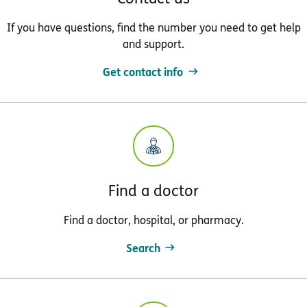
If you have questions, find the number you need to get help
and support.
Get contact info
Find a doctor
Find a doctor, hospital, or pharmacy.
Search