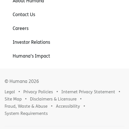
About Humana
Contact Us
Careers
Investor Relations
Humana’s Impact
© Humana
2026
Legal
Privacy Policies
Internet Privacy Statement
Site Map
Disclaimers & Licensure
Fraud, Waste & Abuse
Accessibility
System Requirements