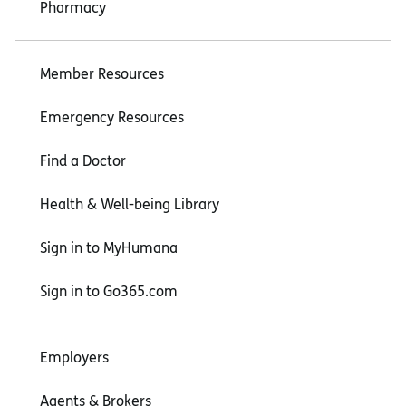
Pharmacy
Member Resources
Emergency Resources
Find a Doctor
Health & Well-being Library
Sign in to MyHumana
Sign in to Go365.com
Employers
Agents & Brokers