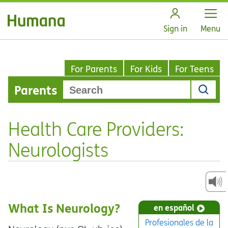
Open
Sign in
Menu
For Parents
For Kids
For Teens
Parents
Health Care Providers:
Neurologists
What Is Neurology?
en español
Profesionales de la