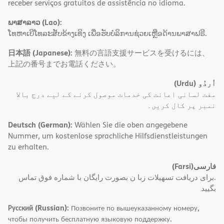
receber serviços gratuitos de assistência no idioma.
ພາສາລາວ (Lao):
ໂທຫາເບີໂທລະສັບຂ້າງເທິງ ເພື່ອຮັບບໍລິການຊ່ວຍເຫຼືອດ້ານພາສາຟຣີ.
日本語 (Japanese):
無料の言語支援サービスを受けるには、
上記の番号までお電話ください。
(Urdu)
اُردُو
مفت لسانی اعانت کی خدمات موصول کرنے کے لیے درج بالا
نمبر پر کال کریں۔
Deutsch (German):
Wählen Sie die oben angegebene
Nummer, um kostenlose sprachliche Hilfsdienstleistungen
zu erhalten.
(Farsi)
فارسی
.برای دریافت تسهیلات زبا ن بصورت رایگان با شماره فوق تماس
بگیید
Русский (Russian):
Позвоните по вышеуказанному номеру,
чтобы получить бесплатную языковую поддержку.