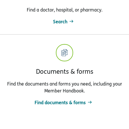
Find a doctor, hospital, or pharmacy.
Search
Documents & forms
Find the documents and forms you need, including your
Member Handbook.
Find documents & forms