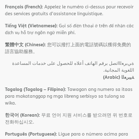
Français (French):
Appelez le numéro ci-dessus pour recevoir
des services gratuits d'assistance linguistique.
Tiếng Việt (Vietnamese):
Gọi số điện thoại ở trên để nhận các
dịch vụ hỗ trợ ngôn ngữ miễn phí.
繁體中文 (Chinese):
您可以撥打上面的電話號碼以獲得免費的
語言協助服務。
ةﻲﺑﺮﻌﻟااﺗﺼﻞ ﺑﺮﻗﻢ اﻟﮭﺎﺗﻒ أﻋﻼه ﻟﻠﺤﺼﻮل ﻋﻠﻰ ﺧﺪﻣﺎت اﻟﻤﺴﺎﻋﺪة
اﻟﻠﻐﻮﯾﺔ اﻟﻤﺠﺎﻧﯿﺔ.
(Arabic)
ﺔﯿﺑﺮﻌﻟا
Tagalog (Tagalog – Filipino):
Tawagan ang numero sa itaas
para makatanggap ng mga libreng serbisyo sa tulong sa
wika.
한국어 (Korean):
무료 언어 지원 서비스를 받으려면 위 번호로
전화하십시오.
Português (Portuguese):
Ligue para o número acima para