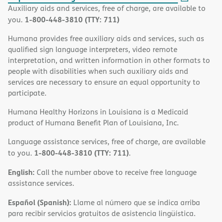
Auxiliary aids and services, free of charge, are available to
1-800-448-3810 (TTY: 711)
you.
Humana provides free auxiliary aids and services, such as
qualified sign language interpreters, video remote
interpretation, and written information in other formats to
people with disabilities when such auxiliary aids and
services are necessary to ensure an equal opportunity to
participate.
Humana Healthy Horizons in Louisiana is a Medicaid
product of Humana Benefit Plan of Louisiana, Inc.
Language assistance services, free of charge, are available
1-800-448-3810 (TTY: 711)
to you.
.
English:
Call the number above to receive free language
assistance services.
Español (Spanish):
Llame al número que se indica arriba
para recibir servicios gratuitos de asistencia lingüística.