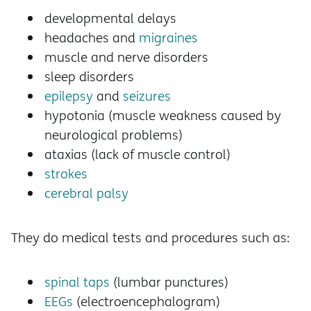
developmental delays
headaches and
migraines
muscle and nerve disorders
sleep disorders
epilepsy
and
seizures
hypotonia (muscle weakness caused by
neurological problems)
ataxias (lack of muscle control)
strokes
cerebral palsy
They do medical tests and procedures such as:
spinal taps
(lumbar punctures)
EEGs
(electroencephalogram)