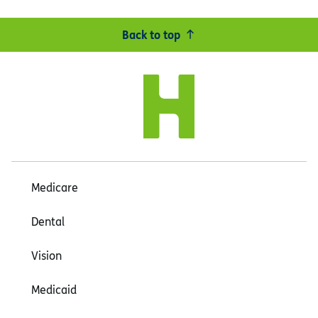
Back to top
Medicare
Dental
Vision
Medicaid