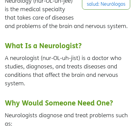
Neurology (nur-OL-uh-jee)
salud: Neurólogos
is the medical specialty
that takes care of diseases
and problems of the brain and nervous system.
What Is a Neurologist?
A neurologist (nur-OL-uh-jist) is a doctor who
studies, diagnoses, and treats diseases and
conditions that affect the brain and nervous
system.
Why Would Someone Need One?
Neurologists diagnose and treat problems such
as: