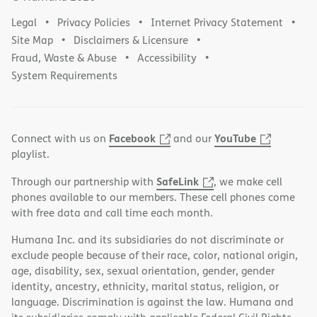
Legal
Privacy Policies
Internet Privacy Statement
Site Map
Disclaimers & Licensure
Fraud, Waste & Abuse
Accessibility
System Requirements
Facebook
YouTube
Connect with us on
and our
playlist.
SafeLink
Through our partnership with
, we make cell
phones available to our members. These cell phones come
with free data and call time each month.
Humana Inc. and its subsidiaries do not discriminate or
exclude people because of their race, color, national origin,
age, disability, sex, sexual orientation, gender, gender
identity, ancestry, ethnicity, marital status, religion, or
language. Discrimination is against the law. Humana and