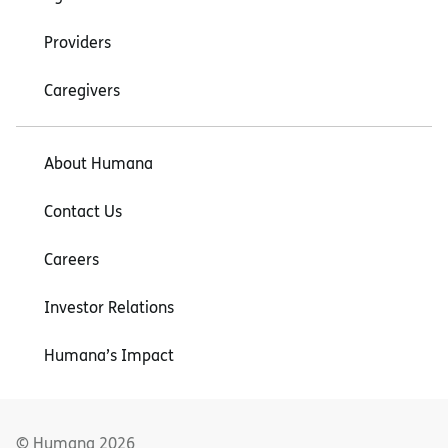
Providers
Caregivers
About Humana
Contact Us
Careers
Investor Relations
Humana’s Impact
© Humana
2026