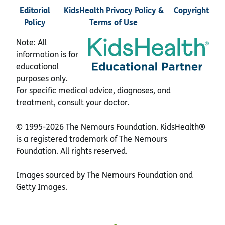
Editorial
KidsHealth Privacy Policy &
Copyright
Policy
Terms of Use
Note: All
information is for
educational
purposes only.
For specific medical advice, diagnoses, and
treatment, consult your doctor.
© 1995-
2026 The Nemours Foundation. KidsHealth®
is a registered trademark of The Nemours
Foundation. All rights reserved.
Images sourced by The Nemours Foundation and
Getty Images.