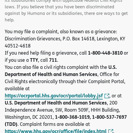
its subsidiaries comply with applicable Federal Civil Rights
laws. If you believe that you have been discriminated
against by Humana or its subsidiaries, there are ways to get
help.
You may file a complaint, also known as a grievance:
Discrimination Grievances, P.O. Box 14618, Lexington, KY
40512-4618
1-800-448-3810
If you need help filing a grievance, call
or
TTY
711
if you use a
, call
.
U.S.
You can also file a civil rights complaint with the
Department of Health and Human Services
, Office for
Civil Rights electronically through their Complaint Portal,
available at
https://ocrportal.hhs.gov/ocr/portal/lobby.jsf
, or at
U.S. Department of Health and Human Services
, 200
Independence Avenue, SW, Room 509F, HHH Building,
1-800-368-1019, 1-800-537-7697
Washington, DC 20201,
(TDD)
. Complaint forms are available at
https://www.hhs.gov/ocr/office/file/index.html
.