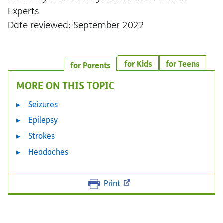
Experts
Date reviewed: September 2022
for Kids
for Teens
for Parents
MORE ON THIS TOPIC
Seizures
Epilepsy
Strokes
Headaches
Print