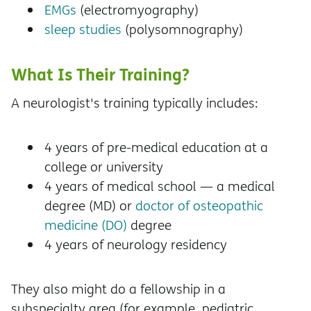
EMGs
(electromyography)
sleep studies
(polysomnography)
What Is Their Training?
A neurologist's training typically includes:
4 years of pre-medical education at a
college or university
4 years of medical school — a medical
degree (MD) or
doctor of osteopathic
medicine (DO)
degree
4 years of neurology residency
They also might do a fellowship in a
subspecialty area (for example, pediatric