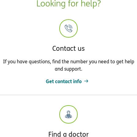
Looking for help?
Contact us
If you have questions, find the number you need to get help
and support.
Get contact info
Find a doctor