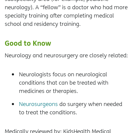
neurology). A “fellow” is a doctor who had more
specialty training after completing medical
school and residency training.
Good to Know
Neurology and neurosurgery are closely related:
Neurologists focus on neurological
conditions that can be treated with
medicines or therapies.
Neurosurgeons
do surgery when needed
to treat the conditions.
Medically reviewed by: KidsHealth Medical