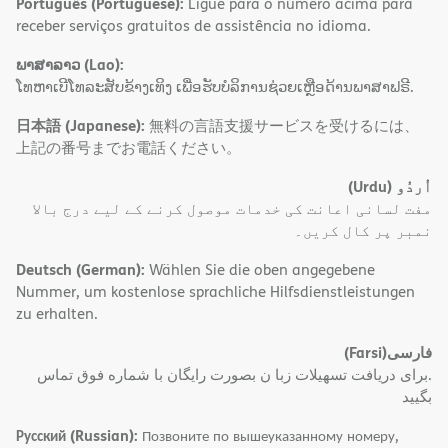
Português (Portuguese):
Ligue para o número acima para
receber serviços gratuitos de assistência no idioma.
ພາສາລາວ (Lao):
ໂທຫາເບີໂທລະສັບຂ້າງເທິງ ເພື່ອຮັບບໍລິການຊ່ວຍເຫຼືອດ້ານພາສາຟຣີ.
日本語 (Japanese):
無料の言語支援サービスを受けるには、
上記の番号までお電話ください。
(Urdu)
اُردُو
مفت لسانی اعانت کی خدمات موصول کرنے کے لیے درج بالا
نمبر پر کال کریں۔
Deutsch (German):
Wählen Sie die oben angegebene
Nummer, um kostenlose sprachliche Hilfsdienstleistungen
zu erhalten.
(Farsi)
فارسی
.برای دریافت تسهیلات زبا ن بصورت رایگان با شماره فوق تماس
بگیید
Русский (Russian):
Позвоните по вышеуказанному номеру,