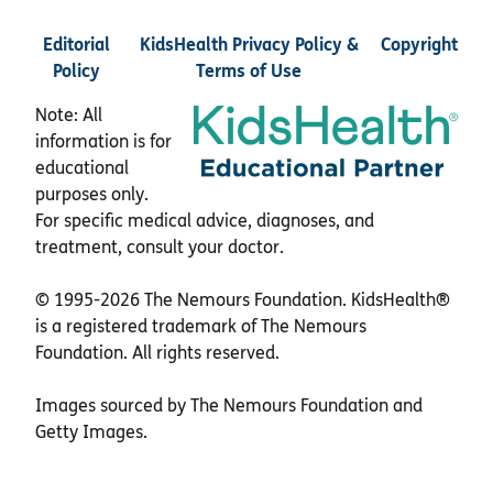
Editorial
KidsHealth Privacy Policy &
Copyright
Policy
Terms of Use
Note: All
information is for
educational
purposes only.
For specific medical advice, diagnoses, and
treatment, consult your doctor.
© 1995-
2026 The Nemours Foundation. KidsHealth®
is a registered trademark of The Nemours
Foundation. All rights reserved.
Images sourced by The Nemours Foundation and
Getty Images.