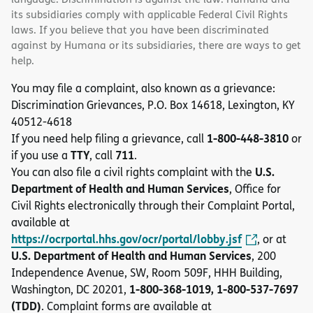
its subsidiaries comply with applicable Federal Civil Rights
laws. If you believe that you have been discriminated
against by Humana or its subsidiaries, there are ways to get
help.
You may file a complaint, also known as a grievance:
Discrimination Grievances, P.O. Box 14618, Lexington, KY
40512-4618
1-800-448-3810
If you need help filing a grievance, call
or
TTY
711
if you use a
, call
.
U.S.
You can also file a civil rights complaint with the
Department of Health and Human Services
, Office for
Civil Rights electronically through their Complaint Portal,
available at
https://ocrportal.hhs.gov/ocr/portal/lobby.jsf
, or at
U.S. Department of Health and Human Services
, 200
Independence Avenue, SW, Room 509F, HHH Building,
1-800-368-1019, 1-800-537-7697
Washington, DC 20201,
(TDD)
. Complaint forms are available at