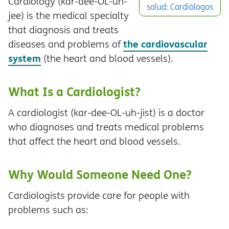
Cardiology (kar-dee-OL-uh-
salud: Cardiólogos
jee) is the medical specialty
that diagnosis and treats
the cardiovascular
diseases and problems of
system
(the heart and blood vessels).
What Is a Cardiologist?
A cardiologist (kar-dee-OL-uh-jist) is a doctor
who diagnoses and treats medical problems
that affect the heart and blood vessels.
Why Would Someone Need One?
Cardiologists provide care for people with
problems such as: