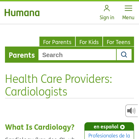
Open
Sign in
Menu
For Parents
For Kids
For Teens
Parents
Health Care Providers:
Cardiologists
What Is Cardiology?
en español
Profesionales de la