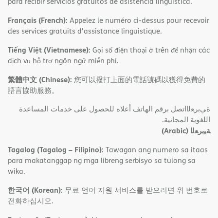
para recibir servicios gratuitos de asistencia lingüística.
Français (French):
Appelez le numéro ci-dessus pour recevoir
des services gratuits d'assistance linguistique.
Tiếng Việt (Vietnamese):
Gọi số điện thoại ở trên để nhận các
dịch vụ hỗ trợ ngôn ngữ miễn phí.
繁體中文 (Chinese):
您可以撥打上面的電話號碼以獲得免費的
語言協助服務。
ةﻲﺑﺮﻌﻟااﺗﺼﻞ ﺑﺮﻗﻢ اﻟﮭﺎﺗﻒ أﻋﻼه ﻟﻠﺤﺼﻮل ﻋﻠﻰ ﺧﺪﻣﺎت اﻟﻤﺴﺎﻋﺪة
اﻟﻠﻐﻮﯾﺔ اﻟﻤﺠﺎﻧﯿﺔ.
(Arabic)
ﺔﯿﺑﺮﻌﻟا
Tagalog (Tagalog – Filipino):
Tawagan ang numero sa itaas
para makatanggap ng mga libreng serbisyo sa tulong sa
wika.
한국어 (Korean):
무료 언어 지원 서비스를 받으려면 위 번호로
전화하십시오.