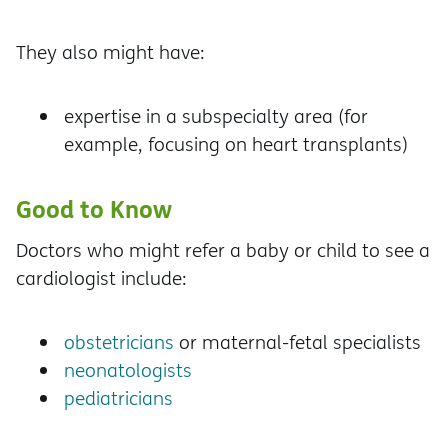
They also might have:
expertise in a subspecialty area (for
example, focusing on heart transplants)
Good to Know
Doctors who might refer a baby or child to see a
cardiologist include:
obstetricians
or maternal-fetal specialists
neonatologists
pediatricians