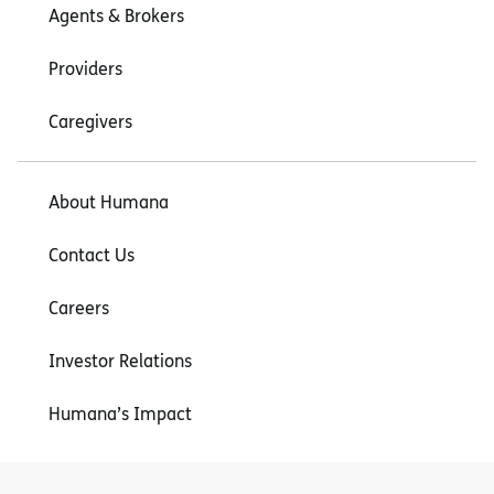
Agents & Brokers
Providers
Caregivers
About Humana
Contact Us
Careers
Investor Relations
Humana’s Impact