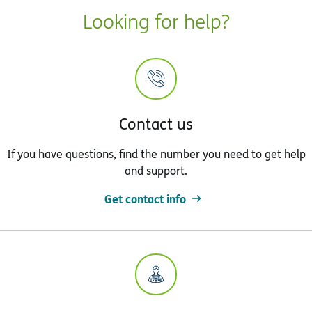
Looking for help?
Contact us
If you have questions, find the number you need to get help
and support.
Get contact info