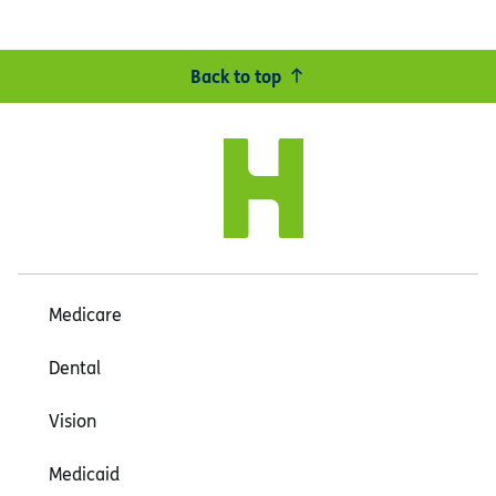
Back to top
Medicare
Dental
Vision
Medicaid