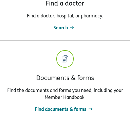
Find a doctor
Find a doctor, hospital, or pharmacy.
Search
Documents & forms
Find the documents and forms you need, including your
Member Handbook.
Find documents & forms