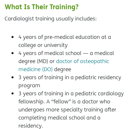
What Is Their Training?
Cardiologist training usually includes:
4 years of pre-medical education at a
college or university
4 years of medical school — a medical
degree (MD) or
doctor of osteopathic
medicine (DO)
degree
3 years of training in a pediatric residency
program
3 years of training in a pediatric cardiology
fellowship. A “fellow” is a doctor who
undergoes more specialty training after
completing medical school and a
residency.