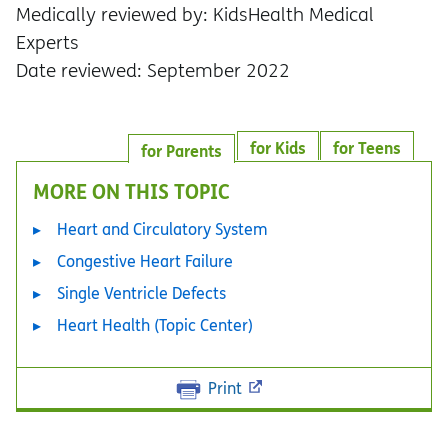
Medically reviewed by: KidsHealth Medical
Experts
Date reviewed: September 2022
for Kids
for Teens
for Parents
MORE ON THIS TOPIC
Heart and Circulatory System
Congestive Heart Failure
Single Ventricle Defects
Heart Health (Topic Center)
Print