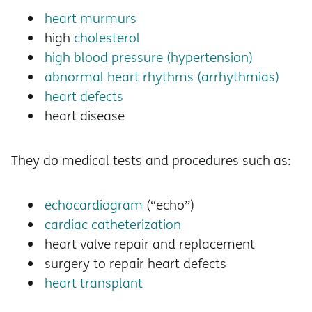
heart murmurs
high
cholesterol
high blood pressure (hypertension)
abnormal heart rhythms (arrhythmias)
heart defects
heart disease
They do medical tests and procedures such as:
echocardiogram
(“echo”)
cardiac catheterization
heart valve repair and replacement
surgery to repair heart defects
heart transplant