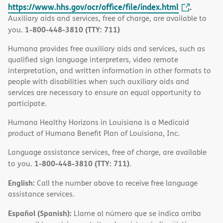
https://www.hhs.gov/ocr/office/file/index.html
.
Auxiliary aids and services, free of charge, are available to
1-800-448-3810 (TTY: 711)
you.
Humana provides free auxiliary aids and services, such as
qualified sign language interpreters, video remote
interpretation, and written information in other formats to
people with disabilities when such auxiliary aids and
services are necessary to ensure an equal opportunity to
participate.
Humana Healthy Horizons in Louisiana is a Medicaid
product of Humana Benefit Plan of Louisiana, Inc.
Language assistance services, free of charge, are available
1-800-448-3810 (TTY: 711)
to you.
.
English:
Call the number above to receive free language
assistance services.
Español (Spanish):
Llame al número que se indica arriba