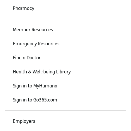
Pharmacy
Member Resources
Emergency Resources
Find a Doctor
Health & Well-being Library
Sign in to MyHumana
Sign in to Go365.com
Employers