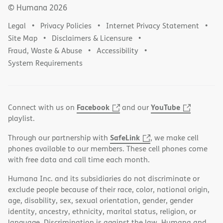
© Humana
2026
Legal
Privacy Policies
Internet Privacy Statement
Site Map
Disclaimers & Licensure
Fraud, Waste & Abuse
Accessibility
System Requirements
Facebook
YouTube
Connect with us on
and our
playlist.
SafeLink
Through our partnership with
, we make cell
phones available to our members. These cell phones come
with free data and call time each month.
Humana Inc. and its subsidiaries do not discriminate or
exclude people because of their race, color, national origin,
age, disability, sex, sexual orientation, gender, gender
identity, ancestry, ethnicity, marital status, religion, or
language. Discrimination is against the law. Humana and