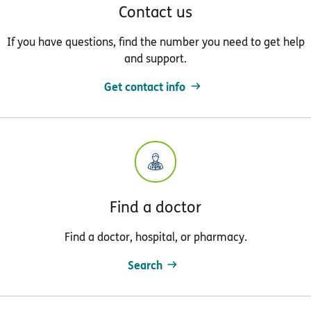
Contact us
If you have questions, find the number you need to get help
and support.
Get contact info
Find a doctor
Find a doctor, hospital, or pharmacy.
Search