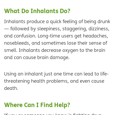
What Do Inhalants Do?
Inhalants produce a quick feeling of being drunk
— followed by sleepiness, staggering, dizziness,
and confusion. Long-time users get headaches,
nosebleeds, and sometimes lose their sense of
smell. Inhalants decrease oxygen to the brain
and can cause brain damage.
Using an inhalant just one time can lead to life-
threatening health problems, and even cause
death.
Where Can I Find Help?