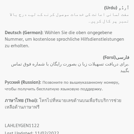
(Urdu)
اُردُو
مفت لسانی اعانت کی خدمات موصول کرنے کے لیے درج بالا
نمبر پر کال کریں۔
Deutsch (German):
Wählen Sie die oben angegebene
Nummer, um kostenlose sprachliche Hilfsdienstleistungen
zu erhalten.
(Farsi)
فارسی
.برای دریافت تسهیلات زبا ن بصورت رایگان با شماره فوق تماس
بگیید
Русский (Russian):
Позвоните по вышеуказанному номеру,
чтобы получить бесплатную языковую поддержку.
ภาษาไทย (Thai):
โทรไปที่หมายเลขด้านบนเพื่อรับบริการช่วย
เหลือด้านภาษาฟรี
LAHLEYGEN1122
Last Updated: 11/02/2022