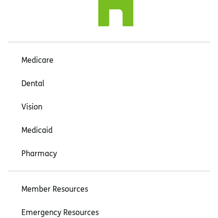
Medicare
Dental
Vision
Medicaid
Pharmacy
Member Resources
Emergency Resources