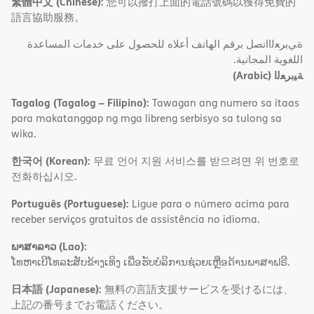
繁體中文 (Chinese):
您可以撥打上面的電話號碼以獲得免費的
語言協助服務。
ةﻲﺑﺮﻌﻟااﺗﺼﻞ ﺑﺮﻗﻢ اﻟﮭﺎﺗﻒ أﻋﻼه ﻟﻠﺤﺼﻮل ﻋﻠﻰ ﺧﺪﻣﺎت اﻟﻤﺴﺎﻋﺪة
اﻟﻠﻐﻮﯾﺔ اﻟﻤﺠﺎﻧﯿﺔ.
(Arabic)
ﺔﯿﺑﺮﻌﻟا
Tagalog (Tagalog – Filipino):
Tawagan ang numero sa itaas
para makatanggap ng mga libreng serbisyo sa tulong sa
wika.
한국어 (Korean):
무료 언어 지원 서비스를 받으려면 위 번호로
전화하십시오.
Português (Portuguese):
Ligue para o número acima para
receber serviços gratuitos de assistência no idioma.
ພາສາລາວ (Lao):
ໂທຫາເບີໂທລະສັບຂ້າງເທິງ ເພື່ອຮັບບໍລິການຊ່ວຍເຫຼືອດ້ານພາສາຟຣີ.
日本語 (Japanese):
無料の言語支援サービスを受けるには、
上記の番号までお電話ください。