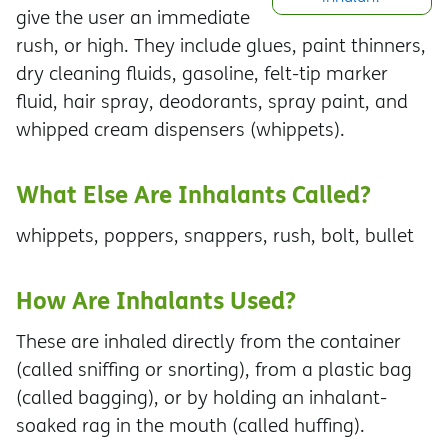
give the user an immediate
rush, or high. They include glues, paint thinners,
dry cleaning fluids, gasoline, felt-tip marker
fluid, hair spray, deodorants, spray paint, and
whipped cream dispensers (whippets).
What Else Are Inhalants Called?
whippets, poppers, snappers, rush, bolt, bullet
How Are Inhalants Used?
These are inhaled directly from the container
(called sniffing or snorting), from a plastic bag
(called bagging), or by holding an inhalant-
soaked rag in the mouth (called huffing).