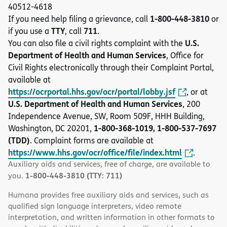
40512-4618
1-800-448-3810
If you need help filing a grievance, call
or
TTY
711
if you use a
, call
.
U.S.
You can also file a civil rights complaint with the
Department of Health and Human Services
, Office for
Civil Rights electronically through their Complaint Portal,
available at
https://ocrportal.hhs.gov/ocr/portal/lobby.jsf
, or at
U.S. Department of Health and Human Services
, 200
Independence Avenue, SW, Room 509F, HHH Building,
1-800-368-1019, 1-800-537-7697
Washington, DC 20201,
(TDD)
. Complaint forms are available at
https://www.hhs.gov/ocr/office/file/index.html
.
Auxiliary aids and services, free of charge, are available to
1-800-448-3810 (TTY: 711)
you.
Humana provides free auxiliary aids and services, such as
qualified sign language interpreters, video remote
interpretation, and written information in other formats to