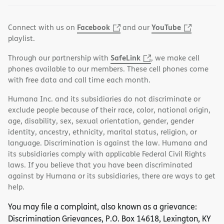
Facebook
YouTube
Connect with us on
and our
playlist.
SafeLink
Through our partnership with
, we make cell
phones available to our members. These cell phones come
with free data and call time each month.
Humana Inc. and its subsidiaries do not discriminate or
exclude people because of their race, color, national origin,
age, disability, sex, sexual orientation, gender, gender
identity, ancestry, ethnicity, marital status, religion, or
language. Discrimination is against the law. Humana and
its subsidiaries comply with applicable Federal Civil Rights
laws. If you believe that you have been discriminated
against by Humana or its subsidiaries, there are ways to get
help.
You may file a complaint, also known as a grievance:
Discrimination Grievances, P.O. Box 14618, Lexington, KY