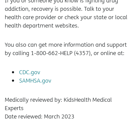
If you or someone you know is fighting drug
addiction, recovery is possible. Talk to your
health care provider or check your state or local
health department websites.
You also can get more information and support
by calling 1-800-662-HELP (4357), or online at:
CDC.gov
SAMHSA.gov
Medically reviewed by: KidsHealth Medical
Experts
Date reviewed: March 2023