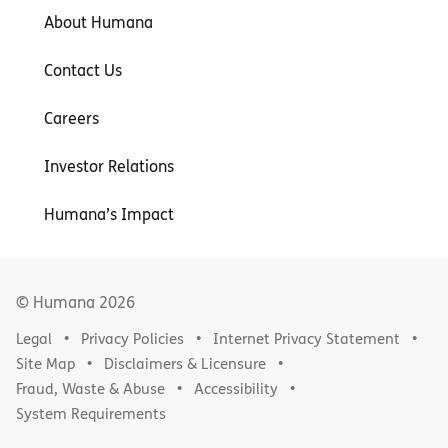
About Humana
Contact Us
Careers
Investor Relations
Humana’s Impact
© Humana
2026
Legal
Privacy Policies
Internet Privacy Statement
Site Map
Disclaimers & Licensure
Fraud, Waste & Abuse
Accessibility
System Requirements