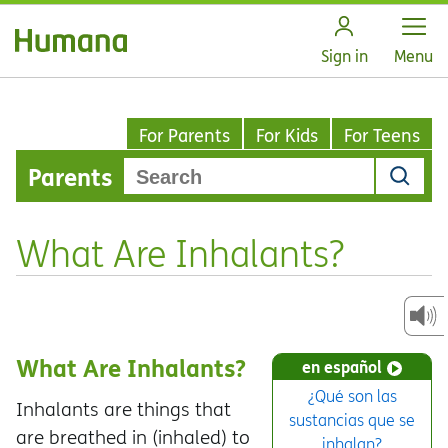
Open
Sign in
Menu
For Parents
For Kids
For Teens
Parents
What Are Inhalants?
What Are Inhalants?
en español
¿Qué son las
Inhalants are things that
sustancias que se
are breathed in (inhaled) to
inhalan?