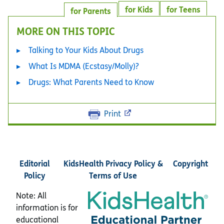
for Kids
for Teens
for Parents
MORE ON THIS TOPIC
Talking to Your Kids About Drugs
What Is MDMA (Ecstasy/Molly)?
Drugs: What Parents Need to Know
Print
Editorial
KidsHealth Privacy Policy &
Copyright
Policy
Terms of Use
Note: All
information is for
educational