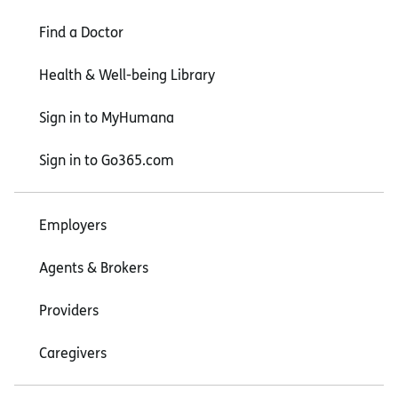
Find a Doctor
Health & Well-being Library
Sign in to MyHumana
Sign in to Go365.com
Employers
Agents & Brokers
Providers
Caregivers