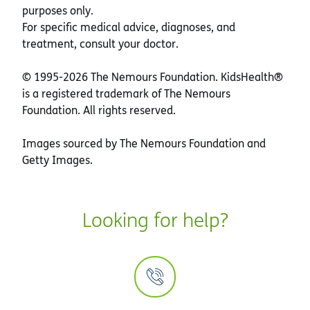
purposes only.
For specific medical advice, diagnoses, and
treatment, consult your doctor.
© 1995-
2026 The Nemours Foundation. KidsHealth®
is a registered trademark of The Nemours
Foundation. All rights reserved.
Images sourced by The Nemours Foundation and
Getty Images.
Looking for help?