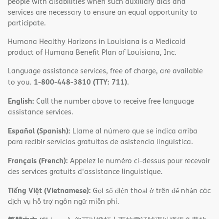
people with disabilities when such auxiliary aids and
services are necessary to ensure an equal opportunity to
participate.
Humana Healthy Horizons in Louisiana is a Medicaid
product of Humana Benefit Plan of Louisiana, Inc.
Language assistance services, free of charge, are available
1-800-448-3810 (TTY: 711)
to you.
.
English:
Call the number above to receive free language
assistance services.
Español (Spanish):
Llame al número que se indica arriba
para recibir servicios gratuitos de asistencia lingüística.
Français (French):
Appelez le numéro ci-dessus pour recevoir
des services gratuits d'assistance linguistique.
Tiếng Việt (Vietnamese):
Gọi số điện thoại ở trên để nhận các
dịch vụ hỗ trợ ngôn ngữ miễn phí.