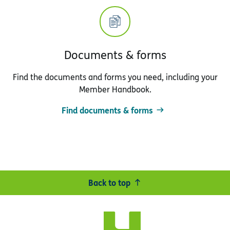
Documents & forms
Find the documents and forms you need, including your
Member Handbook.
Find documents & forms
Back to top