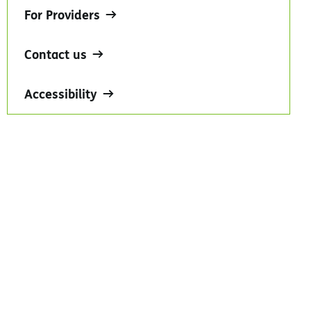
For Providers
Contact us
Accessibility