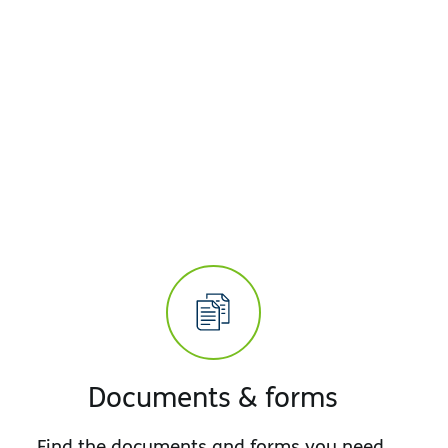
Documents & forms
Find the documents and forms you need,