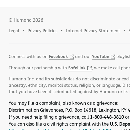
© Humana
2026
Legal
Privacy Policies
Internet Privacy Statement
Facebook
YouTube
Connect with us on
and our
playlis
SafeLink
Through our partnership with
, we make cell pho
Humana Inc. and its subsidiaries do not discriminate or exclud
ancestry, ethnicity, marital status, religion, or language. Di
that you have been discriminated against by Humana or its su
You may file a complaint, also known as a grievance:
Discrimination Grievances, P.O. Box 14618, Lexington, KY
1-800-448-3810
If you need help filing a grievance, call
or
U.S. Dep
You can also file a civil rights complaint with the