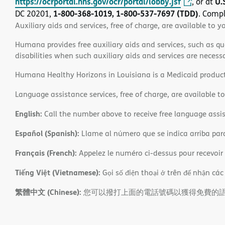
https://ocrportal.hhs.gov/ocr/portal/lobby.jsf
U.
, or at
1-800-368-1019, 1-800-537-7697 (TDD)
DC 20201,
. Compl
Auxiliary aids and services, free of charge, are available to y
Humana provides free auxiliary aids and services, such as qu
disabilities when such auxiliary aids and services are necess
Humana Healthy Horizons in Louisiana is a Medicaid product
Language assistance services, free of charge, are available t
English:
Call the number above to receive free language assis
Español (Spanish):
Llame al número que se indica arriba para r
Français (French):
Appelez le numéro ci-dessus pour recevoir d
Tiếng Việt (Vietnamese):
Gọi số điện thoại ở trên để nhận các
繁體中文 (Chinese):
您可以撥打上面的電話號碼以獲得免費的