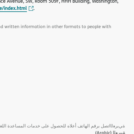
nce Avenue, SW, Room 509F, HHH Building, Washington,
le/index.html
.
and written information in other formats to people with
 ﺑﺮﻗﻢ اﻟﮭﺎﺗﻒ أﻋﻼه ﻟﻠﺤﺼﻮل ﻋﻠﻰ ﺧﺪﻣﺎت اﻟﻤﺴﺎﻋﺪة اﻟﻠﻐﻮﯾﺔ اﻟﻤﺠﺎﻧﯿﺔ.
(Arabic)
ﺔﯿﺑﺮﻌﻟا