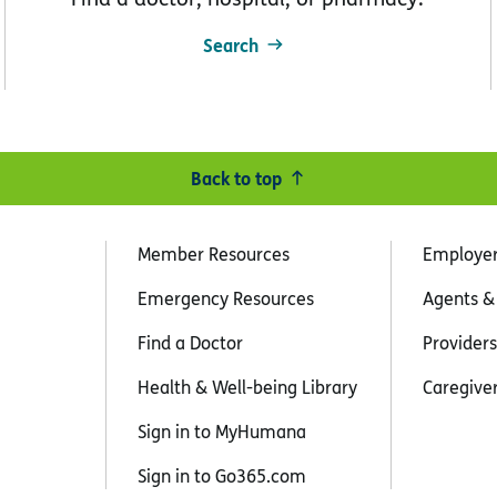
Search
Back to top
Member Resources
Employe
Emergency Resources
Agents &
Find a Doctor
Providers
Health & Well-being Library
Caregive
Sign in to MyHumana
Sign in to Go365.com