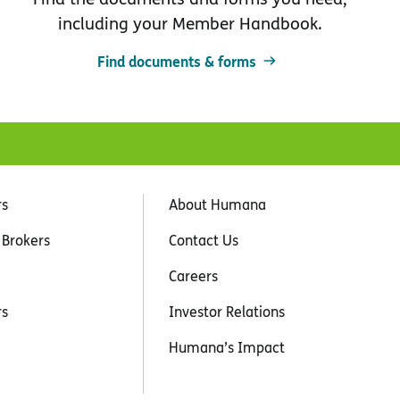
including your Member Handbook.
Find documents & forms
rs
About Humana
 Brokers
Contact Us
Careers
rs
Investor Relations
Humana’s Impact