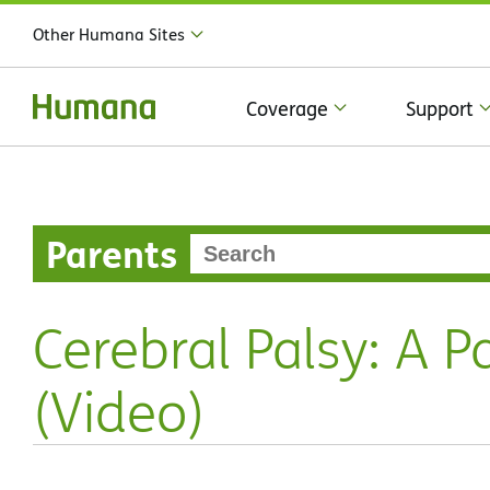
Other Humana Sites
Coverage
Support
Parents
Cerebral Palsy: A P
(Video)