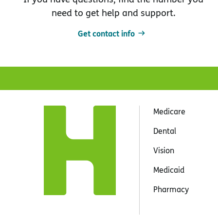
need to get help and support.
Get contact info
Medicare
Dental
Vision
Medicaid
Pharmacy