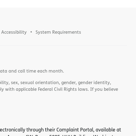
Accessibility
System Requirements
data and call time each month.
lity, sex, sexual orientation, gender, gender identity,
 with applicable Federal Civil Rights laws. If you believe
 electronically through their Complaint Portal, available at