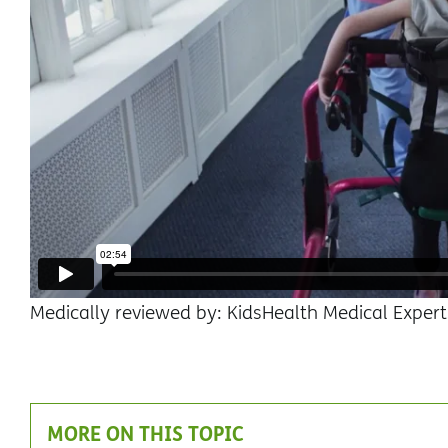
Medically reviewed by: KidsHealth Medical Expert
MORE ON THIS TOPIC