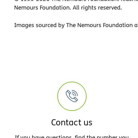
Nemours Foundation. All rights reserved.
Images sourced by The Nemours Foundation a
Contact us
If you have questions, find the number you