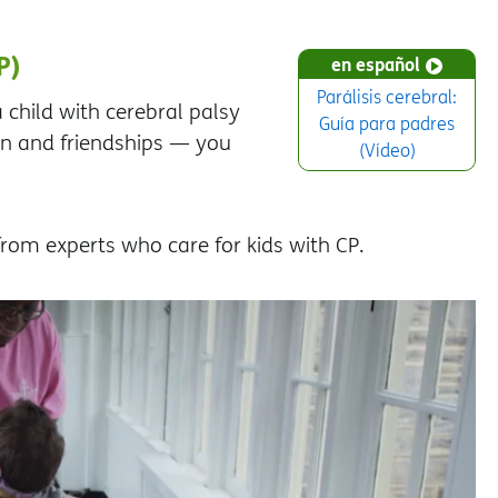
P)
en español
Parálisis cerebral:
 child with cerebral palsy
Guía para padres
on and friendships — you
(Vídeo)
 from experts who care for kids with CP.