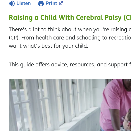
Listen
Print
Raising a Child With Cerebral Palsy (C
There's a lot to think about when you're raising a
(CP). From health care and schooling to recreati
want what's best for your child.
This guide offers advice, resources, and support