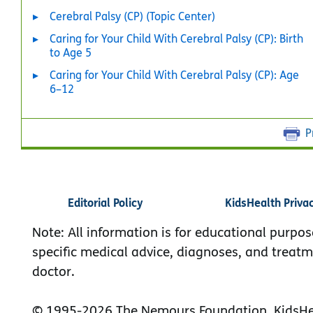
Cerebral Palsy (CP) (Topic Center)
Caring for Your Child With Cerebral Palsy (CP): Birth
to Age 5
Caring for Your Child With Cerebral Palsy (CP): Age
6–12
P
Editorial Policy
KidsHealth Priva
Note: All information is for educational purpos
specific medical advice, diagnoses, and treatm
doctor.
© 1995-
2026 The Nemours Foundation. KidsHea