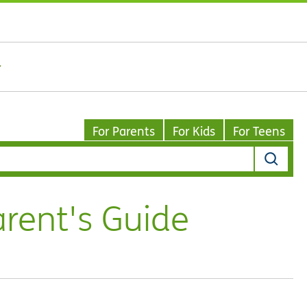
For Parents
For Kids
For Teens
arent's Guide