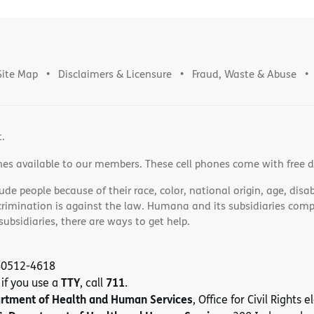
Site Map
Disclaimers & Licensure
Fraud, Waste & Abuse
t.
nes available to our members. These cell phones come with free 
e people because of their race, color, national origin, age, disabi
scrimination is against the law. Humana and its subsidiaries comply
bsidiaries, there are ways to get help.
 40512-4618
TTY
711
 if you use a
, call
.
artment of Health and Human Services
, Office for Civil Rights