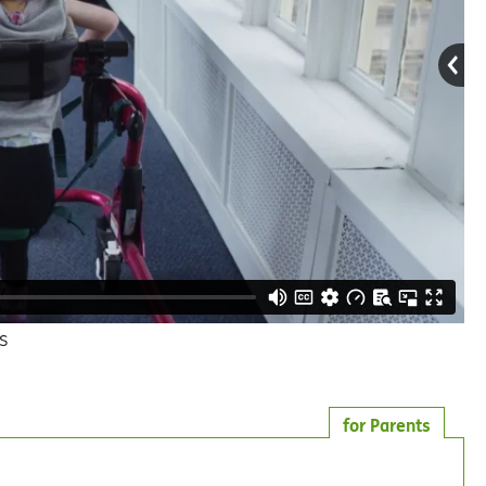
s
for Parents