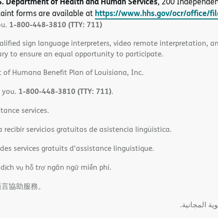
S. Department of Health and Human Services
, 200 Independe
https://www.hhs.gov/ocr/office/fi
aint forms are available at
1-800-448-3810 (TTY: 711)
ou.
alified sign language interpreters, video remote interpretation, 
ary to ensure an equal opportunity to participate.
 of Humana Benefit Plan of Louisiana, Inc.
1-800-448-3810 (TTY: 711)
o you.
.
tance services.
ecibir servicios gratuitos de asistencia lingüística.
es services gratuits d'assistance linguistique.
 dịch vụ hỗ trợ ngôn ngữ miễn phí.
語言協助服務。
ةﻲﺑﺮﻌﻟااﺗﺼﻞ