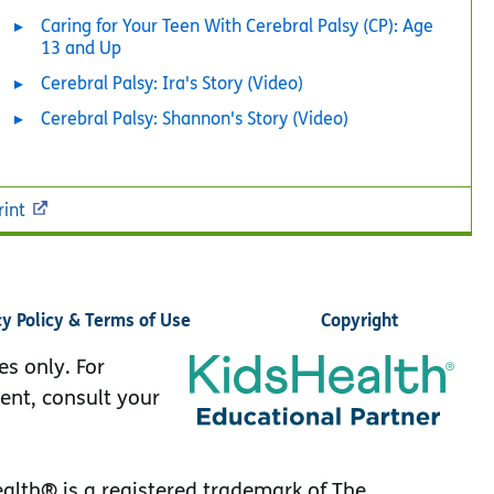
Caring for Your Teen With Cerebral Palsy (CP): Age
13 and Up
Cerebral Palsy: Ira's Story (Video)
Cerebral Palsy: Shannon's Story (Video)
rint
cy Policy & Terms of Use
Copyright
es only. For
ent, consult your
lth® is a registered trademark of The