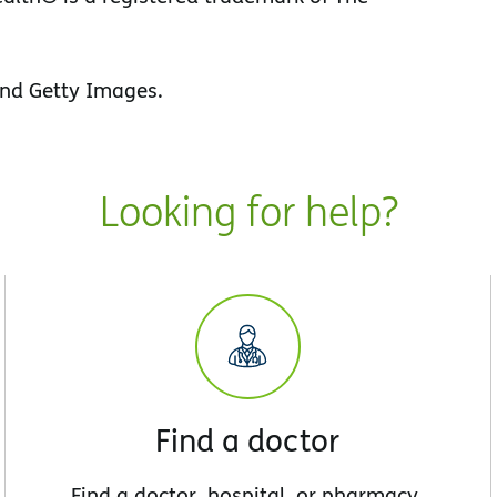
nd Getty Images.
Looking for help?
Find a doctor
Find a doctor, hospital, or pharmacy.