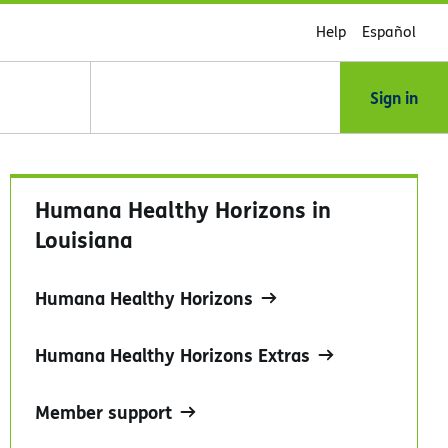
Help
Español
Sign in
Humana Healthy Horizons in
Louisiana
Humana Healthy Horizons
Humana Healthy Horizons Extras
Member support