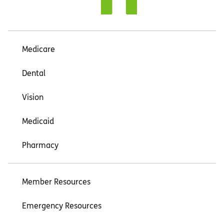
Medicare
Dental
Vision
Medicaid
Pharmacy
Member Resources
Emergency Resources