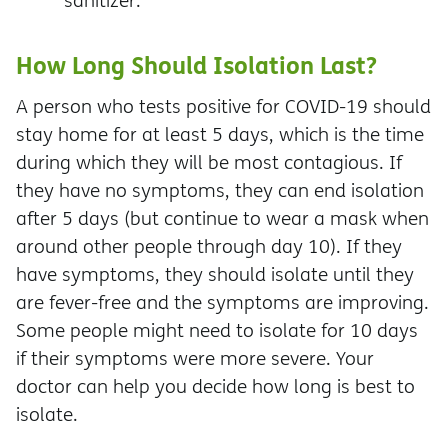
sanitizer.
How Long Should Isolation Last?
A person who tests positive for COVID-19 should
stay home for at least 5 days, which is the time
during which they will be most contagious. If
they have no symptoms, they can end isolation
after 5 days (but continue to wear a mask when
around other people through day 10). If they
have symptoms, they should isolate until they
are fever-free and the symptoms are improving.
Some people might need to isolate for 10 days
if their symptoms were more severe. Your
doctor can help you decide how long is best to
isolate.