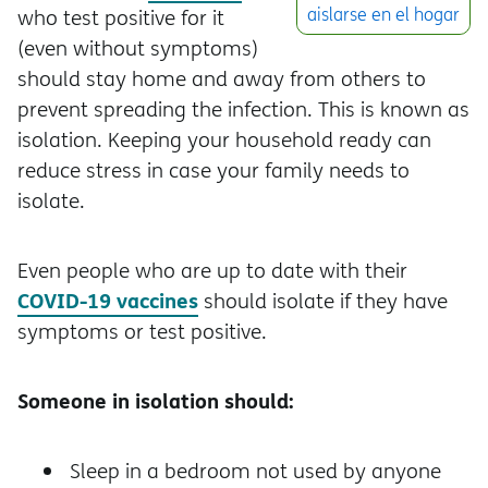
aislarse en el hogar
who test positive for it
(even without symptoms)
should stay home and away from others to
prevent spreading the infection. This is known as
isolation. Keeping your household ready can
reduce stress in case your family needs to
isolate.
Even people who are up to date with their
COVID-19 vaccines
should isolate if they have
symptoms or test positive.
Someone in isolation should:
Sleep in a bedroom not used by anyone