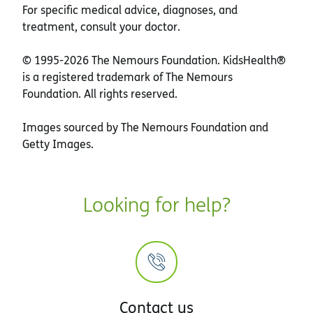
For specific medical advice, diagnoses, and
treatment, consult your doctor.
© 1995-
2026 The Nemours Foundation. KidsHealth®
is a registered trademark of The Nemours
Foundation. All rights reserved.
Images sourced by The Nemours Foundation and
Getty Images.
Looking for help?
Contact us