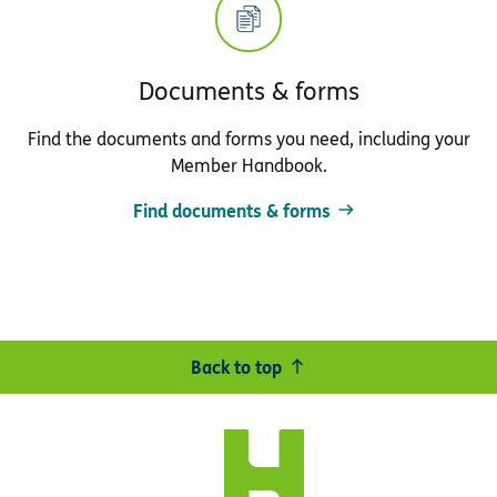
Documents & forms
Find the documents and forms you need, including your
Member Handbook.
Find documents & forms
Back to top