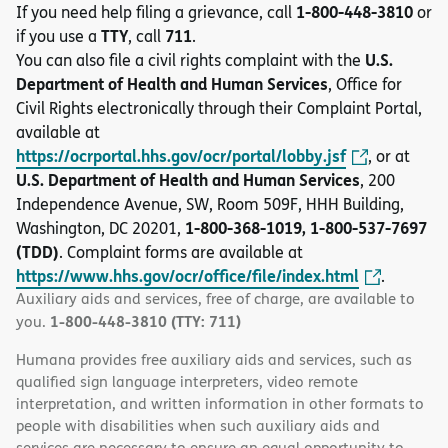
1-800-448-3810
If you need help filing a grievance, call
or
TTY
711
if you use a
, call
.
U.S.
You can also file a civil rights complaint with the
Department of Health and Human Services
, Office for
Civil Rights electronically through their Complaint Portal,
available at
https://ocrportal.hhs.gov/ocr/portal/lobby.jsf
, or at
U.S. Department of Health and Human Services
, 200
Independence Avenue, SW, Room 509F, HHH Building,
1-800-368-1019, 1-800-537-7697
Washington, DC 20201,
(TDD)
. Complaint forms are available at
https://www.hhs.gov/ocr/office/file/index.html
.
Auxiliary aids and services, free of charge, are available to
1-800-448-3810 (TTY: 711)
you.
Humana provides free auxiliary aids and services, such as
qualified sign language interpreters, video remote
interpretation, and written information in other formats to
people with disabilities when such auxiliary aids and
services are necessary to ensure an equal opportunity to