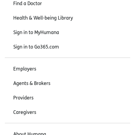
Find a Doctor
Health & Well-being Library
Sign in to MyHumana
Sign in to Go365.com
Employers
Agents & Brokers
Providers
Caregivers
About Humana