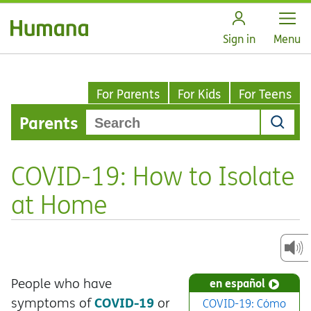
Open
Sign in
Menu
For Parents
For Kids
For Teens
Parents
COVID-19: How to Isolate
at Home
People who have
en español
COVID-19
symptoms of
or
COVID-19: Cómo