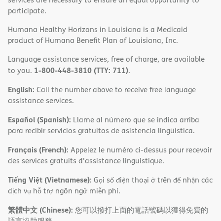
participate.
Humana Healthy Horizons in Louisiana is a Medicaid
product of Humana Benefit Plan of Louisiana, Inc.
Language assistance services, free of charge, are available
1-800-448-3810 (TTY: 711)
to you.
.
English:
Call the number above to receive free language
assistance services.
Español (Spanish):
Llame al número que se indica arriba
para recibir servicios gratuitos de asistencia lingüística.
Français (French):
Appelez le numéro ci-dessus pour recevoir
des services gratuits d'assistance linguistique.
Tiếng Việt (Vietnamese):
Gọi số điện thoại ở trên để nhận các
dịch vụ hỗ trợ ngôn ngữ miễn phí.
繁體中文 (Chinese):
您可以撥打上面的電話號碼以獲得免費的
語言協助服務。