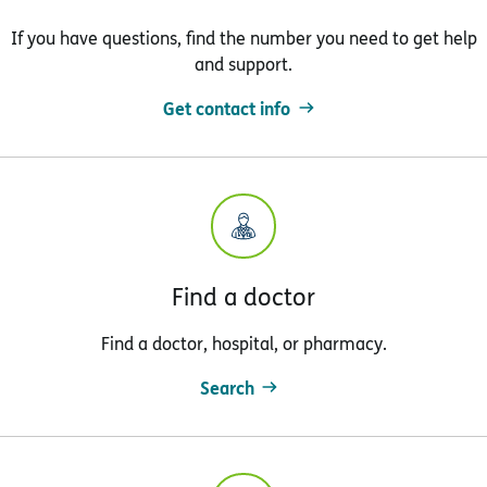
If you have questions, find the number you need to get help
and support.
Get contact info
Find a doctor
Find a doctor, hospital, or pharmacy.
Search