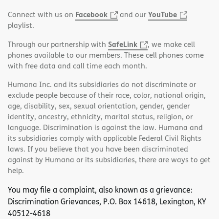
Facebook
YouTube
Connect with us on
and our
playlist.
SafeLink
Through our partnership with
, we make cell
phones available to our members. These cell phones come
with free data and call time each month.
Humana Inc. and its subsidiaries do not discriminate or
exclude people because of their race, color, national origin,
age, disability, sex, sexual orientation, gender, gender
identity, ancestry, ethnicity, marital status, religion, or
language. Discrimination is against the law. Humana and
its subsidiaries comply with applicable Federal Civil Rights
laws. If you believe that you have been discriminated
against by Humana or its subsidiaries, there are ways to get
help.
You may file a complaint, also known as a grievance:
Discrimination Grievances, P.O. Box 14618, Lexington, KY
40512-4618