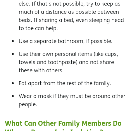
else. If that's not possible, try to keep as
much of a distance as possible between
beds. If sharing a bed, even sleeping head
to toe can help.
Use a separate bathroom, if possible.
Use their own personal items (like cups,
towels and toothpaste) and not share
these with others.
Eat apart from the rest of the family.
Wear a mask if they must be around other
people.
What Can Other Family Members Do