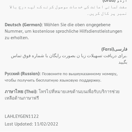
(Urdu)
اُردُو
مفت لسانی اعانت کی خدمات موصول کرنے کے لیے درج بالا
نمبر پر کال کریں۔
Deutsch (German):
Wählen Sie die oben angegebene
Nummer, um kostenlose sprachliche Hilfsdienstleistungen
zu erhalten.
(Farsi)
فارسی
.برای دریافت تسهیلات زبا ن بصورت رایگان با شماره فوق تماس
بگیید
Русский (Russian):
Позвоните по вышеуказанному номеру,
чтобы получить бесплатную языковую поддержку.
ภาษาไทย (Thai):
โทรไปที่หมายเลขด้านบนเพื่อรับบริการช่วย
เหลือด้านภาษาฟรี
LAHLEYGEN1122
Last Updated: 11/02/2022