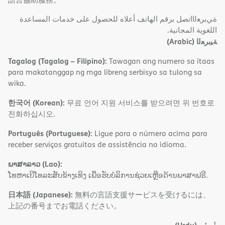
ةﻲﺑﺮﻌﻟااﺗﺼﻞ ﺑﺮﻗﻢ اﻟﮭﺎﺗﻒ أﻋﻼه ﻟﻠﺤﺼﻮل ﻋﻠﻰ ﺧﺪﻣﺎت اﻟﻤﺴﺎﻋﺪة
اﻟﻠﻐﻮﯾﺔ اﻟﻤﺠﺎﻧﯿﺔ.
(Arabic)
ﺔﯿﺑﺮﻌﻟا
Tagalog (Tagalog – Filipino):
Tawagan ang numero sa itaas
para makatanggap ng mga libreng serbisyo sa tulong sa
wika.
한국어 (Korean):
무료 언어 지원 서비스를 받으려면 위 번호로
전화하십시오.
Português (Portuguese):
Ligue para o número acima para
receber serviços gratuitos de assistência no idioma.
ພາສາລາວ (Lao):
ໂທຫາເບີໂທລະສັບຂ້າງເທິງ ເພື່ອຮັບບໍລິການຊ່ວຍເຫຼືອດ້ານພາສາຟຣີ.
日本語 (Japanese):
無料の言語支援サービスを受けるには、
上記の番号までお電話ください。