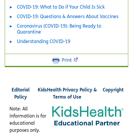
COVID-19: What to Do if Your Child Is Sick
COVID-19: Questions & Answers About Vaccines
Coronavirus (COVID-19): Being Ready to
Quarantine
Understanding COVID-19
Print
Editorial
KidsHealth Privacy Policy &
Copyright
Policy
Terms of Use
Note: All
information is for
educational
purposes only.