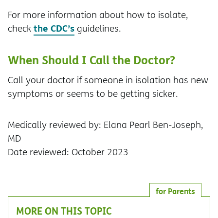
For more information about how to isolate,
the CDC’s
check
guidelines.
When Should I Call the Doctor?
Call your doctor if someone in isolation has new
symptoms or seems to be getting sicker.
Medically reviewed by: Elana Pearl Ben-Joseph,
MD
Date reviewed: October 2023
for Parents
MORE ON THIS TOPIC