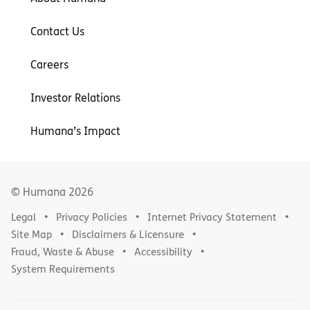
Contact Us
Careers
Investor Relations
Humana’s Impact
© Humana
2026
Legal
Privacy Policies
Internet Privacy Statement
Site Map
Disclaimers & Licensure
Fraud, Waste & Abuse
Accessibility
System Requirements