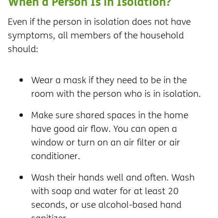
When a Person Is in Isolation?
Even if the person in isolation does not have
symptoms, all members of the household
should:
Wear a mask if they need to be in the
room with the person who is in isolation.
Make sure shared spaces in the home
have good air flow. You can open a
window or turn on an air filter or air
conditioner.
Wash their hands well and often. Wash
with soap and water for at least 20
seconds, or use alcohol-based hand