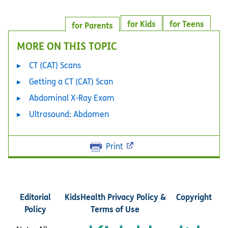
for Kids
for Teens
for Parents
MORE ON THIS TOPIC
CT (CAT) Scans
Getting a CT (CAT) Scan
Abdominal X-Ray Exam
Ultrasound: Abdomen
Print
Editorial
KidsHealth Privacy Policy &
Copyright
Policy
Terms of Use