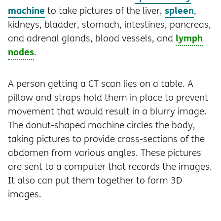
machine
spleen
to take pictures of the liver,
,
kidneys, bladder, stomach, intestines, pancreas,
lymph
and adrenal glands, blood vessels, and
nodes
.
A person getting a CT scan lies on a table. A
pillow and straps hold them in place to prevent
movement that would result in a blurry image.
The donut-shaped machine circles the body,
taking pictures to provide cross-sections of the
abdomen from various angles. These pictures
are sent to a computer that records the images.
It also can put them together to form 3D
images.