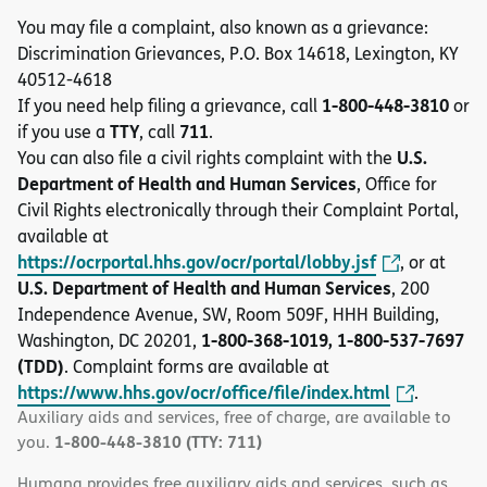
You may file a complaint, also known as a grievance:
Discrimination Grievances, P.O. Box 14618, Lexington, KY
40512-4618
1-800-448-3810
If you need help filing a grievance, call
or
TTY
711
if you use a
, call
.
U.S.
You can also file a civil rights complaint with the
Department of Health and Human Services
, Office for
Civil Rights electronically through their Complaint Portal,
available at
https://ocrportal.hhs.gov/ocr/portal/lobby.jsf
, or at
U.S. Department of Health and Human Services
, 200
Independence Avenue, SW, Room 509F, HHH Building,
1-800-368-1019, 1-800-537-7697
Washington, DC 20201,
(TDD)
. Complaint forms are available at
https://www.hhs.gov/ocr/office/file/index.html
.
Auxiliary aids and services, free of charge, are available to
1-800-448-3810 (TTY: 711)
you.
Humana provides free auxiliary aids and services, such as