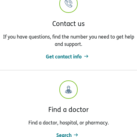
Contact us
If you have questions, find the number you need to get help
and support.
Get contact info
Find a doctor
Find a doctor, hospital, or pharmacy.
Search