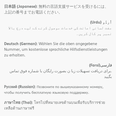
日本語 (Japanese):
無料の言語支援サービスを受けるには、
上記の番号までお電話ください。
(Urdu)
اُردُو
مفت لسانی اعانت کی خدمات موصول کرنے کے لیے درج بالا
نمبر پر کال کریں۔
Deutsch (German):
Wählen Sie die oben angegebene
Nummer, um kostenlose sprachliche Hilfsdienstleistungen
zu erhalten.
(Farsi)
فارسی
.برای دریافت تسهیلات زبا ن بصورت رایگان با شماره فوق تماس
بگیید
Русский (Russian):
Позвоните по вышеуказанному номеру,
чтобы получить бесплатную языковую поддержку.
ภาษาไทย (Thai):
โทรไปที่หมายเลขด้านบนเพื่อรับบริการช่วย
เหลือด้านภาษาฟรี