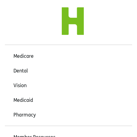
Medicare
Dental
Vision
Medicaid
Pharmacy