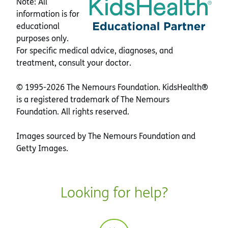
Note: All
information is for
educational
purposes only.
For specific medical advice, diagnoses, and
treatment, consult your doctor.
© 1995-
2026 The Nemours Foundation. KidsHealth®
is a registered trademark of The Nemours
Foundation. All rights reserved.
Images sourced by The Nemours Foundation and
Getty Images.
Looking for help?