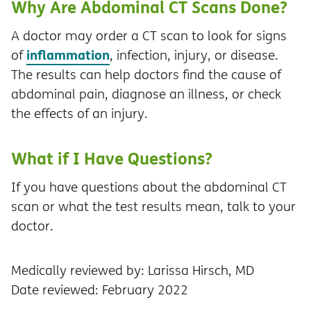
Why Are Abdominal CT Scans Done?
A doctor may order a CT scan to look for signs
inflammation
of
, infection, injury, or disease.
The results can help doctors find the cause of
abdominal pain, diagnose an illness, or check
the effects of an injury.
What if I Have Questions?
If you have questions about the abdominal CT
scan or what the test results mean, talk to your
doctor.
Medically reviewed by: Larissa Hirsch, MD
Date reviewed: February 2022