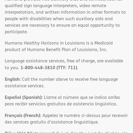
qualified sign language interpreters, video remote
interpretation, and written information in other formats to
people with disabilities when such auxiliary aids and
services are necessary to ensure an equal opportunity to
participate.
Humana Healthy Horizons in Louisiana is a Medicaid
product of Humana Benefit Plan of Louisiana, Inc.
Language assistance services, free of charge, are available
1-800-448-3810 (TTY: 711)
to you.
.
English:
Call the number above to receive free language
assistance services.
Español (Spanish):
Llame al número que se indica arriba
para recibir servicios gratuitos de asistencia lingüística.
Français (French):
Appelez le numéro ci-dessus pour recevoir
des services gratuits d'assistance linguistique.