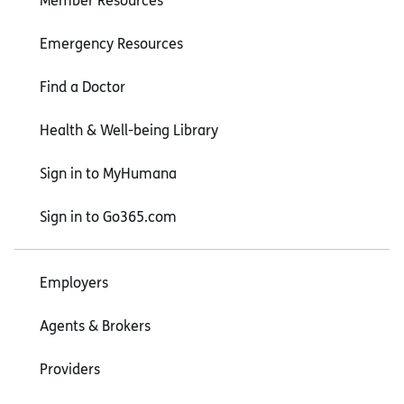
Member Resources
Emergency Resources
Find a Doctor
Health & Well-being Library
Sign in to MyHumana
Sign in to Go365.com
Employers
Agents & Brokers
Providers