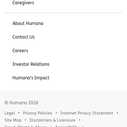
Caregivers
About Humana
Contact Us
Careers
Investor Relations
Humana’s Impact
© Humana
2026
Legal
Privacy Policies
Internet Privacy Statement
Site Map
Disclaimers & Licensure