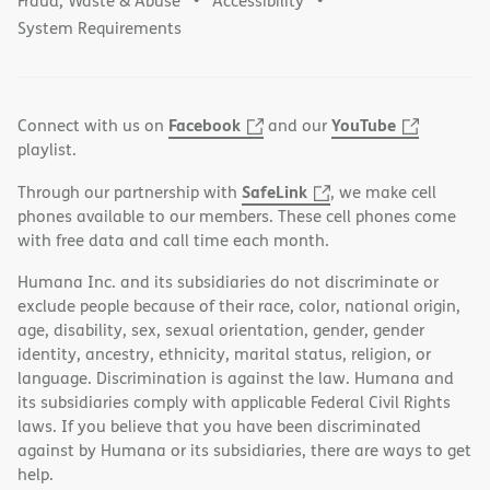
Fraud, Waste & Abuse
Accessibility
System Requirements
Facebook
YouTube
Connect with us on
and our
playlist.
SafeLink
Through our partnership with
, we make cell
phones available to our members. These cell phones come
with free data and call time each month.
Humana Inc. and its subsidiaries do not discriminate or
exclude people because of their race, color, national origin,
age, disability, sex, sexual orientation, gender, gender
identity, ancestry, ethnicity, marital status, religion, or
language. Discrimination is against the law. Humana and
its subsidiaries comply with applicable Federal Civil Rights
laws. If you believe that you have been discriminated
against by Humana or its subsidiaries, there are ways to get
help.