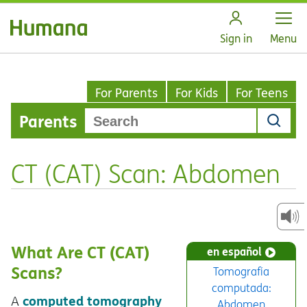
Open
Sign in
Menu
For Parents
For Kids
For Teens
Parents
CT (CAT) Scan: Abdomen
What Are CT (CAT)
en español
Scans?
Tomografía
computada:
computed tomography
A
Abdomen