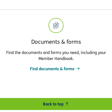
Documents & forms
Find the documents and forms you need, including your
Member Handbook.
Find documents & forms
Back to top