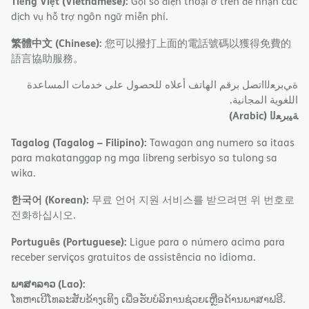
Tiếng Việt (Vietnamese):
Gọi số điện thoại ở trên để nhận các
dịch vụ hỗ trợ ngôn ngữ miễn phí.
繁體中文 (Chinese):
您可以撥打上面的電話號碼以獲得免費的
語言協助服務。
ةﻲﺑﺮﻌﻟااﺗﺼﻞ ﺑﺮﻗﻢ اﻟﮭﺎﺗﻒ أﻋﻼه ﻟﻠﺤﺼﻮل ﻋﻠﻰ ﺧﺪﻣﺎت اﻟﻤﺴﺎﻋﺪة
اﻟﻠﻐﻮﯾﺔ اﻟﻤﺠﺎﻧﯿﺔ.
(Arabic)
ﺔﯿﺑﺮﻌﻟا
Tagalog (Tagalog – Filipino):
Tawagan ang numero sa itaas
para makatanggap ng mga libreng serbisyo sa tulong sa
wika.
한국어 (Korean):
무료 언어 지원 서비스를 받으려면 위 번호로
전화하십시오.
Português (Portuguese):
Ligue para o número acima para
receber serviços gratuitos de assistência no idioma.
ພາສາລາວ (Lao):
ໂທຫາເບີໂທລະສັບຂ້າງເທິງ ເພື່ອຮັບບໍລິການຊ່ວຍເຫຼືອດ້ານພາສາຟຣີ.