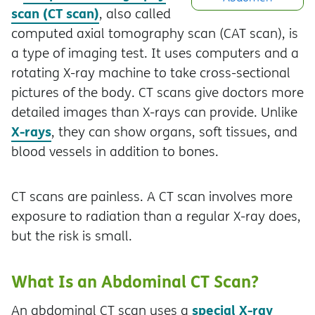
scan (CT scan)
, also called
computed axial tomography scan (CAT scan), is
a type of imaging test. It uses computers and a
rotating X-ray machine to take cross-sectional
pictures of the body. CT scans give doctors more
detailed images than X-rays can provide. Unlike
X-rays
, they can show organs, soft tissues, and
blood vessels in addition to bones.
CT scans are painless. A CT scan involves more
exposure to radiation than a regular X-ray does,
but the risk is small.
What Is an Abdominal CT Scan?
special X-ray
An abdominal CT scan uses a