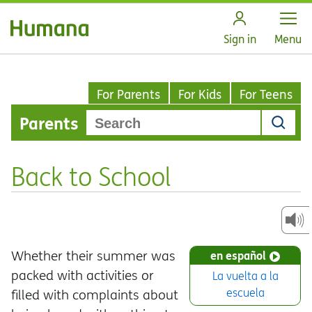
Open
Sign in
Menu
For Parents
For Kids
For Teens
Parents
Back to School
Whether their summer was
en español
packed with activities or
La vuelta a la
escuela
filled with complaints about