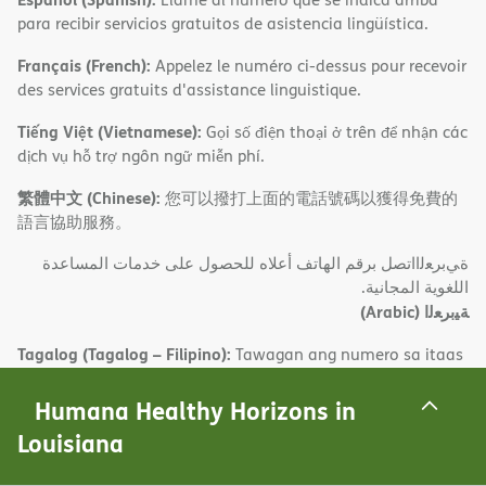
para recibir servicios gratuitos de asistencia lingüística.
Français (French):
Appelez le numéro ci-dessus pour recevoir
des services gratuits d'assistance linguistique.
Tiếng Việt (Vietnamese):
Gọi số điện thoại ở trên để nhận các
dịch vụ hỗ trợ ngôn ngữ miễn phí.
繁體中文 (Chinese):
您可以撥打上面的電話號碼以獲得免費的
語言協助服務。
ةﻲﺑﺮﻌﻟااﺗﺼﻞ ﺑﺮﻗﻢ اﻟﮭﺎﺗﻒ أﻋﻼه ﻟﻠﺤﺼﻮل ﻋﻠﻰ ﺧﺪﻣﺎت اﻟﻤﺴﺎﻋﺪة
اﻟﻠﻐﻮﯾﺔ اﻟﻤﺠﺎﻧﯿﺔ.
(Arabic)
ﺔﯿﺑﺮﻌﻟا
Tagalog (Tagalog – Filipino):
Tawagan ang numero sa itaas
para makatanggap ng mga libreng serbisyo sa tulong sa
wika.
Humana Healthy Horizons in
Louisiana
한국어 (Korean):
무료 언어 지원 서비스를 받으려면 위 번호로
전화하십시오.