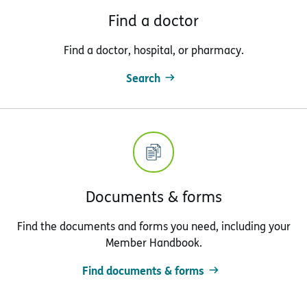
Find a doctor
Find a doctor, hospital, or pharmacy.
Search
Documents & forms
Find the documents and forms you need, including your
Member Handbook.
Find documents & forms