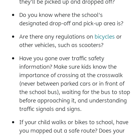
they'll be picked up and dropped off?
Do you know where the school's
designated drop-off and pick-up area is?
Are there any regulations on
bicycles
or
other vehicles, such as scooters?
Have you gone over traffic safety
information? Make sure kids know the
importance of crossing at the crosswalk
(never between parked cars or in front of
the school bus), waiting for the bus to stop
before approaching it, and understanding
traffic signals and signs.
If your child walks or bikes to school, have
you mapped out a safe route? Does your