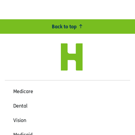
Back to top
Medicare
Dental
Vision
Medicaid