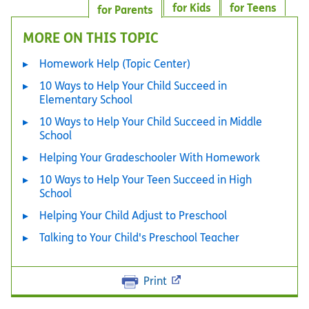
for Kids
for Teens
for Parents
MORE ON THIS TOPIC
Homework Help (Topic Center)
10 Ways to Help Your Child Succeed in
Elementary School
10 Ways to Help Your Child Succeed in Middle
School
Helping Your Gradeschooler With Homework
10 Ways to Help Your Teen Succeed in High
School
Helping Your Child Adjust to Preschool
Talking to Your Child's Preschool Teacher
Print