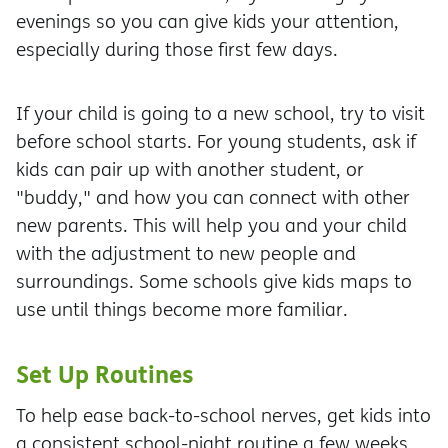
evenings so you can give kids your attention,
especially during those first few days.
If your child is going to a new school, try to visit
before school starts. For young students, ask if
kids can pair up with another student, or
"buddy," and how you can connect with other
new parents. This will help you and your child
with the adjustment to new people and
surroundings. Some schools give kids maps to
use until things become more familiar.
Set Up Routines
To help ease back-to-school nerves, get kids into
a consistent school-night routine a few weeks