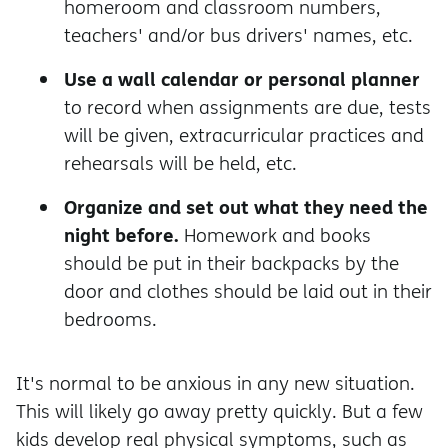
homeroom and classroom numbers,
teachers' and/or bus drivers' names, etc.
Use a wall calendar or personal planner
to record when assignments are due, tests
will be given, extracurricular practices and
rehearsals will be held, etc.
Organize and set out what they need the
night before.
Homework and books
should be put in their backpacks by the
door and clothes should be laid out in their
bedrooms.
It's normal to be anxious in any new situation.
This will likely go away pretty quickly. But a few
kids develop real physical symptoms, such as