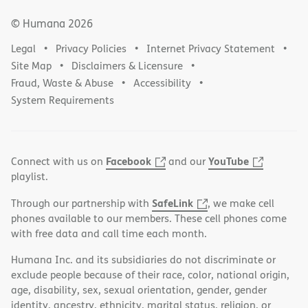
© Humana
2026
Legal
Privacy Policies
Internet Privacy Statement
Site Map
Disclaimers & Licensure
Fraud, Waste & Abuse
Accessibility
System Requirements
Facebook
YouTube
Connect with us on
and our
playlist.
SafeLink
Through our partnership with
, we make cell
phones available to our members. These cell phones come
with free data and call time each month.
Humana Inc. and its subsidiaries do not discriminate or
exclude people because of their race, color, national origin,
age, disability, sex, sexual orientation, gender, gender
identity, ancestry, ethnicity, marital status, religion, or