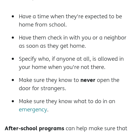
Have a time when they're expected to be
home from school.
Have them check in with you or a neighbor
as soon as they get home.
Specify who, if anyone at all, is allowed in
your home when you're not there.
never
Make sure they know to
open the
door for strangers.
Make sure they know what to do in an
emergency
.
After-school programs
can help make sure that