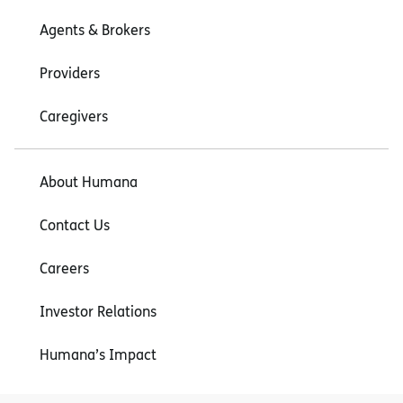
Agents & Brokers
Providers
Caregivers
About Humana
Contact Us
Careers
Investor Relations
Humana’s Impact