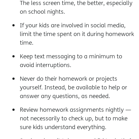
The less screen time, the better, especially
on school nights.
If your kids are involved in social media,
limit the time spent on it during homework
time.
Keep text messaging to a minimum to
avoid interruptions.
Never do their homework or projects
yourself. Instead, be available to help or
answer any questions, as needed.
Review homework assignments nightly —
not necessarily to check up, but to make
sure kids understand everything.