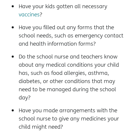
Have your kids gotten all necessary
vaccines
?
Have you filled out any forms that the
school needs, such as emergency contact
and health information forms?
Do the school nurse and teachers know
about any medical conditions your child
has, such as food allergies, asthma,
diabetes, or other conditions that may
need to be managed during the school
day?
Have you made arrangements with the
school nurse to give any medicines your
child might need?