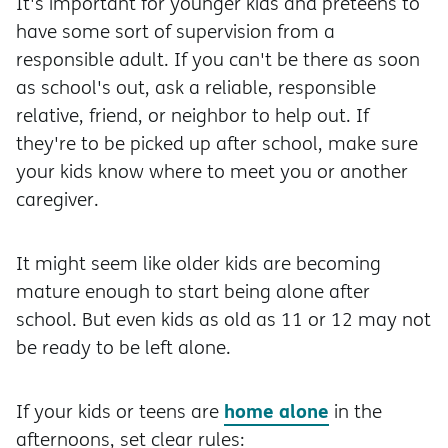
It's important for younger kids and preteens to
have some sort of supervision from a
responsible adult. If you can't be there as soon
as school's out, ask a reliable, responsible
relative, friend, or neighbor to help out. If
they're to be picked up after school, make sure
your kids know where to meet you or another
caregiver.
It might seem like older kids are becoming
mature enough to start being alone after
school. But even kids as old as 11 or 12 may not
be ready to be left alone.
home alone
If your kids or teens are
in the
afternoons, set clear rules: