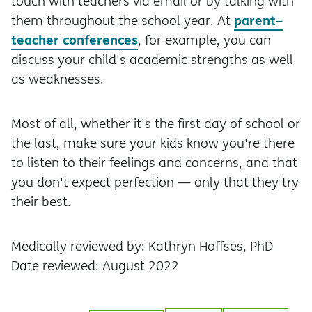
touch with teachers via email or by talking with
parent–
them throughout the school year. At
teacher conferences
, for example, you can
discuss your child's academic strengths as well
as weaknesses.
Most of all, whether it's the first day of school or
the last, make sure your kids know you're there
to listen to their feelings and concerns, and that
you don't expect perfection — only that they try
their best.
Medically reviewed by: Kathryn Hoffses, PhD
Date reviewed: August 2022