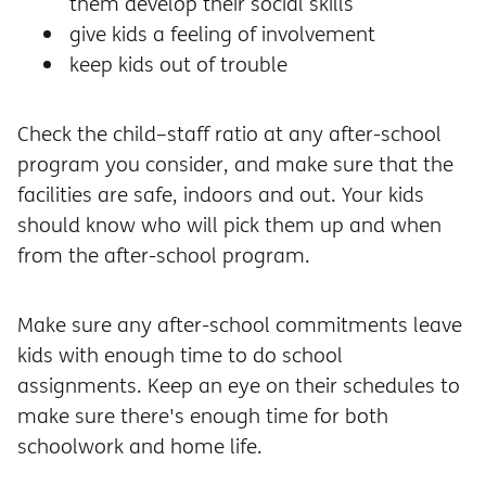
them develop their social skills
give kids a feeling of involvement
keep kids out of trouble
Check the child–staff ratio at any after-school
program you consider, and make sure that the
facilities are safe, indoors and out. Your kids
should know who will pick them up and when
from the after-school program.
Make sure any after-school commitments leave
kids with enough time to do school
assignments. Keep an eye on their schedules to
make sure there's enough time for both
schoolwork and home life.