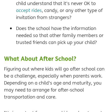
child understand that it's never OK to
accept rides
, candy, or any other type of
invitation from strangers?
Does the school have the information
needed so that other family members or
trusted friends can pick up your child?
What About After School?
Figuring out where kids will go after school can
be a challenge, especially when parents work.
Depending on a child's age and maturity, you
may need to arrange for after-school
transportation and care.