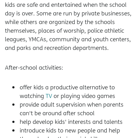
kids are safe and entertained when the school
day is over. Some are run by private businesses,
while others are organized by the schools
themselves, places of worship, police athletic
leagues, YMCAs, community and youth centers,
and parks and recreation departments.
After-school activities:
offer kids a productive alternative to
watching
TV
or playing video games
provide adult supervision when parents
can't be around after school
help develop kids' interests and talents
introduce kids to new people and help