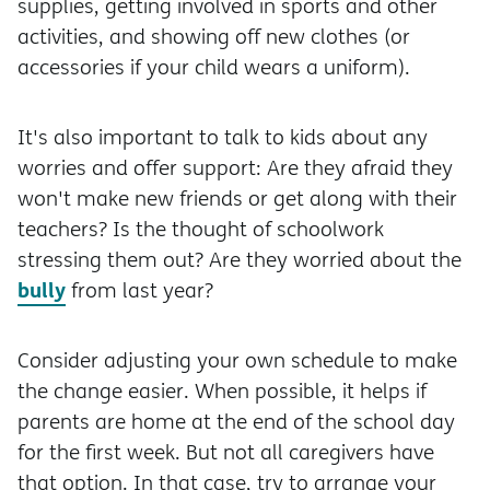
supplies, getting involved in sports and other
activities, and showing off new clothes (or
accessories if your child wears a uniform).
It's also important to talk to kids about any
worries and offer support: Are they afraid they
won't make new friends or get along with their
teachers? Is the thought of schoolwork
stressing them out? Are they worried about the
bully
from last year?
Consider adjusting your own schedule to make
the change easier. When possible, it helps if
parents are home at the end of the school day
for the first week. But not all caregivers have
that option. In that case, try to arrange your