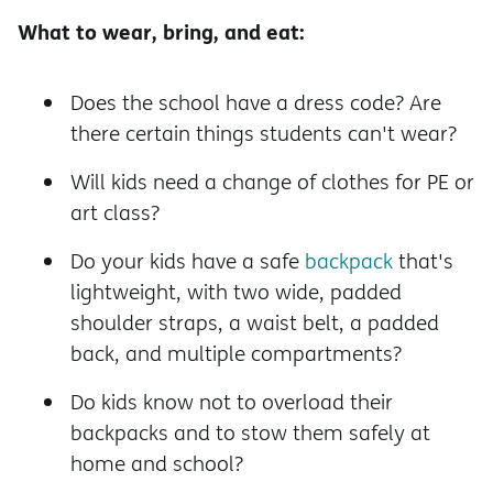
What to wear, bring, and eat:
Does the school have a dress code? Are
there certain things students can't wear?
Will kids need a change of clothes for PE or
art class?
Do your kids have a safe
backpack
that's
lightweight, with two wide, padded
shoulder straps, a waist belt, a padded
back, and multiple compartments?
Do kids know not to overload their
backpacks and to stow them safely at
home and school?