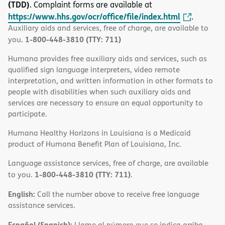
(TDD)
. Complaint forms are available at
https://www.hhs.gov/ocr/office/file/index.html
.
Auxiliary aids and services, free of charge, are available to
1-800-448-3810 (TTY: 711)
you.
Humana provides free auxiliary aids and services, such as
qualified sign language interpreters, video remote
interpretation, and written information in other formats to
people with disabilities when such auxiliary aids and
services are necessary to ensure an equal opportunity to
participate.
Humana Healthy Horizons in Louisiana is a Medicaid
product of Humana Benefit Plan of Louisiana, Inc.
Language assistance services, free of charge, are available
1-800-448-3810 (TTY: 711)
to you.
.
English:
Call the number above to receive free language
assistance services.
Español (Spanish):
Llame al número que se indica arriba