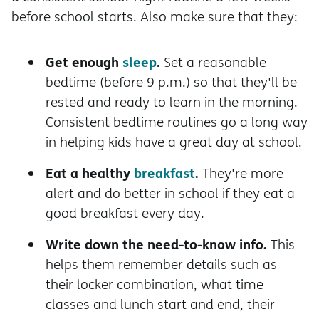
before school starts. Also make sure that they:
Get enough
sleep
.
Set a reasonable
bedtime (before 9 p.m.) so that they'll be
rested and ready to learn in the morning.
Consistent bedtime routines go a long way
in helping kids have a great day at school.
Eat a healthy
breakfast
.
They're more
alert and do better in school if they eat a
good breakfast every day.
Write down the need-to-know info.
This
helps them remember details such as
their locker combination, what time
classes and lunch start and end, their