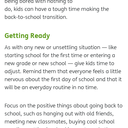
being bored with nothing to
do, kids can have a tough time making the
back-to-school transition.
Getting Ready
As with any new or unsettling situation — like
starting school for the first time or entering a
new grade or new school — give kids time to
adjust. Remind them that everyone feels a little
nervous about the first day of school and that it
will be an everyday routine in no time.
Focus on the positive things about going back to
school, such as hanging out with old friends,
meeting new classmates, buying cool school