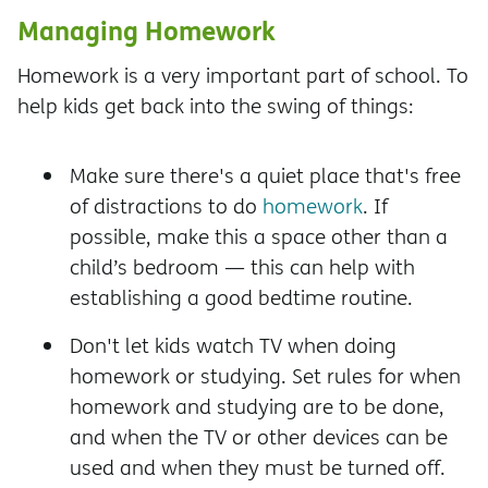
Managing Homework
Homework is a very important part of school. To
help kids get back into the swing of things:
Make sure there's a quiet place that's free
of distractions to do
homework
. If
possible, make this a space other than a
child’s bedroom — this can help with
establishing a good bedtime routine.
Don't let kids watch TV when doing
homework or studying. Set rules for when
homework and studying are to be done,
and when the TV or other devices can be
used and when they must be turned off.