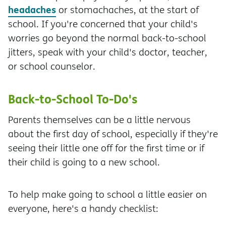
headaches
or stomachaches, at the start of
school. If you're concerned that your child's
worries go beyond the normal back-to-school
jitters, speak with your child's doctor, teacher,
or school counselor.
Back-to-School To-Do's
Parents themselves can be a little nervous
about the first day of school, especially if they're
seeing their little one off for the first time or if
their child is going to a new school.
To help make going to school a little easier on
everyone, here's a handy checklist: