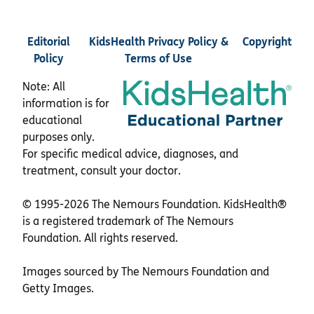
Editorial
KidsHealth Privacy Policy &
Copyright
Policy
Terms of Use
Note: All
information is for
educational
purposes only.
For specific medical advice, diagnoses, and
treatment, consult your doctor.
© 1995-
2026 The Nemours Foundation. KidsHealth®
is a registered trademark of The Nemours
Foundation. All rights reserved.
Images sourced by The Nemours Foundation and
Getty Images.