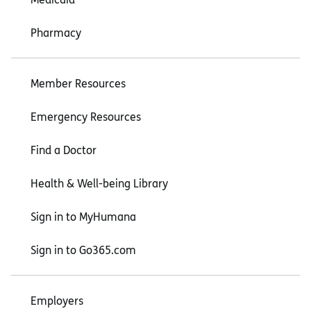
Pharmacy
Member Resources
Emergency Resources
Find a Doctor
Health & Well-being Library
Sign in to MyHumana
Sign in to Go365.com
Employers