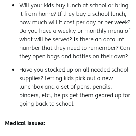
Will your kids buy lunch at school or bring
it from home? If they buy a school lunch,
how much will it cost per day or per week?
Do you have a weekly or monthly menu of
what will be served? Is there an account
number that they need to remember? Can
they open bags and bottles on their own?
Have you stocked up on all needed school
supplies? Letting kids pick out a new
lunchbox and a set of pens, pencils,
binders, etc., helps get them geared up for
going back to school.
Medical issues: