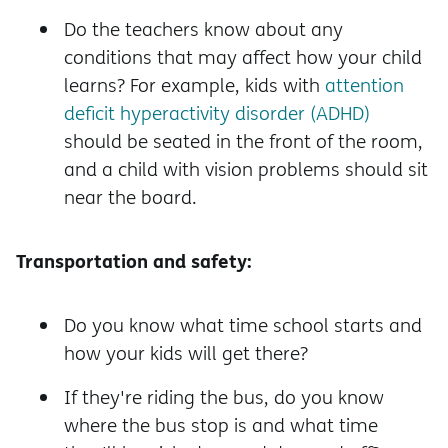
Do the teachers know about any
conditions that may affect how your child
learns? For example, kids with
attention
deficit hyperactivity disorder (ADHD)
should be seated in the front of the room,
and a child with vision problems should sit
near the board.
Transportation and safety:
Do you know what time school starts and
how your kids will get there?
If they're riding the bus, do you know
where the bus stop is and what time