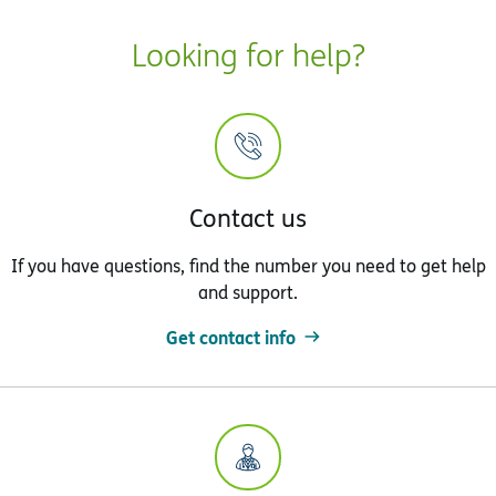
Looking for help?
Contact us
If you have questions, find the number you need to get help
and support.
Get contact info