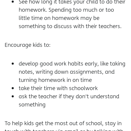
See how long it takes your child to do their
homework. Spending too much or too
little time on homework may be
something to discuss with their teachers.
Encourage kids to:
develop good work habits early, like taking
notes, writing down assignments, and
turning homework in on time
take their time with schoolwork
ask the teacher if they don't understand
something
To help kids get the most out of school, stay in