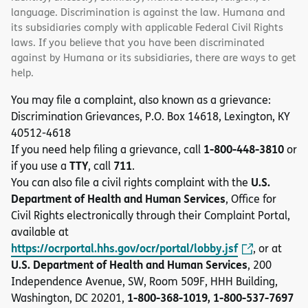
language. Discrimination is against the law. Humana and
its subsidiaries comply with applicable Federal Civil Rights
laws. If you believe that you have been discriminated
against by Humana or its subsidiaries, there are ways to get
help.
You may file a complaint, also known as a grievance:
Discrimination Grievances, P.O. Box 14618, Lexington, KY
40512-4618
1-800-448-3810
If you need help filing a grievance, call
or
TTY
711
if you use a
, call
.
U.S.
You can also file a civil rights complaint with the
Department of Health and Human Services
, Office for
Civil Rights electronically through their Complaint Portal,
available at
https://ocrportal.hhs.gov/ocr/portal/lobby.jsf
, or at
U.S. Department of Health and Human Services
, 200
Independence Avenue, SW, Room 509F, HHH Building,
1-800-368-1019, 1-800-537-7697
Washington, DC 20201,