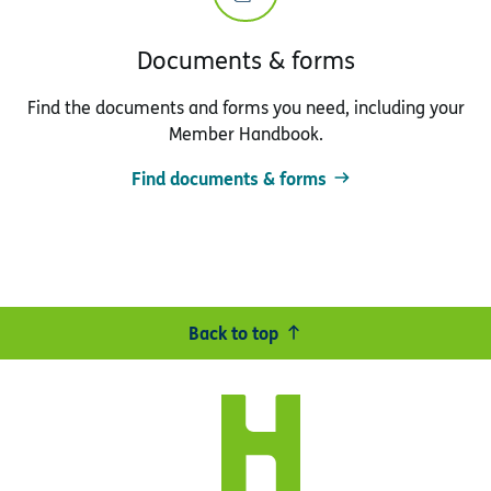
Documents & forms
Find the documents and forms you need, including your
Member Handbook.
Find documents & forms
Back to top