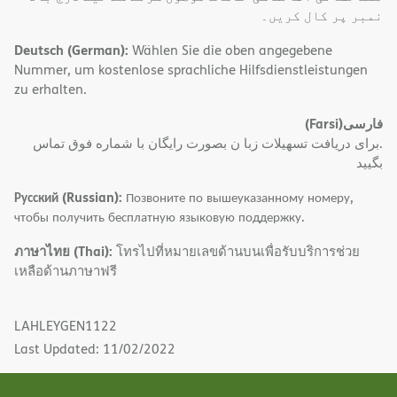
نمبر پر کال کریں۔
Deutsch (German):
Wählen Sie die oben angegebene
Nummer, um kostenlose sprachliche Hilfsdienstleistungen
zu erhalten.
(Farsi)
فارسی
.برای دریافت تسهیلات زبا ن بصورت رایگان با شماره فوق تماس
بگیید
Русский (Russian):
Позвоните по вышеуказанному номеру,
чтобы получить бесплатную языковую поддержку.
ภาษาไทย (Thai):
โทรไปที่หมายเลขด้านบนเพื่อรับบริการช่วย
เหลือด้านภาษาฟรี
LAHLEYGEN1122
Last Updated: 11/02/2022