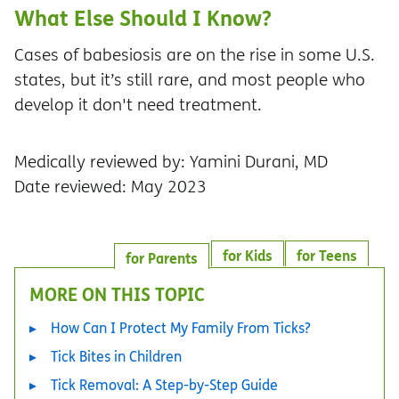
What Else Should I Know?
Cases of babesiosis are on the rise in some U.S.
states, but it’s still rare, and most people who
develop it don't need treatment.
Medically reviewed by: Yamini Durani, MD
Date reviewed: May 2023
for Kids
for Teens
for Parents
MORE ON THIS TOPIC
How Can I Protect My Family From Ticks?
Tick Bites in Children
Tick Removal: A Step-by-Step Guide