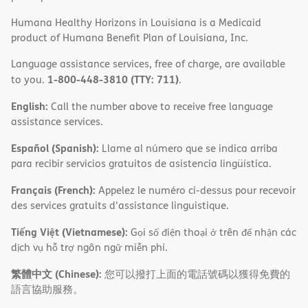
Humana Healthy Horizons in Louisiana is a Medicaid
product of Humana Benefit Plan of Louisiana, Inc.
Language assistance services, free of charge, are available
1-800-448-3810 (TTY: 711)
to you.
.
English:
Call the number above to receive free language
assistance services.
Español (Spanish):
Llame al número que se indica arriba
para recibir servicios gratuitos de asistencia lingüística.
Français (French):
Appelez le numéro ci-dessus pour recevoir
des services gratuits d'assistance linguistique.
Tiếng Việt (Vietnamese):
Gọi số điện thoại ở trên để nhận các
dịch vụ hỗ trợ ngôn ngữ miễn phí.
繁體中文 (Chinese):
您可以撥打上面的電話號碼以獲得免費的
語言協助服務。