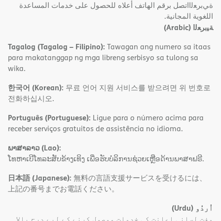
ةﻲﺑﺮﻌﻟااﺗﺼﻞ ﺑﺮﻗﻢ اﻟﮭﺎﺗﻒ أﻋﻼه ﻟﻠﺤﺼﻮل ﻋﻠﻰ ﺧﺪﻣﺎت اﻟﻤﺴﺎﻋﺪة
اﻟﻠﻐﻮﯾﺔ اﻟﻤﺠﺎﻧﯿﺔ.
(Arabic)
ﺔﯿﺑﺮﻌﻟا
Tagalog (Tagalog – Filipino):
Tawagan ang numero sa itaas
para makatanggap ng mga libreng serbisyo sa tulong sa
wika.
한국어 (Korean):
무료 언어 지원 서비스를 받으려면 위 번호로
전화하십시오.
Português (Portuguese):
Ligue para o número acima para
receber serviços gratuitos de assistência no idioma.
ພາສາລາວ (Lao):
ໂທຫາເບີໂທລະສັບຂ້າງເທິງ ເພື່ອຮັບບໍລິການຊ່ວຍເຫຼືອດ້ານພາສາຟຣີ.
日本語 (Japanese):
無料の言語支援サービスを受けるには、
上記の番号までお電話ください。
(Urdu)
اُردُو
مفت لسانی اعانت کی خدمات موصول کرنے کے لیے درج بالا