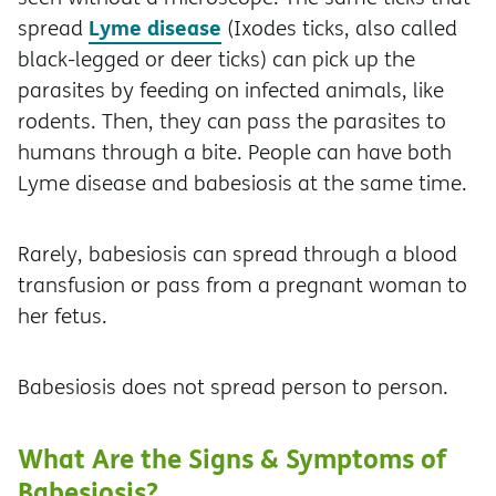
Lyme disease
spread
(Ixodes ticks, also called
black-legged or deer ticks) can pick up the
parasites by feeding on infected animals, like
rodents. Then, they can pass the parasites to
humans through a bite. People can have both
Lyme disease and babesiosis at the same time.
Rarely, babesiosis can spread through a blood
transfusion or pass from a pregnant woman to
her fetus.
Babesiosis does not spread person to person.
What Are the Signs & Symptoms of
Babesiosis?