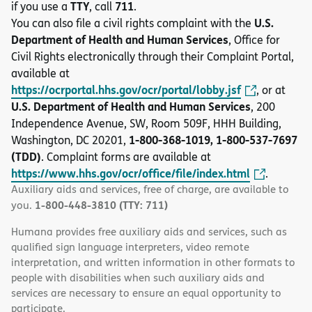
TTY
711
if you use a
, call
.
U.S.
You can also file a civil rights complaint with the
Department of Health and Human Services
, Office for
Civil Rights electronically through their Complaint Portal,
available at
https://ocrportal.hhs.gov/ocr/portal/lobby.jsf
, or at
U.S. Department of Health and Human Services
, 200
Independence Avenue, SW, Room 509F, HHH Building,
1-800-368-1019, 1-800-537-7697
Washington, DC 20201,
(TDD)
. Complaint forms are available at
https://www.hhs.gov/ocr/office/file/index.html
.
Auxiliary aids and services, free of charge, are available to
1-800-448-3810 (TTY: 711)
you.
Humana provides free auxiliary aids and services, such as
qualified sign language interpreters, video remote
interpretation, and written information in other formats to
people with disabilities when such auxiliary aids and
services are necessary to ensure an equal opportunity to
participate.