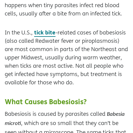
happens when tiny parasites infect red blood
cells, usually after a bite from an infected tick.
tick bite
In the U.S.,
-related cases of babesiosis
(also called Redwater fever or piroplasmosis)
are most common in parts of the Northeast and
upper Midwest, usually during warm weather,
when ticks are most active. Not all people who
get infected have symptoms, but treatment is
available for those who do.
What Causes Babesiosis?
Babesiosis is caused by parasites called
Babesia
, which are so small that they can’t be
microti
seen without a microscope. The same ticks that