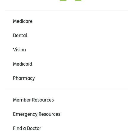
Medicare
Dental
Vision
Medicaid
Pharmacy
Member Resources
Emergency Resources
Find a Doctor