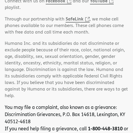
Facebook
YouTube
Connect with us on
and our
playlist.
SafeLink
Through our partnership with
, we make cell
phones available to our members. These cell phones come
with free data and call time each month.
Humana Inc. and its subsidiaries do not discriminate or
exclude people because of their race, color, national origin,
age, disability, sex, sexual orientation, gender, gender
identity, ancestry, ethnicity, marital status, religion, or
language. Discrimination is against the law. Humana and
its subsidiaries comply with applicable Federal Civil Rights
laws. If you believe that you have been discriminated
against by Humana or its subsidiaries, there are ways to get
help.
You may file a complaint, also known as a grievance:
Discrimination Grievances, P.O. Box 14618, Lexington, KY
40512-4618
1-800-448-3810
If you need help filing a grievance, call
or