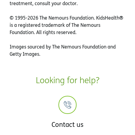
treatment, consult your doctor.
© 1995-
2026 The Nemours Foundation. KidsHealth®
is a registered trademark of The Nemours
Foundation. All rights reserved.
Images sourced by The Nemours Foundation and
Getty Images.
Looking for help?
Contact us