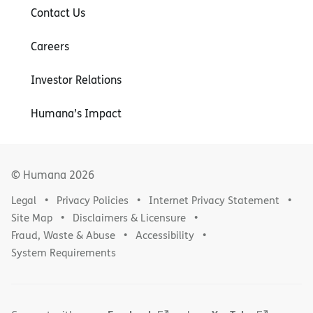
Contact Us
Careers
Investor Relations
Humana’s Impact
© Humana
2026
Legal
Privacy Policies
Internet Privacy Statement
Site Map
Disclaimers & Licensure
Fraud, Waste & Abuse
Accessibility
System Requirements