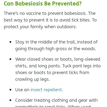
Can Babesiosis Be Prevented?
There’s no vaccine to prevent babesiosis. The
best way to prevent it is to avoid tick bites. To
protect your family when outdoors:
Stay in the middle of the trail, instead of
going through high grass or the woods.
Wear closed shoes or boots, long-sleeved
shirts, and long pants. Tuck pant legs into
shoes or boots to prevent ticks from
crawling up legs.
Use an
insect repellent
.
Consider treating clothing and gear with
permethrin to repel ticks. When used