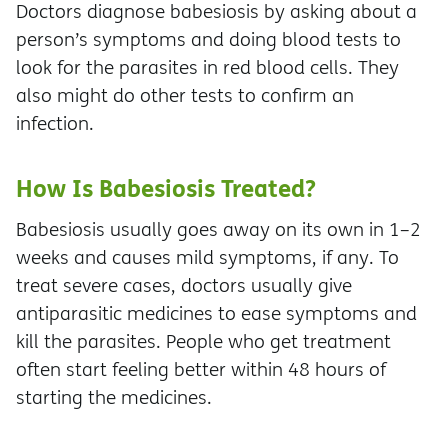
Doctors diagnose babesiosis by asking about a
person’s symptoms and doing blood tests to
look for the parasites in red blood cells. They
also might do other tests to confirm an
infection.
How Is Babesiosis Treated?
Babesiosis usually goes away on its own in 1–2
weeks and causes mild symptoms, if any. To
treat severe cases, doctors usually give
antiparasitic medicines to ease symptoms and
kill the parasites. People who get treatment
often start feeling better within 48 hours of
starting the medicines.