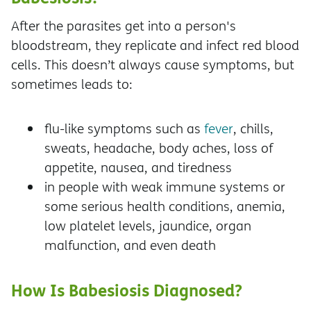
After the parasites get into a person's
bloodstream, they replicate and infect red blood
cells. This doesn’t always cause symptoms, but
sometimes leads to:
flu-like symptoms such as
fever
, chills,
sweats, headache, body aches, loss of
appetite, nausea, and tiredness
in people with weak immune systems or
some serious health conditions, anemia,
low platelet levels, jaundice, organ
malfunction, and even death
How Is Babesiosis Diagnosed?