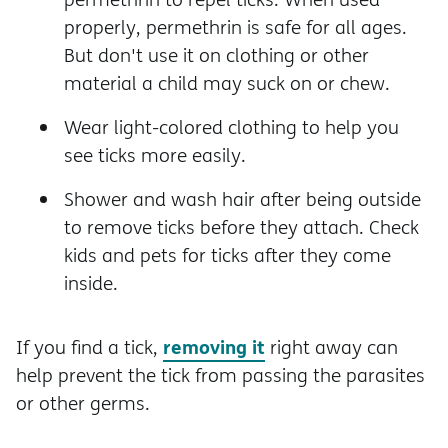
properly, permethrin is safe for all ages.
But don't use it on clothing or other
material a child may suck on or chew.
Wear light-colored clothing to help you
see ticks more easily.
Shower and wash hair after being outside
to remove ticks before they attach. Check
kids and pets for ticks after they come
inside.
removing it
If you find a tick,
right away can
help prevent the tick from passing the parasites
or other germs.