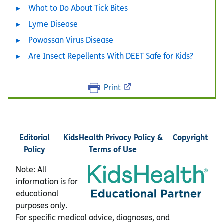
What to Do About Tick Bites
Lyme Disease
Powassan Virus Disease
Are Insect Repellents With DEET Safe for Kids?
Print
Editorial
KidsHealth Privacy Policy &
Copyright
Policy
Terms of Use
Note: All
information is for
educational
purposes only.
For specific medical advice, diagnoses, and