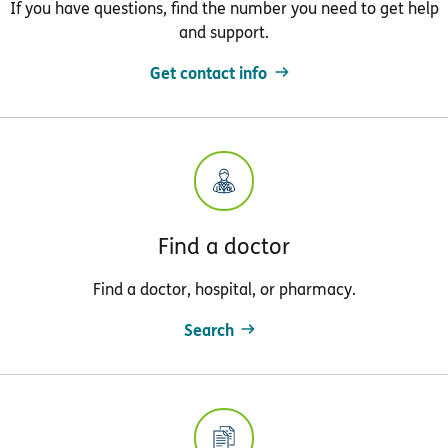
If you have questions, find the number you need to get help
and support.
Get contact info
Find a doctor
Find a doctor, hospital, or pharmacy.
Search