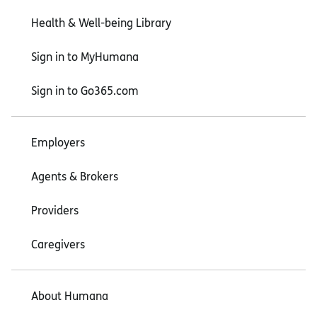
Health & Well-being Library
Sign in to MyHumana
Sign in to Go365.com
Employers
Agents & Brokers
Providers
Caregivers
About Humana