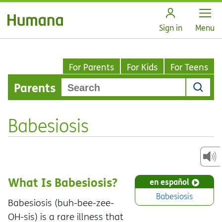
Open
Sign in
Menu
For Parents
For Kids
For Teens
Parents
Babesiosis
What Is Babesiosis?
en español
Babesiosis
Babesiosis (buh-bee-zee-
OH-sis) is a rare illness that