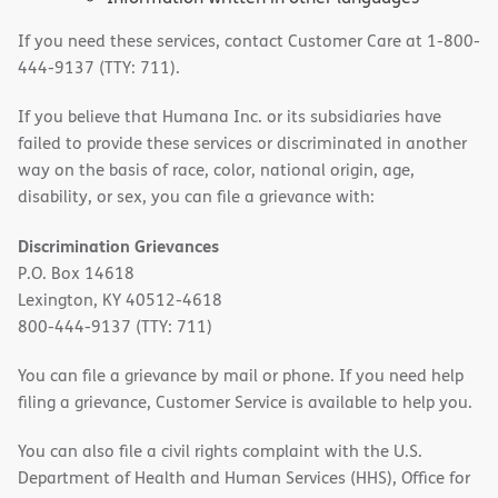
If you need these services, contact Customer Care at 1-800-
444-9137 (TTY: 711).
If you believe that Humana Inc. or its subsidiaries have
failed to provide these services or discriminated in another
way on the basis of race, color, national origin, age,
disability, or sex, you can file a grievance with:
Discrimination Grievances
P.O. Box 14618
Lexington, KY 40512-4618
800-444-9137 (TTY: 711)
You can file a grievance by mail or phone. If you need help
filing a grievance, Customer Service is available to help you.
You can also file a civil rights complaint with the U.S.
Department of Health and Human Services (HHS), Office for