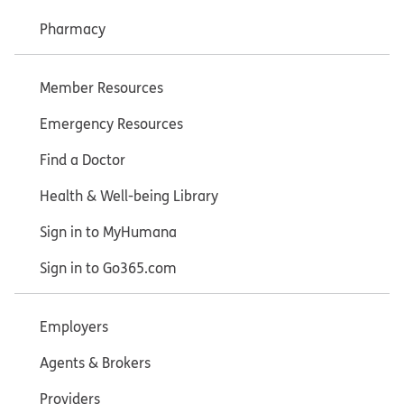
Pharmacy
Member Resources
Emergency Resources
Find a Doctor
Health & Well-being Library
Sign in to MyHumana
Sign in to Go365.com
Employers
Agents & Brokers
Providers