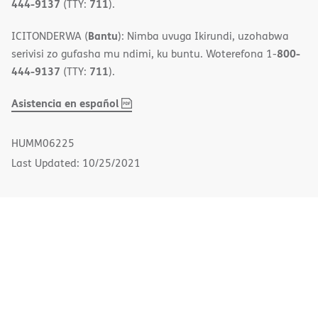
444-9137
711
(TTY:
).
Bantu
ICITONDERWA (
): Nimba uvuga Ikirundi, uzohabwa
800-
serivisi zo gufasha mu ndimi, ku buntu. Woterefona 1-
444-9137
711
(TTY:
).
,
(opens
Asistencia en español
PDF
in
new
HUMM06225
window)
Last Updated: 10/25/2021