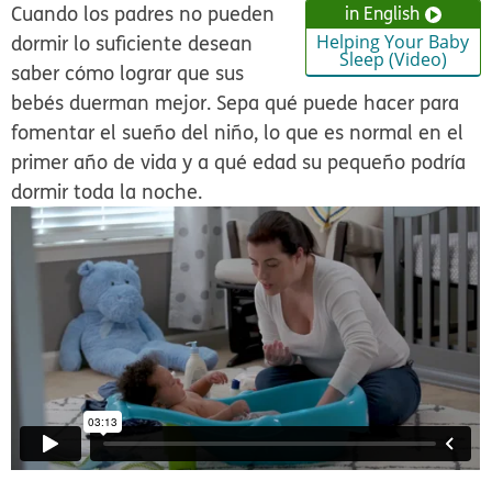
Cuando los padres no pueden
in English
dormir lo suficiente desean
Helping Your Baby
Sleep (Video)
saber cómo lograr que sus
bebés duerman mejor. Sepa qué puede hacer para
fomentar el sueño del niño, lo que es normal en el
primer año de vida y a qué edad su pequeño podría
dormir toda la noche.