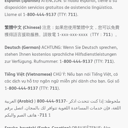
Español (Spanish)
ATENCIÓN: si habla español, tiene a su
disposición servicios gratuitos de asistencia lingüística.
800-444-9137
711
Llame al 1-
(TTY:
).
繁體中文 (Chinese)
注意：如果您使用繁體中文，您可以免費
711
獲得語言援助服務。請致電 1-xxx-xxx-xxxx（TTY：
）。
Deutsch (German)
ACHTUNG: Wenn Sie Deutsch sprechen,
stehen Ihnen kostenlos sprachliche Hilfsdienstleistungen
800-444-9137
711
zur Verfügung. Rufnummer: 1-
(TTY:
).
Tiếng Việt (Vietnamese)
CHÚ Ý: Nếu bạn nói Tiếng Việt, có
các dịch vụ hỗ trợ ngôn ngữ miễn phí dành cho bạn. Gọi số
800-444-9137
711
1-
(TTY:
).
(Arabic)
800-444-9137
العربية
)
- ملحوظة: إذا كنت تتحدث اذكر
اللغة، فإن خدمات المساعدة اللغویة تتوافر لك بالمجان. اتصل برقم
711
- ھاتف الصم والبكم
1
Srpsko-hrvatski (Serbo-Croatian)
OBAVJEŠTENJE: Ako