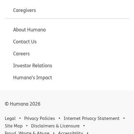
Caregivers
About Humana
Contact Us
Careers
Investor Relations
Humana's Impact
© Humana
2026
Legal
Privacy Policies
Internet Privacy Statement
Site Map
Disclaimers & Licensure
Fraud, Waste & Abuse
Accessibility