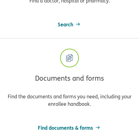
Find a doctor, hospital or pharmacy.
Search
Documents and forms
Find the documents and forms you need, including your
enrollee handbook.
Find documents & forms