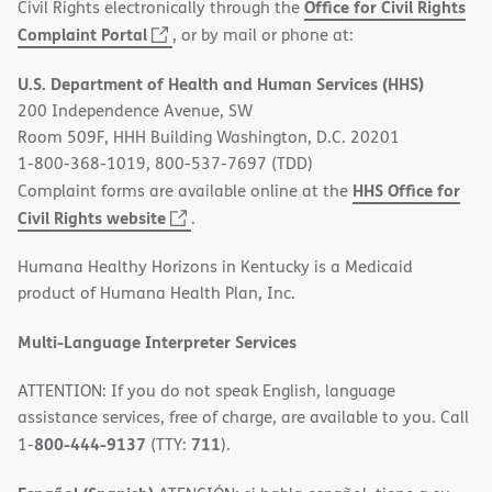
Office for Civil Rights
Civil Rights electronically through the
(opens
Complaint Portal
, or by mail or phone at:
in
U.S. Department of Health and Human Services (HHS)
new
200 Independence Avenue, SW
window)
Room 509F, HHH Building Washington, D.C. 20201
1-800-368-1019, 800-537-7697 (TDD)
HHS Office for
Complaint forms are available online at the
(opens
Civil Rights website
.
in
Humana Healthy Horizons in Kentucky is a Medicaid
new
product of Humana Health Plan, Inc.
window)
Multi-Language Interpreter Services
ATTENTION: If you do not speak English, language
assistance services, free of charge, are available to you. Call
800-444-9137
711
1-
(TTY:
).