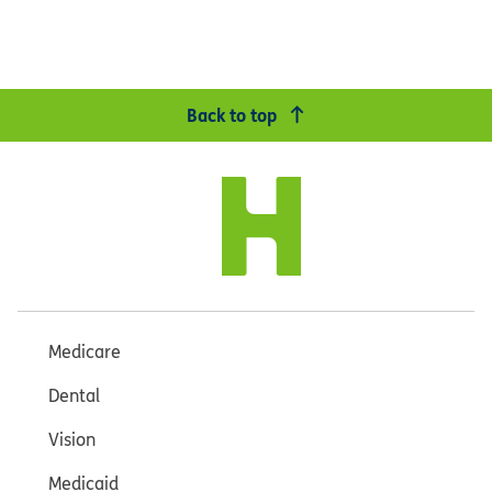
Back to top
Medicare
Dental
Vision
Medicaid