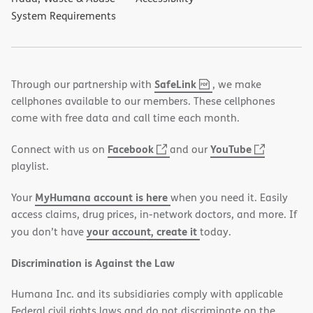
System Requirements
,
(opens
SafeLink
Through our partnership with
, we make
PDF
in
cellphones available to our members. These cellphones
new
come with free data and call time each month.
window)
(opens
(opens
Facebook
YouTube
Connect with us on
and our
in
in
playlist.
new
new
MyHumana account is here
Your
when you need it. Easily
window)
window)
access claims, drug prices, in-network doctors, and more. If
your account, create it
you don’t have
today.
Discrimination is Against the Law
Humana Inc. and its subsidiaries comply with applicable
Federal civil rights laws and do not discriminate on the