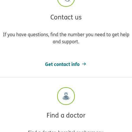
Contact us
If you have questions, find the number you need to get help
and support.
Get contact info
Find a doctor