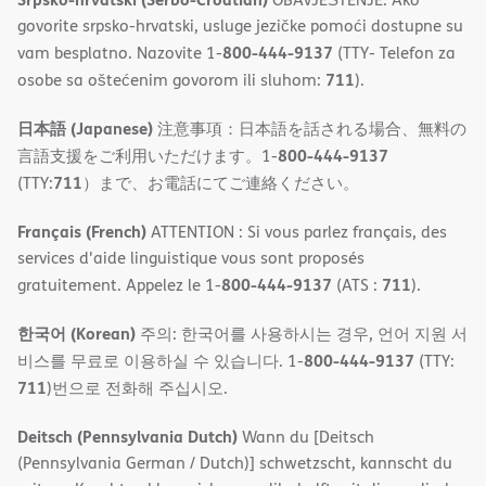
govorite srpsko-hrvatski, usluge jezičke pomoći dostupne su
800-444-9137
vam besplatno. Nazovite 1-
(TTY- Telefon za
711
osobe sa oštećenim govorom ili sluhom:
).
日本語 (Japanese)
注意事項：日本語を話される場合、無料の
800-444-9137
言語支援をご利用いただけます。1-
711
(TTY:
）まで、お電話にてご連絡ください。
Français (French)
ATTENTION : Si vous parlez français, des
services d'aide linguistique vous sont proposés
800-444-9137
711
gratuitement. Appelez le 1-
(ATS :
).
한국어 (Korean)
주의: 한국어를 사용하시는 경우, 언어 지원 서
800-444-9137
비스를 무료로 이용하실 수 있습니다. 1-
(TTY:
711
)번으로 전화해 주십시오.
Deitsch (Pennsylvania Dutch)
Wann du [Deitsch
(Pennsylvania German / Dutch)] schwetzscht, kannscht du