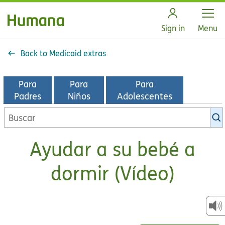
Open
Sign in
Menu
Back to Medicaid extras
Para
Para
Para
Padres
Niños
Adolescentes
Buscar
en
la
Ayudar a su bebé a
biblioteca
de
dormir (Vídeo)
KidsHealth