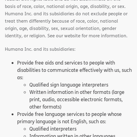
basis of race, color, national origin, age, disability, or sex.
Humana Inc. and its subsidiaries do not exclude people or
treat them differently because of race, color, national
origin, age, disability, sex, sexual orientation, gender
identity, or religion. See our website for more information.
Humana Inc. and its subsidiaries:
Provide free aids and services to people with
disabilities to communicate effectively with us, such
as:
Qualified sign language interpreters
Written information in other formats (large
print, audio, accessible electronic formats,
other formats)
Provide free language services to people whose
primary language is not English, such as:
Qualified interpreters
Information written in other languages