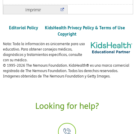
Imprimir
Editorial Policy
KidsHealth Privacy Policy & Terms of Use
Copyright
Nota: Toda la información es únicamente para uso
educativo. Para obtener consejos médicos,
diagnósticos y tratamientos específicos, consulte
con su médico.
© 1995-
2026 The Nemours Foundation. KidsHealth® es una marca comercial
registrada de The Nemours Foundation. Todos los derechos reservados.
Imágenes obtenidas de The Nemours Foundation y Getty Images.
Looking for help?