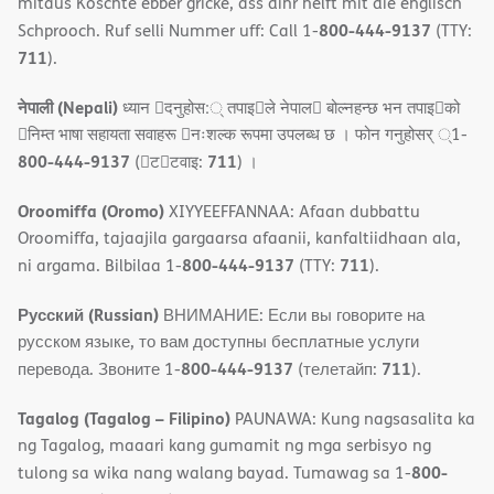
mitaus Koschte ebber gricke, ass dihr helft mit die englisch
800-444-9137
Schprooch. Ruf selli Nummer uff: Call 1-
(TTY:
711
).
नेपाली (Nepali)
ध्यान 􀇑दनुहोस:् तपाइ􀉍ले नेपाल􀈣 बोल्नहन्छ भन तपाइ􀉍को
􀇓निम्त भाषा सहायता सवाहरू 􀇓नःशल्क रूपमा उपलब्ध छ । फोन गनुहोसर् ्1-
800-444-9137
711
(􀇑ट􀇑टवाइ:
) ।
Oroomiffa (Oromo)
XIYYEEFFANNAA: Afaan dubbattu
Oroomiffa, tajaajila gargaarsa afaanii, kanfaltiidhaan ala,
800-444-9137
711
ni argama. Bilbilaa 1-
(TTY:
).
Русский (Russian)
ВНИМАНИЕ: Если вы говорите на
русском языке, то вам доступны бесплатные услуги
800-444-9137
711
перевода. Звоните 1-
(телетайп:
).
Tagalog (Tagalog – Filipino)
PAUNAWA: Kung nagsasalita ka
ng Tagalog, maaari kang gumamit ng mga serbisyo ng
800-
tulong sa wika nang walang bayad. Tumawag sa 1-