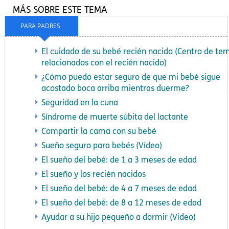
MÁS SOBRE ESTE TEMA
PARA PADRES
El cuidado de su bebé recién nacido (Centro de te
relacionados con el recién nacido)
¿Cómo puedo estar seguro de que mi bebé sigue
acostado boca arriba mientras duerme?
Seguridad en la cuna
Síndrome de muerte súbita del lactante
Compartir la cama con su bebé
Sueño seguro para bebés (Vídeo)
El sueño del bebé: de 1 a 3 meses de edad
El sueño y los recién nacidos
El sueño del bebé: de 4 a 7 meses de edad
El sueño del bebé: de 8 a 12 meses de edad
Ayudar a su hijo pequeño a dormir (Video)