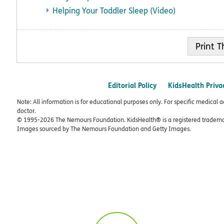
Helping Your Toddler Sleep (Video)
Print
Editorial Policy
KidsHealth Priva
Note: All information is for educational purposes only. For specific medical 
doctor.
© 1995-
2026 The Nemours Foundation. KidsHealth® is a registered trademar
Images sourced by The Nemours Foundation and Getty Images.