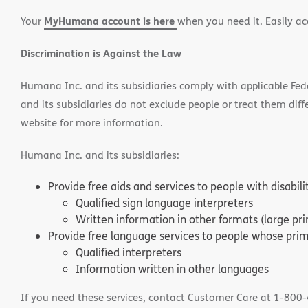
in
in
window)
MyHumana account is here
Your
when you need it. Easily ac
new
new
window)
window
Discrimination is Against the Law
Humana Inc. and its subsidiaries comply with applicable Federa
and its subsidiaries do not exclude people or treat them differ
website for more information.
Humana Inc. and its subsidiaries:
Provide free aids and services to people with disabil
Qualified sign language interpreters
Written information in other formats (large pri
Provide free language services to people whose prima
Qualified interpreters
Information written in other languages
If you need these services, contact Customer Care at 1-800