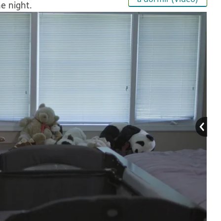
e night.