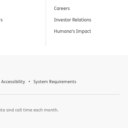
Careers
rs
Investor Relations
Humana's Impact
Accessibility
System Requirements
ata and call time each month.