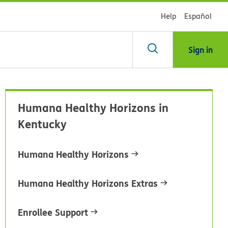
Help
Español
Sign in
arch
Humana Healthy Horizons in
dsHealth
Kentucky
brary
Humana Healthy Horizons
Humana Healthy Horizons Extras
Enrollee Support