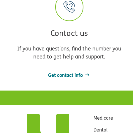
Contact us
If you have questions, find the number you
need to get help and support.
Get contact info
Medicare
Dental