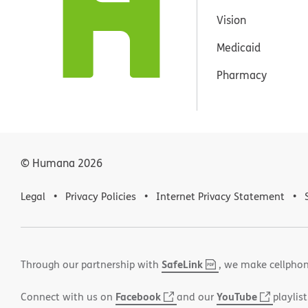
Vision
Medicaid
Pharmacy
© Humana
2026
Legal
Privacy Policies
Internet Privacy Statement
SafeLink
,
(opens
Through our partnership with
, we make cellphon
PDF
in
Facebook
(opens
YouTube
(opens
Connect with us on
and our
playlist
new