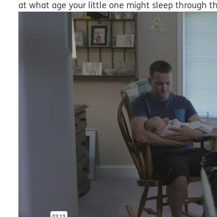
at what age your little one might sleep through th