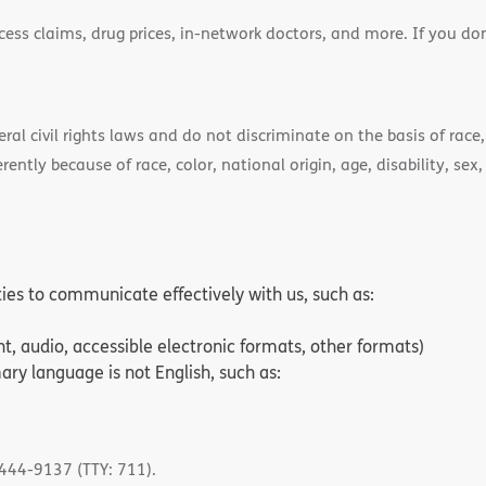
cess claims, drug prices, in-network doctors, and more. If you do
)
l civil rights laws and do not discriminate on the basis of race, 
ently because of race, color, national origin, age, disability, sex,
ities to communicate effectively with us, such as:
nt, audio, accessible electronic formats, other formats)
ry language is not English, such as:
-444-9137 (TTY: 711).