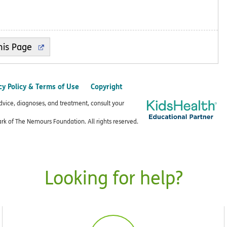
cy Policy & Terms of Use
Copyright
advice, diagnoses, and treatment, consult your
k of The Nemours Foundation. All rights reserved.
Looking for help?