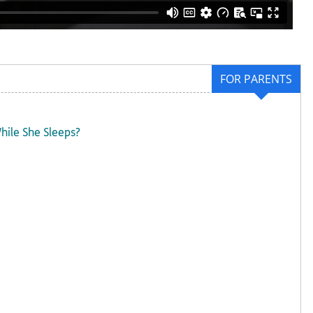
FOR PARENTS
hile She Sleeps?