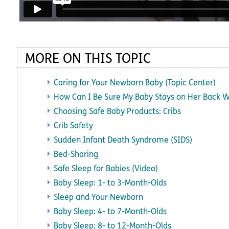
MORE ON THIS TOPIC
Caring for Your Newborn Baby (Topic Center)
How Can I Be Sure My Baby Stays on Her Back W
Choosing Safe Baby Products: Cribs
Crib Safety
Sudden Infant Death Syndrome (SIDS)
Bed-Sharing
Safe Sleep for Babies (Video)
Baby Sleep: 1- to 3-Month-Olds
Sleep and Your Newborn
Baby Sleep: 4- to 7-Month-Olds
Baby Sleep: 8- to 12-Month-Olds