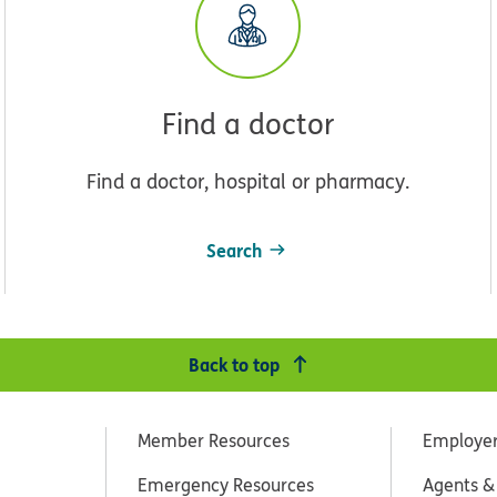
Find a doctor
Find a doctor, hospital or pharmacy.
Search
Back to top
Member Resources
Employe
Emergency Resources
Agents &