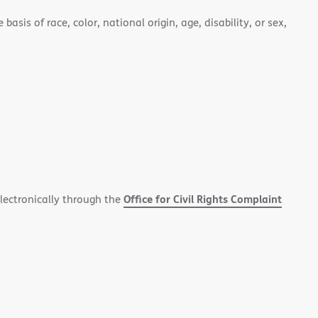
asis of race, color, national origin, age, disability, or sex,
Office for Civil Rights Complaint
electronically through the