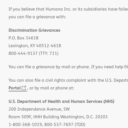
If you believe that Humana Inc. or its subsidiaries have failed
you can file a grievance with:
Discrimination Grievances
P.O. Box 14618
Lexington, KY 40512-4618
800-444-9137 (TTY: 711)
You can file a grievance by mail or phone. If you need help fi
You can also file a civil rights complaint with the U.S. Depa
Portal
(opens
, or by mail or phone at:
in
U.S. Department of Health and Human Services (HHS)
new
200 Independence Avenue, SW
window)
Room 509F, HHH Building Washington, D.C. 20201
1-800-368-1019, 800-537-7697 (TDD)