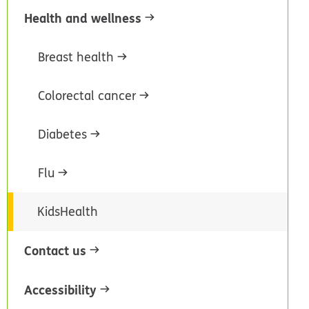
Health and wellness
Breast health
Colorectal cancer
Diabetes
Flu
KidsHealth
Contact us
Accessibility