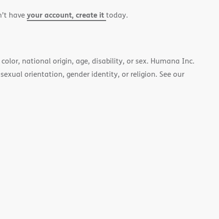
your account, create it
n’t have
today.
color, national origin, age, disability, or sex. Humana Inc.
 sexual orientation, gender identity, or religion. See our