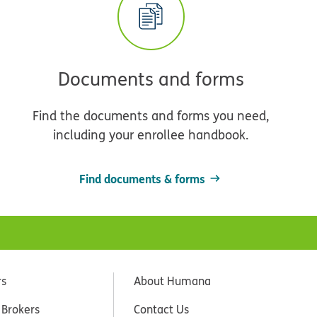
Documents and forms
Find the documents and forms you need,
including your enrollee handbook.
Find documents & forms
rs
About Humana
 Brokers
Contact Us