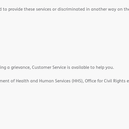
 to provide these services or discriminated in another way on the b
ling a grievance, Customer Service is available to help you.
rtment of Health and Human Services (HHS), Office for Civil Rights 