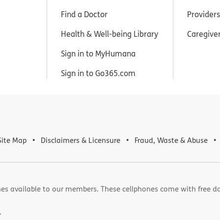
Find a Doctor
Providers
Health & Well-being Library
Caregive
Sign in to MyHumana
Sign in to Go365.com
Site Map
Disclaimers & Licensure
Fraud, Waste & Abuse
es available to our members. These cellphones come with free d
.