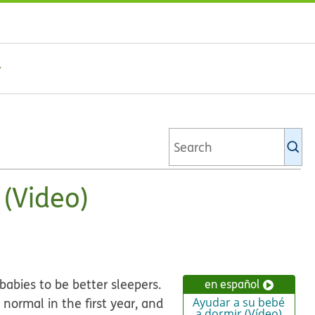
Se
Ki
li
 (Video)
babies to be better sleepers.
en español
normal in the first year, and
Ayudar a su bebé
a dormir (Vídeo)