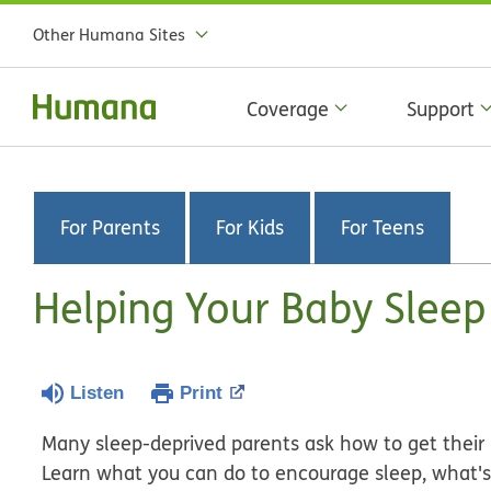
Other Humana Sites
Coverage
Support
For Parents
For Kids
For Teens
Helping Your Baby Sleep
Listen
Print
Many sleep-deprived parents ask how to get their 
Learn what you can do to encourage sleep, what's 