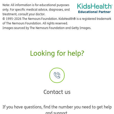
Note: All information is for educational purposes
only. For specific medical advice, diagnoses, and
treatment, consult your doctor.
© 1995-
2026 The Nemours Foundation. KidsHealth® is a registered trademark
of The Nemours Foundation. All rights reserved.
Images sourced by The Nemours Foundation and Getty Images.
Looking for help?
Contact us
If you have questions, find the number you need to get help
and support.