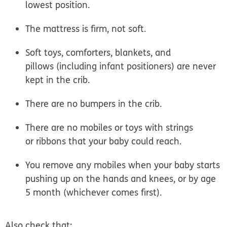
lowest position.
The mattress is firm, not soft.
Soft toys, comforters, blankets, and
pillows (including infant positioners) are never
kept in the crib.
There are no bumpers in the crib.
There are no mobiles or toys with strings
or ribbons that your baby could reach.
You remove any mobiles when your baby starts
pushing up on the hands and knees, or by age
5 month (whichever comes first).
Also check that: