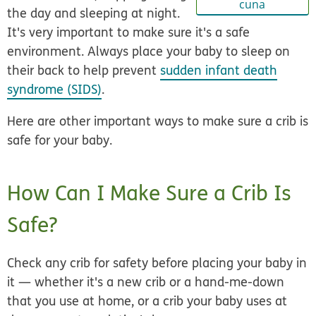
cuna
the day and sleeping at night.
It's very important to make sure it's a safe
environment. Always place your baby to sleep on
their back to help prevent
sudden infant death
syndrome (SIDS)
.
Here are other important ways to make sure a crib is
safe for your baby.
How Can I Make Sure a Crib Is
Safe?
Check any crib for safety before placing your baby in
it — whether it's a new crib or a hand-me-down
that you use at home, or a crib your baby uses at