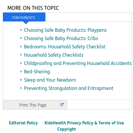
MORE ON THIS TOPIC
FOR PARENTS
Choosing Safe Baby Products: Playpens
Choosing Safe Baby Products: Cribs
Bedrooms: Household Safety Checklist
Household Safety Checklists
Childproofing and Preventing Household Accidents
Bed-Sharing
Sleep and Your Newborn
Preventing Strangulation and Entrapment
Print
Editorial Policy
KidsHealth Privacy Policy & Terms of Use
Copyright