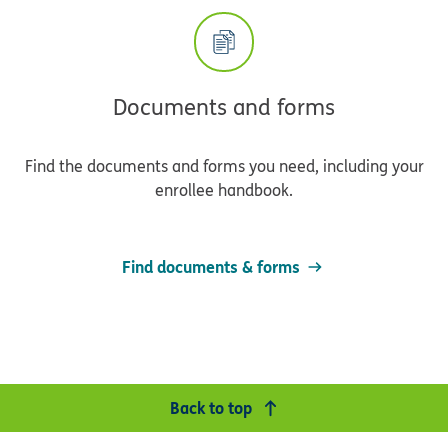
Documents and forms
Find the documents and forms you need, including your
enrollee handbook.
Find documents & forms
Back to top