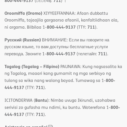
800-444-9137
711
(􀇑ट􀇑टवाइ:
) ।
Oroomiffa (Oromo)
XIYYEEFFANNAA: Afaan dubbattu
Oroomiffa, tajaajila gargaarsa afaanii, kanfaltiidhaan ala,
800-444-9137
711
ni argama. Bilbilaa 1-
(TTY:
).
Русский (Russian)
ВНИМАНИЕ: Если вы говорите на
русском языке, то вам доступны бесплатные услуги
800-444-9137
711
перевода. Звоните 1-
(телетайп:
).
Tagalog (Tagalog – Filipino)
PAUNAWA: Kung nagsasalita ka
ng Tagalog, maaari kang gumamit ng mga serbisyo ng
800-
tulong sa wika nang walang bayad. Tumawag sa 1-
444-9137
711
(TTY:
).
Bantu
ICITONDERWA (
): Nimba uvuga Ikirundi, uzohabwa
800-
serivisi zo gufasha mu ndimi, ku buntu. Woterefona 1-
444-9137
711
(TTY:
).
,
(opens