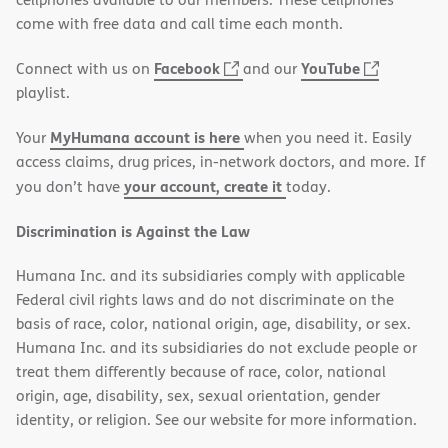
new
come with free data and call time each month.
window)
(opens
(opens
Facebook
YouTube
Connect with us on
and our
in
in
playlist.
new
new
MyHumana account is here
Your
when you need it. Easily
window)
window)
access claims, drug prices, in-network doctors, and more. If
your account, create it
you don’t have
today.
Discrimination is Against the Law
Humana Inc. and its subsidiaries comply with applicable
Federal civil rights laws and do not discriminate on the
basis of race, color, national origin, age, disability, or sex.
Humana Inc. and its subsidiaries do not exclude people or
treat them differently because of race, color, national
origin, age, disability, sex, sexual orientation, gender
identity, or religion. See our website for more information.