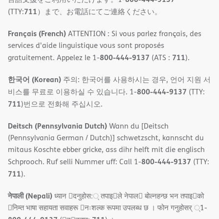
711
(TTY:
）まで、お電話にてご連絡ください。
Français (French)
ATTENTION : Si vous parlez français, des
services d'aide linguistique vous sont proposés
800-444-9137
711
gratuitement. Appelez le 1-
(ATS :
).
한국어 (Korean)
주의: 한국어를 사용하시는 경우, 언어 지원 서
800-444-9137
비스를 무료로 이용하실 수 있습니다. 1-
(TTY:
711
)번으로 전화해 주십시오.
Deitsch (Pennsylvania Dutch)
Wann du [Deitsch
(Pennsylvania German / Dutch)] schwetzscht, kannscht du
mitaus Koschte ebber gricke, ass dihr helft mit die englisch
800-444-9137
Schprooch. Ruf selli Nummer uff: Call 1-
(TTY:
711
).
नेपाली (Nepali)
ध्यान 􀇑दनुहोस:् तपाइ􀉍ले नेपाल􀈣 बोल्नहन्छ भन तपाइ􀉍को
􀇓निम्त भाषा सहायता सवाहरू 􀇓नःशल्क रूपमा उपलब्ध छ । फोन गनुहोसर् ्1-