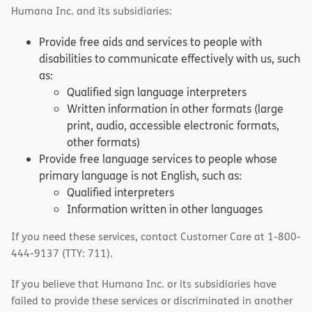
Humana Inc. and its subsidiaries:
Provide free aids and services to people with
disabilities to communicate effectively with us, such
as:
Qualified sign language interpreters
Written information in other formats (large
print, audio, accessible electronic formats,
other formats)
Provide free language services to people whose
primary language is not English, such as:
Qualified interpreters
Information written in other languages
If you need these services, contact Customer Care at 1-800-
444-9137 (TTY: 711).
If you believe that Humana Inc. or its subsidiaries have
failed to provide these services or discriminated in another