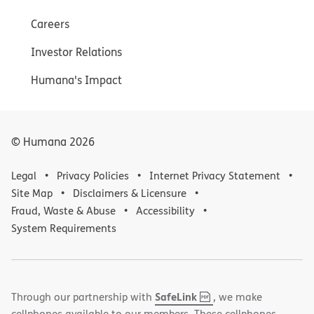
Careers
Investor Relations
Humana's Impact
© Humana
2026
Legal
Privacy Policies
Internet Privacy Statement
Site Map
Disclaimers & Licensure
Fraud, Waste & Abuse
Accessibility
System Requirements
,
(opens
SafeLink
Through our partnership with
, we make
PDF
in
cellphones available to our members. These cellphones