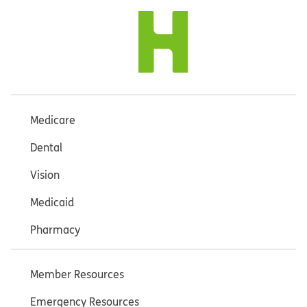
Medicare
Dental
Vision
Medicaid
Pharmacy
Member Resources
Emergency Resources