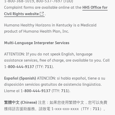
1-800-368-1019, 800-537-7697 (TDD)
HHS Office for
Complaint forms are available online at the
(opens
Civil Rights website
.
in
Humana Healthy Horizons in Kentucky is a Medicaid
new
product of Humana Health Plan, Inc.
window)
Multi-Language Interpreter Services
ATTENTION: If you do not speak English, language
assistance services, free of charge, are available to you. Call
800-444-9137
711
1-
(TTY:
).
Español (Spanish)
ATENCIÓN: si habla español, tiene a su
disposición servicios gratuitos de asistencia lingüística.
800-444-9137
711
Llame al 1-
(TTY:
).
繁體中文 (Chinese)
注意：如果您使用繁體中文，您可以免費
711
獲得語言援助服務。請致電 1-xxx-xxx-xxxx（TTY：
）。