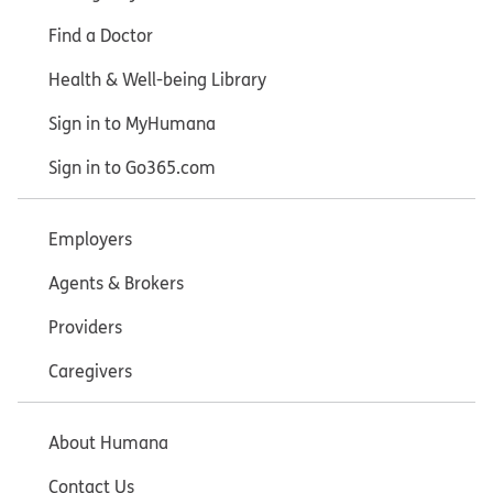
Find a Doctor
Health & Well-being Library
Sign in to MyHumana
Sign in to Go365.com
Employers
Agents & Brokers
Providers
Caregivers
About Humana
Contact Us