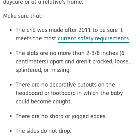
daycare or at a relative's home.
Make sure that:
The crib was made after 2011 to be sure it
meets the most
current safety requirements
.
The slats are no more than 2-3/8 inches (6
centimeters) apart and aren't cracked, loose,
splintered, or missing.
There are no decorative cutouts on the
headboard or footboard in which the baby
could become caught.
There are no sharp or jagged edges.
The sides do not drop.