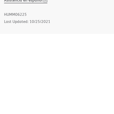
Asistencia en español
PDF
in
new
HUMM06225
window)
Last Updated: 10/25/2021