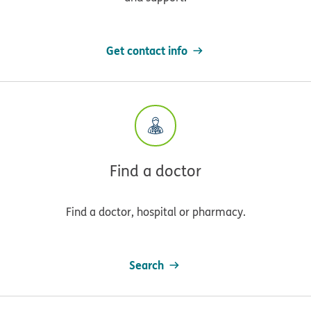
Get contact info
Find a doctor
Find a doctor, hospital or pharmacy.
Search