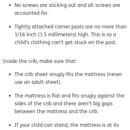
No screws are sticking out and all screws are
accounted for.
Tightly attached corner posts are no more than
1/16 inch (1.5 millimeters) high. This is so a
child’s clothing can’t get stuck on the post.
Inside the crib, make sure that:
The crib sheet snugly fits the mattress (never
use an adult sheet).
The mattress is flat and fits snugly against the
sides of the crib and there aren't big gaps
between the mattress and the crib.
If your child can stand, the mattress is at its