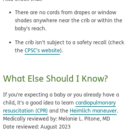
There are no cords from drapes or window
shades anywhere near the crib or within the
baby's reach.
The crib isn't subject to a safety recall (check
the
CPSC's website
).
What Else Should I Know?
If you're expecting a baby or you already have a
child, it's a good idea to learn
cardiopulmonary
resuscitation (CPR)
and the
Heimlich maneuver
.
Medically reviewed by: Melanie L. Pitone, MD
Date reviewed: August 2023