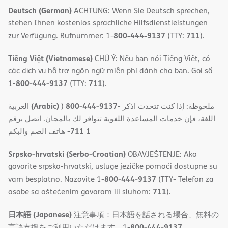
Deutsch (German)
ACHTUNG: Wenn Sie Deutsch sprechen,
stehen Ihnen kostenlos sprachliche Hilfsdienstleistungen
800-444-9137
711
zur Verfügung. Rufnummer: 1-
(TTY:
).
Tiếng Việt (Vietnamese)
CHÚ Ý: Nếu bạn nói Tiếng Việt, có
các dịch vụ hỗ trợ ngôn ngữ miễn phí dành cho bạn. Gọi số
800-444-9137
711
1-
(TTY:
).
(Arabic)
800-444-9137
العربية
)
- ملحوظة: إذا كنت تتحدث اذكر
اللغة، فإن خدمات المساعدة اللغویة تتوافر لك بالمجان. اتصل برقم
711
- ھاتف الصم والبكم
1
Srpsko-hrvatski (Serbo-Croatian)
OBAVJEŠTENJE: Ako
govorite srpsko-hrvatski, usluge jezičke pomoći dostupne su
800-444-9137
vam besplatno. Nazovite 1-
(TTY- Telefon za
711
osobe sa oštećenim govorom ili sluhom:
).
日本語 (Japanese)
注意事項：日本語を話される場合、無料の
800-444-9137
言語支援をご利用いただけます。1-