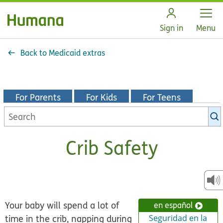
Open
Sign in
Menu
Back to Medicaid extras
For Parents
For Kids
For Teens
Search
KidsHealth
library
Crib Safety
Your baby will spend a lot of
en español
time in the crib, napping during
Seguridad en la