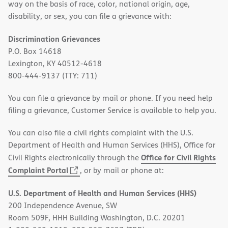
way on the basis of race, color, national origin, age,
disability, or sex, you can file a grievance with:
Discrimination Grievances
P.O. Box 14618
Lexington, KY 40512-4618
800-444-9137 (TTY: 711)
You can file a grievance by mail or phone. If you need help
filing a grievance, Customer Service is available to help you.
You can also file a civil rights complaint with the U.S.
Department of Health and Human Services (HHS), Office for
Office for Civil Rights
Civil Rights electronically through the
(opens
Complaint Portal
, or by mail or phone at:
in
U.S. Department of Health and Human Services (HHS)
new
200 Independence Avenue, SW
window)
Room 509F, HHH Building Washington, D.C. 20201