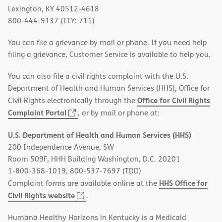
Lexington, KY 40512-4618
800-444-9137 (TTY: 711)
You can file a grievance by mail or phone. If you need help
filing a grievance, Customer Service is available to help you.
You can also file a civil rights complaint with the U.S.
Department of Health and Human Services (HHS), Office for
Office for Civil Rights
Civil Rights electronically through the
(opens
Complaint Portal
, or by mail or phone at:
in
U.S. Department of Health and Human Services (HHS)
new
200 Independence Avenue, SW
window)
Room 509F, HHH Building Washington, D.C. 20201
1-800-368-1019, 800-537-7697 (TDD)
HHS Office for
Complaint forms are available online at the
(opens
Civil Rights website
.
in
Humana Healthy Horizons in Kentucky is a Medicaid
new