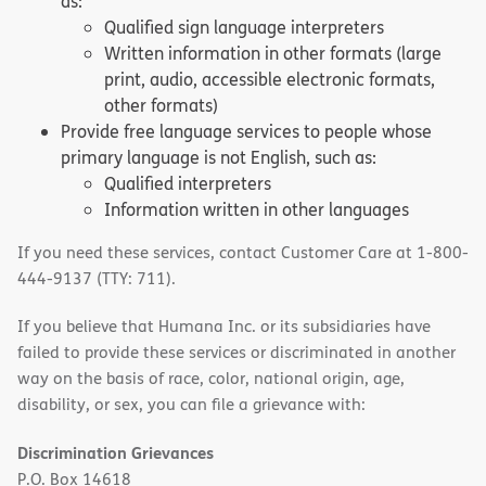
as:
Qualified sign language interpreters
Written information in other formats (large
print, audio, accessible electronic formats,
other formats)
Provide free language services to people whose
primary language is not English, such as:
Qualified interpreters
Information written in other languages
If you need these services, contact Customer Care at 1-800-
444-9137 (TTY: 711).
If you believe that Humana Inc. or its subsidiaries have
failed to provide these services or discriminated in another
way on the basis of race, color, national origin, age,
disability, or sex, you can file a grievance with:
Discrimination Grievances
P.O. Box 14618