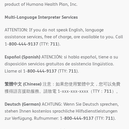
product of Humana Health Plan, Inc.
window)
Multi-Language Interpreter Services
ATTENTION: If you do not speak English, language
assistance services, free of charge, are available to you. Call
800-444-9137
711
1-
(TTY:
).
Español (Spanish)
ATENCIÓN: si habla español, tiene a su
disposición servicios gratuitos de asistencia lingüística.
800-444-9137
711
Llame al 1-
(TTY:
).
繁體中文 (Chinese)
注意：如果您使用繁體中文，您可以免費
711
獲得語言援助服務。請致電 1-xxx-xxx-xxxx（TTY：
）。
Deutsch (German)
ACHTUNG: Wenn Sie Deutsch sprechen,
stehen Ihnen kostenlos sprachliche Hilfsdienstleistungen
800-444-9137
711
zur Verfügung. Rufnummer: 1-
(TTY:
).