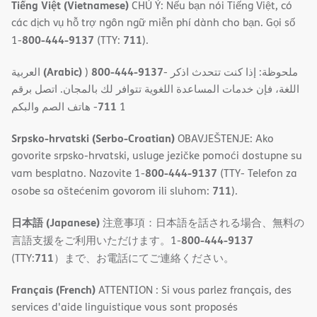
Tiếng Việt (Vietnamese)
CHÚ Ý: Nếu bạn nói Tiếng Việt, có
các dịch vụ hỗ trợ ngôn ngữ miễn phí dành cho bạn. Gọi số
800-444-9137
711
1-
(TTY:
).
(Arabic)
800-444-9137
العربية
)
- ملحوظة: إذا كنت تتحدث اذكر
اللغة، فإن خدمات المساعدة اللغویة تتوافر لك بالمجان. اتصل برقم
711
- ھاتف الصم والبكم
1
Srpsko-hrvatski (Serbo-Croatian)
OBAVJEŠTENJE: Ako
govorite srpsko-hrvatski, usluge jezičke pomoći dostupne su
800-444-9137
vam besplatno. Nazovite 1-
(TTY- Telefon za
711
osobe sa oštećenim govorom ili sluhom:
).
日本語 (Japanese)
注意事項：日本語を話される場合、無料の
800-444-9137
言語支援をご利用いただけます。1-
711
(TTY:
）まで、お電話にてご連絡ください。
Français (French)
ATTENTION : Si vous parlez français, des
services d'aide linguistique vous sont proposés