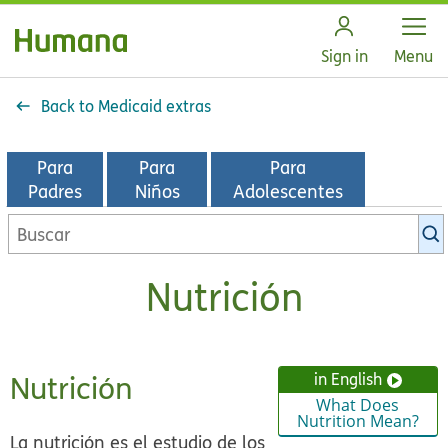
Open
Sign in
Menu
Back to Medicaid extras
Para
Para
Para
Padres
Niños
Adolescentes
Buscar
en
la
Nutrición
biblioteca
de
KidsHealth
Nutrición
in English
What Does
Nutrition Mean?
La nutrición es el estudio de los