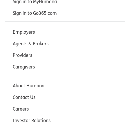
Sign in to MyHumana
Sign in to Go365.com
Employers
Agents & Brokers
Providers
Caregivers
About Humana
Contact Us
Careers
Investor Relations