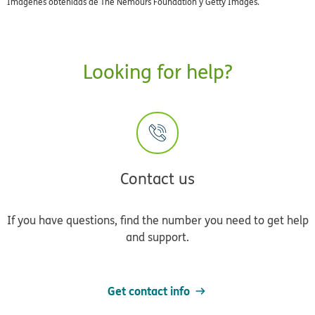
Imágenes obtenidas de The Nemours Foundation y Getty Images.
Looking for help?
Contact us
If you have questions, find the number you need to get help
and support.
Get contact info