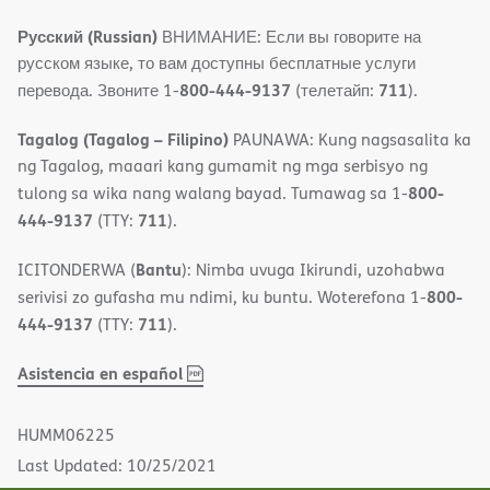
Русский (Russian)
ВНИМАНИЕ: Если вы говорите на
русском языке, то вам доступны бесплатные услуги
800-444-9137
711
перевода. Звоните 1-
(телетайп:
).
Tagalog (Tagalog – Filipino)
PAUNAWA: Kung nagsasalita ka
ng Tagalog, maaari kang gumamit ng mga serbisyo ng
800-
tulong sa wika nang walang bayad. Tumawag sa 1-
444-9137
711
(TTY:
).
Bantu
ICITONDERWA (
): Nimba uvuga Ikirundi, uzohabwa
800-
serivisi zo gufasha mu ndimi, ku buntu. Woterefona 1-
444-9137
711
(TTY:
).
,
(opens
Asistencia en español
PDF
in
new
HUMM06225
window)
Last Updated: 10/25/2021