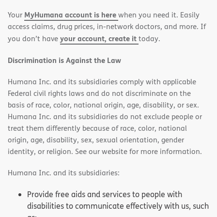
new
new
MyHumana account is here
Your
when you need it. Easily
window)
window)
access claims, drug prices, in-network doctors, and more. If
your account, create it
you don’t have
today.
Discrimination is Against the Law
Humana Inc. and its subsidiaries comply with applicable
Federal civil rights laws and do not discriminate on the
basis of race, color, national origin, age, disability, or sex.
Humana Inc. and its subsidiaries do not exclude people or
treat them differently because of race, color, national
origin, age, disability, sex, sexual orientation, gender
identity, or religion. See our website for more information.
Humana Inc. and its subsidiaries:
Provide free aids and services to people with
disabilities to communicate effectively with us, such