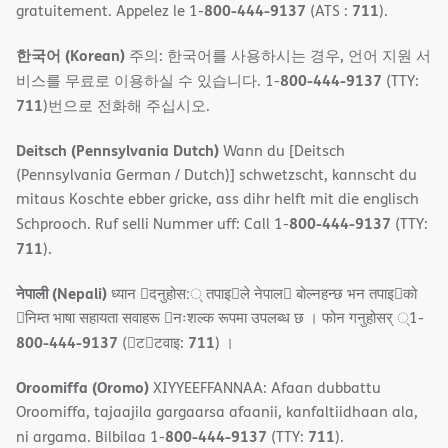
800-444-9137
711
gratuitement. Appelez le 1-
(ATS :
).
한국어 (Korean)
주의: 한국어를 사용하시는 경우, 언어 지원 서
800-444-9137
비스를 무료로 이용하실 수 있습니다. 1-
(TTY:
711
)번으로 전화해 주십시오.
Deitsch (Pennsylvania Dutch)
Wann du [Deitsch
(Pennsylvania German / Dutch)] schwetzscht, kannscht du
mitaus Koschte ebber gricke, ass dihr helft mit die englisch
800-444-9137
Schprooch. Ruf selli Nummer uff: Call 1-
(TTY:
711
).
नेपाली (Nepali)
ध्यान 􀇑दनुहोस:् तपाइ􀉍ले नेपाल􀈣 बोल्नहन्छ भन तपाइ􀉍को
􀇓निम्त भाषा सहायता सवाहरू 􀇓नःशल्क रूपमा उपलब्ध छ । फोन गनुहोसर् ्1-
800-444-9137
711
(􀇑ट􀇑टवाइ:
) ।
Oroomiffa (Oromo)
XIYYEEFFANNAA: Afaan dubbattu
Oroomiffa, tajaajila gargaarsa afaanii, kanfaltiidhaan ala,
800-444-9137
711
ni argama. Bilbilaa 1-
(TTY:
).