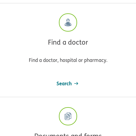
Find a doctor
Find a doctor, hospital or pharmacy.
Search