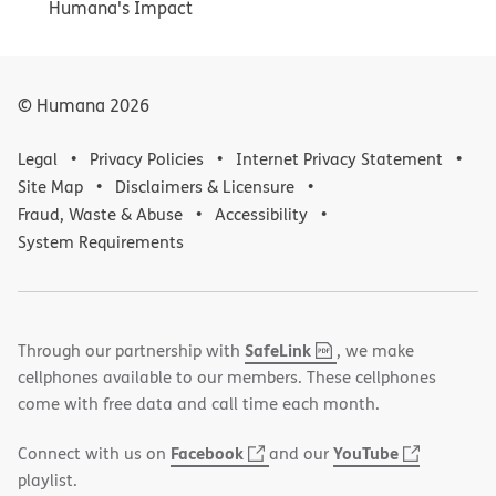
Humana's Impact
© Humana
2026
Legal
Privacy Policies
Internet Privacy Statement
Site Map
Disclaimers & Licensure
Fraud, Waste & Abuse
Accessibility
System Requirements
,
(opens
SafeLink
Through our partnership with
, we make
PDF
in
cellphones available to our members. These cellphones
new
come with free data and call time each month.
window)
(opens
(opens
Facebook
YouTube
Connect with us on
and our
in
in
playlist.