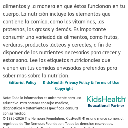
alimentos y la manera en que éstos funcionan en tu
cuerpo. La nutrición incluye los elementos que
contiene la comida, como las vitaminas, las
proteínas, las grasas y demás. Es importante
consumir una variedad de alimentos, como frutas,
verduras, productos lácteos y cereales, a fin de
disponer de los nutrientes necesarios para crecer y
estar sano. Lee las etiquetas nutricionales que
vienen en tus comidas envasadas preferidas para
saber más sobre la nutrición.
Editorial Policy
KidsHealth Privacy Policy & Terms of Use
Copyright
Nota: Toda la información es únicamente para uso
educativo. Para obtener consejos médicos,
diagnósticos y tratamientos específicos, consulte
con su médico.
© 1995-
2026 The Nemours Foundation. KidsHealth® es una marca comercial
registrada de The Nemours Foundation. Todos los derechos reservados.