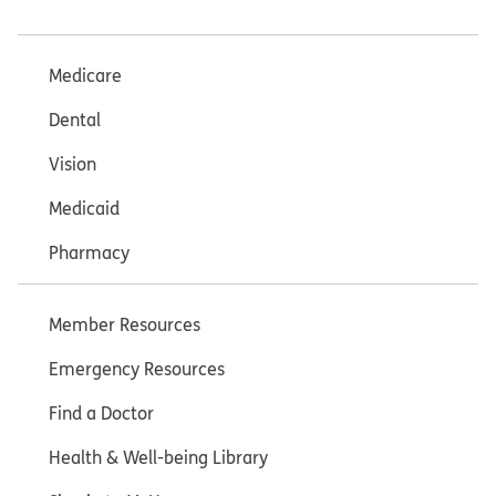
Medicare
Dental
Vision
Medicaid
Pharmacy
Member Resources
Emergency Resources
Find a Doctor
Health & Well-being Library