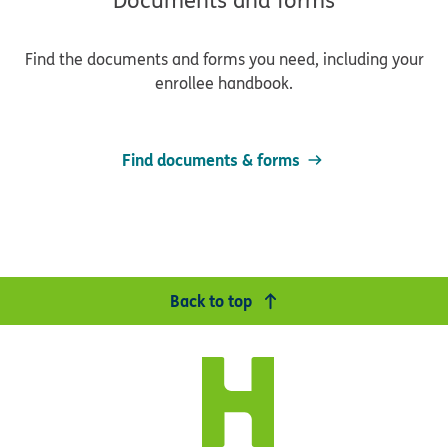
Documents and forms
Find the documents and forms you need, including your
enrollee handbook.
Find documents & forms
Back to top