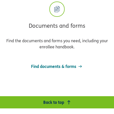
Documents and forms
Find the documents and forms you need, including your
enrollee handbook.
Find documents & forms
Back to top