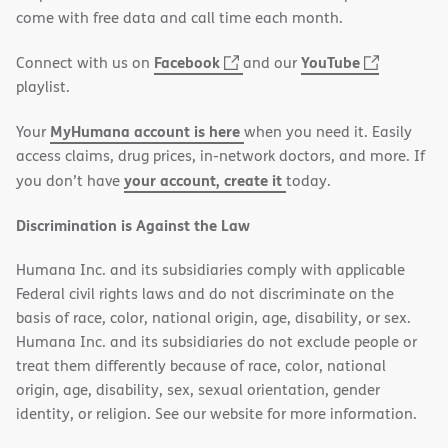
new
come with free data and call time each month.
window)
(opens
(opens
Facebook
YouTube
Connect with us on
and our
in
in
playlist.
new
new
MyHumana account is here
Your
when you need it. Easily
window)
window)
access claims, drug prices, in-network doctors, and more. If
your account, create it
you don’t have
today.
Discrimination is Against the Law
Humana Inc. and its subsidiaries comply with applicable
Federal civil rights laws and do not discriminate on the
basis of race, color, national origin, age, disability, or sex.
Humana Inc. and its subsidiaries do not exclude people or
treat them differently because of race, color, national
origin, age, disability, sex, sexual orientation, gender
identity, or religion. See our website for more information.