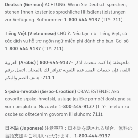
Deutsch (German)
ACHTUNG: Wenn Sie Deutsch sprechen,
stehen Ihnen kostenlos sprachliche Hilfsdienstleistungen
800-444-9137
711
zur Verfügung. Rufnummer: 1-
(TTY:
).
Tiếng Việt (Vietnamese)
CHÚ Ý: Nếu bạn nói Tiếng Việt, có
các dịch vụ hỗ trợ ngôn ngữ miễn phí dành cho bạn. Gọi số
800-444-9137
711
1-
(TTY:
).
(Arabic)
800-444-9137
العربية
)
- ملحوظة: إذا كنت تتحدث اذكر
اللغة، فإن خدمات المساعدة اللغویة تتوافر لك بالمجان. اتصل برقم
711
- ھاتف الصم والبكم
1
Srpsko-hrvatski (Serbo-Croatian)
OBAVJEŠTENJE: Ako
govorite srpsko-hrvatski, usluge jezičke pomoći dostupne su
800-444-9137
vam besplatno. Nazovite 1-
(TTY- Telefon za
711
osobe sa oštećenim govorom ili sluhom:
).
日本語 (Japanese)
注意事項：日本語を話される場合、無料の
800-444-9137
言語支援をご利用いただけます。1-