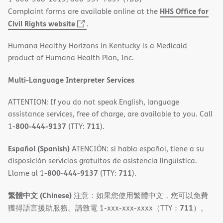
HHS Office for
Complaint forms are available online at the
(opens
Civil Rights website
.
in
Humana Healthy Horizons in Kentucky is a Medicaid
new
product of Humana Health Plan, Inc.
window)
Multi-Language Interpreter Services
ATTENTION: If you do not speak English, language
assistance services, free of charge, are available to you. Call
800-444-9137
711
1-
(TTY:
).
Español (Spanish)
ATENCIÓN: si habla español, tiene a su
disposición servicios gratuitos de asistencia lingüística.
800-444-9137
711
Llame al 1-
(TTY:
).
繁體中文 (Chinese)
注意：如果您使用繁體中文，您可以免費
711
獲得語言援助服務。請致電 1-xxx-xxx-xxxx（TTY：
）。