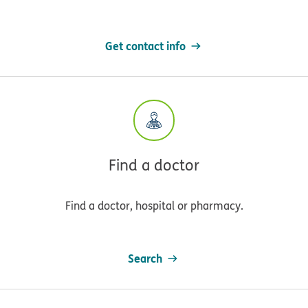
Get contact info
Find a doctor
Find a doctor, hospital or pharmacy.
Search