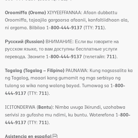
Oroomiffa (Oromo)
XIYYEEFFANNAA: Afaan dubbattu
Oroomiffa, tajaajila gargaarsa afaanii, kanfaltiidhaan ala,
800-444-9137
711
ni argama. Bilbilaa 1-
(TTY:
).
Русский (Russian)
ВНИМАНИЕ: Если вы говорите на
русском языке, то вам доступны бесплатные услуги
800-444-9137
711
перевода. Звоните 1-
(телетайп:
).
Tagalog (Tagalog – Filipino)
PAUNAWA: Kung nagsasalita ka
ng Tagalog, maaari kang gumamit ng mga serbisyo ng
800-
tulong sa wika nang walang bayad. Tumawag sa 1-
444-9137
711
(TTY:
).
Bantu
ICITONDERWA (
): Nimba uvuga Ikirundi, uzohabwa
800-
serivisi zo gufasha mu ndimi, ku buntu. Woterefona 1-
444-9137
711
(TTY:
).
,
(opens
Asistencia en español