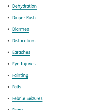
Dehydration
Diaper Rash
Diarrhea
Dislocations
Earaches
Eye Injuries
Fainting
Falls
Febrile Seizures
Fever