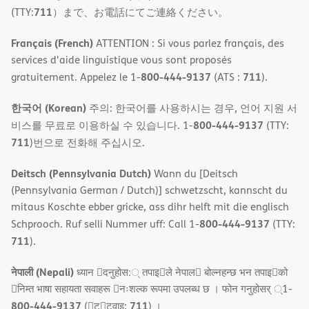
711
(TTY:
）まで、お電話にてご連絡ください。
Français (French)
ATTENTION : Si vous parlez français, des
services d'aide linguistique vous sont proposés
800-444-9137
711
gratuitement. Appelez le 1-
(ATS :
).
한국어 (Korean)
주의: 한국어를 사용하시는 경우, 언어 지원 서
800-444-9137
비스를 무료로 이용하실 수 있습니다. 1-
(TTY:
711
)번으로 전화해 주십시오.
Deitsch (Pennsylvania Dutch)
Wann du [Deitsch
(Pennsylvania German / Dutch)] schwetzscht, kannscht du
mitaus Koschte ebber gricke, ass dihr helft mit die englisch
800-444-9137
Schprooch. Ruf selli Nummer uff: Call 1-
(TTY:
711
).
नेपाली (Nepali)
ध्यान 􀇑दनुहोस:् तपाइ􀉍ले नेपाल􀈣 बोल्नहन्छ भन तपाइ􀉍को
􀇓निम्त भाषा सहायता सवाहरू 􀇓नःशल्क रूपमा उपलब्ध छ । फोन गनुहोसर् ्1-
800-444-9137
711
(􀇑ट􀇑टवाइ:
) ।