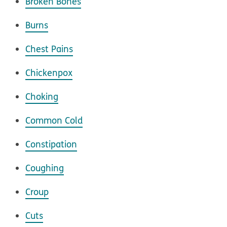
Broken Bones
Burns
Chest Pains
Chickenpox
Choking
Common Cold
Constipation
Coughing
Croup
Cuts