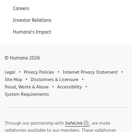
Careers
Investor Relations
Humana's Impact
© Humana
2026
Legal
Privacy Policies
Internet Privacy Statement
Site Map
Disclaimers & Licensure
Fraud, Waste & Abuse
Accessibility
System Requirements
,
(opens
SafeLink
Through our partnership with
, we make
PDF
in
cellphones available to our members. These cellphones