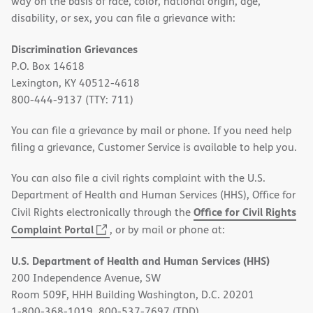
way on the basis of race, color, national origin, age,
disability, or sex, you can file a grievance with:
Discrimination Grievances
P.O. Box 14618
Lexington, KY 40512-4618
800-444-9137 (TTY: 711)
You can file a grievance by mail or phone. If you need help
filing a grievance, Customer Service is available to help you.
You can also file a civil rights complaint with the U.S.
Department of Health and Human Services (HHS), Office for
Office for Civil Rights
Civil Rights electronically through the
(opens
Complaint Portal
, or by mail or phone at:
in
U.S. Department of Health and Human Services (HHS)
new
200 Independence Avenue, SW
window)
Room 509F, HHH Building Washington, D.C. 20201
1-800-368-1019, 800-537-7697 (TDD)