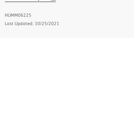
PDF
in
new
HUMM06225
window)
Last Updated: 10/25/2021