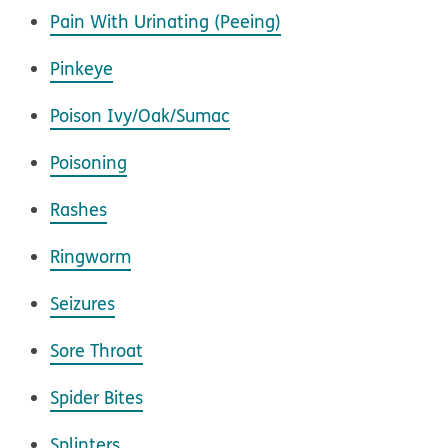
Pain With Urinating (Peeing)
Pinkeye
Poison Ivy/Oak/Sumac
Poisoning
Rashes
Ringworm
Seizures
Sore Throat
Spider Bites
Splinters