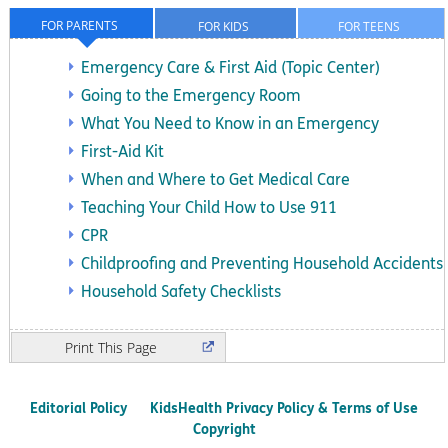
FOR PARENTS
FOR KIDS
FOR TEENS
Emergency Care & First Aid (Topic Center)
Going to the Emergency Room
What You Need to Know in an Emergency
First-Aid Kit
When and Where to Get Medical Care
Teaching Your Child How to Use 911
CPR
Childproofing and Preventing Household Accidents
Household Safety Checklists
Print
Editorial Policy
KidsHealth Privacy Policy & Terms of Use
Copyright