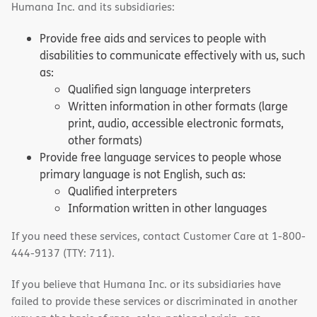
Humana Inc. and its subsidiaries:
Provide free aids and services to people with
disabilities to communicate effectively with us, such
as:
Qualified sign language interpreters
Written information in other formats (large
print, audio, accessible electronic formats,
other formats)
Provide free language services to people whose
primary language is not English, such as:
Qualified interpreters
Information written in other languages
If you need these services, contact Customer Care at 1-800-
444-9137 (TTY: 711).
If you believe that Humana Inc. or its subsidiaries have
failed to provide these services or discriminated in another