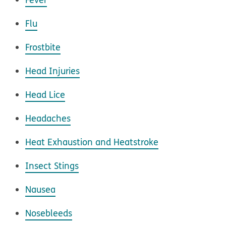
Flu
Frostbite
Head Injuries
Head Lice
Headaches
Heat Exhaustion and Heatstroke
Insect Stings
Nausea
Nosebleeds