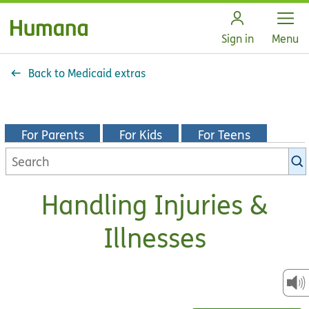
Open
Sign in
Menu
Back to Medicaid extras
For Parents
For Kids
For Teens
Search
KidsHealth
library
Handling Injuries &
Illnesses