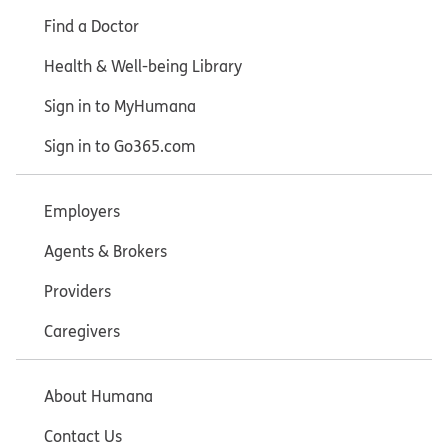
Find a Doctor
Health & Well-being Library
Sign in to MyHumana
Sign in to Go365.com
Employers
Agents & Brokers
Providers
Caregivers
About Humana
Contact Us