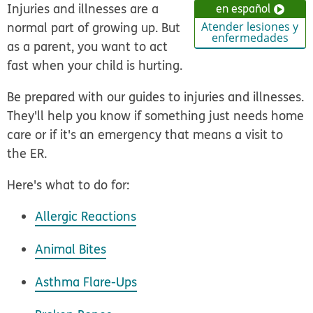
Injuries and illnesses are a
en español
normal part of growing up. But
Atender lesiones y
enfermedades
as a parent, you want to act
fast when your child is hurting.
Be prepared with our guides to injuries and illnesses.
They'll help you know if something just needs home
care or if it's an emergency that means a visit to
the ER.
Here's what to do for:
Allergic Reactions
Animal Bites
Asthma Flare-Ups