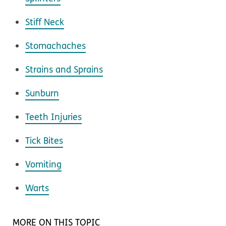
Stiff Neck
Stomachaches
Strains and Sprains
Sunburn
Teeth Injuries
Tick Bites
Vomiting
Warts
MORE ON THIS TOPIC