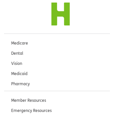
Medicare
Dental
Vision
Medicaid
Pharmacy
Member Resources
Emergency Resources