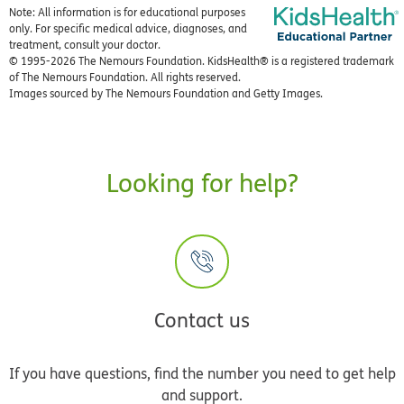
Note: All information is for educational purposes
only. For specific medical advice, diagnoses, and
treatment, consult your doctor.
© 1995-
2026 The Nemours Foundation. KidsHealth® is a registered trademark
of The Nemours Foundation. All rights reserved.
Images sourced by The Nemours Foundation and Getty Images.
Looking for help?
Contact us
If you have questions, find the number you need to get help
and support.