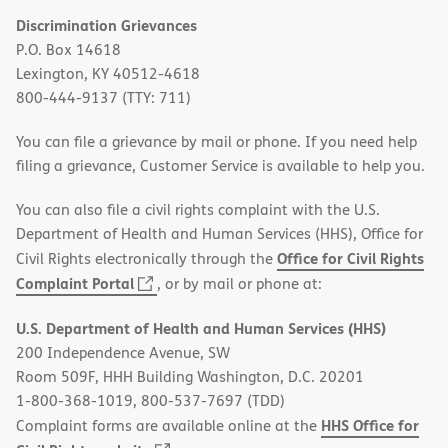
Discrimination Grievances
P.O. Box 14618
Lexington, KY 40512-4618
800-444-9137 (TTY: 711)
You can file a grievance by mail or phone. If you need help
filing a grievance, Customer Service is available to help you.
You can also file a civil rights complaint with the U.S.
Department of Health and Human Services (HHS), Office for
Office for Civil Rights
Civil Rights electronically through the
(opens
Complaint Portal
, or by mail or phone at:
in
U.S. Department of Health and Human Services (HHS)
new
200 Independence Avenue, SW
window)
Room 509F, HHH Building Washington, D.C. 20201
1-800-368-1019, 800-537-7697 (TDD)
HHS Office for
Complaint forms are available online at the