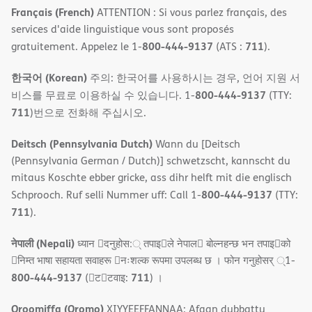
Français (French)
ATTENTION : Si vous parlez français, des
services d'aide linguistique vous sont proposés
800-444-9137
711
gratuitement. Appelez le 1-
(ATS :
).
한국어 (Korean)
주의: 한국어를 사용하시는 경우, 언어 지원 서
800-444-9137
비스를 무료로 이용하실 수 있습니다. 1-
(TTY:
711
)번으로 전화해 주십시오.
Deitsch (Pennsylvania Dutch)
Wann du [Deitsch
(Pennsylvania German / Dutch)] schwetzscht, kannscht du
mitaus Koschte ebber gricke, ass dihr helft mit die englisch
800-444-9137
Schprooch. Ruf selli Nummer uff: Call 1-
(TTY:
711
).
नेपाली (Nepali)
ध्यान 􀇑दनुहोस:् तपाइ􀉍ले नेपाल􀈣 बोल्नहन्छ भन तपाइ􀉍को
􀇓निम्त भाषा सहायता सवाहरू 􀇓नःशल्क रूपमा उपलब्ध छ । फोन गनुहोसर् ्1-
800-444-9137
711
(􀇑ट􀇑टवाइ:
) ।
Oroomiffa (Oromo)
XIYYEEFFANNAA: Afaan dubbattu