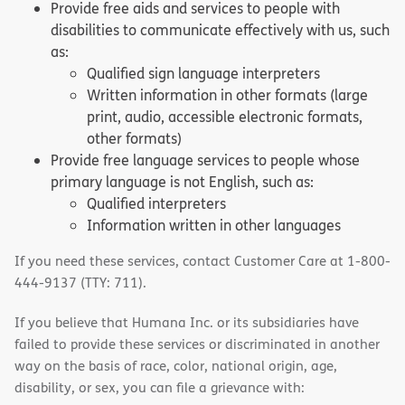
Provide free aids and services to people with
disabilities to communicate effectively with us, such
as:
Qualified sign language interpreters
Written information in other formats (large
print, audio, accessible electronic formats,
other formats)
Provide free language services to people whose
primary language is not English, such as:
Qualified interpreters
Information written in other languages
If you need these services, contact Customer Care at 1-800-
444-9137 (TTY: 711).
If you believe that Humana Inc. or its subsidiaries have
failed to provide these services or discriminated in another
way on the basis of race, color, national origin, age,
disability, or sex, you can file a grievance with: