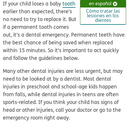
If your child loses a baby
tooth
en español
earlier than expected, there's
Cómo tratar las
lesiones en los
no need to try to replace it. But
dientes
if a permanent tooth comes
out, it's a dental emergency
. Permanent teeth have
the best chance of being saved when replaced
within 15 minutes. So it's important to act quickly
and follow the guidelines below.
Many other dental injuries are less urgent, but may
need to be looked at by a dentist. Most dental
injuries in preschool and school-age kids happen
from falls, while dental injuries in teens are often
sports-related. If you think your child has signs of
head or other injuries, call your doctor or go to the
emergency room right away.