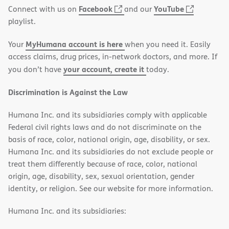
(opens
(opens
Facebook
YouTube
Connect with us on
and our
in
in
playlist.
new
new
MyHumana account is here
Your
when you need it. Easily
window)
window)
access claims, drug prices, in-network doctors, and more. If
your account, create it
you don’t have
today.
Discrimination is Against the Law
Humana Inc. and its subsidiaries comply with applicable
Federal civil rights laws and do not discriminate on the
basis of race, color, national origin, age, disability, or sex.
Humana Inc. and its subsidiaries do not exclude people or
treat them differently because of race, color, national
origin, age, disability, sex, sexual orientation, gender
identity, or religion. See our website for more information.
Humana Inc. and its subsidiaries: