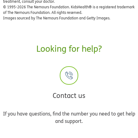
treatment, consult your doctor.
© 1995-
2026 The Nemours Foundation. KidsHealth® is a registered trademark
of The Nemours Foundation. All rights reserved.
Images sourced by The Nemours Foundation and Getty Images.
Looking for help?
Contact us
If you have questions, find the number you need to get help
and support.