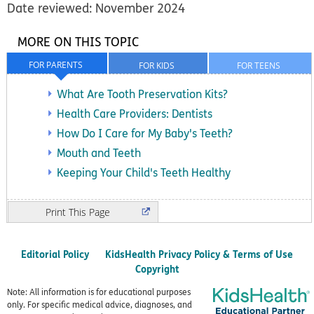
Date reviewed: November 2024
MORE ON THIS TOPIC
FOR PARENTS
FOR KIDS
FOR TEENS
What Are Tooth Preservation Kits?
Health Care Providers: Dentists
How Do I Care for My Baby's Teeth?
Mouth and Teeth
Keeping Your Child's Teeth Healthy
Print
Editorial Policy
KidsHealth Privacy Policy & Terms of Use
Copyright
Note: All information is for educational purposes
only. For specific medical advice, diagnoses, and