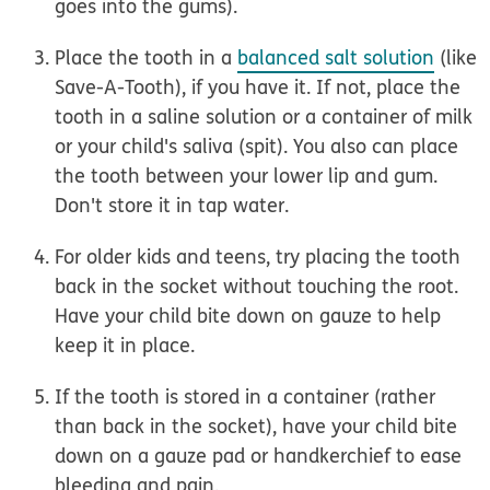
goes into the gums).
Place the tooth in a
balanced salt solution
(like
Save-A-Tooth), if you have it. If not, place the
tooth in a saline solution or a container of milk
or your child's saliva (spit). You also can place
the tooth between your lower lip and gum.
Don't store it in tap water.
For older kids and teens,
try placing the tooth
back in the socket without touching the root.
Have your child bite down on gauze to help
keep it in place.
If the tooth is stored in a container (rather
than back in the socket), have your child bite
down on a gauze pad or handkerchief to ease
bleeding and pain.