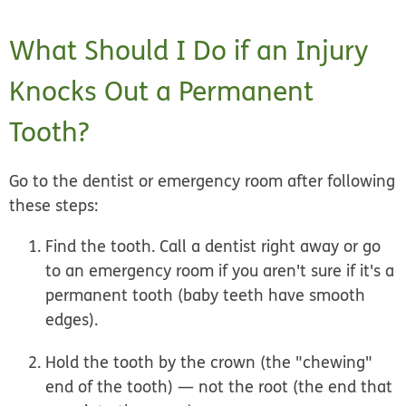
What Should I Do if an Injury
Knocks Out a Permanent
Tooth?
Go to the dentist or emergency room after following
these steps:
Find the tooth. Call a dentist
right away
or go
to an emergency room if you aren't sure if it's a
permanent tooth (baby teeth have smooth
edges).
Hold the tooth by the crown (the "chewing"
end of the tooth) —
not
the root (the end that