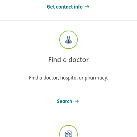
Get contact info
Find a doctor
Find a doctor, hospital or pharmacy.
Search