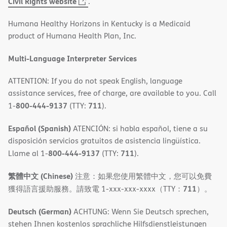
(opens
Civil Rights website
.
in
Humana Healthy Horizons in Kentucky is a Medicaid
new
product of Humana Health Plan, Inc.
window)
Multi-Language Interpreter Services
ATTENTION: If you do not speak English, language
assistance services, free of charge, are available to you. Call
800-444-9137
711
1-
(TTY:
).
Español (Spanish)
ATENCIÓN: si habla español, tiene a su
disposición servicios gratuitos de asistencia lingüística.
800-444-9137
711
Llame al 1-
(TTY:
).
繁體中文 (Chinese)
注意：如果您使用繁體中文，您可以免費
711
獲得語言援助服務。請致電 1-xxx-xxx-xxxx（TTY：
）。
Deutsch (German)
ACHTUNG: Wenn Sie Deutsch sprechen,
stehen Ihnen kostenlos sprachliche Hilfsdienstleistungen