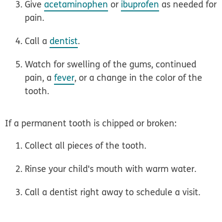
Give
acetaminophen
or
ibuprofen
as needed for
pain.
Call a
dentist
.
Watch for swelling of the gums, continued
pain, a
fever
, or a change in the color of the
tooth.
If a permanent tooth is chipped or broken:
Collect all pieces of the tooth.
Rinse your child's mouth with warm water.
Call a dentist right away to schedule a visit.