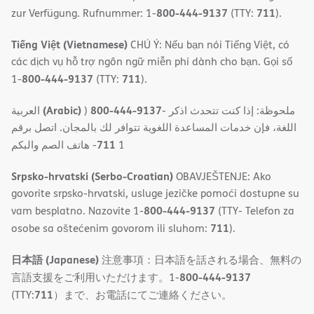
800-444-9137
711
zur Verfügung. Rufnummer: 1-
(TTY:
).
Tiếng Việt (Vietnamese)
CHÚ Ý: Nếu bạn nói Tiếng Việt, có
các dịch vụ hỗ trợ ngôn ngữ miễn phí dành cho bạn. Gọi số
800-444-9137
711
1-
(TTY:
).
(Arabic)
800-444-9137
العربية
)
- ملحوظة: إذا كنت تتحدث اذكر
اللغة، فإن خدمات المساعدة اللغویة تتوافر لك بالمجان. اتصل برقم
711
- ھاتف الصم والبكم
1
Srpsko-hrvatski (Serbo-Croatian)
OBAVJEŠTENJE: Ako
govorite srpsko-hrvatski, usluge jezičke pomoći dostupne su
800-444-9137
vam besplatno. Nazovite 1-
(TTY- Telefon za
711
osobe sa oštećenim govorom ili sluhom:
).
日本語 (Japanese)
注意事項：日本語を話される場合、無料の
800-444-9137
言語支援をご利用いただけます。1-
711
(TTY:
）まで、お電話にてご連絡ください。