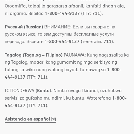
Oroomiffa, tajaajila gargaarsa afaanii, kanfaltiidhaan ala,
800-444-9137
711
ni argama. Bilbilaa 1-
(TTY:
).
Русский (Russian)
ВНИМАНИЕ: Если вы говорите на
русском языке, то вам доступны бесплатные услуги
800-444-9137
711
перевода. Звоните 1-
(телетайп:
).
Tagalog (Tagalog – Filipino)
PAUNAWA: Kung nagsasalita ka
ng Tagalog, maaari kang gumamit ng mga serbisyo ng
800-
tulong sa wika nang walang bayad. Tumawag sa 1-
444-9137
711
(TTY:
).
Bantu
ICITONDERWA (
): Nimba uvuga Ikirundi, uzohabwa
800-
serivisi zo gufasha mu ndimi, ku buntu. Woterefona 1-
444-9137
711
(TTY:
).
,
(opens
Asistencia en español
PDF
in
new