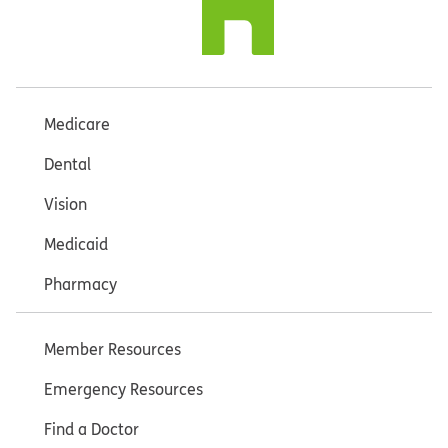
Medicare
Dental
Vision
Medicaid
Pharmacy
Member Resources
Emergency Resources
Find a Doctor