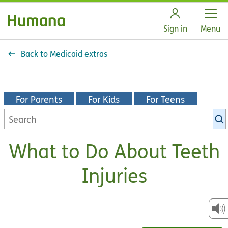
Open
Sign in
Menu
Back to Medicaid extras
For Parents
For Kids
For Teens
Search
KidsHealth
library
What to Do About Teeth
Injuries