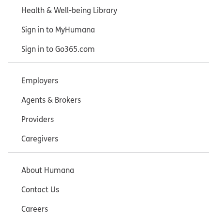
Health & Well-being Library
Sign in to MyHumana
Sign in to Go365.com
Employers
Agents & Brokers
Providers
Caregivers
About Humana
Contact Us
Careers