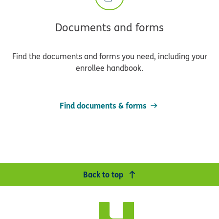
Documents and forms
Find the documents and forms you need, including your
enrollee handbook.
Find documents & forms
Back to top