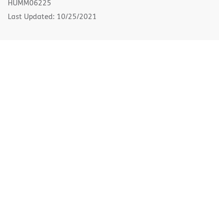
HUMM06225
window)
Last Updated: 10/25/2021