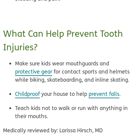
What Can Help Prevent Tooth
Injuries?
Make sure kids wear mouthguards and
protective gear
for contact sports and helmets
while biking, skateboarding, and inline skating.
Childproof
your house to help
prevent falls
.
Teach kids not to walk or run with anything in
their mouths.
Medically reviewed by: Larissa Hirsch, MD