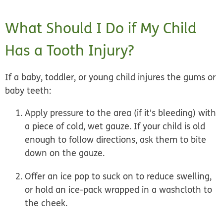
What Should I Do if My Child
Has a Tooth Injury?
If a baby, toddler, or young child injures the gums or
baby teeth:
Apply pressure to the area (if it's bleeding) with
a piece of cold, wet gauze. If your child is old
enough to follow directions, ask them to bite
down on the gauze.
Offer an ice pop to suck on to reduce swelling,
or hold an ice-pack wrapped in a washcloth to
the cheek.