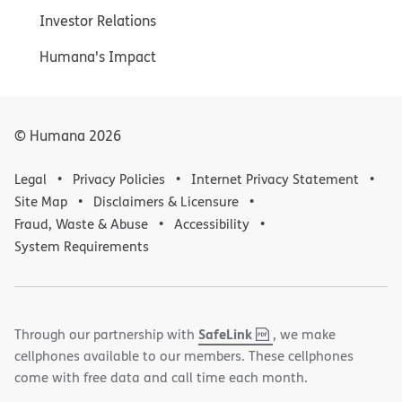
Investor Relations
Humana's Impact
© Humana
2026
Legal
Privacy Policies
Internet Privacy Statement
Site Map
Disclaimers & Licensure
Fraud, Waste & Abuse
Accessibility
System Requirements
,
(opens
SafeLink
Through our partnership with
, we make
PDF
in
cellphones available to our members. These cellphones
new
come with free data and call time each month.
window)