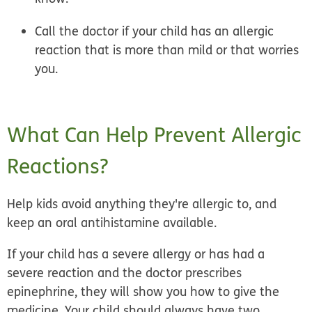
Call the doctor if your child has an allergic
reaction that is more than mild or that worries
you.
What Can Help Prevent Allergic
Reactions?
Help kids avoid anything they're allergic to, and
keep an oral antihistamine available.
If your child has a severe allergy or has had a
severe reaction and the doctor prescribes
epinephrine, they will show you how to give the
medicine. Your child should always have two