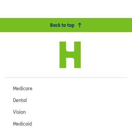
Back to top
Medicare
Dental
Vision
Medicaid