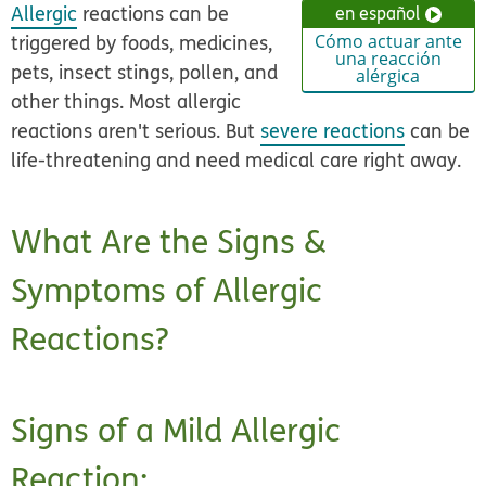
Allergic
reactions can be
en español
triggered by foods, medicines,
Cómo actuar ante
una reacción
pets, insect stings, pollen, and
alérgica
other things. Most allergic
reactions aren't serious. But
severe reactions
can be
life-threatening and need medical care right away.
What Are the Signs &
Symptoms of Allergic
Reactions?
Signs of a Mild Allergic
Reaction: