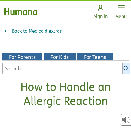
Open
Sign in
Menu
Back to Medicaid extras
For Parents
For Kids
For Teens
Search
KidsHealth
library
How to Handle an
Allergic Reaction