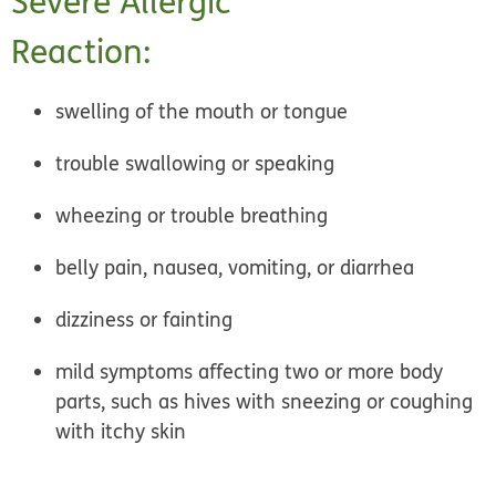
Severe Allergic
Reaction:
swelling of the mouth or tongue
trouble swallowing or speaking
wheezing or trouble breathing
belly pain, nausea, vomiting, or diarrhea
dizziness or fainting
mild symptoms affecting two or more body
parts, such as hives with sneezing or coughing
with itchy skin