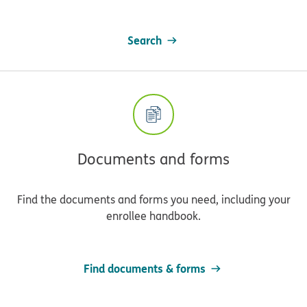
Search
Documents and forms
Find the documents and forms you need, including your
enrollee handbook.
Find documents & forms