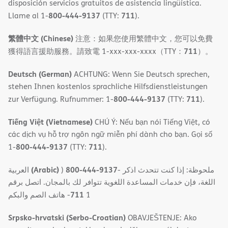
disposición servicios gratuitos de asistencia lingüística.
800-444-9137
711
Llame al 1-
(TTY:
).
繁體中文 (Chinese)
注意：如果您使用繁體中文，您可以免費
711
獲得語言援助服務。請致電 1-xxx-xxx-xxxx（TTY：
）。
Deutsch (German)
ACHTUNG: Wenn Sie Deutsch sprechen,
stehen Ihnen kostenlos sprachliche Hilfsdienstleistungen
800-444-9137
711
zur Verfügung. Rufnummer: 1-
(TTY:
).
Tiếng Việt (Vietnamese)
CHÚ Ý: Nếu bạn nói Tiếng Việt, có
các dịch vụ hỗ trợ ngôn ngữ miễn phí dành cho bạn. Gọi số
800-444-9137
711
1-
(TTY:
).
(Arabic)
800-444-9137
العربية
)
- ملحوظة: إذا كنت تتحدث اذكر
اللغة، فإن خدمات المساعدة اللغویة تتوافر لك بالمجان. اتصل برقم
711
- ھاتف الصم والبكم
1
Srpsko-hrvatski (Serbo-Croatian)
OBAVJEŠTENJE: Ako