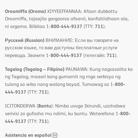
Oroomiffa (Oromo)
XIYYEEFFANNAA: Afaan dubbattu
Oroomiffa, tajaajila gargaarsa afaanii, kanfaltiidhaan ala,
800-444-9137
711
ni argama. Bilbilaa 1-
(TTY:
).
Русский (Russian)
ВНИМАНИЕ: Если вы говорите на
русском языке, то вам доступны бесплатные услуги
800-444-9137
711
перевода. Звоните 1-
(телетайп:
).
Tagalog (Tagalog – Filipino)
PAUNAWA: Kung nagsasalita ka
ng Tagalog, maaari kang gumamit ng mga serbisyo ng
800-
tulong sa wika nang walang bayad. Tumawag sa 1-
444-9137
711
(TTY:
).
Bantu
ICITONDERWA (
): Nimba uvuga Ikirundi, uzohabwa
800-
serivisi zo gufasha mu ndimi, ku buntu. Woterefona 1-
444-9137
711
(TTY:
).
,
(opens
Asistencia en español