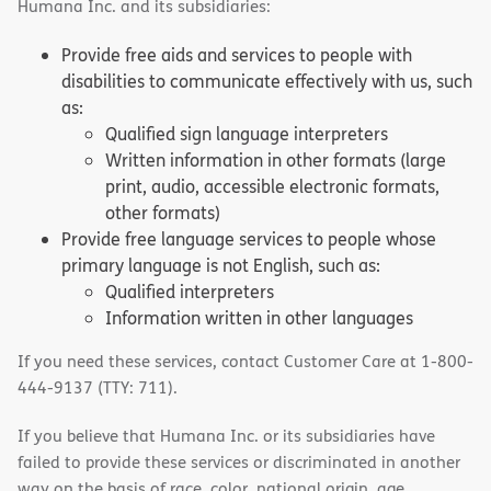
Humana Inc. and its subsidiaries:
Provide free aids and services to people with
disabilities to communicate effectively with us, such
as:
Qualified sign language interpreters
Written information in other formats (large
print, audio, accessible electronic formats,
other formats)
Provide free language services to people whose
primary language is not English, such as:
Qualified interpreters
Information written in other languages
If you need these services, contact Customer Care at 1-800-
444-9137 (TTY: 711).
If you believe that Humana Inc. or its subsidiaries have
failed to provide these services or discriminated in another
way on the basis of race, color, national origin, age,