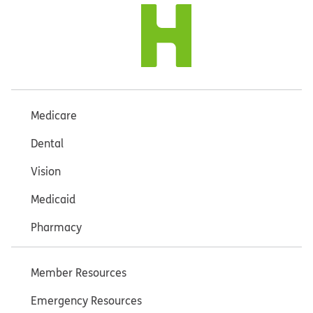
Medicare
Dental
Vision
Medicaid
Pharmacy
Member Resources
Emergency Resources