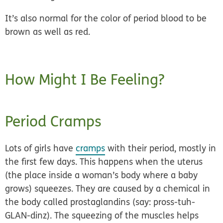
It’s also normal for the color of period blood to be
brown as well as red.
How Might I Be Feeling?
Period Cramps
Lots of girls have
cramps
with their period, mostly in
the first few days. This happens when the uterus
(the place inside a woman’s body where a baby
grows) squeezes. They are caused by a chemical in
the body called prostaglandins (say: pross-tuh-
GLAN-dinz). The squeezing of the muscles helps