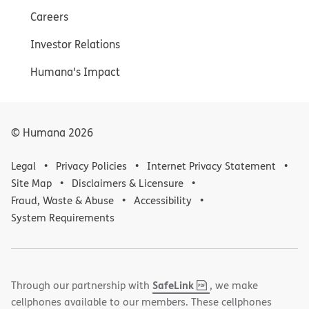
Careers
Investor Relations
Humana's Impact
© Humana
2026
Legal
Privacy Policies
Internet Privacy Statement
Site Map
Disclaimers & Licensure
Fraud, Waste & Abuse
Accessibility
System Requirements
,
(opens
SafeLink
Through our partnership with
, we make
PDF
in
cellphones available to our members. These cellphones