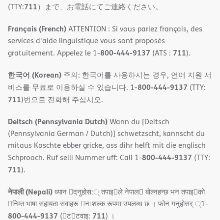
711
(TTY:
）まで、お電話にてご連絡ください。
Français (French)
ATTENTION : Si vous parlez français, des
services d'aide linguistique vous sont proposés
800-444-9137
711
gratuitement. Appelez le 1-
(ATS :
).
한국어 (Korean)
주의: 한국어를 사용하시는 경우, 언어 지원 서
800-444-9137
비스를 무료로 이용하실 수 있습니다. 1-
(TTY:
711
)번으로 전화해 주십시오.
Deitsch (Pennsylvania Dutch)
Wann du [Deitsch
(Pennsylvania German / Dutch)] schwetzscht, kannscht du
mitaus Koschte ebber gricke, ass dihr helft mit die englisch
800-444-9137
Schprooch. Ruf selli Nummer uff: Call 1-
(TTY:
711
).
नेपाली (Nepali)
ध्यान 􀇑दनुहोस:् तपाइ􀉍ले नेपाल􀈣 बोल्नहन्छ भन तपाइ􀉍को
􀇓निम्त भाषा सहायता सवाहरू 􀇓नःशल्क रूपमा उपलब्ध छ । फोन गनुहोसर् ्1-
800-444-9137
711
(􀇑ट􀇑टवाइ:
) ।