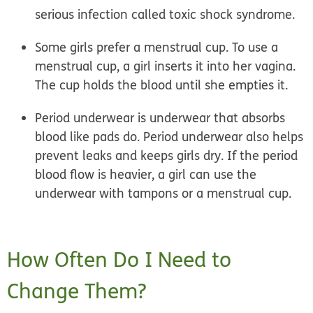
serious infection called toxic shock syndrome.
Some girls prefer a
menstrual cup.
To use a
menstrual cup, a girl inserts it into her vagina.
The cup holds the blood until she empties it.
Period underwear
is underwear that absorbs
blood like pads do. Period underwear also helps
prevent leaks and keeps girls dry. If the period
blood flow is heavier, a girl can use the
underwear with tampons or a menstrual cup.
How Often Do I Need to
Change Them?