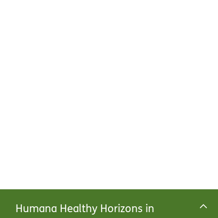
Humana Healthy Horizons in