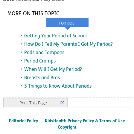
MORE ON THIS TOPIC
FOR KIDS
Getting Your Period at School
How Do I Tell My Parents I Got My Period?
Pads and Tampons
Period Cramps
When Will I Get My Period?
Breasts and Bras
5 Things to Know About Periods
Print
Editorial Policy
KidsHealth Privacy Policy & Terms of Use
Copyright