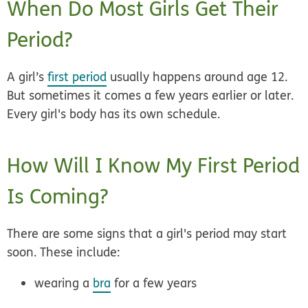
When Do Most Girls Get Their
Period?
A girl’s
first period
usually happens
around age 12.
But sometimes it comes a few years earlier or later.
Every girl's body has its own schedule.
How Will I Know My First Period
Is Coming?
There are some signs that a girl's period may start
soon. These include:
wearing a
bra
for a few years