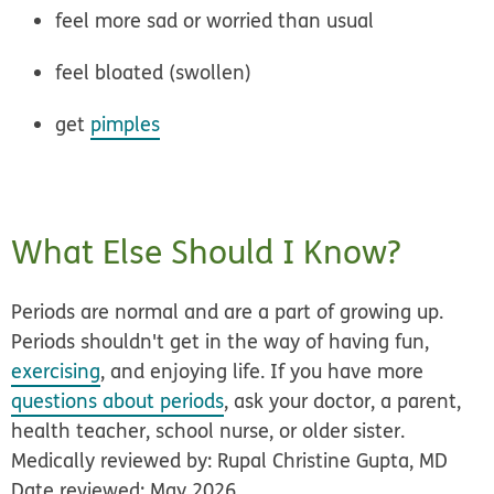
feel more sad or worried than usual
feel bloated (swollen)
get
pimples
What Else Should I Know?
Periods are normal and are a part of growing up.
Periods shouldn't get in the way of having fun,
exercising
, and enjoying life. If you have more
questions about periods
, ask your doctor, a parent,
health teacher, school nurse, or older sister.
Medically reviewed by: Rupal Christine Gupta, MD
Date reviewed: May 2026