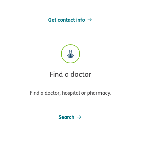
Get contact info
Find a doctor
Find a doctor, hospital or pharmacy.
Search