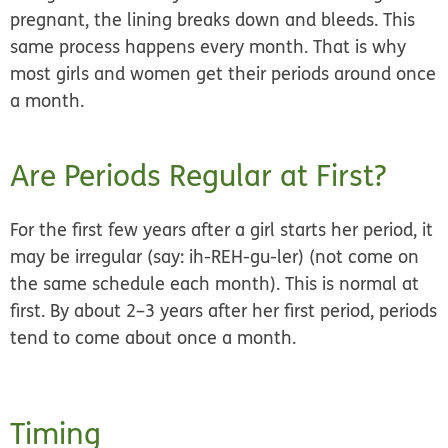
pregnant, the lining breaks down and bleeds. This
same process happens every month. That is why
most girls and women get their periods around once
a month.
Are Periods Regular at First?
For the first few years after a girl starts her period, it
may be
irregular
(say: ih-REH-gu-ler) (not come on
the same schedule each month). This is normal at
first. By about 2–3 years after her first period, periods
tend to come about once a month.
Timing