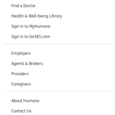
Find a Doctor
Health & Well-being Library
Sign in to MyHumana
Sign in to Go365.com
Employers
Agents & Brokers
Providers
Caregivers
About Humana
Contact Us