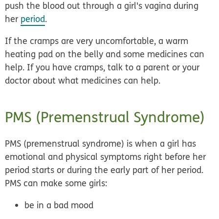
push the blood out through a girl's vagina during
her
period
.
If the cramps are very uncomfortable, a
warm
heating pad
on the belly and some
medicines
can
help. If you have cramps, talk to a parent or your
doctor about what medicines can help.
PMS (Premenstrual Syndrome)
PMS (premenstrual syndrome) is when a girl has
emotional and physical symptoms
right before her
period starts or during the early part of her period.
PMS can make some girls:
be in a bad mood