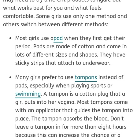
what works best for you and what feels
comfortable. Some girls use only one method and
others switch between different methods:
Most girls use a
pad
when they first get their
period. Pads are made of cotton and come in
lots of different sizes and shapes. They have
sticky strips that attach to underwear.
Many girls prefer to use
tampons
instead of
pads, especially when playing sports or
swimming
. A tampon is a cotton plug that a
girl puts into her vagina. Most tampons come
with an applicator that guides the tampon into
place. The tampon absorbs the blood. Don't
leave a tampon in for more than eight hours
because this can increase the chance of a