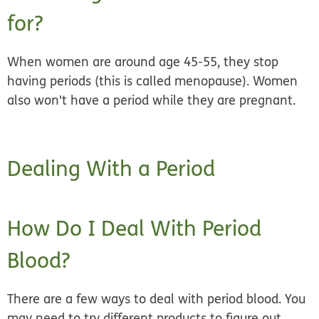
for?
When women are
around age 45‒55,
they stop
having periods (this is called menopause). Women
also won't have a period while they are pregnant.
Dealing With a Period
How Do I Deal With Period
Blood?
There are a few ways to deal with period blood. You
may need to try different products to figure out