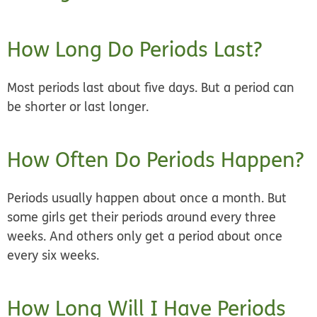
How Long Do Periods Last?
Most periods last
about five days.
But a period can
be shorter or last longer.
How Often Do Periods Happen?
Periods usually happen
about once a month.
But
some girls get their periods around every three
weeks. And others only get a period about once
every six weeks.
How Long Will I Have Periods