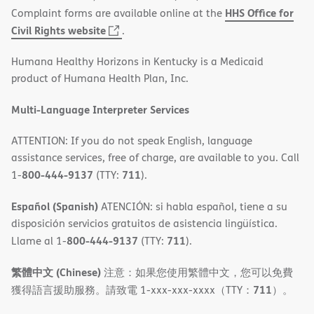
HHS Office for
Complaint forms are available online at the
(opens
Civil Rights website
.
in
Humana Healthy Horizons in Kentucky is a Medicaid
new
product of Humana Health Plan, Inc.
window)
Multi-Language Interpreter Services
ATTENTION: If you do not speak English, language
assistance services, free of charge, are available to you. Call
800-444-9137
711
1-
(TTY:
).
Español (Spanish)
ATENCIÓN: si habla español, tiene a su
disposición servicios gratuitos de asistencia lingüística.
800-444-9137
711
Llame al 1-
(TTY:
).
繁體中文 (Chinese)
注意：如果您使用繁體中文，您可以免費
711
獲得語言援助服務。請致電 1-xxx-xxx-xxxx（TTY：
）。