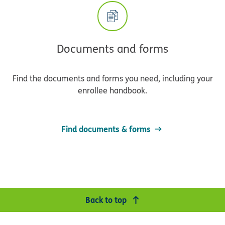
Documents and forms
Find the documents and forms you need, including your
enrollee handbook.
Find documents & forms
Back to top