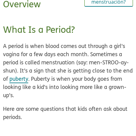
Overview
menstruación?
What Is a Period?
A period is when blood comes out through a girl's
vagina for a few days each month. Sometimes a
period is called menstruation (say: men-STROO-ay-
shun). It’s a sign that she is getting close to the end
of
puberty
. Puberty is when your body goes from
looking like a kid's into looking more like a grown-
up's.
Here are some questions that kids often ask about
periods.