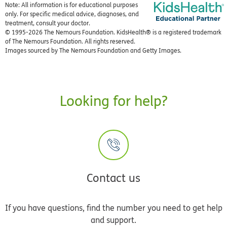
Note: All information is for educational purposes
only. For specific medical advice, diagnoses, and
treatment, consult your doctor.
© 1995-
2026 The Nemours Foundation. KidsHealth® is a registered trademark
of The Nemours Foundation. All rights reserved.
Images sourced by The Nemours Foundation and Getty Images.
Looking for help?
Contact us
If you have questions, find the number you need to get help
and support.