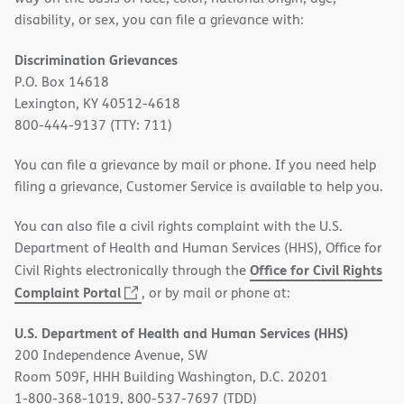
disability, or sex, you can file a grievance with:
Discrimination Grievances
P.O. Box 14618
Lexington, KY 40512-4618
800-444-9137 (TTY: 711)
You can file a grievance by mail or phone. If you need help
filing a grievance, Customer Service is available to help you.
You can also file a civil rights complaint with the U.S.
Department of Health and Human Services (HHS), Office for
Office for Civil Rights
Civil Rights electronically through the
(opens
Complaint Portal
, or by mail or phone at:
in
U.S. Department of Health and Human Services (HHS)
new
200 Independence Avenue, SW
window)
Room 509F, HHH Building Washington, D.C. 20201
1-800-368-1019, 800-537-7697 (TDD)