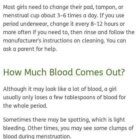
Most girls need to change their pad, tampon, or
menstrual cup about 3–6 times a day. If you use
period underwear, change it every 8–12 hours or
more often if you need to, then rinse and follow the
manufacturer’s instructions on cleaning. You can
ask a parent for help.
How Much Blood Comes Out?
Although it may look like a lot of blood, a girl
usually only loses
a few tablespoons
of blood for
the whole period.
Sometimes there may be spotting, which is light
bleeding. Other times, you may see some clumps of
blood during menstruation.