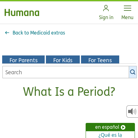
Open
Sign in
Menu
Back to Medicaid extras
For Parents
For Kids
For Teens
Search
KidsHealth
library
What Is a Period?
en español
¿Qué es la