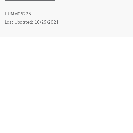
PDF
in
new
HUMM06225
window)
Last Updated: 10/25/2021