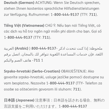
Deutsch (German)
ACHTUNG: Wenn Sie Deutsch sprechen,
stehen Ihnen kostenlos sprachliche Hilfsdienstleistungen
800-444-9137
711
zur Verfügung. Rufnummer: 1-
(TTY:
).
Tiếng Việt (Vietnamese)
CHÚ Ý: Nếu bạn nói Tiếng Việt, có
các dịch vụ hỗ trợ ngôn ngữ miễn phí dành cho bạn. Gọi số
800-444-9137
711
1-
(TTY:
).
(Arabic)
800-444-9137
العربية
)
- ملحوظة: إذا كنت تتحدث اذكر
اللغة، فإن خدمات المساعدة اللغویة تتوافر لك بالمجان. اتصل برقم
711
- ھاتف الصم والبكم
1
Srpsko-hrvatski (Serbo-Croatian)
OBAVJEŠTENJE: Ako
govorite srpsko-hrvatski, usluge jezičke pomoći dostupne su
800-444-9137
vam besplatno. Nazovite 1-
(TTY- Telefon za
711
osobe sa oštećenim govorom ili sluhom:
).
日本語 (Japanese)
注意事項：日本語を話される場合、無料の
800-444-9137
言語支援をご利用いただけます。1-