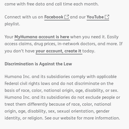
new
come with free data and call time each month.
window)
(opens
(opens
Facebook
YouTube
Connect with us on
and our
in
in
playlist.
new
new
MyHumana account is here
Your
when you need it. Easily
window)
window)
access claims, drug prices, in-network doctors, and more. If
your account, create it
you don’t have
today.
Discrimination is Against the Law
Humana Inc. and its subsidiaries comply with applicable
Federal civil rights laws and do not discriminate on the
basis of race, color, national origin, age, disability, or sex.
Humana Inc. and its subsidiaries do not exclude people or
treat them differently because of race, color, national
origin, age, disability, sex, sexual orientation, gender
identity, or religion. See our website for more information.