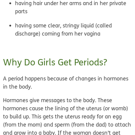
having hair under her arms and in her private
parts
having some clear, stringy liquid (called
discharge) coming from her vagina
Why Do Girls Get Periods?
A period happens because of
changes in hormones
in the body.
Hormones give messages to the body. These
hormones cause the lining of the uterus (or womb)
to build up. This gets the uterus ready for an egg
(from the mom) and sperm (from the dad) to attach
and grow into a baby. If the woman doesn’t get