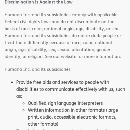
Discrimination is Against the Law
Humana Inc. and its subsidiaries comply with applicable
Federal civil rights laws and do not discriminate on the
basis of race, color, national origin, age, disability, or sex.
Humana Inc. and its subsidiaries do not exclude people or
treat them differently because of race, color, national
origin, age, disability, sex, sexual orientation, gender
identity, or religion. See our website for more information.
Humana Inc. and its subsidiaries:
Provide free aids and services to people with
disabilities to communicate effectively with us, such
as:
Qualified sign language interpreters
Written information in other formats (large
print, audio, accessible electronic formats,
other formats)