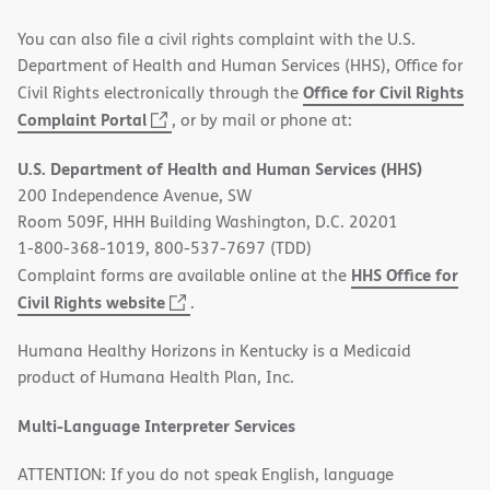
You can also file a civil rights complaint with the U.S.
Department of Health and Human Services (HHS), Office for
Office for Civil Rights
Civil Rights electronically through the
(opens
Complaint Portal
, or by mail or phone at:
in
U.S. Department of Health and Human Services (HHS)
new
200 Independence Avenue, SW
window)
Room 509F, HHH Building Washington, D.C. 20201
1-800-368-1019, 800-537-7697 (TDD)
HHS Office for
Complaint forms are available online at the
(opens
Civil Rights website
.
in
Humana Healthy Horizons in Kentucky is a Medicaid
new
product of Humana Health Plan, Inc.
window)
Multi-Language Interpreter Services
ATTENTION: If you do not speak English, language