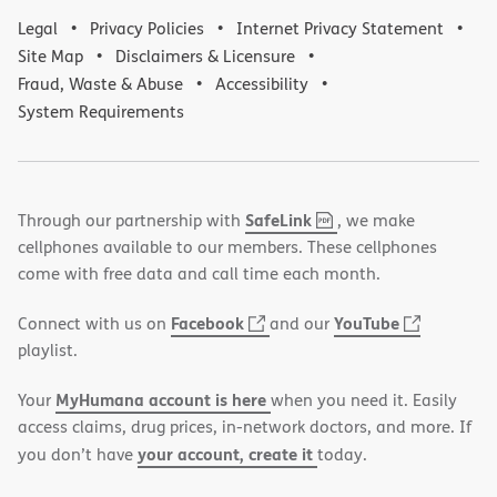
Legal
Privacy Policies
Internet Privacy Statement
Site Map
Disclaimers & Licensure
Fraud, Waste & Abuse
Accessibility
System Requirements
,
(opens
SafeLink
Through our partnership with
, we make
PDF
in
cellphones available to our members. These cellphones
new
come with free data and call time each month.
window)
(opens
(opens
Facebook
YouTube
Connect with us on
and our
in
in
playlist.
new
new
MyHumana account is here
Your
when you need it. Easily
window)
window)
access claims, drug prices, in-network doctors, and more. If
your account, create it
you don’t have
today.