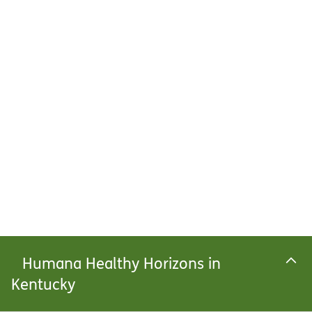
Humana Healthy Horizons in
Kentucky