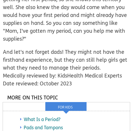
well. She also knew the day would come when you
would have your first period and might already have
supplies on hand. So you can say something like
"Mom, I've gotten my period, can you help me with
supplies?"
And let's not forget dads! They might not have the
firsthand experience, but they can still help girls get
what they need to manage their periods.
Medically reviewed by: KidsHealth Medical Experts
Date reviewed: October 2023
MORE ON THIS TOPIC
FOR KIDS
What Is a Period?
Pads and Tampons