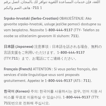
اللغة، فإن خدمات المساعدة اللغویة تتوافر لك بالمجان. اتصل برقم
711
- ھاتف الصم والبكم
1
Srpsko-hrvatski (Serbo-Croatian)
OBAVJEŠTENJE: Ako
govorite srpsko-hrvatski, usluge jezičke pomoći dostupne su
800-444-9137
vam besplatno. Nazovite 1-
(TTY- Telefon za
711
osobe sa oštećenim govorom ili sluhom:
).
日本語 (Japanese)
注意事項：日本語を話される場合、無料の
800-444-9137
言語支援をご利用いただけます。1-
711
(TTY:
）まで、お電話にてご連絡ください。
Français (French)
ATTENTION : Si vous parlez français, des
services d'aide linguistique vous sont proposés
800-444-9137
711
gratuitement. Appelez le 1-
(ATS :
).
한국어 (Korean)
주의: 한국어를 사용하시는 경우, 언어 지원 서
800-444-9137
비스를 무료로 이용하실 수 있습니다. 1-
(TTY:
711
)번으로 전화해 주십시오.