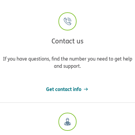
Contact us
If you have questions, find the number you need to get help
and support.
Get contact info