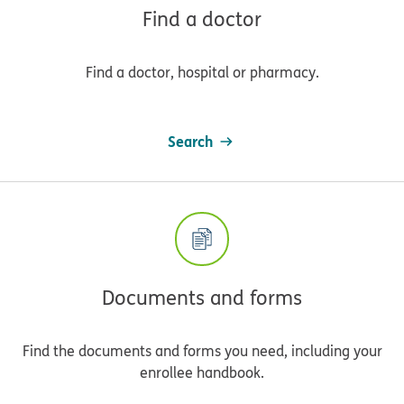
Find a doctor
Find a doctor, hospital or pharmacy.
Search
Documents and forms
Find the documents and forms you need, including your
enrollee handbook.