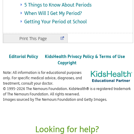
5 Things to Know About Periods
When Will I Get My Period?
Getting Your Period at School
Print
Editorial Policy
KidsHealth Privacy Policy & Terms of Use
Copyright
Note: All information is for educational purposes
only. For specific medical advice, diagnoses, and
treatment, consult your doctor.
© 1995-
2026 The Nemours Foundation. KidsHealth® is a registered trademark
of The Nemours Foundation. All rights reserved.
Images sourced by The Nemours Foundation and Getty Images.
Looking for help?