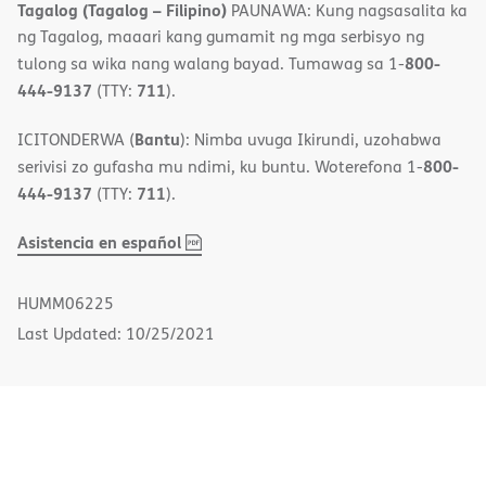
Tagalog (Tagalog – Filipino)
PAUNAWA: Kung nagsasalita ka
ng Tagalog, maaari kang gumamit ng mga serbisyo ng
800-
tulong sa wika nang walang bayad. Tumawag sa 1-
444-9137
711
(TTY:
).
Bantu
ICITONDERWA (
): Nimba uvuga Ikirundi, uzohabwa
800-
serivisi zo gufasha mu ndimi, ku buntu. Woterefona 1-
444-9137
711
(TTY:
).
,
(opens
Asistencia en español
PDF
in
new
HUMM06225
window)
Last Updated: 10/25/2021