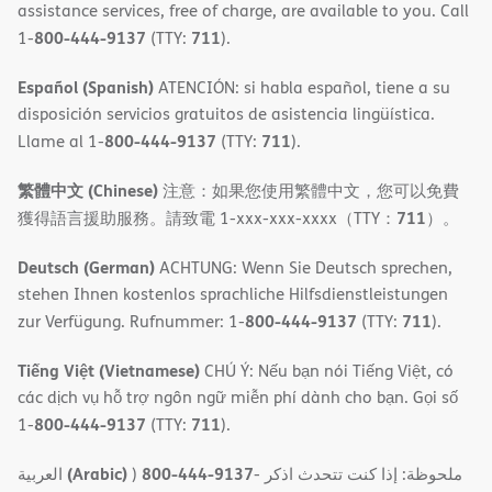
assistance services, free of charge, are available to you. Call
800-444-9137
711
1-
(TTY:
).
Español (Spanish)
ATENCIÓN: si habla español, tiene a su
disposición servicios gratuitos de asistencia lingüística.
800-444-9137
711
Llame al 1-
(TTY:
).
繁體中文 (Chinese)
注意：如果您使用繁體中文，您可以免費
711
獲得語言援助服務。請致電 1-xxx-xxx-xxxx（TTY：
）。
Deutsch (German)
ACHTUNG: Wenn Sie Deutsch sprechen,
stehen Ihnen kostenlos sprachliche Hilfsdienstleistungen
800-444-9137
711
zur Verfügung. Rufnummer: 1-
(TTY:
).
Tiếng Việt (Vietnamese)
CHÚ Ý: Nếu bạn nói Tiếng Việt, có
các dịch vụ hỗ trợ ngôn ngữ miễn phí dành cho bạn. Gọi số
800-444-9137
711
1-
(TTY:
).
(Arabic)
800-444-9137
العربية
)
- ملحوظة: إذا كنت تتحدث اذكر