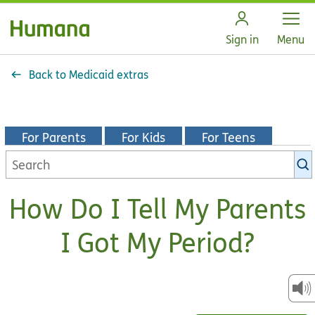
Open
Sign in
Menu
Back to Medicaid extras
For Parents
For Kids
For Teens
Search
KidsHealth
library
How Do I Tell My Parents
I Got My Period?