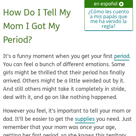
en español
How Do I Tell My
¿Cómo les cuento
a mis papás que
me ha venido la
Mom I Got My
regla?
Period?
It's a funny moment when you get your first
period
.
You can feel a bunch of different emotions. Some
girls might be thrilled that their period has finally
arrived. Others might be a little weirded out by it.
And still others might take it completely in stride,
deal with it, and go on like nothing happened.
However you feel, it's important to tell your mom or
dad. It'll be easier to get the
supplies
you need. Just
remember that your mom was once your age,
getting her first period, so she knows this territory