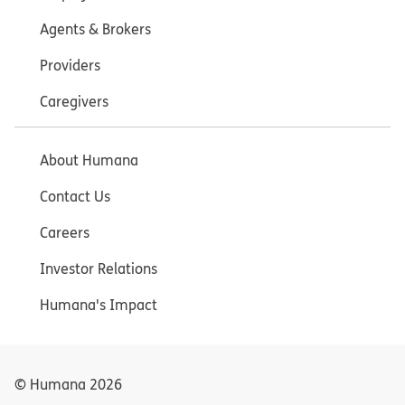
Agents & Brokers
Providers
Caregivers
About Humana
Contact Us
Careers
Investor Relations
Humana's Impact
© Humana
2026