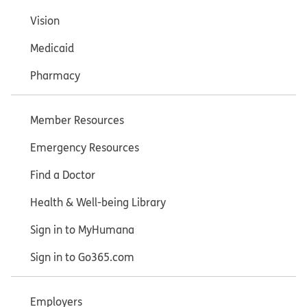
Vision
Medicaid
Pharmacy
Member Resources
Emergency Resources
Find a Doctor
Health & Well-being Library
Sign in to MyHumana
Sign in to Go365.com
Employers