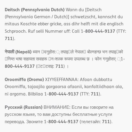
Deitsch (Pennsylvania Dutch)
Wann du [Deitsch
(Pennsylvania German / Dutch)] schwetzscht, kannscht du
mitaus Koschte ebber gricke, ass dihr helft mit die englisch
800-444-9137
Schprooch. Ruf selli Nummer uff: Call 1-
(TTY:
711
).
नेपाली (Nepali)
ध्यान 􀇑दनुहोस:् तपाइ􀉍ले नेपाल􀈣 बोल्नहन्छ भन तपाइ􀉍को
􀇓निम्त भाषा सहायता सवाहरू 􀇓नःशल्क रूपमा उपलब्ध छ । फोन गनुहोसर् ्1-
800-444-9137
711
(􀇑ट􀇑टवाइ:
) ।
Oroomiffa (Oromo)
XIYYEEFFANNAA: Afaan dubbattu
Oroomiffa, tajaajila gargaarsa afaanii, kanfaltiidhaan ala,
800-444-9137
711
ni argama. Bilbilaa 1-
(TTY:
).
Русский (Russian)
ВНИМАНИЕ: Если вы говорите на
русском языке, то вам доступны бесплатные услуги
800-444-9137
711
перевода. Звоните 1-
(телетайп:
).