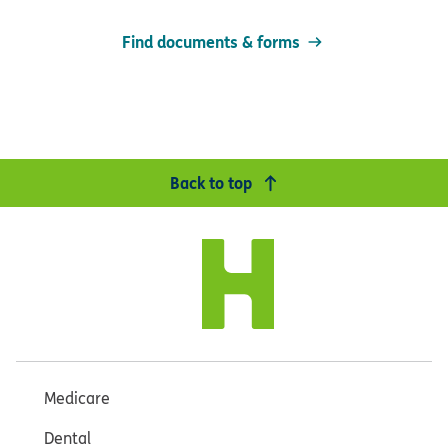
Find documents & forms
Back to top
Medicare
Dental