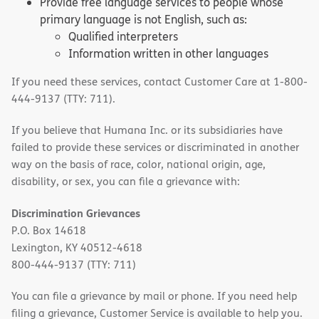
Provide free language services to people whose
primary language is not English, such as:
Qualified interpreters
Information written in other languages
If you need these services, contact Customer Care at 1-800-
444-9137 (TTY: 711).
If you believe that Humana Inc. or its subsidiaries have
failed to provide these services or discriminated in another
way on the basis of race, color, national origin, age,
disability, or sex, you can file a grievance with:
Discrimination Grievances
P.O. Box 14618
Lexington, KY 40512-4618
800-444-9137 (TTY: 711)
You can file a grievance by mail or phone. If you need help
filing a grievance, Customer Service is available to help you.