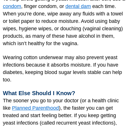
condom
, finger condom, or
dental dam
each time.
When you’re done, wipe away any fluids with a towel
or toilet paper to reduce moisture. Avoid using baby
wipes, hygiene wipes, or douching (vaginal cleaning)
products, as many of these have alcohol in them,
which isn’t healthy for the vagina.
Wearing cotton underwear may also prevent yeast
infections because it absorbs moisture. If you have
diabetes, keeping blood sugar levels stable can help
too.
What Else Should I Know?
The sooner you go to your doctor (or a health clinic
like
Planned Parenthood
), the faster you can get
treated and start feeling better. If you keep getting
yeast infections (called recurrent yeast infections),