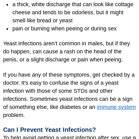
a thick, white discharge that can look like cottage
cheese and tends to be odorless, but it might
smell like bread or yeast
pain or burning when peeing or during sex
Yeast infections aren’t common in males, but if they
do happen, can cause a rash on the head of the
penis, or a slight discharge or pain when peeing.
If you have any of these symptoms, get checked by a
doctor. It's easy to confuse the signs of a yeast
infection with those of some STDs and other
infections. Sometimes yeast infections can be a sign
of something else, like diabetes or an
immune system
problem.
Can I Prevent Yeast Infections?
To help avoid getting a yeast infection after sex, use a