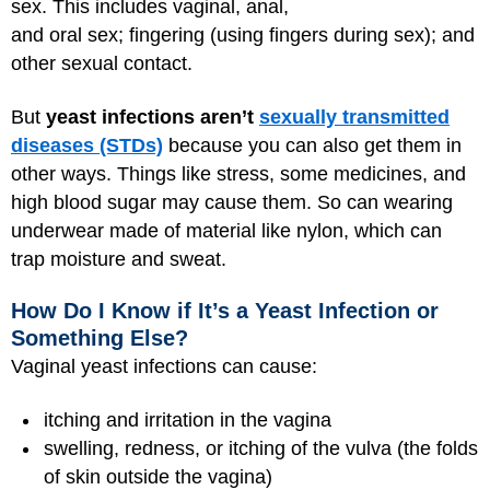
sex. This includes vaginal, anal,
and oral sex; fingering (using fingers during sex); and
other sexual contact.
But
yeast infections aren’t
sexually transmitted
diseases (STDs)
because you can also get them in
other ways. Things like stress, some medicines, and
high blood sugar
may cause them. So can wearing
underwear made of material like nylon, which can
trap moisture and sweat.
How Do I Know if It’s a Yeast Infection or
Something Else?
Vaginal yeast infections can cause:
itching and irritation in the vagina
swelling, redness, or itching of the vulva (the folds
of skin outside the vagina)