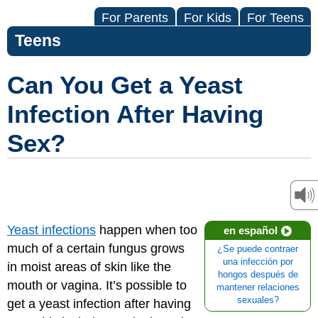
For Parents
For Kids
For Teens
Teens
Can You Get a Yeast
Infection After Having
Sex?
Yeast infections
happen when too
en español
much of a certain fungus grows
¿Se puede contraer
una infección por
in moist areas of skin like the
hongos después de
mouth or vagina. It’s possible to
mantener relaciones
sexuales?
get a yeast infection after having