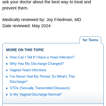
ask your doctor about the best way to treat and
prevent them.
Medically reviewed by: Joy Friedman, MD
Date reviewed: May 2024
for Teens
MORE ON THIS TOPIC
How Can I Tell If I Have a Yeast Infection?
Why Has My Discharge Changed?
Vaginal Yeast Infections
I've Never Had My Period, So What's This
Discharge?
STDs (Sexually Transmitted Diseases)
Is My Vaginal Discharge Normal?