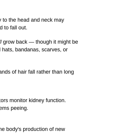
py to the head and neck may
 to fall out.
l
grow back — though it might be
l hats, bandanas, scarves, or
nds of hair fall rather than long
tors monitor kidney function.
lems peeing.
he body's production of new