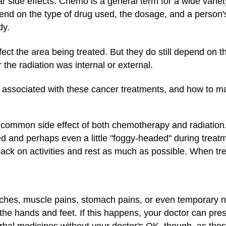
 side effects. Chemo is a general term for a wide variet
nd on the type of drug used, the dosage, and a person's
dy.
ffect the area being treated. But they do still depend on t
the radiation was internal or external.
s associated with these cancer treatments, and how to 
st common side effect of both chemotherapy and radiation
ed and perhaps even a little "foggy-headed" during treat
back on activities and rest as much as possible. When tr
s, muscle pains, stomach pains, or even temporary ne
 the hands and feet. If this happens, your doctor can pre