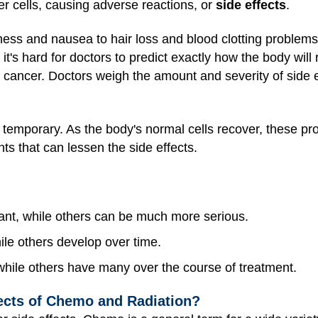
 cells, causing adverse reactions, or
side effects
.
dness and nausea to hair loss and blood clotting probl
d it's hard for doctors to predict exactly how the body will 
cancer. Doctors weigh the amount and severity of side ef
e temporary. As the body's normal cells recover, these pr
ts that can lessen the side effects.
nt, while others can be much more serious.
le others develop over time.
while others have many over the course of treatment.
cts of Chemo and Radiation?