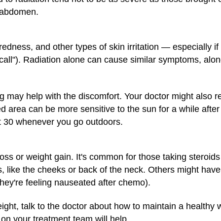
r abdomen.
ness, and other types of skin irritation — especially if
ecall"). Radiation alone can cause similar symptoms, along
ing may help with the discomfort. Your doctor might als
d area can be more sensitive to the sun for a while afte
t 30 whenever you go outdoors.
ss or weight gain. It's common for those taking steroids
, like the cheeks or back of the neck. Others might have
they're feeling nauseated after chemo).
ight, talk to the doctor about how to maintain a healthy
 on your treatment team will help.