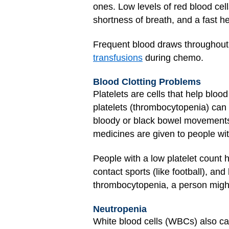
ones. Low levels of red blood cel
shortness of breath, and a fast h
Frequent blood draws throughout t
transfusions
during chemo.
Blood Clotting Problems
Platelets are cells that help blo
platelets (thrombocytopenia) can 
bloody or black bowel movements o
medicines are given to people wit
People with a low platelet count 
contact sports (like football), an
thrombocytopenia, a person might 
Neutropenia
White blood cells (WBCs) also can