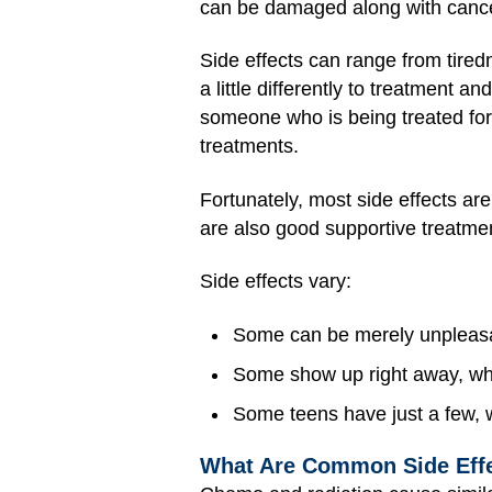
can be damaged along with cancer
Side effects can range from tire
a little differently to treatment an
someone who is being treated for 
treatments.
Fortunately, most side effects ar
are also good supportive treatmen
Side effects vary:
Some can be merely unpleasa
Some show up right away, whi
Some teens have just a few, 
What Are Common Side Effe