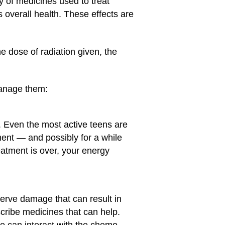
y of medicines used to treat
 overall health. These effects are
he dose of radiation given, the
manage them:
. Even the most active teens are
ment — and possibly for a while
eatment is over, your energy
rve damage that can result in
scribe medicines that can help.