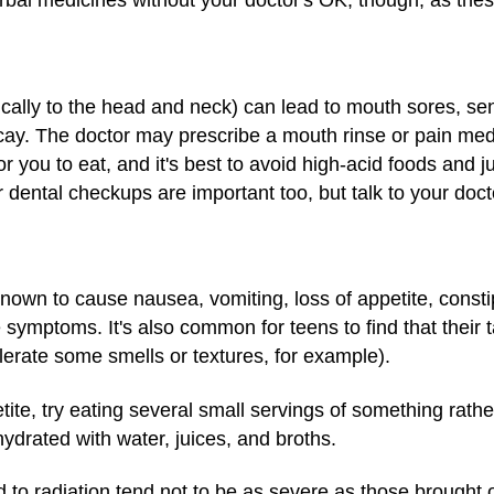
rbal medicines without your doctor's OK, though, as thes
cally to the head and neck) can lead to mouth sores, sens
ecay. The doctor may prescribe a mouth rinse or pain med
or you to eat, and it's best to avoid high-acid foods and 
dental checkups are important too, but talk to your docto
own to cause nausea, vomiting, loss of appetite, constip
e symptoms. It's also common for teens to find that their
lerate some smells or textures, for example).
tite, try eating several small servings of something rathe
ydrated with water, juices, and broths.
d to radiation tend not to be as severe as those brought