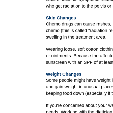
who get radiation to the pelvis o
Skin Changes
Chemo drugs can cause rashes, red
chemo (this is called "radiation r
swelling in the treatment area.
Wearing loose, soft cotton cloth
or ointments. Because the affecte
sunscreen with an SPF of at leas
Weight Changes
Some people might have weight lo
and gain weight in unusual places
keeping food down (especially if 
If you're concerned about your we
needs. Working with the dietician