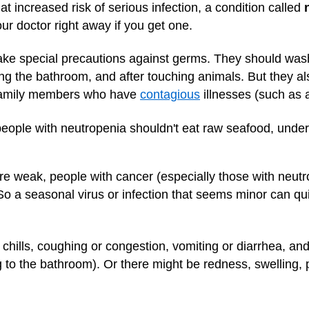
 increased risk of serious infection, a condition called
your doctor right away if you get one.
ake special precautions against germs. They should wash
sing the bathroom, and after touching animals. But they 
or family members who have
contagious
illnesses (such as 
 people with neutropenia shouldn't eat raw seafood, unde
e weak, people with cancer (especially those with neutrop
o a seasonal virus or infection that seems minor can quic
r chills, coughing or congestion, vomiting or diarrhea, and
g to the bathroom). Or there might be redness, swelling, p