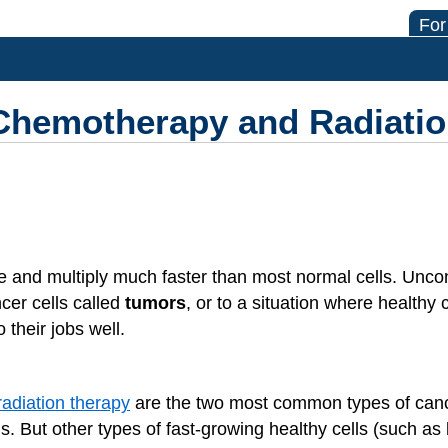
For
 Chemotherapy and Radiati
 and multiply much faster than most normal cells. Uncont
cer cells called
tumors
, or to a situation where healthy 
their jobs well.
radiation therapy
are the two most common types of canc
s. But other types of fast-growing healthy cells (such as b