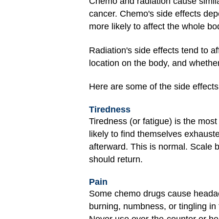
Chemo and radiation cause similar
cancer. Chemo's side effects depe
more likely to affect the whole bo
Radiation's side effects tend to a
location on the body, and whether 
Here are some of the side effect
Tiredness
Tiredness (or fatigue) is the mo
likely to find themselves exhaust
afterward. This is normal. Scale 
should return.
Pain
Some chemo drugs cause headache
burning, numbness, or tingling in