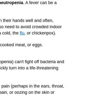
neutropenia
. A fever can be a
 their hands well and often,
also need to avoid crowded indoor
a cold, the
flu
, or chickenpox).
rcooked meat, or eggs.
enia) can't fight off bacteria and
kly turn into a life-threatening
 pain (perhaps in the ears, throat,
ain, or oozing on the skin or