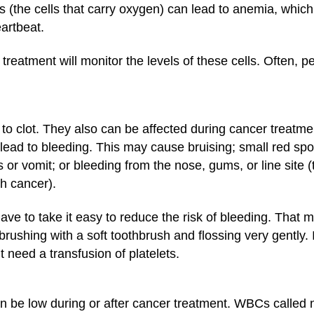
ls (the cells that carry oxygen) can lead to anemia, whic
eartbeat.
reatment will monitor the levels of these cells. Often, 
od to clot. They also can be affected during cancer treat
lead to bleeding. This may cause bruising; small red spot
r vomit; or bleeding from the nose, gums, or line site (
h cancer).
have to take it easy to reduce the risk of bleeding. That
d brushing with a soft toothbrush and flossing very gently.
need a transfusion of platelets.
 be low during or after cancer treatment. WBCs called neu