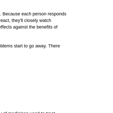
ems. Because each person responds
react, they'll closely watch
fects against the benefits of
oblems start to go away. There