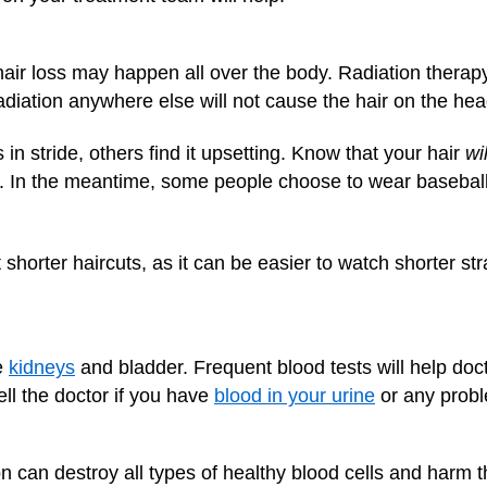
hair loss may happen all over the body. Radiation thera
radiation anywhere else will not cause the hair on the head
n stride, others find it upsetting. Know that your hair
wil
ture. In the meantime, some people choose to wear basebal
horter haircuts, as it can be easier to watch shorter stra
e
kidneys
and bladder. Frequent blood tests will help doc
ell the doctor if you have
blood in your urine
or any prob
 can destroy all types of healthy blood cells and harm t