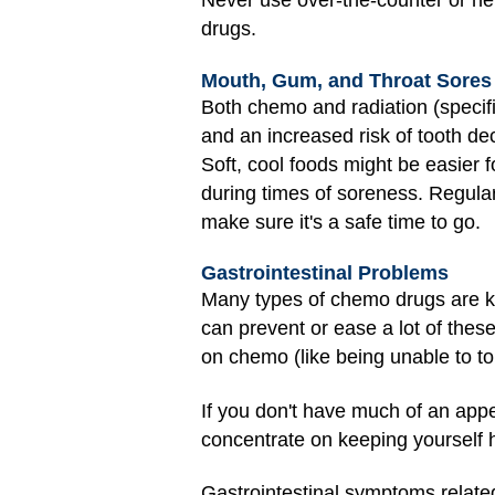
Never use over-the-counter or he
drugs.
Mouth, Gum, and Throat Sores
Both chemo and radiation (specifi
and an increased risk of tooth d
Soft, cool foods might be easier f
during times of soreness. Regular 
make sure it's a safe time to go.
Gastrointestinal Problems
Many types of chemo drugs are kn
can prevent or ease a lot of thes
on chemo (like being unable to to
If you don't have much of an appe
concentrate on keeping yourself h
Gastrointestinal symptoms relate