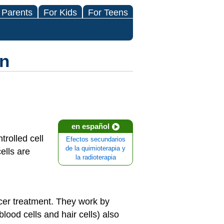
 Parents
For Kids
For Teens
on
en español
rolled cell
Efectos secundarios
de la quimioterapia y
cells are
la radioterapia
er treatment. They work by
lood cells and hair cells) also