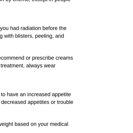
 you had radiation before the
 with blisters, peeling, and
o recommend or prescribe creams
r treatment, always wear
 to have an increased appetite
 decreased appetites or trouble
 weight based on your medical