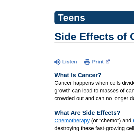
Teens
Side Effects of
Listen
Print
What Is Cancer?
Cancer
happens when cells divide
growth can lead to masses of can
crowded out and can no longer do 
What Are Side Effects?
Chemotherapy
(or "chemo") and
destroying these fast-growing cell