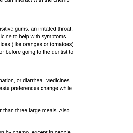
e can interact with the chemo
itive gums, an irritated throat,
icine to help with symptoms.
juices (like oranges or tomatoes)
r before going to the dentist to
ation, or diarrhea. Medicines
 taste preferences change while
r than three large meals. Also
 on by chemo, except in people