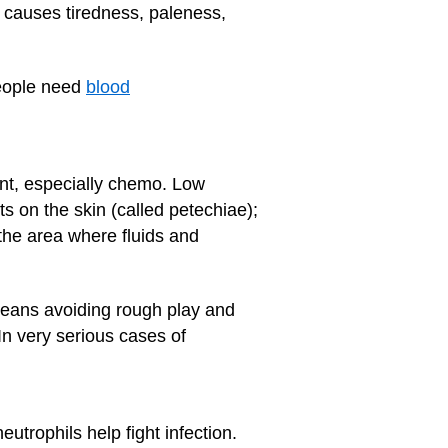
h causes tiredness, paleness,
people need
blood
ment, especially chemo. Low
s on the skin (called petechiae);
the area where fluids and
 means avoiding rough play and
 In very serious cases of
trophils help fight infection.