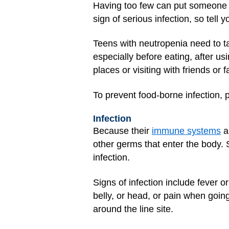
Having too few can put someone at
sign of serious infection, so tell 
Teens with neutropenia need to t
especially before eating, after u
places or visiting with friends 
To prevent food-borne infection,
Infection
Because their
immune systems
ar
other germs that enter the body. S
infection.
Signs of infection include fever o
belly, or head, or pain when goin
around the line site.