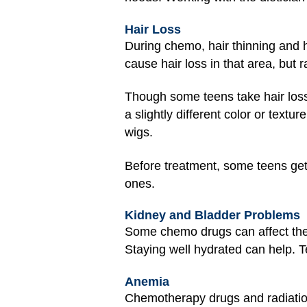
Hair Loss
During chemo, hair thinning and 
cause hair loss in that area, but 
Though some teens take hair loss i
a slightly different color or tex
wigs.
Before treatment, some teens get s
ones.
Kidney and Bladder Problems
Some chemo drugs can affect th
Staying well hydrated can help. T
Anemia
Chemotherapy drugs and radiation