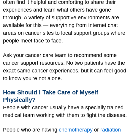
often find it helpful and comforting to share their
experiences and learn what others have gone
through. A variety of supportive environments are
available for this — everything from Internet chat
areas on cancer sites to local support groups where
people meet face to face.
Ask your cancer care team to recommend some
cancer support resources. No two patients have the
exact same cancer experiences, but it can feel good
to know you're not alone.
How Should I Take Care of Myself
Physically?
People with cancer usually have a specially trained
medical team working with them to fight the disease.
People who are having
chemotherapy
or
radiation