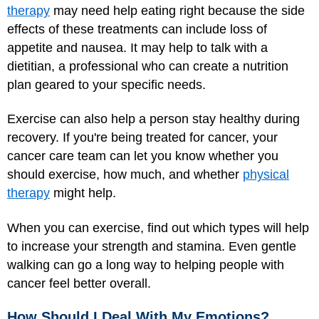
therapy
may need help eating right because the side
effects of these treatments can include loss of
appetite and nausea. It may help to talk with a
dietitian, a professional who can create a nutrition
plan geared to your specific needs.
Exercise can also help a person stay healthy during
recovery. If you're being treated for cancer, your
cancer care team can let you know whether you
should exercise, how much, and whether
physical
therapy
might help.
When you can exercise, find out which types will help
to increase your strength and stamina. Even gentle
walking can go a long way to helping people with
cancer feel better overall.
How Should I Deal With My Emotions?