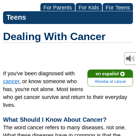
For Parents
For Kids
For Teens
Teens
Dealing With Cancer
If you've been diagnosed with
en español
cancer
, or know someone who
Afrontar el cáncer
has, you're not alone. Most teens
who get cancer survive and return to their everyday
lives.
What Should I Know About Cancer?
The word cancer refers to many diseases, not one.
What these diseases have in common is that the