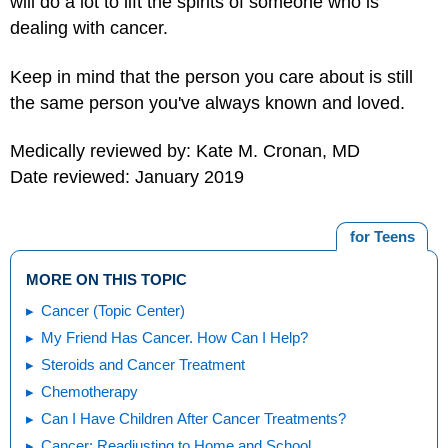
will do a lot to lift the spirits of someone who is
dealing with cancer.
Keep in mind that the person you care about is still
the same person you've always known and loved.
Medically reviewed by: Kate M. Cronan, MD
Date reviewed: January 2019
for Teens
MORE ON THIS TOPIC
Cancer (Topic Center)
My Friend Has Cancer. How Can I Help?
Steroids and Cancer Treatment
Chemotherapy
Can I Have Children After Cancer Treatments?
Cancer: Readjusting to Home and School