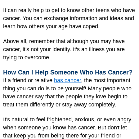
It can really help to get to know other teens who have
cancer. You can exchange information and ideas and
learn how others your age have coped.
Above all, remember that although you may have
cancer, it's not your identity. It's an illness you are
trying to overcome.
How Can I Help Someone Who Has Cancer?
If a friend or relative
has cancer
, the most important
thing you can do is to be yourself! Many people who
have cancer say that the people they love begin to
treat them differently or stay away completely.
It's natural to feel frightened, anxious, or even angry
when someone you know has cancer. But don't let
that keep you from being there for your friend or