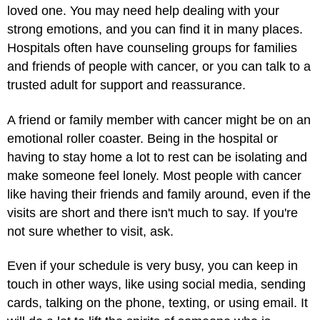
loved one. You may need help dealing with your
strong emotions, and you can find it in many places.
Hospitals often have counseling groups for families
and friends of people with cancer, or you can talk to a
trusted adult for support and reassurance.
A friend or family member with cancer might be on an
emotional roller coaster. Being in the hospital or
having to stay home a lot to rest can be isolating and
make someone feel lonely. Most people with cancer
like having their friends and family around, even if the
visits are short and there isn't much to say. If you're
not sure whether to visit, ask.
Even if your schedule is very busy, you can keep in
touch in other ways, like using social media, sending
cards, talking on the phone, texting, or using email. It