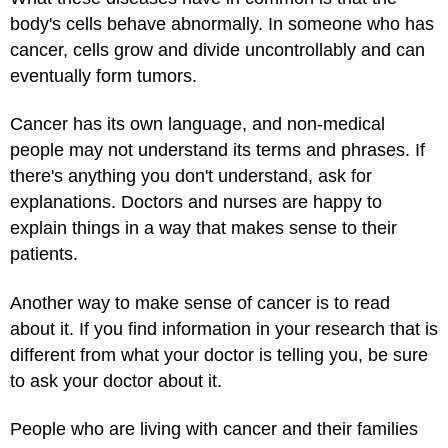
body's cells behave abnormally. In someone who has
cancer, cells grow and divide uncontrollably and can
eventually form tumors.
Cancer has its own language, and non-medical
people may not understand its terms and phrases. If
there's anything you don't understand, ask for
explanations. Doctors and nurses are happy to
explain things in a way that makes sense to their
patients.
Another way to make sense of cancer is to read
about it. If you find information in your research that is
different from what your doctor is telling you, be sure
to ask your doctor about it.
People who are living with cancer and their families