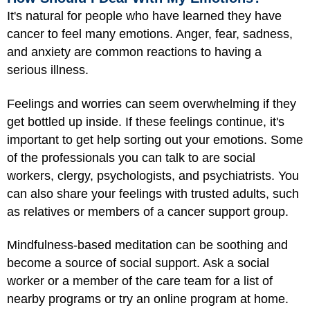
It's natural for people who have learned they have
cancer to feel many emotions. Anger, fear, sadness,
and anxiety are common reactions to having a
serious illness.
Feelings and worries can seem overwhelming if they
get bottled up inside. If these feelings continue, it's
important to get help sorting out your emotions. Some
of the professionals you can talk to are social
workers, clergy, psychologists, and psychiatrists. You
can also share your feelings with trusted adults, such
as relatives or members of a cancer support group.
Mindfulness-based meditation can be soothing and
become a source of social support. Ask a social
worker or a member of the care team for a list of
nearby programs or try an online program at home.