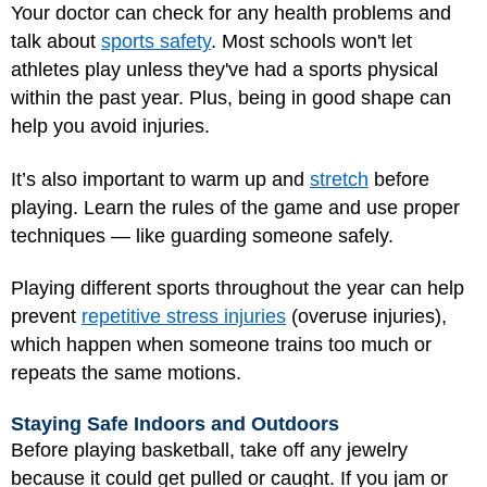
Your doctor can check for any health problems and
talk about
sports safety
. Most schools won't let
athletes play unless they've had a sports physical
within the past year. Plus, being in good shape can
help you avoid injuries.
It’s also important to warm up and
stretch
before
playing. Learn the rules of the game and use proper
techniques — like guarding someone safely.
Playing different sports throughout the year can help
prevent
repetitive stress injuries
(overuse injuries),
which happen when someone trains too much or
repeats the same motions.
Staying Safe Indoors and Outdoors
Before playing basketball, take off any jewelry
because it could get pulled or caught. If you jam or