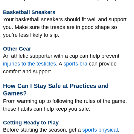
Basketball Sneakers
Your basketball sneakers should fit well and support
you. Make sure the treads are in good shape so
you’re less likely to slip.
Other Gear
An athletic supporter with a cup can help prevent
injuries to the testicles
. A
sports bra
can provide
comfort and support.
How Can I Stay Safe at Practices and
Games?
From warming up to following the rules of the game,
these habits can help keep you safe.
Getting Ready to Play
Before starting the season, get a
sports physical
.