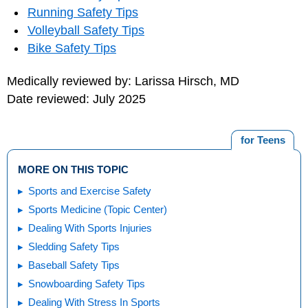
Running Safety Tips
Volleyball Safety Tips
Bike Safety Tips
Medically reviewed by: Larissa Hirsch, MD
Date reviewed: July 2025
for Teens
MORE ON THIS TOPIC
Sports and Exercise Safety
Sports Medicine (Topic Center)
Dealing With Sports Injuries
Sledding Safety Tips
Baseball Safety Tips
Snowboarding Safety Tips
Dealing With Stress In Sports