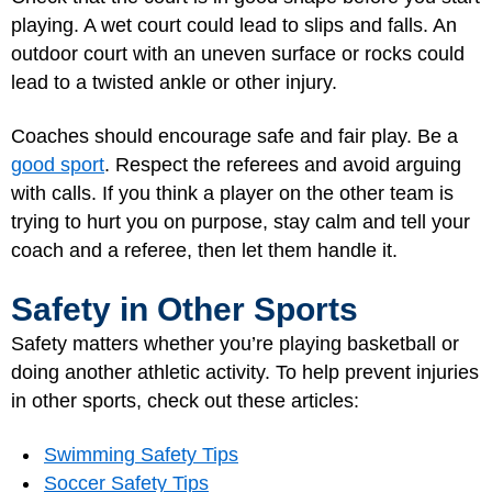
playing. A wet court could lead to slips and falls. An
outdoor court with an uneven surface or rocks could
lead to a twisted ankle or other injury.
Coaches should encourage safe and fair play. Be a
good sport
. Respect the referees and avoid arguing
with calls. If you think a player on the other team is
trying to hurt you on purpose, stay calm and tell your
coach and a referee, then let them handle it.
Safety in Other Sports
Safety matters whether you’re playing basketball or
doing another athletic activity. To help prevent injuries
in other sports, check out these articles:
Swimming Safety Tips
Soccer Safety Tips