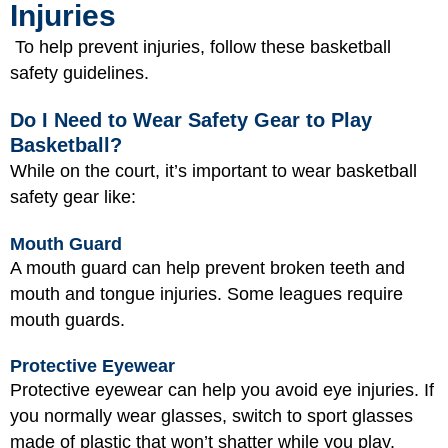
Injuries
To help prevent injuries, follow these basketball
safety guidelines.
Do I Need to Wear Safety Gear to Play
Basketball?
While on the court, it’s important to wear basketball
safety gear like:
Mouth Guard
A mouth guard can help prevent broken teeth and
mouth and tongue injuries. Some leagues require
mouth guards.
Protective Eyewear
Protective eyewear can help you avoid eye injuries. If
you normally wear glasses, switch to sport glasses
made of plastic that won’t shatter while you play.