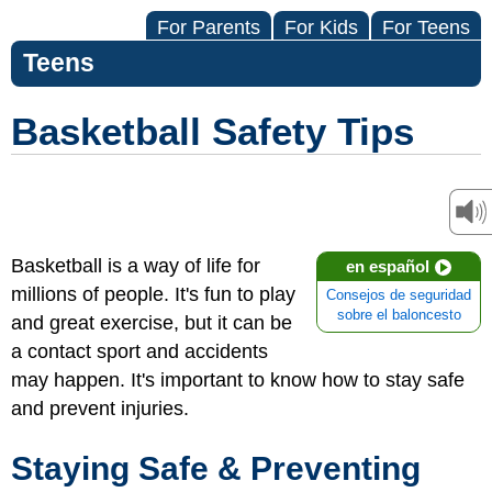
For Parents
For Kids
For Teens
Teens
Basketball Safety Tips
Basketball is a way of life for
en español
millions of people. It's fun to play
Consejos de seguridad
sobre el baloncesto
and great exercise, but it can be
a contact sport and accidents
may happen. It's important to know how to stay safe
and prevent injuries.
Staying Safe & Preventing