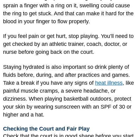
sprain a finger with a ring on it, swelling could cause
the ring to get stuck. And that can make it hard for the
blood in your finger to flow properly.
If you feel pain or get hurt, stop playing. You’ll need to
get checked by an athletic trainer, coach, doctor, or
nurse before going back on the court.
Staying hydrated is also important so drink plenty of
fluids before, during, and after practices and games.
Take a break if you have any signs of
heat illness
, like
painful muscle cramps, a severe headache, or
dizziness. When playing basketball outdoors, protect
your skin by wearing sunscreen with an SPF of 30 or
higher and a hat.
Checking the Court and Fair Play
Check that the court is in good shape before you start