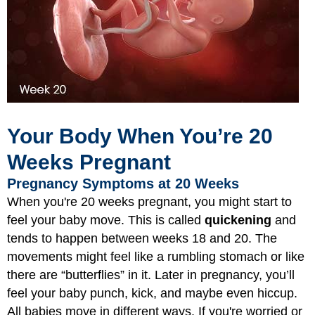
Your Body When You’re 20
Weeks Pregnant
Pregnancy Symptoms at 20 Weeks
When you're 20 weeks pregnant, you might start to
feel your baby move. This is called
quickening
and
tends to happen between weeks 18 and 20. The
movements might feel like a rumbling stomach or like
there are “butterflies” in it. Later in pregnancy, you’ll
feel your baby punch, kick, and maybe even hiccup.
All babies move in different ways. If you're worried or