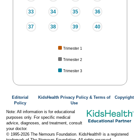
33
34
35
36
37
38
39
40
Trimester 1
Trimester 2
Trimester 3
Editorial
KidsHealth Privacy Policy & Terms of
Copyright
Policy
Use
Note: All information is for educational
purposes only. For specific medical
advice, diagnoses, and treatment, consult
your doctor.
© 1995-
2026 The Nemours Foundation. KidsHealth® is a registered