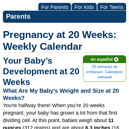
For Parents
For Kids
For Teens
Parents
Pregnancy at 20 Weeks:
Weekly Calendar
Your Baby’s
en español
20 semanas de
Development at 20
embarazo: Calendario
semanal
Weeks
What Are My Baby’s Weight and Size at 20
Weeks?
You're halfway there! When you’re 20 weeks
pregnant, your baby has grown a lot from that first
dividing cell. At this point, babies weigh about
11
ounces
(312 grams) and are about
6.3 inches
(16