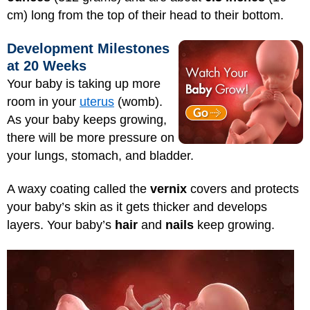
cm) long from the top of their head to their bottom.
Development Milestones
at 20 Weeks
Your baby is taking up more
room in your
uterus
(womb).
As your baby keeps growing,
there will be more pressure on
your lungs, stomach, and bladder.
A waxy coating called the
vernix
covers and protects
your baby’s skin as it gets thicker and develops
layers. Your baby’s
hair
and
nails
keep growing.