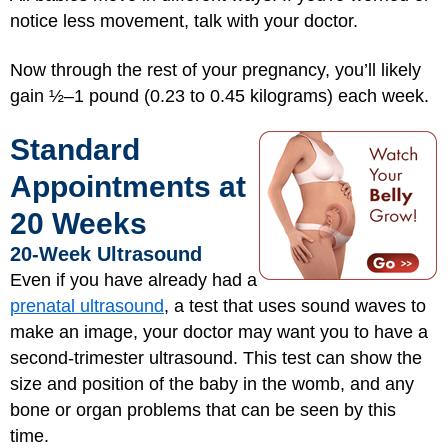
notice less movement, talk with your doctor.
Now through the rest of your pregnancy, you’ll likely
gain ½–1 pound (0.23 to 0.45 kilograms) each week.
Standard
Appointments at
20 Weeks
20-Week Ultrasound
Even if you have already had a
prenatal ultrasound
, a test that uses sound waves to
make an image, your doctor may want you to have a
second-trimester ultrasound. This test can show the
size and position of the baby in the womb, and any
bone or organ problems that can be seen by this
time.