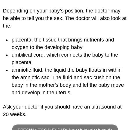
Depending on your baby’s position, the doctor may
be able to tell you the sex. The doctor will also look at
the:
placenta, the tissue that brings nutrients and
oxygen to the developing baby
umbilical cord, which connects the baby to the
placenta
amniotic fluid, the liquid the baby floats in within
the amniotic sac. The fluid and sac cushion the
baby in the mother's body and let the baby move
and develop in the uterus
Ask your doctor if you should have an ultrasound at
20 weeks.