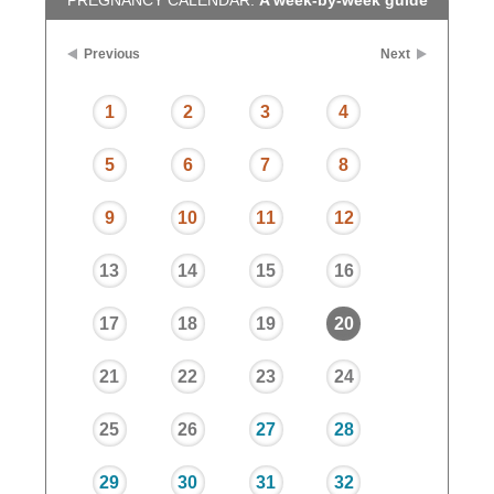
PREGNANCY CALENDAR:
A week-by-week guide
Previous
Next
1
2
3
4
5
6
7
8
9
10
11
12
13
14
15
16
17
18
19
20
21
22
23
24
25
26
27
28
29
30
31
32