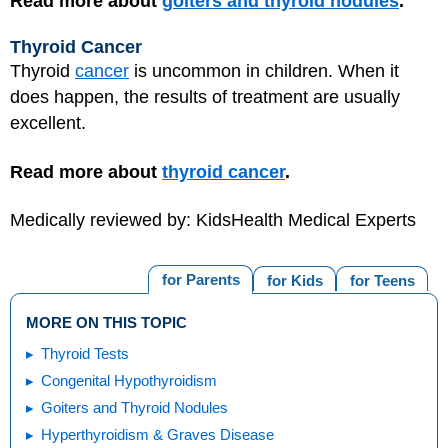
Read more about
goiters and thyroid nodules
.
Thyroid Cancer
Thyroid
cancer
is uncommon in children. When it
does happen, the results of treatment are usually
excellent.
Read more about
thyroid cancer
.
Medically reviewed by: KidsHealth Medical Experts
for Parents
for Kids
for Teens
MORE ON THIS TOPIC
Thyroid Tests
Congenital Hypothyroidism
Goiters and Thyroid Nodules
Hyperthyroidism & Graves Disease