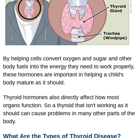
By helping cells convert oxygen and sugar and other
body fuels into the energy they need to work properly,
these hormones are important in helping a child's
body mature as it should.
Thyroid hormones also directly affect how most
organs function. So a thyroid that isn't working as it
should can cause problems in many other parts of the
body.
What Are the Types of Thyroid Disease?