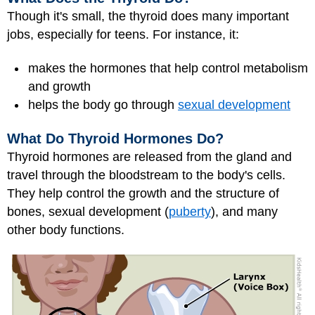
Though it's small, the thyroid does many important
jobs, especially for teens. For instance, it:
makes the hormones that help control metabolism
and growth
helps the body go through
sexual development
What Do Thyroid Hormones Do?
Thyroid hormones are released from the gland and
travel through the bloodstream to the body's cells.
They help control the growth and the structure of
bones, sexual development (
puberty
), and many
other body functions.