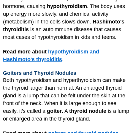
hormone, causing
hypothyroidism
. The body uses
up energy more slowly, and chemical activity
(metabolism) in the cells slows down.
Hashimoto's
thyroiditis
is an autoimmune disease that causes
most cases of hypothyroidism in kids and teens.
Read more about
hypothyroidism and
Hashimoto's thyroiditis
.
Goiters and Thyroid Nodules
Both hypothyroidism and hyperthyroidism can make
the thyroid larger than normal. An enlarged thyroid
gland is a lump that can be felt under the skin at the
front of the neck. When it is large enough to see
easily, it's called a
goiter
. A
thyroid nodule
is a lump
or enlarged area in the thyroid gland.