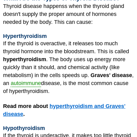
Thyroid disease happenss when the thyroid gland
doesn't supply the proper amount of hormones
needed by the body. This can cause:
Hyperthyroidism
If the thyroid is overactive, it releases too much
thyroid hormone into the bloodstream. This is called
hyperthyroidism
. The body uses up energy more
quickly than it should, and chemical activity (like
metabolism) in the cells speeds up.
Graves' disease
,
an
autoimmune
disease, is the most common cause
of hyperthyroidism.
Read more about
hyperthyroidism and Graves'
disease
.
Hypothyroidism
If the thyroid is underactive, it makes too little thyroid