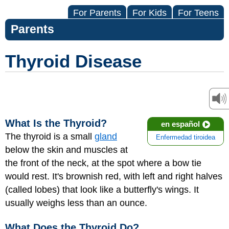
For Parents
For Kids
For Teens
Parents
Thyroid Disease
What Is the Thyroid?
en español
The thyroid is a small
gland
Enfermedad tiroidea
below the skin and muscles at
the front of the neck, at the spot where a bow tie
would rest. It's brownish red, with left and right halves
(called lobes) that look like a butterfly's wings. It
usually weighs less than an ounce.
What Does the Thyroid Do?