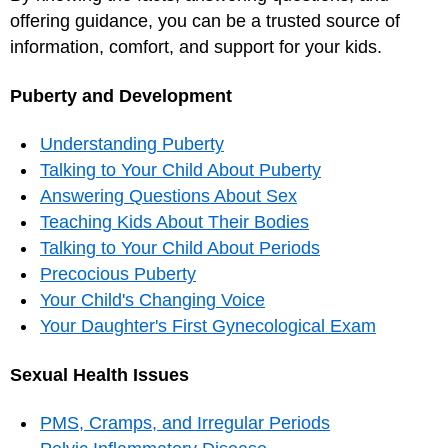
offering guidance, you can be a trusted source of
information, comfort, and support for your kids.
Puberty and Development
Understanding Puberty
Talking to Your Child About Puberty
Answering Questions About Sex
Teaching Kids About Their Bodies
Talking to Your Child About Periods
Precocious Puberty
Your Child's Changing Voice
Your Daughter's First Gynecological Exam
Sexual Health Issues
PMS, Cramps, and Irregular Periods