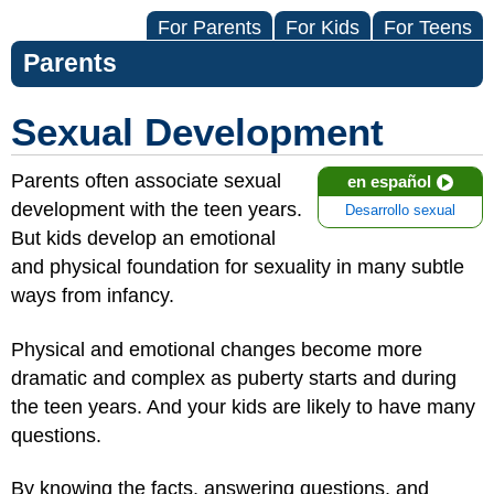
For Parents
For Kids
For Teens
Parents
Sexual Development
Parents often associate sexual
en español
development with the teen years.
Desarrollo sexual
But kids develop an emotional
and physical foundation for sexuality in many subtle
ways from infancy.
Physical and emotional changes become more
dramatic and complex as puberty starts and during
the teen years. And your kids are likely to have many
questions.
By knowing the facts, answering questions, and