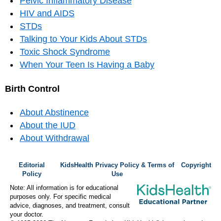
Pelvic Inflammatory Disease
HIV and AIDS
STDs
Talking to Your Kids About STDs
Toxic Shock Syndrome
When Your Teen Is Having a Baby
Birth Control
About Abstinence
About the IUD
About Withdrawal
Editorial
KidsHealth Privacy Policy & Terms of
Copyright
Policy
Use
Note: All information is for educational
purposes only. For specific medical
advice, diagnoses, and treatment, consult
your doctor.