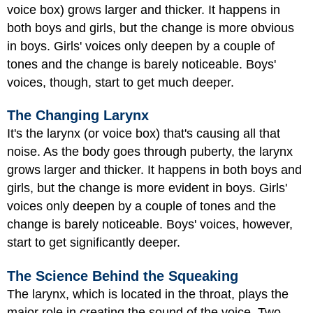
voice box) grows larger and thicker. It happens in
both boys and girls, but the change is more obvious
in boys. Girls' voices only deepen by a couple of
tones and the change is barely noticeable. Boys'
voices, though, start to get much deeper.
The Changing Larynx
It's the larynx (or voice box) that's causing all that
noise. As the body goes through puberty, the larynx
grows larger and thicker. It happens in both boys and
girls, but the change is more evident in boys. Girls'
voices only deepen by a couple of tones and the
change is barely noticeable. Boys' voices, however,
start to get significantly deeper.
The Science Behind the Squeaking
The larynx, which is located in the throat, plays the
major role in creating the sound of the voice. Two