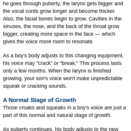
he goes through puberty, the larynx gets bigger and
the vocal cords grow longer and become thicker.
Also, the facial bones begin to grow. Cavities in the
sinuses, the nose, and the back of the throat grow
bigger, creating more space in the face — which
gives the voice more room to resonate.
As a boy's body adjusts to this changing equipment,
his voice may "crack" or "break." This process lasts
only a few months. When the larynx is finished
growing, your son's voice won't make unpredictable
squeak or cracking sounds.
A Normal Stage of Growth
Those croaks and squeaks in a boy's voice are just a
part of this normal and natural stage of growth.
As puberty continues, his body adjusts to the new