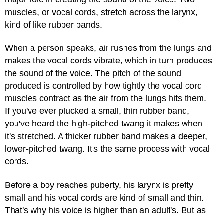
muscles, or vocal cords, stretch across the larynx,
kind of like rubber bands.
When a person speaks, air rushes from the lungs and
makes the vocal cords vibrate, which in turn produces
the sound of the voice. The pitch of the sound
produced is controlled by how tightly the vocal cord
muscles contract as the air from the lungs hits them.
If you've ever plucked a small, thin rubber band,
you've heard the high-pitched twang it makes when
it's stretched. A thicker rubber band makes a deeper,
lower-pitched twang. It's the same process with vocal
cords.
Before a boy reaches puberty, his larynx is pretty
small and his vocal cords are kind of small and thin.
That's why his voice is higher than an adult's. But as