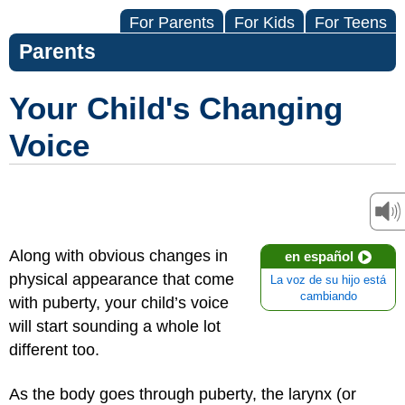
For Parents
For Kids
For Teens
Parents
Your Child's Changing
Voice
Along with obvious changes in
en español
physical appearance that come
La voz de su hijo está
cambiando
with puberty, your child’s voice
will start sounding a whole lot
different too.
As the body goes through puberty, the larynx (or