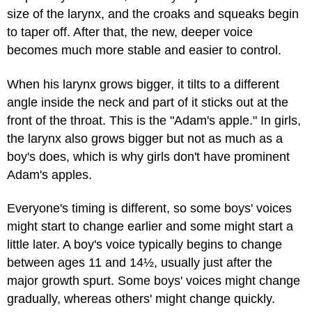
size of the larynx, and the croaks and squeaks begin
to taper off. After that, the new, deeper voice
becomes much more stable and easier to control.
When his larynx grows bigger, it tilts to a different
angle inside the neck and part of it sticks out at the
front of the throat. This is the "Adam's apple." In girls,
the larynx also grows bigger but not as much as a
boy's does, which is why girls don't have prominent
Adam's apples.
Everyone's timing is different, so some boys' voices
might start to change earlier and some might start a
little later. A boy's voice typically begins to change
between ages 11 and 14½, usually just after the
major growth spurt. Some boys' voices might change
gradually, whereas others' might change quickly.