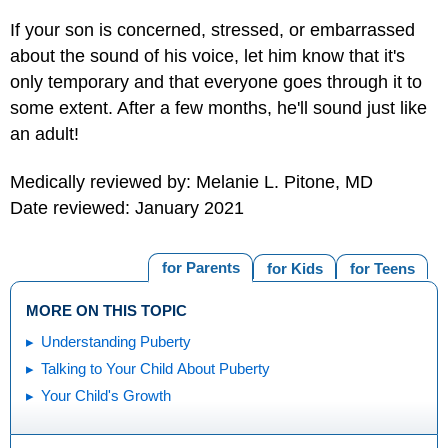
If your son is concerned, stressed, or embarrassed
about the sound of his voice, let him know that it's
only temporary and that everyone goes through it to
some extent. After a few months, he'll sound just like
an adult!
Medically reviewed by: Melanie L. Pitone, MD
Date reviewed: January 2021
for Parents
for Kids
for Teens
MORE ON THIS TOPIC
Understanding Puberty
Talking to Your Child About Puberty
Your Child's Growth