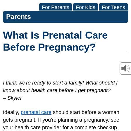
For Parents
For Kids
For Teens
Parents
What Is Prenatal Care
Before Pregnancy?
I think we're ready to start a family! What should I
know about health care before I get pregnant?
– Skyler
Ideally,
prenatal care
should start before a woman
gets pregnant. If you're planning a pregnancy, see
your health care provider for a complete checkup.