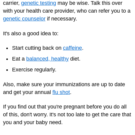
carrier,
genetic testing
may be wise. Talk this over
with your health care provider, who can refer you to a
genetic counselor
if necessary.
It's also a good idea to:
Start cutting back on
caffeine
.
Eat a
balanced, healthy
diet.
Exercise
regularly.
Also, make sure your immunizations are up to date
and get your annual
flu shot
.
If you find out that you're pregnant before you do all
of this, don't worry. It's not too late to get the care that
you and your baby need.