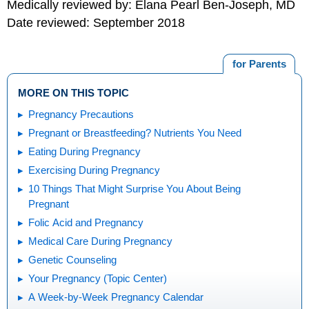
Medically reviewed by: Elana Pearl Ben-Joseph, MD
Date reviewed: September 2018
for Parents
MORE ON THIS TOPIC
Pregnancy Precautions
Pregnant or Breastfeeding? Nutrients You Need
Eating During Pregnancy
Exercising During Pregnancy
10 Things That Might Surprise You About Being
Pregnant
Folic Acid and Pregnancy
Medical Care During Pregnancy
Genetic Counseling
Your Pregnancy (Topic Center)
A Week-by-Week Pregnancy Calendar