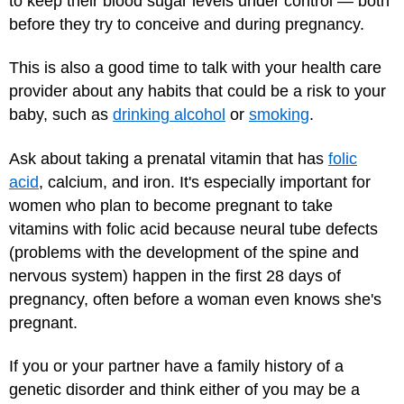
to keep their blood sugar levels under control — both
before they try to conceive and during pregnancy.
This is also a good time to talk with your health care
provider about any habits that could be a risk to your
baby, such as
drinking alcohol
or
smoking
.
Ask about taking a prenatal vitamin that has
folic
acid
, calcium, and iron. It's especially important for
women who plan to become pregnant to take
vitamins with folic acid because neural tube defects
(problems with the development of the spine and
nervous system) happen in the first 28 days of
pregnancy, often before a woman even knows she's
pregnant.
If you or your partner have a family history of a
genetic disorder and think either of you may be a