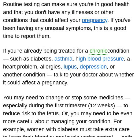
Routine testing can make sure you're in good health
and that you don't have any illnesses or other
conditions that could affect your
pregnancy
. If you've
been having any unusual symptoms, this is a good
time to report them.
If you're already being treated for a
chronic
condition
— such as diabetes,
asthma
, h
igh blood pressure
, a
heart problem, allergies,
lupus
,
depression
, or
another condition — talk to your doctor about whether
it could affect a pregnancy.
You may need to change or stop some medicines —
especially during the first trimester (12 weeks) — to
reduce risk to the fetus. Or, you may need to be even
more careful about managing your condition. For
example, women with diabetes must take extra care