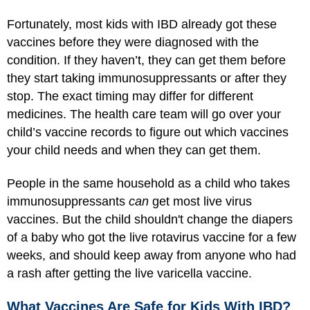
Fortunately, most kids with IBD already got these
vaccines before they were diagnosed with the
condition. If they haven’t, they can get them before
they start taking immunosuppressants or after they
stop. The exact timing may differ for different
medicines. The health care team will go over your
child’s vaccine records to figure out which vaccines
your child needs and when they can get them.
People in the same household as a child who takes
immunosuppressants
can
get most live virus
vaccines. But the child shouldn't change the diapers
of a baby who got the live rotavirus vaccine for a few
weeks, and should keep away from anyone who had
a rash after getting the live varicella vaccine.
What Vaccines Are Safe for Kids With IBD?