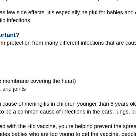
s few side effects. It’s especially helpful for babies an
ib infections.
ortant?
m protection from many different infections that are caus
the membrane covering the heart)
, and joints
 cause of meningitis in children younger than 5 years ol
to be a common cause of infections in the ears, lungs, blo
d with the Hib vaccine, you’re helping prevent the spread
udes babies who are too young to get the vaccine, people 