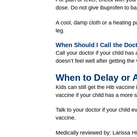
dose. Do not give ibuprofen to ba
A cool, damp cloth or a heating p
leg.
When Should I Call the Doc
Call your doctor if your child has
doesn’t feel well after getting the
When to Delay or 
Kids can still get the Hib vaccine
vaccine if your child has a more s
Talk to your doctor if your child 
vaccine.
Medically reviewed by: Larissa H