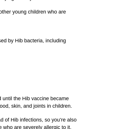
d other young children who are
ed by Hib bacteria, including
d until the Hib vaccine became
od, skin, and joints in children.
 of Hib infections, so you’re also
who are severely allergic to it,