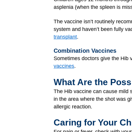
asplenia (when the spleen is miss
The vaccine isn’t routinely reco
system and haven’t been fully va
transplant
.
Combination Vaccines
Sometimes doctors give the Hib v
vaccines
.
What Are the Possi
The Hib vaccine can cause mild si
in the area where the shot was gi
allergic reaction.
Caring for Your Ch
For pain or fever, check with your