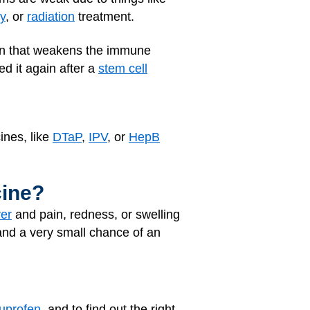
y
, or
radiation
treatment.
ion that weakens the immune
d it again after a
stem cell
ines, like
DTaP
,
IPV
, or
HepB
cine?
ver
and pain, redness, or swelling
nd a very small chance of an
buprofen
, and to find out the right