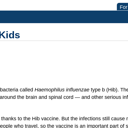
For
 Kids
 bacteria called
Haemophilus influenzae
type b (Hib). T
around the brain and spinal cord — and other serious in
 thanks to the Hib vaccine. But the infections still caus
ople who travel, so the vaccine is an important part of s