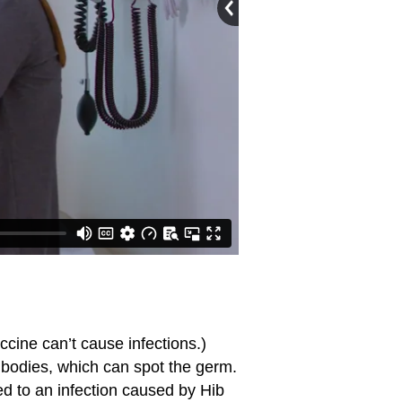
ccine can’t cause infections.)
ibodies, which can spot the germ.
ed to an infection caused by Hib