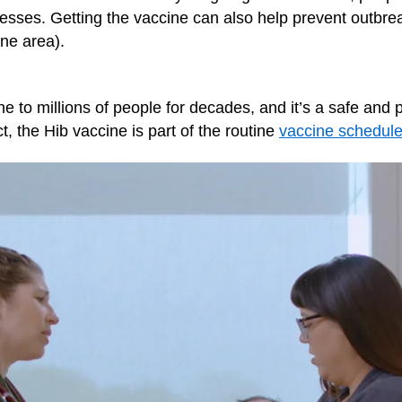
nesses. Getting the vaccine can also help prevent outbr
ne area).
e to millions of people for decades, and it’s a safe and 
act, the Hib vaccine is part of the routine
vaccine schedul