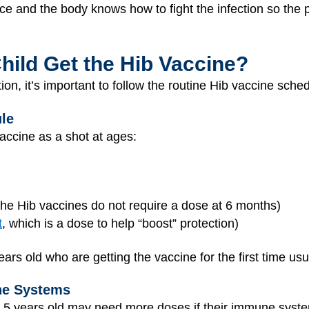
ace and the body knows how to fight the infection so the p
ild Get the Hib Vaccine?
tion, it’s important to follow the routine Hib vaccine sche
le
accine as a shot at ages:
he Hib vaccines do not require a dose at 6 months)
t
, which is a dose to help “boost” protection)
rs old who are getting the vaccine for the first time us
ne Systems
5 years old may need more doses if their immune system