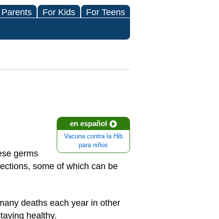
 Parents
For Kids
For Teens
en español
Vacuna contra la Hib
para niños
hese germs
fections, some of which can be
e many deaths each year in other
taying healthy.