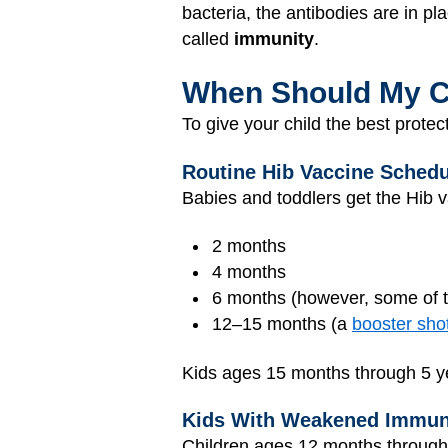
bacteria, the antibodies are in pl
called
immunity
.
When Should My Ch
To give your child the best protec
Routine Hib Vaccine Schedu
Babies and toddlers get the Hib v
2 months
4 months
6 months (however, some of t
12–15 months (a
booster sho
Kids ages 15 months through 5 yea
Kids With Weakened Immu
Children ages 12 months through 