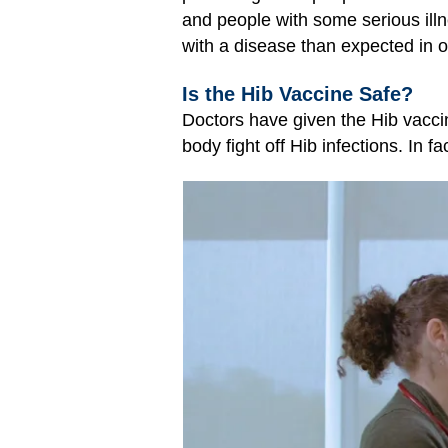
and people with some serious ill
with a disease than expected in o
Is the Hib Vaccine Safe?
Doctors have given the Hib vaccin
body fight off Hib infections. In f