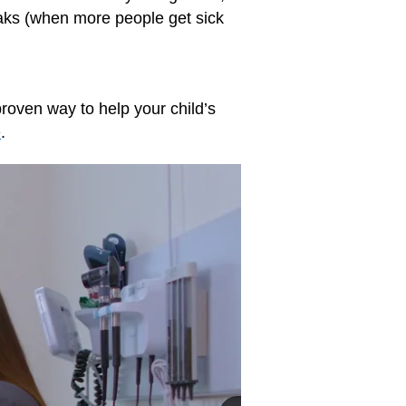
eaks (when more people get sick
proven way to help your child’s
e
.