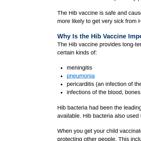
The Hib vaccine is safe and cause
more likely to get very sick from H
Why Is the Hib Vaccine Imp
The Hib vaccine provides long-ter
certain kinds of:
meningitis
pneumonia
pericarditis (an infection of 
infections of the blood, bones
Hib bacteria had been the leading
available. Hib bacteria also used 
When you get your child vaccinate
protecting other people. This incl