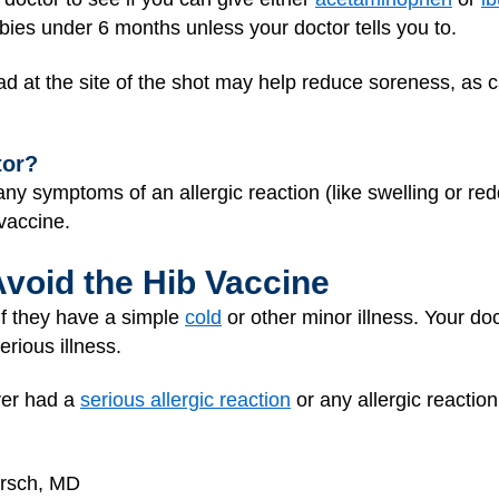
bies under 6 months unless your doctor tells you to.
ad at the site of the shot may help reduce soreness, as 
tor?
 any symptoms of an allergic reaction (like swelling or red
 vaccine.
Avoid the Hib Vaccine
 if they have a simple
cold
or other minor illness. Your do
erious illness.
ever had a
serious allergic reaction
or any allergic reaction
irsch, MD