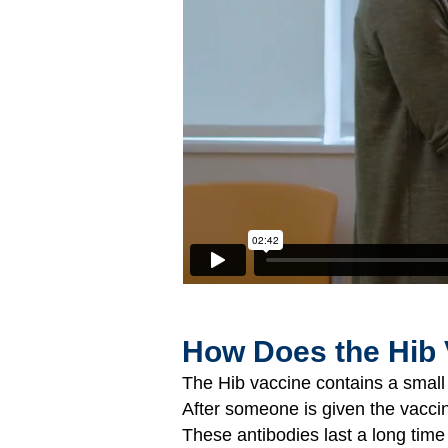
How Does the Hib
The Hib vaccine contains a small p
After someone is given the vacci
These antibodies last a long time