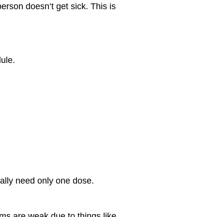
erson doesn’t get sick. This is
dule.
ually need only one dose.
s are weak due to things like