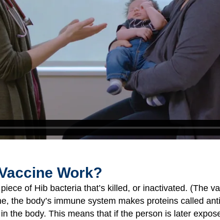
 Vaccine Work?
iece of Hib bacteria that’s killed, or inactivated. (The va
ne, the body’s immune system makes proteins called ant
 in the body. This means that if the person is later expos