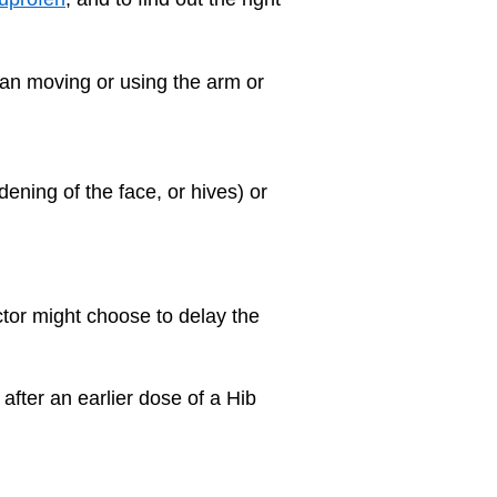
can moving or using the arm or
dening of the face, or hives) or
ctor might choose to delay the
 after an earlier dose of a Hib