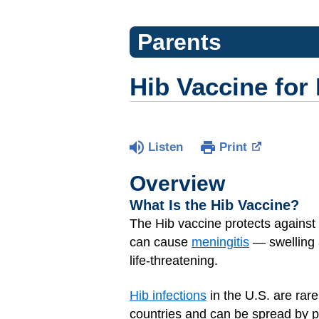
Parents
Hib Vaccine for
Listen
Print
Overview
What Is the Hib Vaccine?
The Hib vaccine protects against
can cause
meningitis
— swelling 
life-threatening.
Hib infections
in the U.S. are rare
countries and can be spread by pe