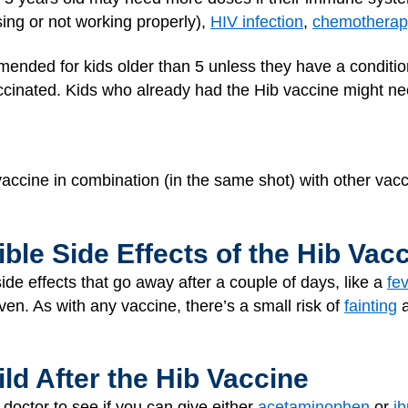
ing or not working properly),
HIV infection
,
chemotherap
mmended for kids older than 5 unless they have a condit
ccinated. Kids who already had the Hib vaccine might nee
accine in combination (in the same shot) with other vacc
ble Side Effects of the Hib Vac
de effects that go away after a couple of days, like a
fe
ven. As with any vaccine, there’s a small risk of
fainting
a
ild After the Hib Vaccine
 doctor to see if you can give either
acetaminophen
or
i