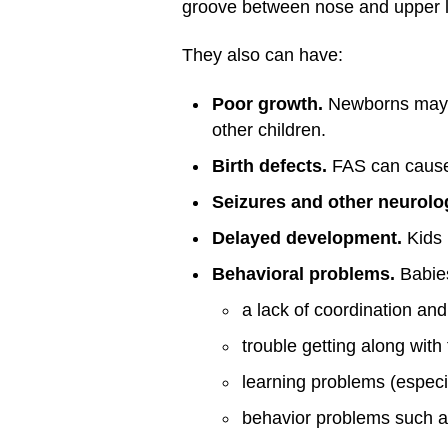
groove between nose and upper l
They also can have:
Poor growth.
Newborns may h
other children.
Birth defects.
FAS can cause 
Seizures and other neurolo
Delayed development.
Kids 
Behavioral problems.
Babies
a lack of coordination and
trouble getting along with 
learning problems (especi
behavior problems such as