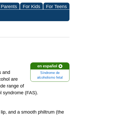
 Parents
For Kids
For Teens
en español
s and
Síndrome de
alcoholismo fetal
cohol are
ide range of
ol syndrome (FAS).
 lip, and a smooth philtrum (the