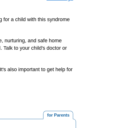
g for a child with this syndrome
le, nurturing, and safe home
 Talk to your child's doctor or
's also important to get help for
for Parents