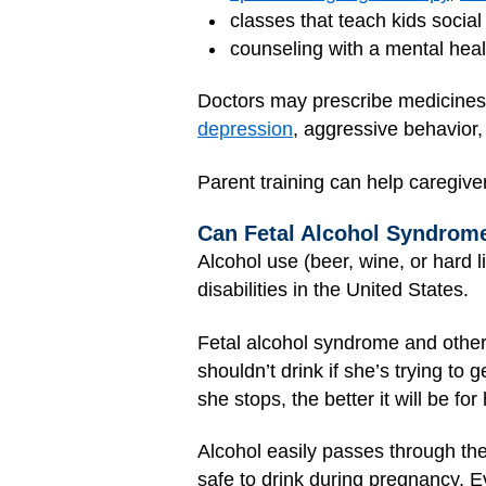
classes that teach kids social 
counseling with a mental heal
Doctors may prescribe medicines 
depression
, aggressive behavior
Parent training can help caregive
Can Fetal Alcohol Syndrom
Alcohol use (beer, wine, or hard l
disabilities in the United States.
Fetal alcohol syndrome and othe
shouldn’t drink if she’s trying t
she stops, the better it will be for
Alcohol easily passes through th
safe to drink during pregnancy. Ev