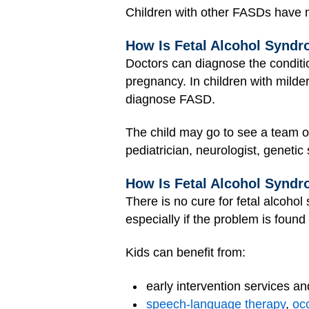
Children with other FASDs have m
How Is Fetal Alcohol Synd
Doctors can diagnose the conditi
pregnancy. In children with milde
diagnose FASD.
The child may go to see a team o
pediatrician, neurologist, genetic
How Is Fetal Alcohol Syndr
There is no cure for fetal alcohol
especially if the problem is found 
Kids can benefit from:
early intervention services an
speech-language therapy
,
oc