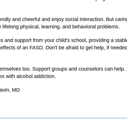
ndly and cheerful and enjoy social interaction. But carin
 lifelong physical, learning, and behavioral problems.
es and support from your child's school, providing a stab
fects of an FASD. Don't be afraid to get help, if needed.
emselves too. Support groups and counselors can help. It
es with alcohol addiction.
Gavin, MD