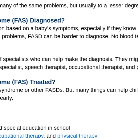
any of the same problems, but usually to a lesser degr
rome (FAS) Diagnosed?
on based on a baby’s symptoms, especially if they know 
r problems, FASD can be harder to diagnose. No blood te
f specialists who can help make the diagnosis. They mi
 specialist, speech therapist, occupational therapist, and 
ome (FAS) Treated?
 syndrome or other FASDs. But many things can help childr
early.
d special education in school
cupational therapy
, and
physical therapy