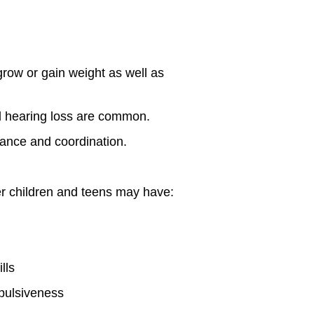
ow or gain weight as well as
d hearing loss are common.
alance and coordination.
er children and teens may have:
lls
mpulsiveness