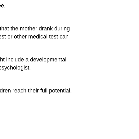
ee.
that the mother drank during
st or other medical test can
ght include a developmental
psychologist.
en reach their full potential,