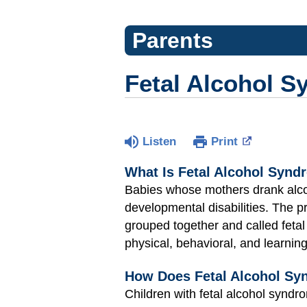
Parents
Fetal Alcohol 
Listen
Print
What Is Fetal Alcohol Synd
Babies whose mothers drank alcoh
developmental disabilities. The 
grouped together and called feta
physical, behavioral, and learni
How Does Fetal Alcohol Syn
Children with fetal alcohol syndr