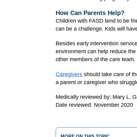
How Can Parents Help?
Children with FASD tend to be frie
can be a challenge. Kids will have
Besides early intervention servic
environment can help reduce the ef
other members of the care team.
Caregivers
should take care of th
a parent or caregiver who struggl
Medically reviewed by: Mary L. 
Date reviewed: November 2020
MORE ON THIS TOPIC