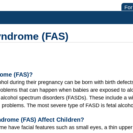
For
Syndrome (FAS)
rome (FAS)?
ol during their pregnancy can be born with birth defect
problems that can happen when babies are exposed to al
l alcohol spectrum disorders (FASDs). These include a w
ng problems. The most severe type of FASD is fetal alcoh
drome (FAS) Affect Children?
ome have facial features such as small eyes, a thin upper