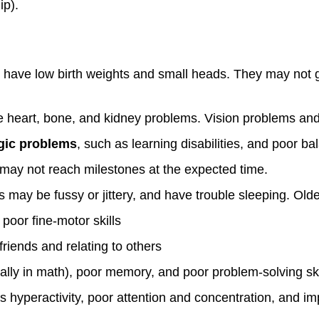
ip).
ave low birth weights and small heads. They may not gr
heart, bone, and kidney problems. Vision problems an
gic problems
, such as learning disabilities, and poor b
may not reach milestones at the expected time.
 may be fussy or jittery, and have trouble sleeping. Old
 poor fine-motor skills
friends and relating to others
ally in math), poor memory, and poor problem-solving ski
 hyperactivity, poor attention and concentration, and i