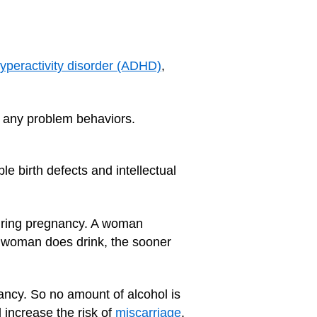
 hyperactivity disorder (ADHD)
,
e any problem behaviors.
le birth defects and intellectual
during pregnancy. A woman
nt woman does drink, the sooner
ancy. So no amount of alcohol is
d increase the risk of
miscarriage
.