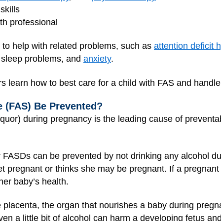
skills
th professional
to help with related problems, such as
attention deficit
, sleep problems, and
anxiety
.
rs learn how to best care for a child with FAS and handl
e (FAS) Be Prevented?
iquor) during pregnancy is the leading cause of preventab
r FASDs can be prevented by not drinking any alcohol 
o get pregnant or thinks she may be pregnant. If a pregna
 her baby’s health.
e placenta, the organ that nourishes a baby during pregn
en a little bit of alcohol can harm a developing fetus an