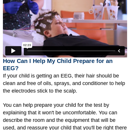
How Can I Help My Child Prepare for an
EEG?
If your child is getting an EEG, their hair should be
clean and free of oils, sprays, and conditioner to help
the electrodes stick to the scalp.
You can help prepare your child for the test by
explaining that it won't be uncomfortable. You can
describe the room and the equipment that will be
used, and reassure your child that you'll be right there