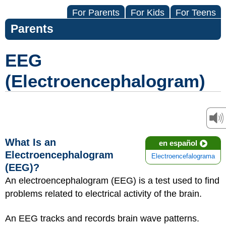
For Parents
For Kids
For Teens
Parents
EEG
(Electroencephalogram)
What Is an
en español
Electroencephalogram
Electroencefalograma
(EEG)?
An electroencephalogram (EEG) is a test used to find
problems related to electrical activity of the brain.
An EEG tracks and records brain wave patterns.