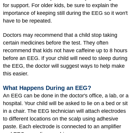
for support. For older kids, be sure to explain the
importance of keeping still during the EEG so it won't
have to be repeated.
Doctors may recommend that a child stop taking
certain medicines before the test. They often
recommend that kids not have caffeine up to 8 hours
before an EEG. If your child will need to sleep during
the EEG, the doctor will suggest ways to help make
this easier.
What Happens During an EEG?
An EEG can be done in the doctor's office, a lab, or a
hospital. Your child will be asked to lie on a bed or sit
in a chair. The EEG technician will attach electrodes
to different locations on the scalp using adhesive
paste. Each electrode is connected to an amplifier