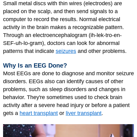
Small metal discs with thin wires (electrodes) are
placed on the scalp, and then send signals to a
computer to record the results. Normal electrical
activity in the brain makes a recognizable pattern.
Through an electroencephalogram (ih-lek-tro-en-
SEF-uh-lo-gram), doctors can look for abnormal
patterns that indicate
seizures
and other problems.
Why Is an EEG Done?
Most EEGs are done to diagnose and monitor seizure
disorders. EEGs also can identify causes of other
problems, such as sleep disorders and changes in
behavior. They're sometimes used to check brain
activity after a severe head injury or before a patient
gets a
heart transplant
or
liver transplant
.