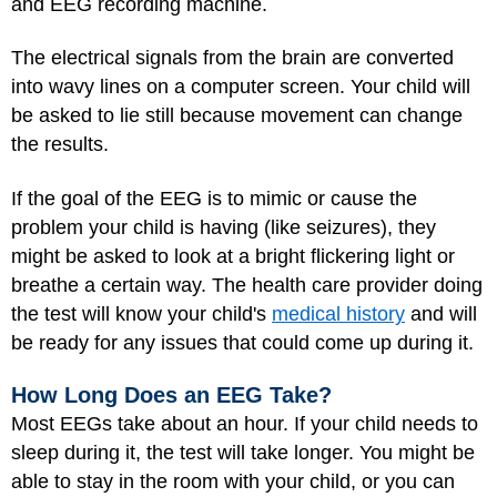
and EEG recording machine.
The electrical signals from the brain are converted
into wavy lines on a computer screen. Your child will
be asked to lie still because movement can change
the results.
If the goal of the EEG is to mimic or cause the
problem your child is having (like seizures), they
might be asked to look at a bright flickering light or
breathe a certain way. The health care provider doing
the test will know your child's
medical history
and will
be ready for any issues that could come up during it.
How Long Does an EEG Take?
Most EEGs take about an hour. If your child needs to
sleep during it, the test will take longer. You might be
able to stay in the room with your child, or you can