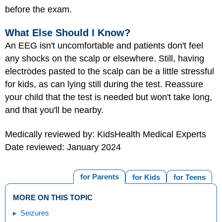
before the exam.
What Else Should I Know?
An EEG isn't uncomfortable and patients don't feel
any shocks on the scalp or elsewhere. Still, having
electrodes pasted to the scalp can be a little stressful
for kids, as can lying still during the test. Reassure
your child that the test is needed but won't take long,
and that you'll be nearby.
Medically reviewed by: KidsHealth Medical Experts
Date reviewed: January 2024
for Parents
for Kids
for Teens
MORE ON THIS TOPIC
Seizures