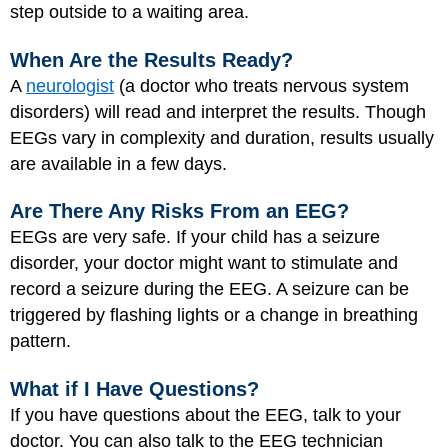
step outside to a waiting area.
When Are the Results Ready?
A
neurologist
(a doctor who treats nervous system
disorders) will read and interpret the results. Though
EEGs vary in complexity and duration, results usually
are available in a few days.
Are There Any Risks From an EEG?
EEGs are very safe. If your child has a seizure
disorder, your doctor might want to stimulate and
record a seizure during the EEG. A seizure can be
triggered by flashing lights or a change in breathing
pattern.
What if I Have Questions?
If you have questions about the EEG, talk to your
doctor. You can also talk to the EEG technician