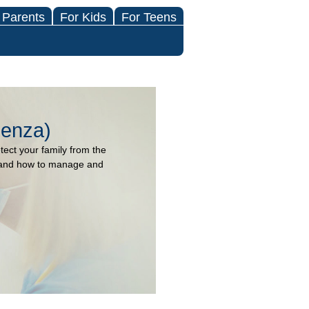
 Parents
For Kids
For Teens
uenza)
otect your family from the
lu and how to manage and