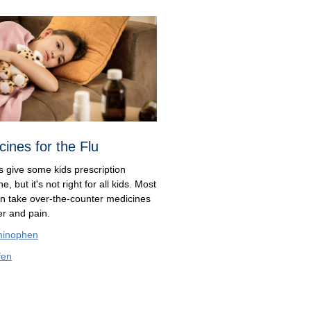
cines for the Flu
s give some kids prescription
e, but it's not right for all kids. Most
an take over-the-counter medicines
ver and pain.
minophen
fen