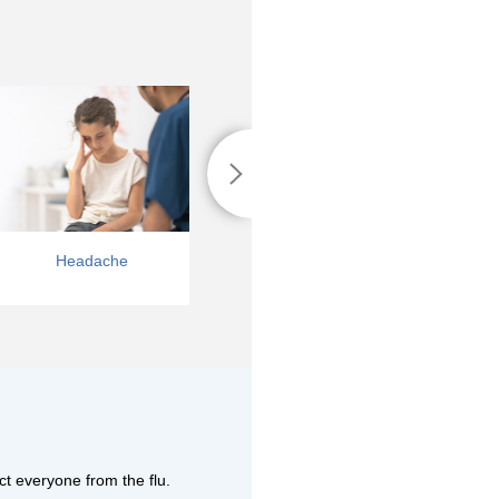
Headache
Vomiting
ct everyone from the flu.