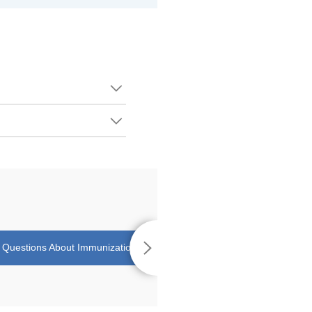
uestions About Immunizations
Teaching Your Child How to Swal