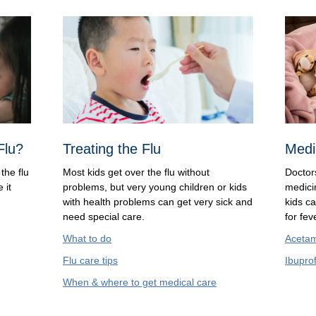
Flu?
Treating the Flu
Medi
the flu
Most kids get over the flu without
Doctor
 it
problems, but very young children or kids
medicin
with health problems can get very sick and
kids c
need special care.
for fe
What to do
Aceta
Flu care tips
Ibupro
When & where to get medical care