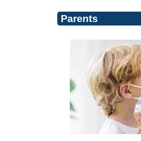
Parents
Flu
(Topic
Center)