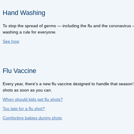
Hand Washing
To stop the spread of germs — including the flu and the coronaviru
washing a rule for everyone.
See how
Flu Vaccine
Every year, there's a new flu vaccine designed to handle that season's
shots as soon as you can.
When should kids get flu shots?
Too late for a flu shot?
Comforting babies during shots