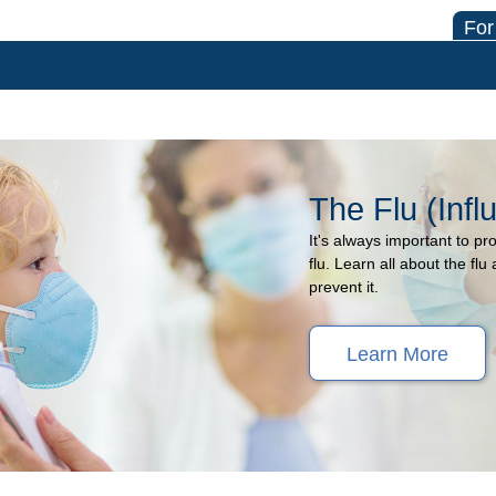
For
The Flu (Infl
It's always important to pr
flu. Learn all about the f
prevent it.
Learn More