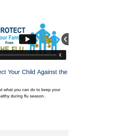
ect Your Child Against the
ut what you can do to keep your
althy during flu season..