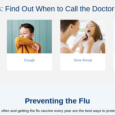
 Find Out When to Call the Doctor
Cough
Sore throat
Preventing the Flu
ften and getting the flu vaccine every year are the best ways to prote