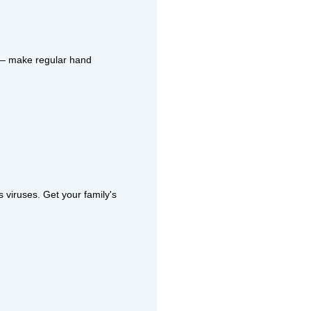
s — make regular hand
 viruses. Get your family's