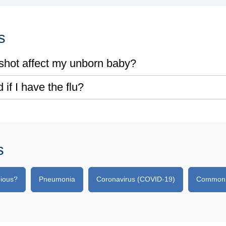
s
u shot affect my unborn baby?
 if I have the flu?
s
gious?
Pneumonia
Coronavirus (COVID-19)
Common Q