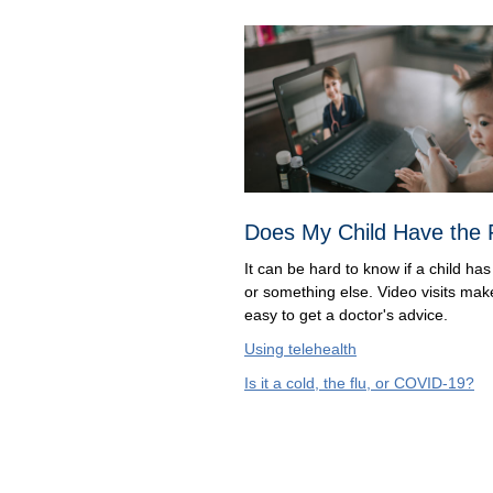
Does My Child Have the 
It can be hard to know if a child has 
or something else. Video visits make
easy to get a doctor's advice.
Using telehealth
Is it a cold, the flu, or COVID-19?