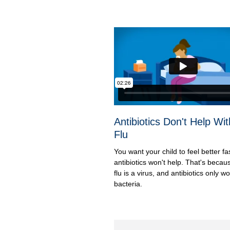
Antibiotics Don't Help Wit
Flu
You want your child to feel better fa
antibiotics won't help. That's becau
flu is a virus, and antibiotics only w
bacteria.