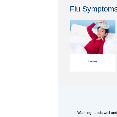
Flu Symptoms:
Fever
Washing hands well and o