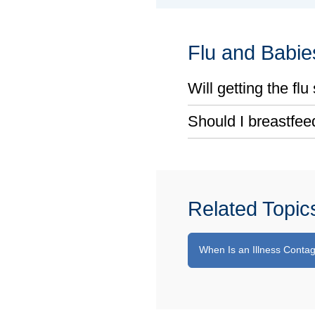
Flu and Babie
Will getting the fl
Should I breastfeed
Related Topic
When Is an Illness Conta