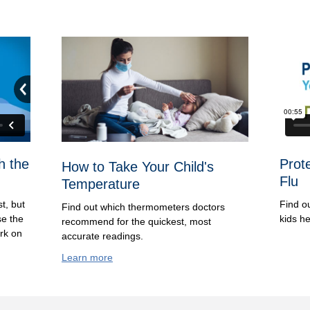
h the
Prot
How to Take Your Child's
Flu
Temperature
st, but
Find o
Find out which thermometers doctors
se the
kids he
recommend for the quickest, most
ork on
accurate readings.
Learn more