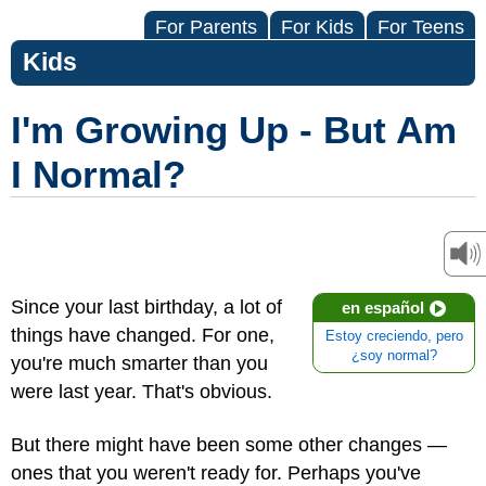
For Parents
For Kids
For Teens
Kids
I'm Growing Up - But Am
I Normal?
Since your last birthday, a lot of
en español
things have changed. For one,
Estoy creciendo, pero
¿soy normal?
you're much smarter than you
were last year. That's obvious.
But there might have been some other changes —
ones that you weren't ready for. Perhaps you've