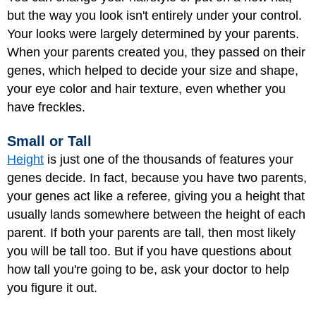
but the way you look isn't entirely under your control.
Your looks were largely determined by your parents.
When your parents created you, they passed on their
genes, which helped to decide your size and shape,
your eye color and hair texture, even whether you
have freckles.
Small or Tall
Height
is just one of the thousands of features your
genes decide. In fact, because you have two parents,
your genes act like a referee, giving you a height that
usually lands somewhere between the height of each
parent. If both your parents are tall, then most likely
you will be tall too. But if you have questions about
how tall you're going to be, ask your doctor to help
you figure it out.