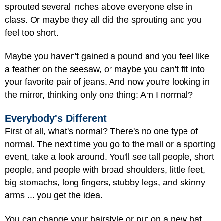
sprouted several inches above everyone else in
class. Or maybe they all did the sprouting and you
feel too short.
Maybe you haven't gained a pound and you feel like
a feather on the seesaw, or maybe you can't fit into
your favorite pair of jeans. And now you're looking in
the mirror, thinking only one thing: Am I normal?
Everybody's Different
First of all, what's normal? There's no one type of
normal. The next time you go to the mall or a sporting
event, take a look around. You'll see tall people, short
people, and people with broad shoulders, little feet,
big stomachs, long fingers, stubby legs, and skinny
arms ... you get the idea.
You can change your hairstyle or put on a new hat,