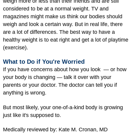
weigh more or less than their friends and are still
considered to be at a normal weight. TV and
magazines might make us think our bodies should
weigh and look a certain way. But in real life, there
are a lot of differences. The best way to have a
healthy weight is to eat right and get a lot of playtime
(exercise).
What to Do if You're Worried
If you have concerns about how you look — or how
your body is changing — talk it over with your
parents or your doctor. The doctor can tell you if
anything is wrong.
But most likely, your one-of-a-kind body is growing
just like it's supposed to.
Medically reviewed by: Kate M. Cronan, MD