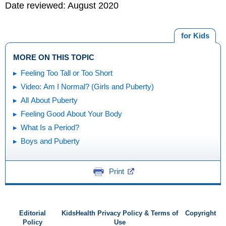
Date reviewed: August 2020
for Kids
MORE ON THIS TOPIC
Feeling Too Tall or Too Short
Video: Am I Normal? (Girls and Puberty)
All About Puberty
Feeling Good About Your Body
What Is a Period?
Boys and Puberty
Print
Editorial
KidsHealth Privacy Policy & Terms of
Copyright
Policy
Use