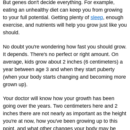
But genes don't decide everything. For example,
eating an unhealthy diet can keep you from growing
to your full potential. Getting plenty of
sleep
, enough
exercise, and nutrients will help you grow just like you
should.
No doubt you're wondering how fast you should grow.
It depends. There's no perfect or right amount. On
average, kids grow about 2 inches (6 centimeters) a
year between age 3 and when they start puberty
(when your body starts changing and becoming more
grown up).
Your doctor will know how your growth has been
going over the years. Two centimeters here and 2
inches there are not nearly as important as the height
you're at now, how you've been growing up to this
point, and what other changes your body may be