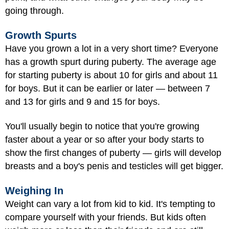
going through.
Growth Spurts
Have you grown a lot in a very short time? Everyone
has a growth spurt during puberty. The average age
for starting puberty is about 10 for girls and about 11
for boys. But it can be earlier or later — between 7
and 13 for girls and 9 and 15 for boys.
You'll usually begin to notice that you're growing
faster about a year or so after your body starts to
show the first changes of puberty — girls will develop
breasts and a boy's penis and testicles will get bigger.
Weighing In
Weight can vary a lot from kid to kid. It's tempting to
compare yourself with your friends. But kids often