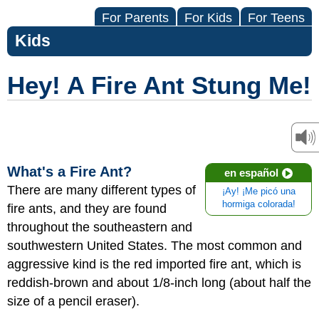
For Parents
For Kids
For Teens
Kids
Hey! A Fire Ant Stung Me!
What's a Fire Ant?
en español
There are many different types of
¡Ay! ¡Me picó una
hormiga colorada!
fire ants, and they are found
throughout the southeastern and
southwestern United States. The most common and
aggressive kind is the red imported fire ant, which is
reddish-brown and about 1/8-inch long (about half the
size of a pencil eraser).