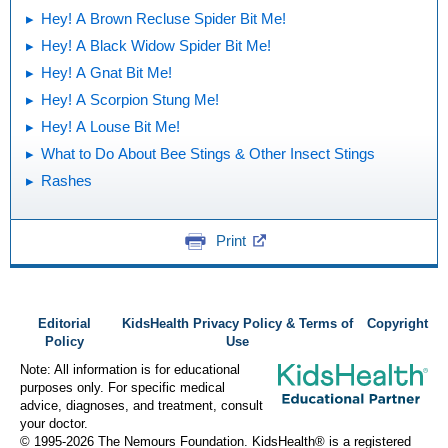
Hey! A Brown Recluse Spider Bit Me!
Hey! A Black Widow Spider Bit Me!
Hey! A Gnat Bit Me!
Hey! A Scorpion Stung Me!
Hey! A Louse Bit Me!
What to Do About Bee Stings & Other Insect Stings
Rashes
Print
Editorial
KidsHealth Privacy Policy & Terms of
Copyright
Policy
Use
Note: All information is for educational
purposes only. For specific medical
advice, diagnoses, and treatment, consult
your doctor.
© 1995-
2026 The Nemours Foundation. KidsHealth® is a registered