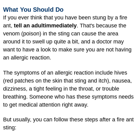
What You Should Do
If you ever think that you have been stung by a fire
ant,
tell an adult
immediately
. That's because the
venom (poison) in the sting can cause the area
around it to swell up quite a bit, and a doctor may
want to have a look to make sure you are not having
an allergic reaction.
The symptoms of an allergic reaction include hives
(red patches on the skin that sting and itch), nausea,
dizziness, a tight feeling in the throat, or trouble
breathing. Someone who has these symptoms needs
to get medical attention right away.
But usually, you can follow these steps after a fire ant
sting: