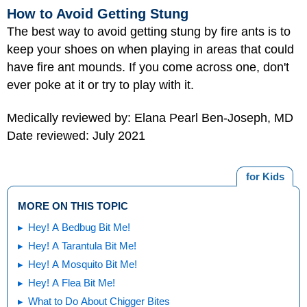
How to Avoid Getting Stung
The best way to avoid getting stung by fire ants is to
keep your shoes on when playing in areas that could
have fire ant mounds. If you come across one, don't
ever poke at it or try to play with it.
Medically reviewed by: Elana Pearl Ben-Joseph, MD
Date reviewed: July 2021
for Kids
MORE ON THIS TOPIC
Hey! A Bedbug Bit Me!
Hey! A Tarantula Bit Me!
Hey! A Mosquito Bit Me!
Hey! A Flea Bit Me!
What to Do About Chigger Bites