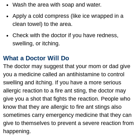
Wash the area with soap and water.
Apply a cold compress (like ice wrapped in a
clean towel) to the area.
Check with the doctor if you have redness,
swelling, or itching.
What a Doctor Will Do
The doctor may suggest that your mom or dad give
you a medicine called an antihistamine to control
swelling and itching. If you have a more serious
allergic reaction to a fire ant sting, the doctor may
give you a shot that fights the reaction. People who
know that they are allergic to fire ant stings also
sometimes carry emergency medicine that they can
give to themselves to prevent a severe reaction from
happening.