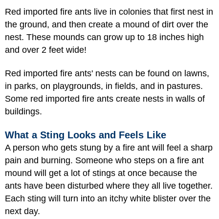
Red imported fire ants live in colonies that first nest in
the ground, and then create a mound of dirt over the
nest. These mounds can grow up to 18 inches high
and over 2 feet wide!
Red imported fire ants' nests can be found on lawns,
in parks, on playgrounds, in fields, and in pastures.
Some red imported fire ants create nests in walls of
buildings.
What a Sting Looks and Feels Like
A person who gets stung by a fire ant will feel a sharp
pain and burning. Someone who steps on a fire ant
mound will get a lot of stings at once because the
ants have been disturbed where they all live together.
Each sting will turn into an itchy white blister over the
next day.