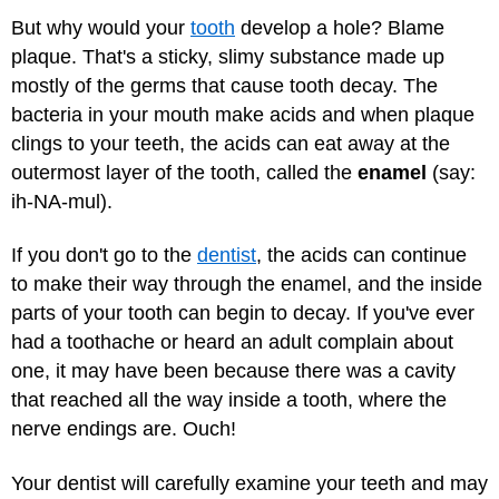
But why would your
tooth
develop a hole? Blame
plaque. That's a sticky, slimy substance made up
mostly of the germs that cause tooth decay. The
bacteria in your mouth make acids and when plaque
clings to your teeth, the acids can eat away at the
outermost layer of the tooth, called the
enamel
(say:
ih-NA-mul).
If you don't go to the
dentist
, the acids can continue
to make their way through the enamel, and the inside
parts of your tooth can begin to decay. If you've ever
had a toothache or heard an adult complain about
one, it may have been because there was a cavity
that reached all the way inside a tooth, where the
nerve endings are. Ouch!
Your dentist will carefully examine your teeth and may