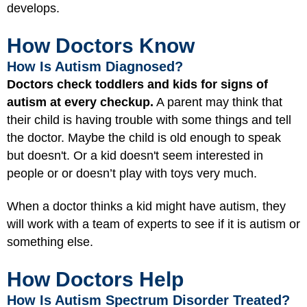
develops.
How Doctors Know
How Is Autism Diagnosed?
Doctors check toddlers and kids for signs of
autism at every checkup.
A parent may think that
their child is having trouble with some things and tell
the doctor. Maybe the child is old enough to speak
but doesn't. Or a kid doesn't seem interested in
people or or doesn’t play with toys very much.
When a doctor thinks a kid might have autism, they
will work with a team of experts to see if it is autism or
something else.
How Doctors Help
How Is Autism Spectrum Disorder Treated?