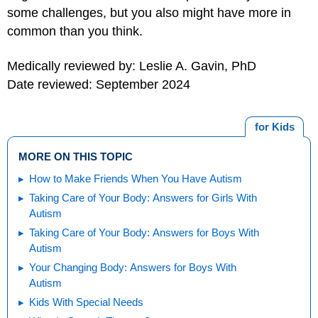
some challenges, but you also might have more in
common than you think.
Medically reviewed by: Leslie A. Gavin, PhD
Date reviewed: September 2024
for Kids
MORE ON THIS TOPIC
How to Make Friends When You Have Autism
Taking Care of Your Body: Answers for Girls With
Autism
Taking Care of Your Body: Answers for Boys With
Autism
Your Changing Body: Answers for Boys With
Autism
Kids With Special Needs