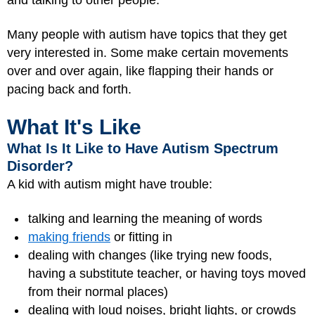
and talking to other people.
Many people with autism have topics that they get
very interested in. Some make certain movements
over and over again, like flapping their hands or
pacing back and forth.
What It's Like
What Is It Like to Have Autism Spectrum
Disorder?
A kid with autism might have trouble:
talking and learning the meaning of words
making friends
or fitting in
dealing with changes (like trying new foods,
having a substitute teacher, or having toys moved
from their normal places)
dealing with loud noises, bright lights, or crowds