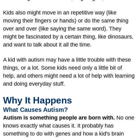
Kids also might move in an repetitive way (like
moving their fingers or hands) or do the same thing
over and over (like saying the same word). They
might be fascinated by a certain thing, like dinosaurs,
and want to talk about it all the time.
A kid with autism may have a little trouble with these
things, or a lot. Some kids need only a little bit of
help, and others might need a lot of help with learning
and doing everyday stuff.
Why It Happens
What Causes Autism?
Autism is something people are born with.
No one
knows exactly what causes it. It probably has
something to do with genes and how a kid's brain