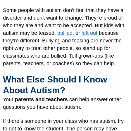
Some people with autism don’t feel that they have a
disorder and don't want to change. They're proud of
who they are and want to be accepted. But kids with
autism may be teased,
bullied
, or
left out
because
they’re different. Bullying and teasing are never the
right way to treat other people, so stand up for
classmates who are bullied. Tell grown-ups (like
parents, teachers, or coaches) so they can help.
What Else Should I Know
About Autism?
Your
parents and teachers
can help answer other
questions you have about autism.
If there’s someone in your class who has autism, try
to get to know the student. The person may have