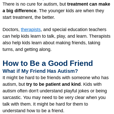
There is no cure for autism, but
treatment can make
a big difference
. The younger kids are when they
start treatment, the better.
Doctors,
therapists
, and special education teachers
can help kids learn to talk, play, and learn. Therapists
also help kids learn about making friends, taking
turns, and getting along.
How to Be a Good Friend
What if My Friend Has Autism?
It might be hard to be friends with someone who has
autism, but
try to be patient and kind
. Kids with
autism often don't understand playful jokes or being
sarcastic. You may need to be very clear when you
talk with them. It might be hard for them to
understand how to be a friend.