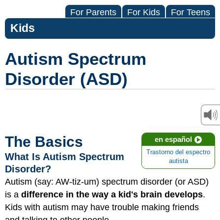
For Parents
For Kids
For Teens
Kids
Autism Spectrum
Disorder (ASD)
The Basics
en español
Trastorno del espectro
What Is Autism Spectrum
autista
Disorder?
Autism (say: AW-tiz-um) spectrum disorder (or ASD)
is a
difference in the way a kid's brain develops
.
Kids with autism may have trouble making friends