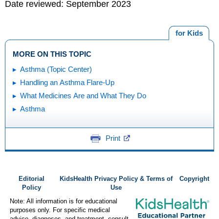
Date reviewed: September 2023
for Kids
MORE ON THIS TOPIC
Asthma (Topic Center)
Handling an Asthma Flare-Up
What Medicines Are and What They Do
Asthma
Print
Editorial
KidsHealth Privacy Policy & Terms of
Copyright
Policy
Use
Note: All information is for educational
purposes only. For specific medical