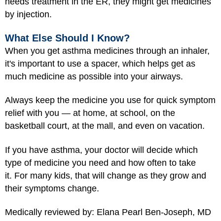
needs treatment in the ER, they might get medicines
by injection.
What Else Should I Know?
When you get asthma medicines through an inhaler,
it's important to use a spacer, which helps get as
much medicine as possible into your airways.
Always keep the medicine you use for quick symptom
relief with you — at home, at school, on the
basketball court, at the mall, and even on vacation.
If you have asthma, your doctor will decide which
type of medicine you need and how often to take
it. For many kids, that will change as they grow and
their symptoms change.
Medically reviewed by: Elana Pearl Ben-Joseph, MD