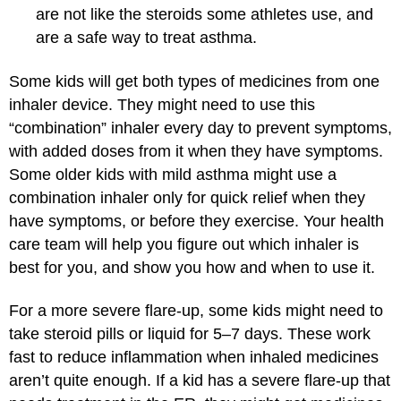
are not like the steroids some athletes use, and
are a safe way to treat asthma.
Some kids will get both types of medicines from one
inhaler device. They might need to use this
“combination” inhaler every day to prevent symptoms,
with added doses from it when they have symptoms.
Some older kids with mild asthma might use a
combination inhaler only for quick relief when they
have symptoms, or before they exercise. Your health
care team will help you figure out which inhaler is
best for you, and show you how and when to use it.
For a more severe flare-up, some kids might need to
take steroid pills or liquid for 5–7 days. These work
fast to reduce inflammation when inhaled medicines
aren’t quite enough. If a kid has a severe flare-up that