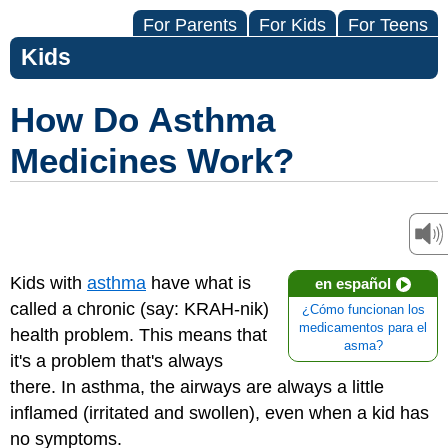
For Parents
For Kids
For Teens
Kids
How Do Asthma
Medicines Work?
Kids with
asthma
have what is
en español
called a chronic (say: KRAH-nik)
¿Cómo funcionan los
medicamentos para el
health problem. This means that
asma?
it's a problem that's always
there. In asthma, the airways are always a little
inflamed (irritated and swollen), even when a kid has
no symptoms.