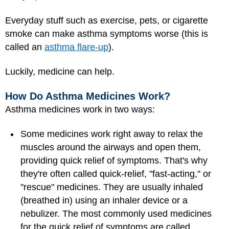
Everyday stuff such as exercise,
pets
, or cigarette
smoke can make asthma symptoms worse (this is
called an
asthma flare-up
).
Luckily, medicine can help.
How Do Asthma Medicines Work?
Asthma medicines work in two ways:
Some medicines work right away to relax the
muscles around the airways and open them,
providing quick relief of symptoms. That's why
they're often called quick-relief,
"fast-acting," or
"rescue" medicines. They are usually inhaled
(breathed in) using an inhaler device or a
nebulizer. The most commonly used medicines
for the quick relief of symptoms are called