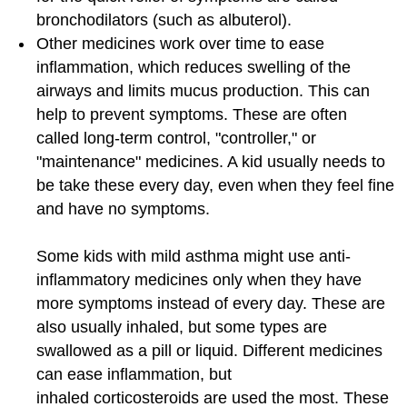
bronchodilators (such as albuterol).
Other medicines work over time to ease
inflammation, which reduces swelling of the
airways and limits mucus production. This can
help to prevent symptoms. These are often
called long-term control, "controller," or
"maintenance" medicines. A kid usually needs to
be take these every day, even when they feel fine
and have no symptoms.
Some kids with mild asthma might use anti-
inflammatory medicines only when they have
more symptoms instead of every day. These are
also usually inhaled, but some types are
swallowed as a pill or liquid. Different medicines
can ease inflammation, but
inhaled corticosteroids are used the most. These