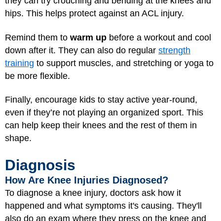
they can try crouching and bending at the knees and
hips. This helps protect against an ACL injury.
Remind them to
warm up
before a workout and cool
down after it. They can also do regular
strength
training
to support muscles, and stretching or yoga to
be more flexible.
Finally, encourage kids to stay active year-round,
even if they’re not playing an organized sport. This
can help keep their knees and the rest of them in
shape.
Diagnosis
How Are Knee Injuries Diagnosed?
To diagnose a knee injury, doctors ask how it
happened and what symptoms it's causing. They'll
also do an exam where they press on the knee and