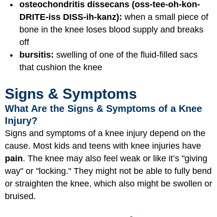
osteochondritis dissecans (oss-tee-oh-kon-
DRITE-iss DISS-ih-kanz):
when a small piece of
bone in the knee loses blood supply and breaks
off
bursitis:
swelling of one of the fluid-filled sacs
that cushion the knee
Signs & Symptoms
What Are the Signs & Symptoms of a Knee
Injury?
Signs and symptoms of a knee injury depend on the
cause. Most kids and teens with knee injuries have
pain
. The knee may also feel
weak
or like it’s
"giving
way"
or
"locking."
They might not be able to fully
bend
or
straighten
the knee, which also might be
swollen
or
bruised.