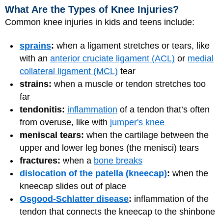
What Are the Types of Knee Injuries?
Common knee injuries in kids and teens include:
sprains
:
when a ligament stretches or tears, like
with an
anterior cruciate ligament (ACL)
or
medial
collateral ligament (MCL)
tear
strains:
when a muscle or tendon stretches too
far
tendonitis:
inflammation
of a tendon that’s often
from overuse, like with
jumper's knee
meniscal tears:
when the cartilage between the
upper and lower leg bones (the menisci) tears
fractures:
when a
bone breaks
dislocation of the patella (kneecap)
:
when the
kneecap slides out of place
Osgood-Schlatter disease
:
inflammation of the
tendon that connects the kneecap to the shinbone