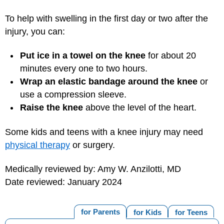
To help with swelling in the first day or two after the
injury, you can:
Put ice in a towel on the knee
for about 20
minutes every one to two hours.
Wrap an elastic bandage around the knee
or
use a compression sleeve.
Raise the knee
above the level of the heart.
Some kids and teens with a knee injury may need
physical therapy
or surgery.
Medically reviewed by: Amy W. Anzilotti, MD
Date reviewed: January 2024
for Parents
for Kids
for Teens