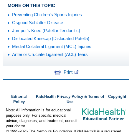
MORE ON THIS TOPIC
Preventing Children's Sports Injuries
Osgood-Schlatter Disease
Jumper's Knee (Patellar Tendonitis)
Dislocated Kneecap (Dislocated Patella)
Medial Collateral Ligament (MCL) Injuries
Anterior Cruciate Ligament (ACL) Tears
Print
Editorial
KidsHealth Privacy Policy & Terms of
Copyright
Policy
Use
Note: All information is for educational
purposes only. For specific medical
advice, diagnoses, and treatment, consult
your doctor.
© 1995-
2026 The Nemours Foundation. KidsHealth® is a registered