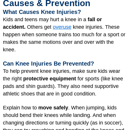
Causes & Prevention
What Causes Knee Injuries?
Kids and teens may hurt a knee in a
fall or
accident.
Others get
overuse
knee injuries. These
happen when someone trains too much for a sport or
makes the same motions over and over with the
knee.
Can Knee Injuries Be Prevented?
To help prevent knee injuries, make sure kids wear
the right
protective equipment
for sports (like knee
pads and shin guards). They also need supportive
athletic shoes that are in good condition.
Explain how to
move safely
. When jumping, kids
should bend their knees while landing. And when
changing directions or turning quickly (as in soccer),