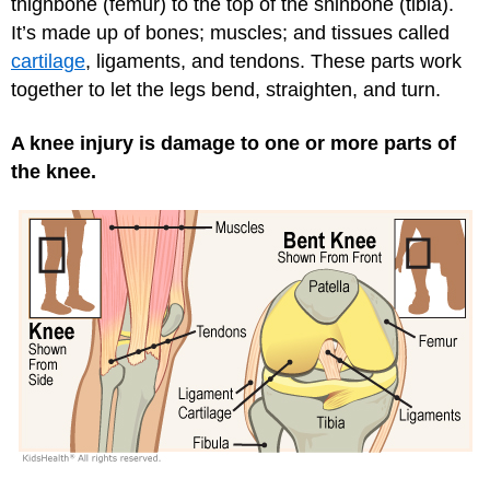
thighbone (femur) to the top of the shinbone (tibia).
It’s made up of bones; muscles; and tissues called
cartilage
, ligaments, and tendons. These parts work
together to let the legs bend, straighten, and turn.
A knee injury is damage to one or more parts of
the knee.