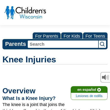
For Parents
For Kids
For Teens
Parents
Knee Injuries
Overview
en español
Lesiones de rodilla
What Is a Knee Injury?
The knee is a joint that joins the