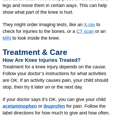
legs and move them in certain ways. This can help
show what part of the knee is hurt.
They might order imaging tests, like an
X-ray
to
check for injuries to the bones, or a
CT scan
or an
MRI
to look inside the knee.
Treatment & Care
How Are Knee Injuries Treated?
Treatment for a knee injury depends on the cause.
Follow your doctor’s instructions for what activities
are OK. If an activity causes pain, your child should
stop, then try it later on or the next day.
If your doctor says it’s OK, you can give your child
acetaminophen
or
ibuprofen
for pain. Follow the
label directions for how much to give and how often.