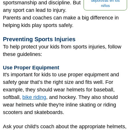
deportivas en los
sportsmanship and discipline. But
niños
any sport can lead to injury.
Parents and coaches can make a big difference in
helping kids play sports safely.
Preventing Sports Injuries
To help protect your kids from sports injuries, follow
these guidelines:
Use Proper Equipment
It's important for kids to use proper equipment and
safety gear that’s the right size and fits well. For
example, they should wear helmets for baseball,
softball,
bike riding
, and hockey. They also should
wear helmets while they're inline skating or riding
scooters and skateboards.
Ask your child's coach about the appropriate helmets,