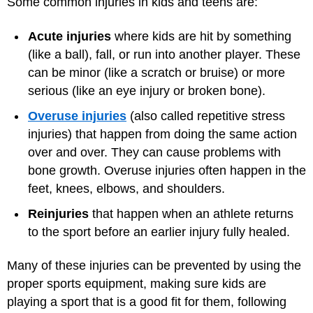
Some common injuries in kids and teens are:
Acute injuries
where kids are hit by something
(like a ball), fall, or run into another player. These
can be minor (like a scratch or bruise) or more
serious (like an eye injury or broken bone).
Overuse injuries
(also called repetitive stress
injuries) that happen from doing the same action
over and over. They can cause problems with
bone growth. Overuse injuries often happen in the
feet, knees, elbows, and shoulders.
Reinjuries
that happen when an athlete returns
to the sport before an earlier injury fully healed.
Many of these injuries can be prevented by using the
proper sports equipment, making sure kids are
playing a sport that is a good fit for them, following