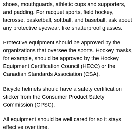
shoes, mouthguards, athletic cups and supporters,
and padding. For racquet sports, field hockey,
lacrosse, basketball, softball, and baseball, ask about
any protective eyewear, like shatterproof glasses.
Protective equipment should be approved by the
organizations that oversee the sports. Hockey masks,
for example, should be approved by the Hockey
Equipment Certification Council (HECC) or the
Canadian Standards Association (CSA).
Bicycle helmets should have a safety certification
sticker from the Consumer Product Safety
Commission (CPSC).
All equipment should be well cared for so it stays
effective over time.