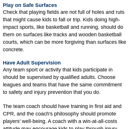
Play on Safe Surfaces
Check that playing fields are not full of holes and ruts
that might cause kids to fall or trip. Kids doing high-
impact sports, like basketball and running, should do
them on surfaces like tracks and wooden basketball
courts, which can be more forgiving than surfaces like
concrete.
Have Adult Supervision
Any team sport or activity that kids participate in
should be supervised by qualified adults. Choose
leagues and teams that have the same commitment
to safety and injury prevention that you do.
The team coach should have training in first aid and
CPR, and the coach's philosophy should promote
players' well-being. A coach with a win-at-all-costs
attitude may encourage kids to play through injury