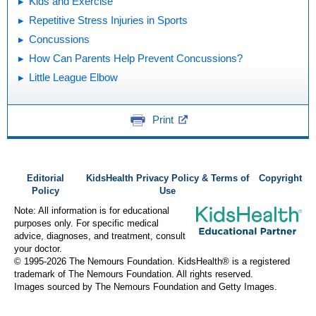
Kids and Exercise
Repetitive Stress Injuries in Sports
Concussions
How Can Parents Help Prevent Concussions?
Little League Elbow
Print
Editorial
KidsHealth Privacy Policy & Terms of
Copyright
Policy
Use
Note: All information is for educational
purposes only. For specific medical
advice, diagnoses, and treatment, consult
your doctor.
© 1995-
2026 The Nemours Foundation. KidsHealth® is a registered
trademark of The Nemours Foundation. All rights reserved.
Images sourced by The Nemours Foundation and Getty Images.