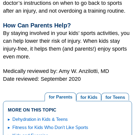
doctor’s instructions on when to go back to sports
after an injury, and not overdoing a training routine.
How Can Parents Help?
By staying involved in your kids’ sports activities, you
can help lower their risk of injury. When kids stay
injury-free, it helps them (and parents!) enjoy sports
even more.
Medically reviewed by: Amy W. Anzilotti, MD
Date reviewed: September 2020
for Parents
for Kids
for Teens
MORE ON THIS TOPIC
Dehydration in Kids & Teens
Fitness for Kids Who Don't Like Sports