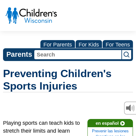
For Parents
For Kids
For Teens
Parents
Preventing Children's
Sports Injuries
Playing sports can teach kids to
en español
stretch their limits and learn
Prevenir las lesiones