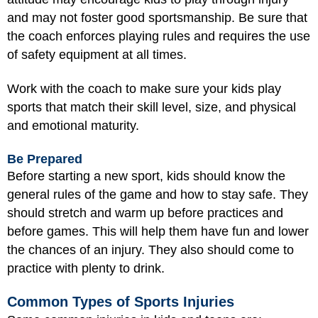
and may not foster good sportsmanship. Be sure that
the coach enforces playing rules and requires the use
of safety equipment at all times.
Work with the coach to make sure your kids play
sports that match their skill level, size, and physical
and emotional maturity.
Be Prepared
Before starting a new sport, kids should know the
general rules of the game and how to stay safe. They
should stretch and warm up before practices and
before games. This will help them have fun and lower
the chances of an injury. They also should come to
practice with plenty to drink.
Common Types of Sports Injuries