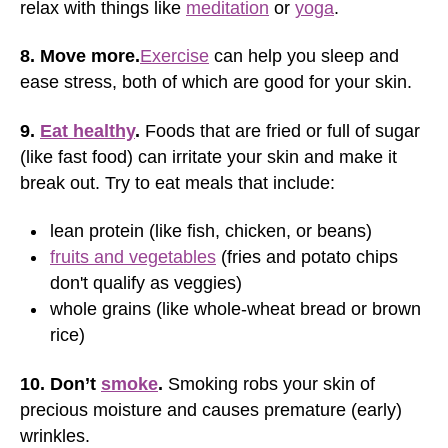
relax with things like
meditation
or
yoga
.
8. Move more.
Exercise
can help you sleep and
ease stress, both of which are good for your skin.
9.
Eat healthy
.
Foods that are fried or full of sugar
(like fast food) can irritate your skin and make it
break out. Try to eat meals that include:
lean protein (like fish, chicken, or beans)
fruits and vegetables
(fries and potato chips
don't qualify as veggies)
whole grains (like whole-wheat bread or brown
rice)
10. Don’t
smoke
.
Smoking robs your skin of
precious moisture and causes premature (early)
wrinkles.