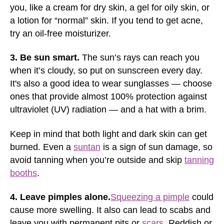
you, like a cream for dry skin, a gel for oily skin, or
a lotion for “normal” skin. If you tend to get acne,
try an oil-free moisturizer.
3. Be sun smart.
The sun’s rays can reach you
when it’s cloudy, so put on sunscreen every day.
It's also a good idea to wear sunglasses — choose
ones that provide almost 100% protection against
ultraviolet (UV) radiation — and a hat with a brim.
Keep in mind that both light and dark skin can get
burned. Even a
suntan
is a sign of sun damage, so
avoid tanning when you’re outside and skip
tanning
booths
.
4. Leave pimples alone.
Squeezing a pimple
could
cause more swelling. It also can lead to scabs and
leave you with permanent pits or
scars
. Reddish or