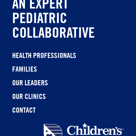
AN EXPERT
PEDIATRIC
COLLABORATIVE
HEALTH PROFESSIONALS
FAMILIES
OUR LEADERS
OUR CLINICS
CONTACT
Children's
Health
Network