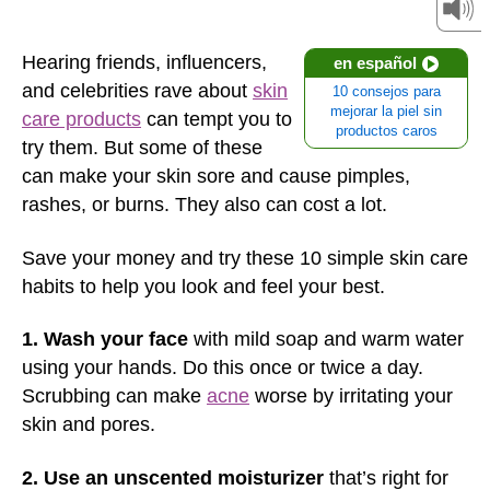
Hearing friends, influencers,
en español
and celebrities rave about
skin
10 consejos para
mejorar la piel sin
care products
can tempt you to
productos caros
try them. But some of these
can make your skin sore and cause pimples,
rashes, or burns. They also can cost a lot.
Save your money and try these 10 simple skin care
habits to help you look and feel your best.
1. Wash your face
with mild soap and warm water
using your hands. Do this once or twice a day.
Scrubbing can make
acne
worse by irritating your
skin and pores.
2. Use an unscented moisturizer
that’s right for