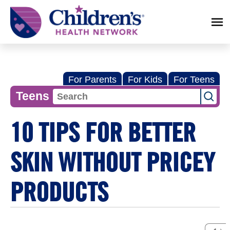
Children's
Health
Network
For Parents
For Kids
For Teens
Teens
10 TIPS FOR BETTER
SKIN WITHOUT PRICEY
PRODUCTS