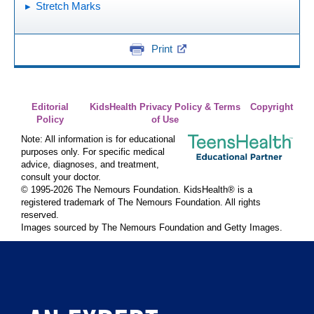
Stretch Marks
Print
Editorial
KidsHealth Privacy Policy & Terms
Copyright
Policy
of Use
Note: All information is for educational
purposes only. For specific medical
advice, diagnoses, and treatment,
consult your doctor.
© 1995-
2026 The Nemours Foundation. KidsHealth® is a
registered trademark of The Nemours Foundation. All rights
reserved.
Images sourced by The Nemours Foundation and Getty Images.