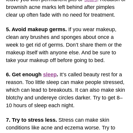
brownish acne marks left behind after pimples
clear up often fade with no need for treatment.
5. Avoid makeup germs.
If you wear makeup,
clean any brushes and sponges about once a
week to get rid of germs. Don’t share them or the
makeup itself with anyone else. And be sure to
take your makeup off before going to bed.
6. Get enough
sleep
.
It’s called beauty rest for a
reason. Too little sleep can make people stressed,
which can lead to breakouts. It can also make skin
blotchy and undereye circles darker. Try to get 8–
10 hours of sleep each night.
7. Try to stress less.
Stress can make skin
conditions like acne and eczema worse. Try to