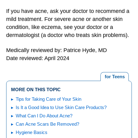
If you have acne, ask your doctor to recommend a
mild treatment. For severe acne or another skin
condition, like eczema, see your doctor or a
dermatologist (a doctor who treats skin problems).
Medically reviewed by: Patrice Hyde, MD
Date reviewed: April 2024
for Teens
MORE ON THIS TOPIC
Tips for Taking Care of Your Skin
Is It a Good Idea to Use Skin Care Products?
What Can I Do About Acne?
Can Acne Scars Be Removed?
Hygiene Basics