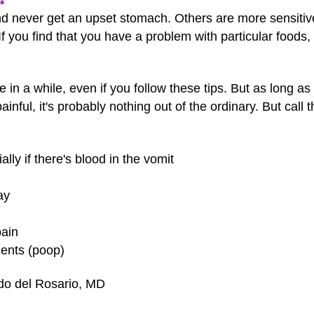
 never get an upset stomach. Others are more sensitive 
 you find that you have a problem with particular foods, it
e in a while, even if you follow these tips. But as long as
ainful, it's probably nothing out of the ordinary. But call
lly if there's blood in the vomit
ay
pain
ents (poop)
ndo del Rosario, MD