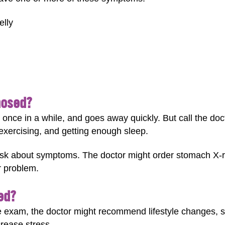
elly
nosed?
once in a while, and goes away quickly. But call the docto
exercising, and getting enough sleep.
sk about symptoms. The doctor might order stomach X-ra
r problem.
ed?
e exam, the doctor might recommend lifestyle changes, s
rease stress.