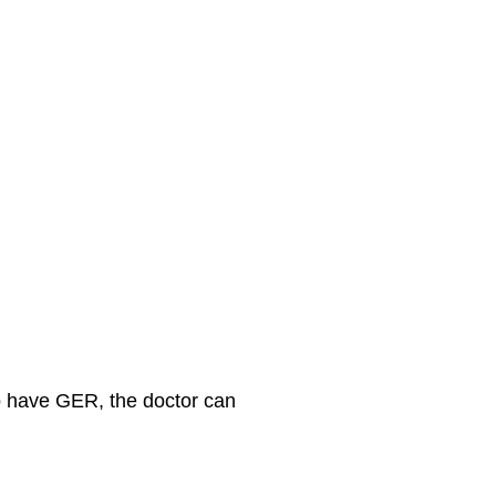
so have GER, the doctor can