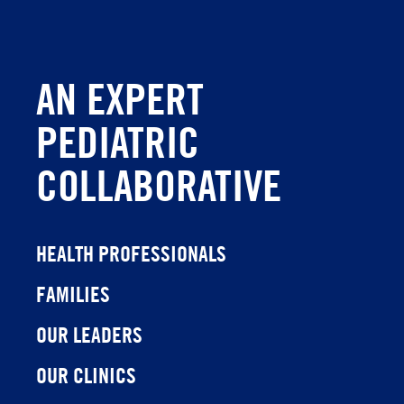
AN EXPERT
PEDIATRIC
COLLABORATIVE
HEALTH PROFESSIONALS
FAMILIES
OUR LEADERS
OUR CLINICS