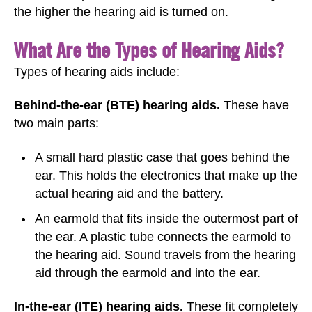
the higher the hearing aid is turned on.
What Are the Types of Hearing Aids?
Types of hearing aids include:
Behind-the-ear (BTE) hearing aids.
These have
two main parts:
A small hard plastic case that goes behind the
ear. This holds the electronics that make up the
actual hearing aid and the battery.
An earmold that fits inside the outermost part of
the ear. A plastic tube connects the earmold to
the hearing aid. Sound travels from the hearing
aid through the earmold and into the ear.
In-the-ear (ITE) hearing aids.
These fit completely