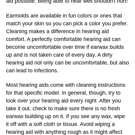
aid possible. Being able to hear well shouldn't hurt!
Earmolds are available in fun colors or ones that
match your skin so you can pick a color you prefer.
Cleaning makes a difference in hearing aid
comfort. A perfectly comfortable hearing aid can
become uncomfortable over time if earwax builds
up and is not taken care of every day. A dirty
hearing aid not only can be uncomfortable, but also
can lead to infections.
Most hearing aids come with cleaning instructions
for that specific model. In general, though, try to
look over your hearing aid every night. After you
take it out, check to make sure there is no fresh
earwax building up on it. If you see any wax, wipe
it off with a soft cloth or tissue. Avoid wiping a
hearing aid with anything rough as it might affect