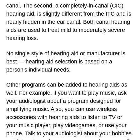
canal. The second, a completely-in-canal (CIC)
hearing aid, is slightly different from the ITC and is
nearly hidden in the ear canal. Both canal hearing
aids are used to treat mild to moderately severe
hearing loss.
No single style of hearing aid or manufacturer is
best — hearing aid selection is based on a
person's individual needs.
Other programs can be added to hearing aids as
well. For example, if you want to play music, ask
your audiologist about a program designed for
amplifying music. Also, you can use wireless
accessories with hearing aids to listen to TV or
your music player, play videogames, or use your
phone. Talk to your audiologist about your hobbies