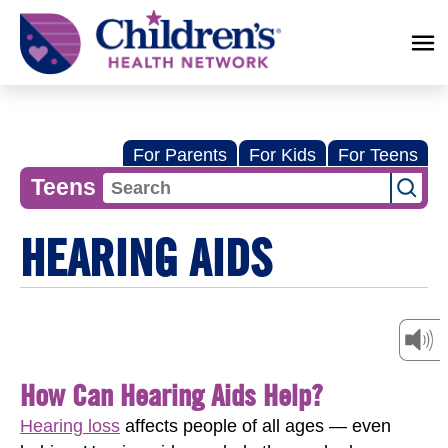
Children's
Health
Network
For Parents
For Kids
For Teens
Teens
HEARING AIDS
How Can Hearing Aids Help?
Hearing loss
affects people of all ages — even