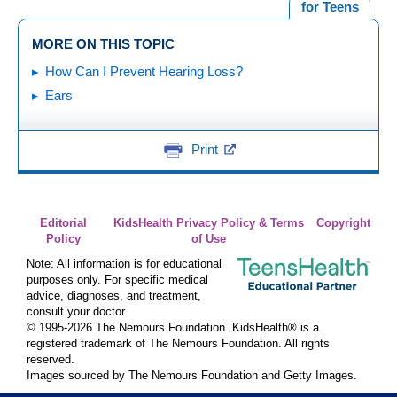
for Teens
MORE ON THIS TOPIC
How Can I Prevent Hearing Loss?
Ears
Print
Editorial
KidsHealth Privacy Policy & Terms
Copyright
Policy
of Use
Note: All information is for educational
purposes only. For specific medical
advice, diagnoses, and treatment,
consult your doctor.
© 1995-
2026 The Nemours Foundation. KidsHealth® is a
registered trademark of The Nemours Foundation. All rights
reserved.
Images sourced by The Nemours Foundation and Getty Images.