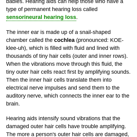
babies. Hearing aids can help those who have a
type of permanent hearing loss called
sensorineural hearing loss
.
The inner ear is made up of a snail-shaped
chamber called the
cochlea
(pronounced: KOE-
klee-uh), which is filled with fluid and lined with
thousands of tiny hair cells (outer and inner rows).
When the vibrations move through this fluid, the
tiny outer hair cells react first by amplifying sounds.
Then the inner hair cells translate them into
electrical nerve impulses and send them to the
auditory nerve, which connects the inner ear to the
brain.
Hearing aids intensify sound vibrations that the
damaged outer hair cells have trouble amplifying.
The more a person's outer hair cells are damaged,