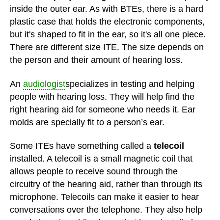
inside the outer ear. As with BTEs, there is a hard
plastic case that holds the electronic components,
but it's shaped to fit in the ear, so it's all one piece.
There are different size ITE. The size depends on
the person and their amount of hearing loss.
An
audiologist
specializes in testing and helping
people with hearing loss. They will help find the
right hearing aid for someone who needs it. Ear
molds are specially fit to a person’s ear.
Some ITEs have something called a
telecoil
installed. A telecoil is a small magnetic coil that
allows people to receive sound through the
circuitry of the hearing aid, rather than through its
microphone. Telecoils can make it easier to hear
conversations over the telephone. They also help