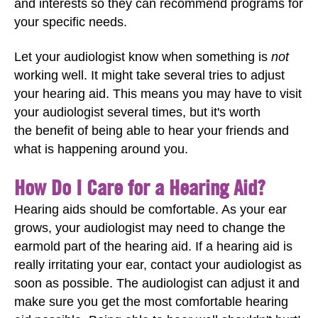
and interests so they can recommend programs for
your specific needs.
Let your audiologist know when something is
not
working well. It might take several tries to adjust
your hearing aid. This means you may have to visit
your audiologist several times, but it's worth
the benefit of being able to hear your friends and
what is happening around you.
How Do I Care for a Hearing Aid?
Hearing aids should be comfortable. As your ear
grows, your audiologist may need to change the
earmold part of the hearing aid. If a hearing aid is
really irritating your ear, contact your audiologist as
soon as possible. The audiologist can adjust it and
make sure you get the most comfortable hearing