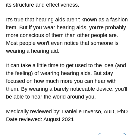
its structure and effectiveness.
It's true that hearing aids aren't known as a fashion
item. But if you wear hearing aids, you're probably
more conscious of them than other people are.
Most people won't even notice that someone is
wearing a hearing aid.
It can take a little time to get used to the idea (and
the feeling) of wearing hearing aids. But stay
focused on how much more you can hear with
them. By wearing a barely noticeable device, you'll
be able to hear the world around you.
Medically reviewed by: Danielle Inverso, AuD, PhD
Date reviewed: August 2021