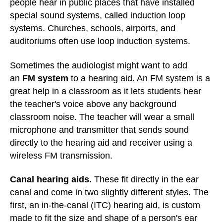
people hear in public places that have installed
special sound systems, called induction loop
systems. Churches, schools, airports, and
auditoriums often use loop induction systems.
Sometimes the audiologist might want to add
an
FM system
to a hearing aid. An FM system is a
great help in a classroom as it lets students hear
the teacher's voice above any background
classroom noise. The teacher will wear a small
microphone and transmitter that sends sound
directly to the hearing aid and receiver using a
wireless FM transmission.
Canal hearing aids.
These fit directly in the ear
canal and come in two slightly different styles. The
first, an in-the-canal (ITC) hearing aid, is custom
made to fit the size and shape of a person's ear