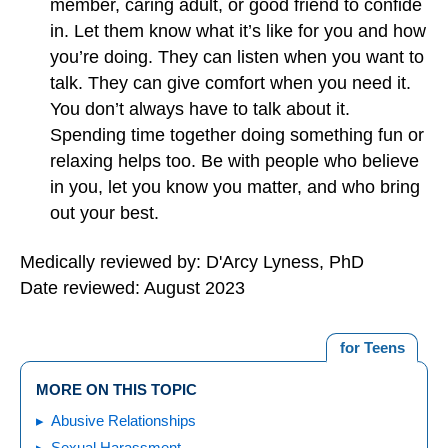
member, caring adult, or good friend to confide
in. Let them know what it’s like for you and how
you’re doing. They can listen when you want to
talk. They can give comfort when you need it.
You don’t always have to talk about it.
Spending time together doing something fun or
relaxing helps too. Be with people who believe
in you, let you know you matter, and who bring
out your best.
Medically reviewed by: D'Arcy Lyness, PhD
Date reviewed: August 2023
for Teens
MORE ON THIS TOPIC
Abusive Relationships
Sexual Harassment