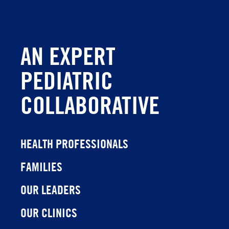
AN EXPERT
PEDIATRIC
COLLABORATIVE
HEALTH PROFESSIONALS
FAMILIES
OUR LEADERS
OUR CLINICS