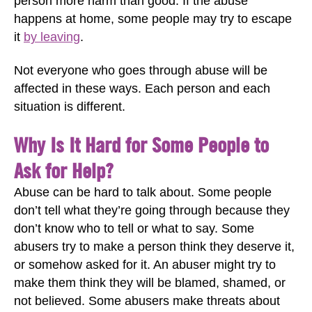
person more harm than good. If the abuse
happens at home, some people may try to escape
it
by leaving
.
Not everyone who goes through abuse will be
affected in these ways. Each person and each
situation is different.
Why Is It Hard for Some People to
Ask for Help?
Abuse can be hard to talk about. Some people
don’t tell what they’re going through because they
don’t know who to tell or what to say. Some
abusers try to make a person think they deserve it,
or somehow asked for it. An abuser might try to
make them think they will be blamed, shamed, or
not believed. Some abusers make threats about