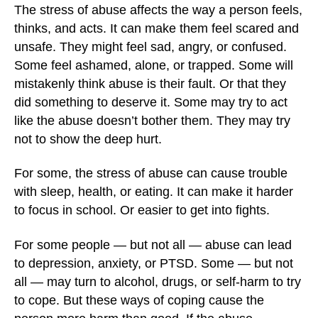
The stress of abuse affects the way a person feels,
thinks, and acts. It can make them feel scared and
unsafe. They might feel sad, angry, or confused.
Some feel ashamed, alone, or trapped. Some will
mistakenly think abuse is their fault. Or that they
did something to deserve it. Some may try to act
like the abuse doesn’t bother them. They may try
not to show the deep hurt.
For some, the stress of abuse can cause trouble
with sleep, health, or eating. It can make it harder
to focus in school. Or easier to get into fights.
For some people — but not all — abuse can lead
to depression, anxiety, or PTSD. Some — but not
all — may turn to alcohol, drugs, or self-harm to try
to cope. But these ways of coping cause the