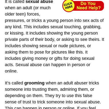
It is called
sexual abuse
when an adult (or much
older teen) forces,
pressures, or tricks a young person into sex acts of
any kind. This includes sexual touching, grabbing,
or kissing. It includes showing the young person
private parts of their body, or asking to see theirs. It
includes showing sexual or nude pictures, or
asking them to pose for pictures like this. It
includes giving money or gifts for doing sexual
acts. Sexual abuse can happen in person or
online.
It’s called
grooming
when an adult abuser tricks
someone into trusting them, admiring them, or
depending on them. They try to use this false
sense of trust to trick someone into sexual abuse.
This can happen in person or online. If you feel