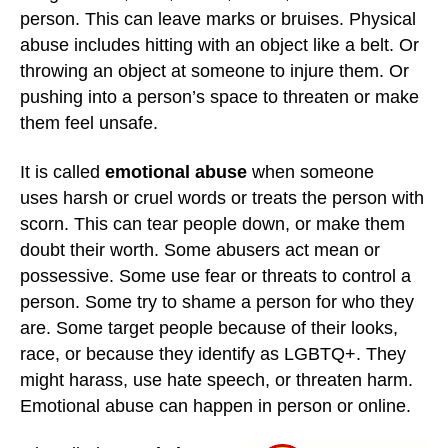
person. This can leave marks or bruises. Physical
abuse includes hitting with an object like a belt. Or
throwing an object at someone to injure them. Or
pushing into a person’s space to threaten or make
them feel unsafe.
It is called
emotional abuse
when someone
uses harsh or cruel words or treats the person with
scorn. This can tear people down, or make them
doubt their worth. Some abusers act mean or
possessive. Some use fear or threats to control a
person. Some try to shame a person for who they
are. Some target people because of their looks,
race, or because they identify as LGBTQ+. They
might harass, use hate speech, or threaten harm.
Emotional abuse can happen in person or online.