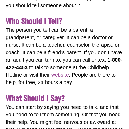
you should tell someone about it.
Who Should I Tell?
The person you tell can be a parent, a
grandparent, or caregiver. It can be a doctor or
nurse. It can be a teacher, counselor, therapist, or
coach. It can be a friend’s parent. If you don’t have
an adult you can turn to, you can call or text
1-800-
422-4453
to talk to someone at the Childhelp
Hotline or visit their
website
. People are there to
help, for free, 24 hours a day.
What Should I Say?
You can start by saying you need to talk, and that
you need to tell them something. Or that you need
their help. You might feel nervous or awkward at