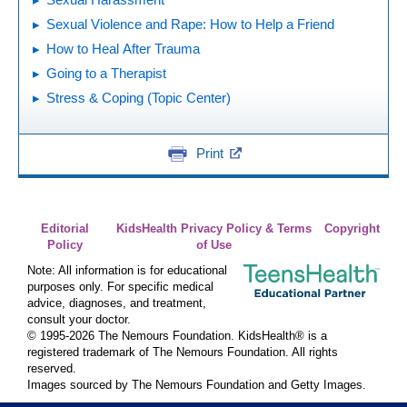
Sexual Violence and Rape: How to Help a Friend
How to Heal After Trauma
Going to a Therapist
Stress & Coping (Topic Center)
Print
Editorial
KidsHealth Privacy Policy & Terms
Copyright
Policy
of Use
Note: All information is for educational
purposes only. For specific medical
advice, diagnoses, and treatment,
consult your doctor.
© 1995-
2026 The Nemours Foundation. KidsHealth® is a
registered trademark of The Nemours Foundation. All rights
reserved.
Images sourced by The Nemours Foundation and Getty Images.