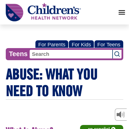
Children's
Health
Network
For Parents
For Kids
For Teens
Teens
ABUSE: WHAT YOU
NEED TO KNOW
en español