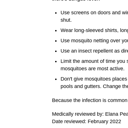
Use screens on doors and wi
shut.
Wear long-sleeved shirts, lo
Use mosquito netting over you
Use an insect repellent as di
Limit the amount of time you
mosquitoes are most active.
Don't give mosquitoes places t
pools and gutters. Change the
Because the infection is common i
Medically reviewed by: Elana Pe
Date reviewed: February 2022