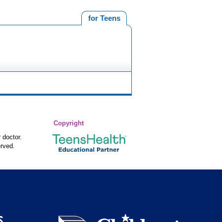
for Teens
Copyright
 doctor.
rved.
S
Children's