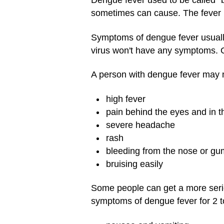
Dengue fever used to be called "
sometimes can cause. The fever isn
Symptoms of dengue fever usuall
virus won't have any symptoms. Ot
A person with dengue fever may n
high fever
pain behind the eyes and in t
severe headache
rash
bleeding from the nose or g
bruising easily
Some people can get a more serio
symptoms of dengue fever for 2 t