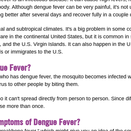
dy. Although dengue fever can be very painful, it's not u
ng better after several days and recover fully in a couple
l and subtropical climates. It's a big problem in some c
are in the continental United States, but it is common in
and the U.S. Virgin Islands. It can also happen in the 
ls or immigrates to the U.S.
ue Fever?
ho has dengue fever, the mosquito becomes infected wit
rus to other people by biting them.
o it can't spread directly from person to person. Since d
ase more than once.
ymptoms of Dengue Fever?