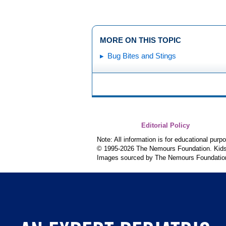
MORE ON THIS TOPIC
Bug Bites and Stings
Editorial Policy
Note: All information is for educational pur
© 1995-
2026 The Nemours Foundation. KidsH
Images sourced by The Nemours Foundatio