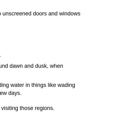
ep unscreened doors and windows
.
around dawn and dusk, when
ding water in things like wading
few days.
visiting those regions.