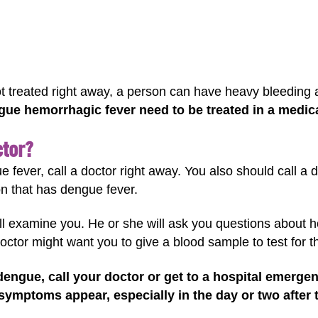
ot treated right away, a person can have heavy bleeding 
ue hemorrhagic fever need to be treated in a medical
ctor?
e fever, call a doctor right away. You also should call a
ion that has dengue fever.
will examine you. He or she will ask you questions about 
doctor might want you to give a blood sample to test for t
dengue, call your doctor or get to a hospital emerge
ymptoms appear, especially in the day or two after 