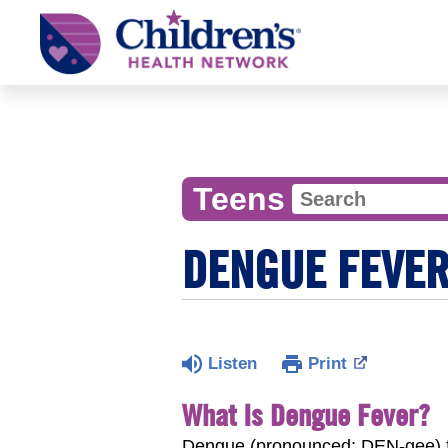
Children's
Health
Network
Teens
DENGUE FEVE
Listen
Print
What Is Dengue Fever?
Dengue (pronounced: DEN-gee) fev