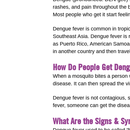
rashes, and pain throughout the bo
Most people who get it start feeli
Dengue fever is common in tropica
Southeast Asia. Dengue fever is r
as Puerto Rico, American Samoa, 
in another country and then trave
How Do People Get Deng
When a mosquito bites a person w
disease. It can then spread the vi
Dengue fever is not contagious, s
fever, someone can get the dise
What Are the Signs & S