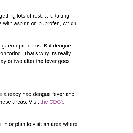
etting lots of rest, and taking
 with aspirin or ibuprofen, which
ong-term problems. But dengue
nitoring. That's why it's really
day or two after the fever goes
e already had dengue fever and
these areas. Visit
the CDC's
 in or plan to visit an area where