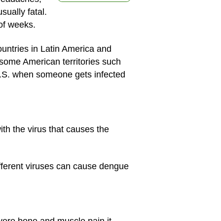
sually fatal.
 of weeks.
ountries in Latin America and
 some American territories such
U.S. when someone gets infected
h the virus that causes the
ifferent viruses can cause dengue