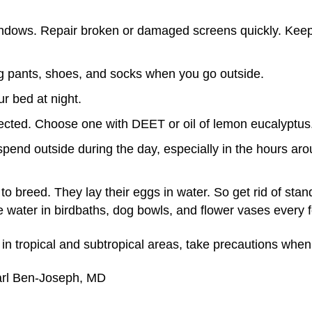
ndows. Repair broken or damaged screens quickly. Ke
ng pants, shoes, and socks when you go outside.
r bed at night.
rected. Choose one with DEET or oil of lemon eucalyptus
 spend outside during the day, especially in the hours 
o breed. They lay their eggs in water. So get rid of stan
 water in birdbaths, dog bowls, and flower vases every 
n tropical and subtropical areas, take precautions when 
arl Ben-Joseph, MD