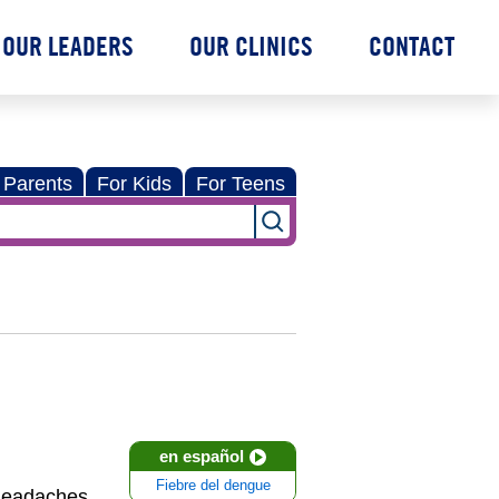
OUR LEADERS
OUR CLINICS
CONTACT
 Parents
For Kids
For Teens
en español
Fiebre del dengue
 headaches,