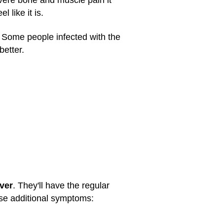
vere bone and muscle pain it
 like it is.
 Some people infected with the
better.
ver
. They'll have the regular
ese additional symptoms: