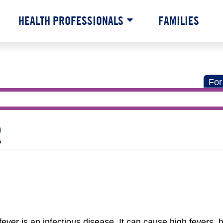
HEALTH PROFESSIONALS
FAMILIES
For
R
er is an infectious disease. It can cause high fevers,