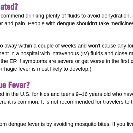
eated?
commend drinking plenty of fluids to avoid dehydration, g
r and pain. People with dengue shouldn't take medicines
go away within a couple of weeks and won't cause any l
nt in a hospital with intravenous (IV) fluids and close mo
o the ER if symptoms are severe or get worse in the first 
hagic fever is most likely to develop.)
ue Fever?
 in the U.S. for kids and teens 9–16 years old who hav
here it is common. It is not recommended for travelers to 
om dengue fever is by avoiding mosquito bites. If you live