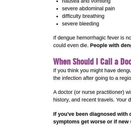
nausea and vomiting
severe abdominal pain
difficulty breathing
severe bleeding
If dengue hemorrhagic fever is n
could even die.
People with deng
When Should I Call a Do
If you think you might have dengu
the infection after going to a reg
A doctor (or nurse practitioner) 
history, and recent travels. Your 
If you've been diagnosed with 
symptoms get worse or if new s