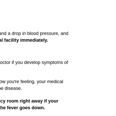
and a drop in blood pressure, and
 facility immediately.
 doctor if you develop symptoms of
how you're feeling, your medical
he disease.
ncy room right away if your
the fever goes down.