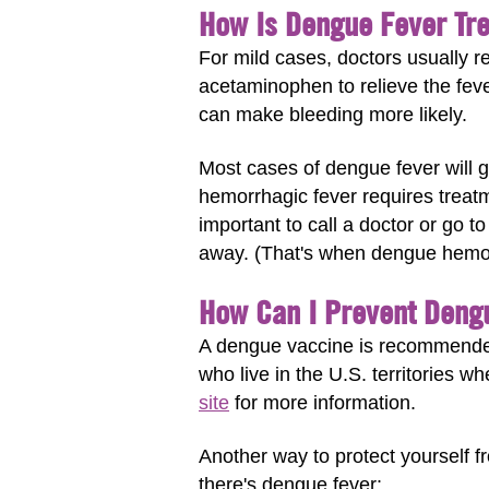
How Is Dengue Fever Tr
For mild cases, doctors usually re
acetaminophen to relieve the feve
can make bleeding more likely.
Most cases of dengue fever will 
hemorrhagic fever requires treatme
important to call a doctor or go t
away. (That's when dengue hemorr
How Can I Prevent Deng
A dengue vaccine is recommended
who live in the U.S. territories w
site
for more information.
Another way to protect yourself fr
there's dengue fever: