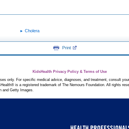
Cholera
Print
KidsHealth Privacy Policy & Terms of Use
poses only. For specific medical advice, diagnoses, and treatment, consult your
ealth® is a registered trademark of The Nemours Foundation. All rights rese
n and Getty Images.
HEALTH PROFESSIONAL