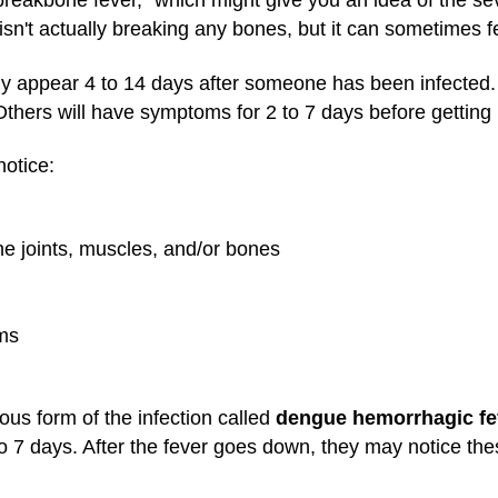
breakbone fever," which might give you an idea of the se
't actually breaking any bones, but it can sometimes feel
y appear 4 to 14 days after someone has been infected.
hers will have symptoms for 2 to 7 days before getting 
otice:
he joints, muscles, and/or bones
ums
us form of the infection called
dengue hemorrhagic fe
o 7 days. After the fever goes down, they may notice th