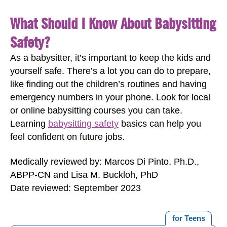
What Should I Know About Babysitting
Safety?
As a babysitter, it’s important to keep the kids and
yourself safe. There’s a lot you can do to prepare,
like finding out the children’s routines and having
emergency numbers in your phone. Look for local
or online babysitting courses you can take.
Learning
babysitting safety
basics can help you
feel confident on future jobs.
Medically reviewed by: Marcos Di Pinto, Ph.D.,
ABPP-CN and Lisa M. Buckloh, PhD
Date reviewed: September 2023
for Teens