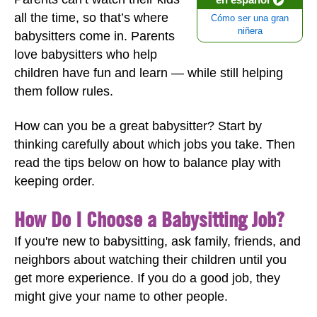
all the time, so that’s where
Cómo ser una gran
niñera
babysitters come in. Parents
love babysitters who help
children have fun and learn — while still helping
them follow rules.
How can you be a great babysitter? Start by
thinking carefully about which jobs you take. Then
read the tips below on how to balance play with
keeping order.
How Do I Choose a Babysitting Job?
If you're new to babysitting, ask family, friends, and
neighbors about watching their children until you
get more experience. If you do a good job, they
might give your name to other people.