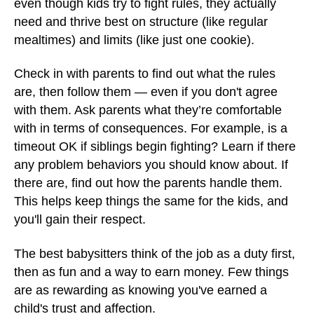
even though kids try to fight rules, they actually
need and thrive best on structure (like regular
mealtimes) and limits (like just one cookie).
Check in with parents to find out what the rules
are, then follow them — even if you don't agree
with them. Ask parents what they’re comfortable
with in terms of consequences. For example, is a
timeout OK if siblings begin fighting? Learn if there
any problem behaviors you should know about. If
there are, find out how the parents handle them.
This helps keep things the same for the kids, and
you'll gain their respect.
The best babysitters think of the job as a duty first,
then as fun and a way to earn money. Few things
are as rewarding as knowing you've earned a
child's trust and affection.