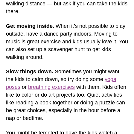
walking distance — but ask if you can take the kids
there.
Get moving inside.
When it’s not possible to play
outside, have a dance party indoors. Moving to
music is great exercise and kids usually love it. You
can also set up a scavenger hunt to get kids
walking around.
Slow things down.
Sometimes you might want
the kids to calm down, so try doing some
yoga
poses
or
breathing exercises
with them. Kids often
like to color or do art projects too. Quiet activities
like reading a book together or doing a puzzle can
be great choices, especially in the hour before a
nap or bedtime.
You might be tempted to have the kids watch a