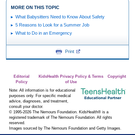
MORE ON THIS TOPIC
What Babysitters Need to Know About Safety
5 Reasons to Look for a Summer Job
What to Do in an Emergency
Print
Editorial
KidsHealth Privacy Policy & Terms
Copyright
Policy
of Use
Note: All information is for educational
purposes only. For specific medical
advice, diagnoses, and treatment,
consult your doctor.
© 1995-
2026 The Nemours Foundation. KidsHealth® is a
registered trademark of The Nemours Foundation. All rights
reserved.
Images sourced by The Nemours Foundation and Getty Images.