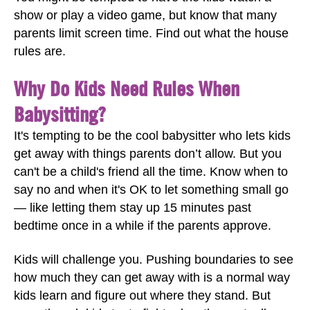
show or play a video game, but know that many
parents limit screen time. Find out what the house
rules are.
Why Do Kids Need Rules When
Babysitting?
It's tempting to be the cool babysitter who lets kids
get away with things parents don’t allow. But you
can't be a child's friend all the time. Know when to
say no and when it's OK to let something small go
— like letting them stay up 15 minutes past
bedtime once in a while if the parents approve.
Kids will challenge you. Pushing boundaries to see
how much they can get away with is a normal way
kids learn and figure out where they stand. But