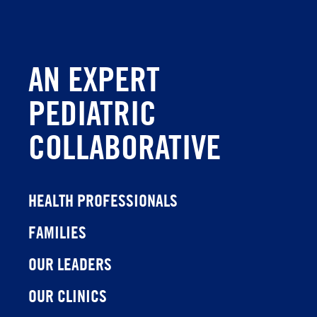
AN EXPERT
PEDIATRIC
COLLABORATIVE
HEALTH PROFESSIONALS
FAMILIES
OUR LEADERS
OUR CLINICS