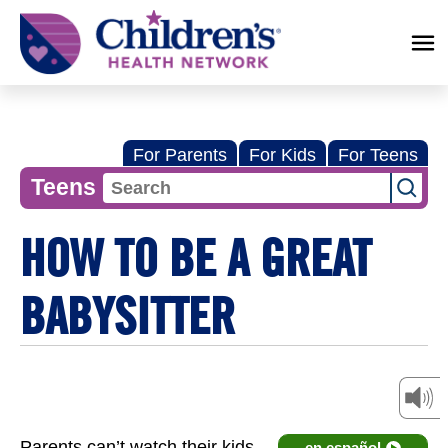
Children's
Health
Network
For Parents
For Kids
For Teens
Teens
HOW TO BE A GREAT
BABYSITTER
Parents can’t watch their kids
en español