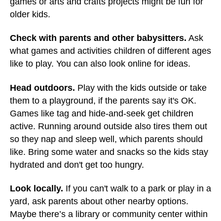
games or arts and crafts projects might be fun for
older kids.
Check with parents and other babysitters.
Ask
what games and activities children of different ages
like to play. You can also look online for ideas.
Head outdoors.
Play with the kids outside or take
them to a playground, if the parents say it's OK.
Games like tag and hide-and-seek get children
active. Running around outside also tires them out
so they nap and sleep well, which parents should
like. Bring some water and snacks so the kids stay
hydrated and don't get too hungry.
Look locally.
If you can't walk to a park or play in a
yard, ask parents about other nearby options.
Maybe there’s a library or community center within