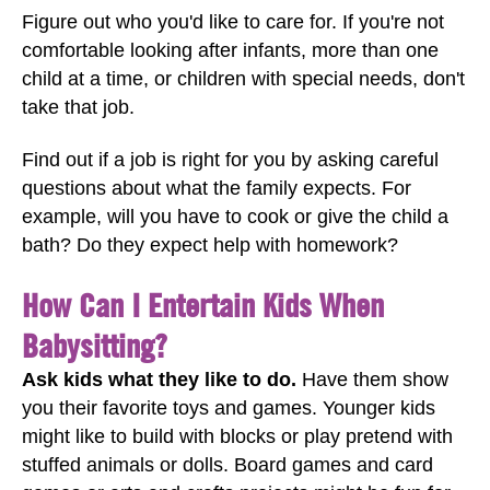
Figure out who you'd like to care for. If you're not
comfortable looking after infants, more than one
child at a time, or children with special needs, don't
take that job.
Find out if a job is right for you by asking careful
questions about what the family expects. For
example, will you have to cook or give the child a
bath? Do they expect help with homework?
How Can I Entertain Kids When
Babysitting?
Ask kids what they like to do.
Have them show
you their favorite toys and games. Younger kids
might like to build with blocks or play pretend with
stuffed animals or dolls. Board games and card