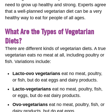
need to grow up healthy and strong. Experts agree
that a well-planned vegetarian diet can be a very
healthy way to eat for people of all ages.
What Are the Types of Vegetarian
Diets?
There are different kinds of vegetarian diets. A true
vegetarian eats no meat at all, including poultry or
fish. Variations include:
Lacto-ovo vegetarians
eat no meat, poultry,
or fish, but do eat eggs and dairy products.
Lacto-vegetarians
eat no meat, poultry, fish,
or eggs, but do eat dairy products.
Ovo-vegetarians
eat no meat, poultry, fish, or
dairy products, but do eat eggs.