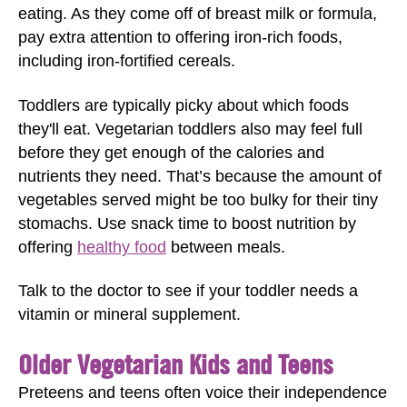
eating. As they come off of breast milk or formula,
pay extra attention to offering iron-rich foods,
including iron-fortified cereals.
Toddlers are typically picky about which foods
they'll eat. Vegetarian toddlers also may feel full
before they get enough of the calories and
nutrients they need. That’s because the amount of
vegetables served might be too bulky for their tiny
stomachs. Use snack time to boost nutrition by
offering
healthy food
between meals.
Talk to the doctor to see if your toddler needs a
vitamin or mineral supplement.
Older Vegetarian Kids and Teens
Preteens and teens often voice their independence