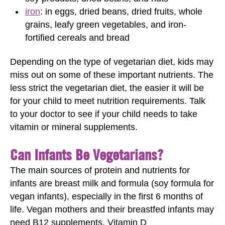
iron
: in eggs, dried beans, dried fruits, whole
grains, leafy green vegetables, and iron-
fortified cereals and bread
Depending on the type of vegetarian diet, kids may
miss out on some of these important nutrients. The
less strict the vegetarian diet, the easier it will be
for your child to meet nutrition requirements. Talk
to your doctor to see if your child needs to take
vitamin or mineral supplements.
Can Infants Be Vegetarians?
The main sources of protein and nutrients for
infants are breast milk and formula (soy formula for
vegan infants), especially in the first 6 months of
life. Vegan mothers and their breastfed infants may
need B12 supplements. Vitamin D