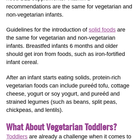
recommendations are the same for vegetarian and
non-vegetarian infants.
Guidelines for the introduction of
solid foods
are
the same for vegetarian and non-vegetarian
infants. Breastfed infants 6 months and older
should get iron from foods, such as iron-fortified
infant cereal.
After an infant starts eating solids, protein-rich
vegetarian foods can include pureéd tofu, cottage
cheese, yogurt or soy yogurt, and pureéd and
strained legumes (such as beans, split peas,
chickpeas, and lentils).
What About Vegetarian Toddlers?
Toddlers
are already a challenge when it comes to