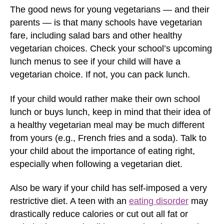
The good news for young vegetarians — and their
parents — is that many schools have vegetarian
fare, including salad bars and other healthy
vegetarian choices. Check your school’s upcoming
lunch menus to see if your child will have a
vegetarian choice. If not, you can pack lunch.
If your child would rather make their own school
lunch or buys lunch, keep in mind that their idea of
a healthy vegetarian meal may be much different
from yours (e.g., French fries and a soda). Talk to
your child about the importance of eating right,
especially when following a vegetarian diet.
Also be wary if your child has self-imposed a very
restrictive diet. A teen with an
eating disorder
may
drastically reduce calories or cut out all fat or