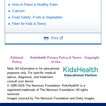
How to Raise a Healthy Eater
Calcium
Food Safety: Fruits & Vegetables
Fiber for Kids & Teens
Print
Editorial
KidsHealth Privacy Policy & Terms
Copyright
Policy
of Use
Note: All information is for educational
purposes only. For specific medical
advice, diagnoses, and treatment,
consult your doctor.
© 1995-
2026 The Nemours Foundation. KidsHealth® is a
registered trademark of The Nemours Foundation. All rights
reserved.
Images sourced by The Nemours Foundation and Getty Images.