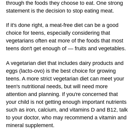
through the foods they choose to eat. One strong
statement is the decision to stop eating meat.
If it's done right, a meat-free diet can be a good
choice for teens, especially considering that
vegetarians often eat more of the foods that most
teens don't get enough of — fruits and vegetables.
A vegetarian diet that includes dairy products and
eggs (lacto-ovo) is the best choice for growing
teens. A more strict vegetarian diet can meet your
teen's nutritional needs, but will need more
attention and planning. If you're concerned that
your child is not getting enough important nutrients
such as iron, calcium, and vitamins D and B12, talk
to your doctor, who may recommend a vitamin and
mineral supplement.