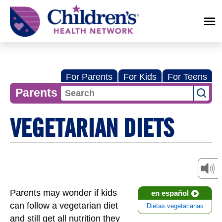
Children's
Health
Network
For Parents
For Kids
For Teens
Parents
VEGETARIAN DIETS
Parents may wonder if kids
en español
can follow a vegetarian diet
Dietas vegetarianas
and still get all nutrition they