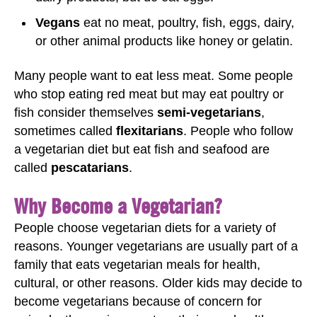
Vegans
eat no meat, poultry, fish, eggs, dairy,
or other animal products like honey or gelatin.
Many people want to eat less meat. Some people
who stop eating red meat but may eat poultry or
fish consider themselves
semi-vegetarians
,
sometimes called
flexitarians
. People who follow
a vegetarian diet but eat fish and seafood are
called
pescatarians
.
Why Become a Vegetarian?
People choose vegetarian diets for a variety of
reasons. Younger vegetarians are usually part of a
family that eats vegetarian meals for health,
cultural, or other reasons. Older kids may decide to
become vegetarians because of concern for