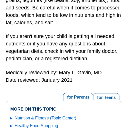
grains, legumes (like beans, soy, and lentils), nuts,
and seeds. Be careful when it comes to processed
foods, which tend to be low in nutrients and high in
fat, calories, and salt.
If you aren't sure your child is getting all needed
nutrients or if you have any questions about
vegetarian diets, check in with your family doctor,
pediatrician, or a registered dietitian.
Medically reviewed by: Mary L. Gavin, MD
Date reviewed: January 2021
for Parents
for Teens
MORE ON THIS TOPIC
Nutrition & Fitness (Topic Center)
Healthy Food Shopping