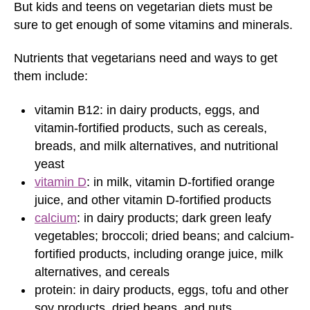
But kids and teens on vegetarian diets must be
sure to get enough of some vitamins and minerals.
Nutrients that vegetarians need and ways to get
them include:
vitamin B12: in dairy products, eggs, and
vitamin-fortified products, such as cereals,
breads, and milk alternatives, and nutritional
yeast
vitamin D
: in milk, vitamin D-fortified orange
juice, and other vitamin D-fortified products
calcium
: in dairy products; dark green leafy
vegetables; broccoli; dried beans; and calcium-
fortified products, including orange juice, milk
alternatives, and cereals
protein: in dairy products, eggs, tofu and other
soy products, dried beans, and nuts