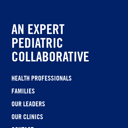
AN EXPERT
PEDIATRIC
COLLABORATIVE
HEALTH PROFESSIONALS
FAMILIES
OUR LEADERS
OUR CLINICS