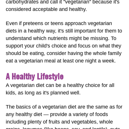
carbohydrates and call it "vegetarian" because it's
considered acceptable and healthy.
Even if preteens or teens approach vegetarian
diets in a healthy way, it's still important for them to
understand which nutrients might be missing. To
support your child's choice and focus on what they
should be eating, consider having the whole family
eat a vegetarian meal at least one night a week.
A Healthy Lifestyle
A vegetarian diet can be a healthy choice for all
kids, as long as it's planned well.
The basics of a vegetarian diet are the same as for
any healthy diet — provide a variety of foods
including plenty of fruits and vegetables, whole