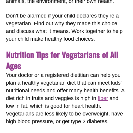
animals, the environment, or their own health.
Don’t be alarmed if your child declares they’re a
vegetarian. Find out why they made this choice
and discuss what it means. Work together to help
your child make healthy food choices.
Nutrition Tips for Vegetarians of All
Ages
Your doctor or a registered dietitian can help you
plan a healthy vegetarian diet that can meet kids'
nutritional needs and offer many health benefits. A
diet rich in fruits and veggies is high in
fiber
and
low in fat, which is good for heart health.
Vegetarians are less likely to be overweight, have
high blood pressure, or get type 2 diabetes.