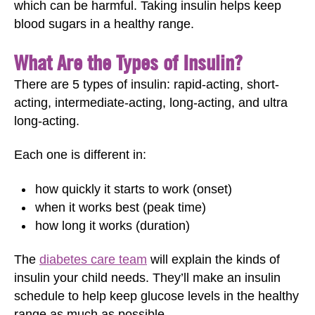
which can be harmful. Taking insulin helps keep
blood sugars in a healthy range.
What Are the Types of Insulin?
There are 5 types of insulin: rapid-acting, short-
acting, intermediate-acting, long-acting, and ultra
long-acting.
Each one is different in:
how quickly it starts to work (onset)
when it works best (peak time)
how long it works (duration)
The
diabetes care team
will explain the kinds of
insulin your child needs. They’ll make an insulin
schedule to help keep glucose levels in the healthy
range as much as possible.