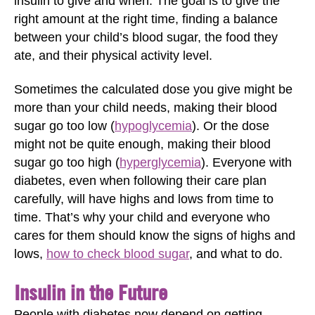
insulin to give and when. The goal is to give the
right amount at the right time, finding a balance
between your child’s blood sugar, the food they
ate, and their physical activity level.
Sometimes the calculated dose you give might be
more than your child needs, making their blood
sugar go too low (
hypoglycemia
). Or the dose
might not be quite enough, making their blood
sugar go too high (
hyperglycemia
). Everyone with
diabetes, even when following their care plan
carefully, will have highs and lows from time to
time. That’s why your child and everyone who
cares for them should know the signs of highs and
lows,
how to check blood sugar
, and what to do.
Insulin in the Future
People with diabetes now depend on getting