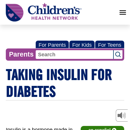
Children's
Health
Network
For Parents
For Kids
For Teens
Parents
TAKING INSULIN FOR
DIABETES
Insulin is a hormone made in
en español