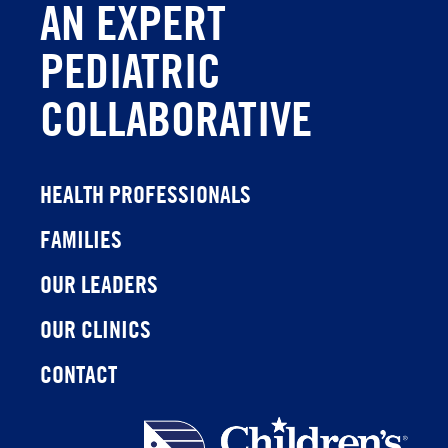
AN EXPERT
PEDIATRIC
COLLABORATIVE
HEALTH PROFESSIONALS
FAMILIES
OUR LEADERS
OUR CLINICS
CONTACT
Children's
Health