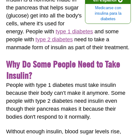
the pancreas that helps sugar
Medicarse con
insulina para la
(glucose) get into all the body's
diabetes
cells, where it's used for
energy. People with
type 1 diabetes
and some
people with
type 2 diabetes
need to take a
manmade form of insulin as part of their treatment.
Why Do Some People Need to Take
Insulin?
People with type 1 diabetes must take insulin
because their body can’t make it anymore. Some
people with type 2 diabetes need insulin even
though their pancreas makes it because their
bodies don't respond to it normally.
Without enough insulin, blood sugar levels rise,