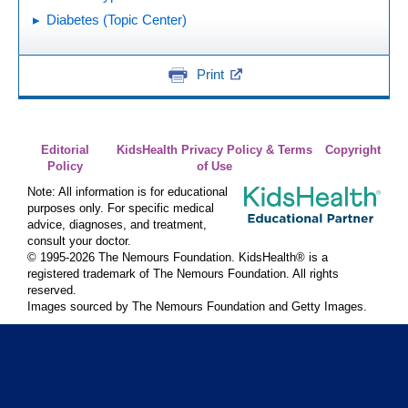
Diabetes (Topic Center)
Print
Editorial
KidsHealth Privacy Policy & Terms
Copyright
Policy
of Use
Note: All information is for educational
purposes only. For specific medical
advice, diagnoses, and treatment,
consult your doctor.
© 1995-
2026 The Nemours Foundation. KidsHealth® is a
registered trademark of The Nemours Foundation. All rights
reserved.
Images sourced by The Nemours Foundation and Getty Images.