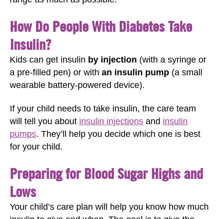
How Do People With Diabetes Take
Insulin?
Kids can get insulin
by injection
(with a syringe or
a pre-filled pen) or with
an insulin pump
(a small
wearable battery-powered device).
If your child needs to take insulin, the care team
will tell you about
insulin injections
and
insulin
pumps
. They’ll help you decide which one is best
for your child.
Preparing for Blood Sugar Highs and
Lows
Your child’s care plan will help you know how much