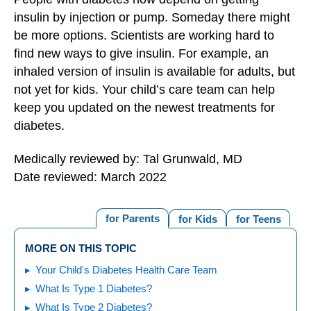
insulin by injection or pump. Someday there might
be more options. Scientists are working hard to
find new ways to give insulin. For example, an
inhaled version of insulin is available for adults, but
not yet for kids. Your child’s care team can help
keep you updated on the newest treatments for
diabetes.
Medically reviewed by: Tal Grunwald, MD
Date reviewed: March 2022
for Parents
for Kids
for Teens
MORE ON THIS TOPIC
Your Child's Diabetes Health Care Team
What Is Type 1 Diabetes?
What Is Type 2 Diabetes?