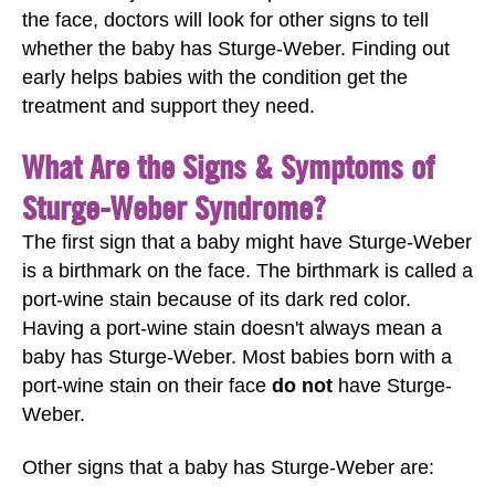
the face, doctors will look for other signs to tell
whether the baby has Sturge-Weber. Finding out
early helps babies with the condition get the
treatment and support they need.
What Are the Signs & Symptoms of
Sturge-Weber Syndrome?
The first sign that a baby might have Sturge-Weber
is a birthmark on the face. The birthmark is called a
port-wine stain because of its dark red color.
Having a port-wine stain doesn't always mean a
baby has Sturge-Weber. Most babies born with a
port-wine stain on their face
do not
have Sturge-
Weber.
Other signs that a baby has Sturge-Weber are: