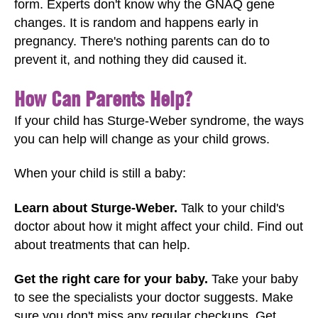
form. Experts don't know why the GNAQ gene
changes. It is random and happens early in
pregnancy. There's nothing parents can do to
prevent it, and nothing they did caused it.
How Can Parents Help?
If your child has Sturge-Weber syndrome, the ways
you can help will change as your child grows.
When your child is still a baby:
Learn about Sturge-Weber.
Talk to your child's
doctor about how it might affect your child. Find out
about treatments that can help.
Get the right care for your baby.
Take your baby
to see the specialists your doctor suggests. Make
sure you don't miss any regular checkups. Get