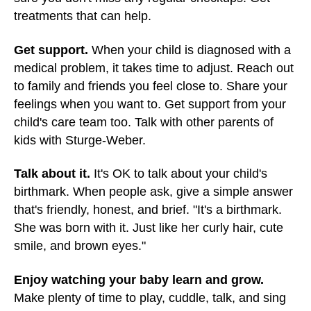
treatments that can help.
Get support.
When your child is diagnosed with a
medical problem, it takes time to adjust. Reach out
to family and friends you feel close to. Share your
feelings when you want to. Get support from your
child's care team too. Talk with other parents of
kids with Sturge-Weber.
Talk about it.
It's OK to talk about your child's
birthmark. When people ask, give a simple answer
that's friendly, honest, and brief. "It's a birthmark.
She was born with it. Just like her curly hair, cute
smile, and brown eyes."
Enjoy watching your baby learn and grow.
Make plenty of time to play, cuddle, talk, and sing