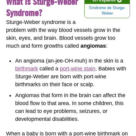
What Is Sturge-Weber
Síndrome de Sturge-
Syndrome?
Weber
Sturge-Weber syndrome is a
problem with the way blood vessels grow in the
skin, eyes, and brain. Blood vessels grow too
much and form growths called
angiomas
:
An angioma (an-jee-OH-muh) in the skin is a
birthmark
called a
port-wine stain
. Babies with
Sturge-Weber are born with port-wine
birthmarks on their face or scalp.
Angiomas that form in the brain can affect the
blood flow to that area. In some children, this
can lead to eye problems, seizures, or
developmental disabilities.
When a baby is born with a port-wine birthmark on