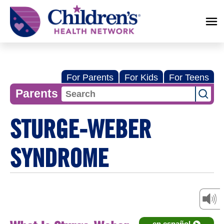
Children's
Health
Network
For Parents
For Kids
For Teens
Parents
STURGE-WEBER
SYNDROME
en español