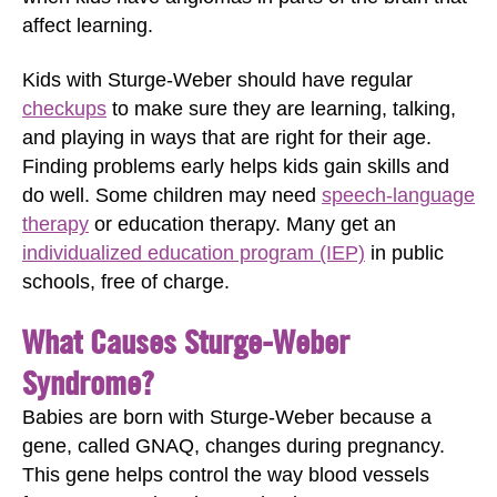
affect learning.
Kids with Sturge-Weber should have regular
checkups
to make sure they are learning, talking,
and playing in ways that are right for their age.
Finding problems early helps kids gain skills and
do well. Some children may need
speech-language
therapy
or education therapy. Many get an
individualized education program (IEP)
in public
schools, free of charge.
What Causes Sturge-Weber
Syndrome?
Babies are born with Sturge-Weber because a
gene, called GNAQ, changes during pregnancy.
This gene helps control the way blood vessels