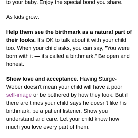
to your baby. Enjoy the special bond you share.
As kids grow:
Help them see the birthmark as a natural part of
their looks.
It's OK to talk about it with your child
too. When your child asks, you can say, "You were
born with it — it's called a birthmark." Be open and
honest.
Show love and acceptance.
Having Sturge-
Weber doesn't mean your child will have a poor
self-image
or be bothered by how they look. But if
there are times your child says he doesn't like his
birthmark, be a patient listener. Show you
understand and care. Let your child know how
much you love every part of them.