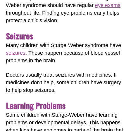
Weber syndrome should have regular
eye exams
throughout life. Finding eye problems early helps
protect a child's vision.
Seizures
Many children with Sturge-Weber syndrome have
seizures
. These happen because of blood vessel
problems in the brain.
Doctors usually treat seizures with medicines. If
medicines don't help, some children have surgery
to help stop seizures.
Learning Problems
Some children with Sturge-Weber have learning
problems or developmental delays. This happens
when kids have angiomas in parts of the brain that