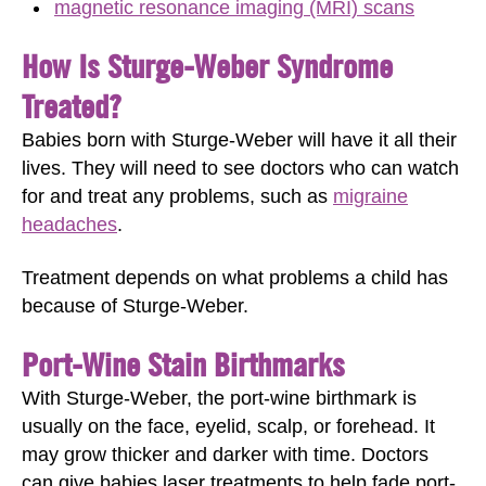
magnetic resonance imaging (MRI) scans
How Is Sturge-Weber Syndrome
Treated?
Babies born with Sturge-Weber will have it all their
lives. They will need to see doctors who can watch
for and treat any problems, such as
migraine
headaches
.
Treatment depends on what problems a child has
because of Sturge-Weber.
Port-Wine Stain Birthmarks
With Sturge-Weber, the port-wine birthmark is
usually on the face, eyelid, scalp, or forehead. It
may grow thicker and darker with time. Doctors
can give babies laser treatments to help fade port-