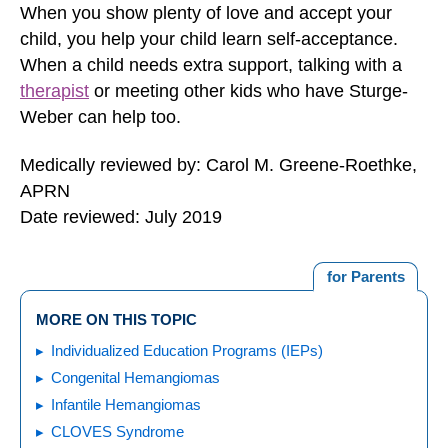
When you show plenty of love and accept your
child, you help your child learn self-acceptance.
When a child needs extra support, talking with a
therapist
or meeting other kids who have Sturge-
Weber can help too.
Medically reviewed by: Carol M. Greene-Roethke,
APRN
Date reviewed: July 2019
for Parents
MORE ON THIS TOPIC
Individualized Education Programs (IEPs)
Congenital Hemangiomas
Infantile Hemangiomas
CLOVES Syndrome