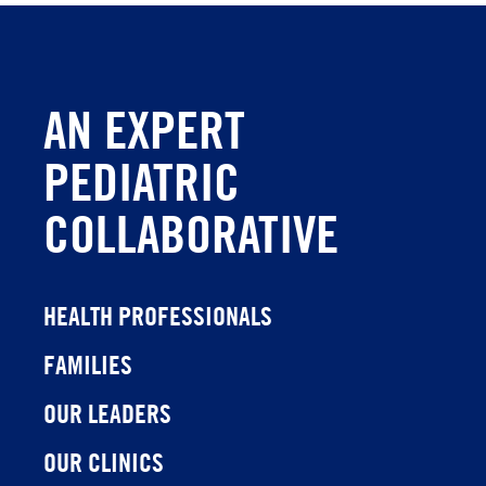
AN EXPERT
PEDIATRIC
COLLABORATIVE
HEALTH PROFESSIONALS
FAMILIES
OUR LEADERS
OUR CLINICS