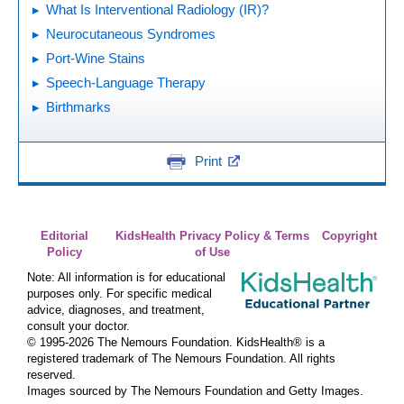
What Is Interventional Radiology (IR)?
Neurocutaneous Syndromes
Port-Wine Stains
Speech-Language Therapy
Birthmarks
Print
Editorial
KidsHealth Privacy Policy & Terms
Copyright
Policy
of Use
Note: All information is for educational
purposes only. For specific medical
advice, diagnoses, and treatment,
consult your doctor.
© 1995-
2026 The Nemours Foundation. KidsHealth® is a
registered trademark of The Nemours Foundation. All rights
reserved.
Images sourced by The Nemours Foundation and Getty Images.