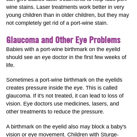
wine stains. Laser treatments work better in very
young children than in older children, but they may
not completely get rid of a port-wine stain.
Glaucoma and Other Eye Problems
Babies with a port-wine birthmark on the eyelid
should see an eye doctor in the first few weeks of
life.
Sometimes a port-wine birthmark on the eyelids
creates pressure inside the eye. This is called
glaucoma. If it's not treated, it can lead to loss of
vision. Eye doctors use medicines, lasers, and
other treatments to reduce the pressure.
A birthmark on the eyelid also may block a baby's
vision or eye movement. Children with Sturge-