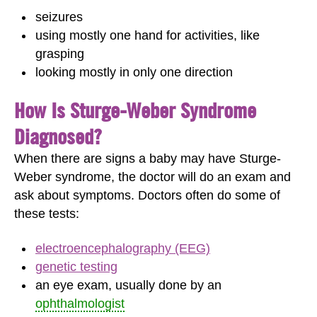
seizures
using mostly one hand for activities, like
grasping
looking mostly in only one direction
How Is Sturge-Weber Syndrome
Diagnosed?
When there are signs a baby may have Sturge-
Weber syndrome, the doctor will do an exam and
ask about symptoms. Doctors often do some of
these tests:
electroencephalography (EEG)
genetic testing
an eye exam, usually done by an
ophthalmologist