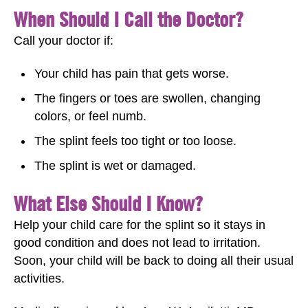
When Should I Call the Doctor?
Call your doctor if:
Your child has pain that gets worse.
The fingers or toes are swollen, changing
colors, or feel numb.
The splint feels too tight or too loose.
The splint is wet or damaged.
What Else Should I Know?
Help your child care for the splint so it stays in
good condition and does not lead to irritation.
Soon, your child will be back to doing all their usual
activities.