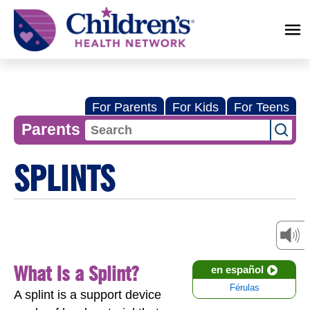
Children's
Health
Network
For Parents
For Kids
For Teens
Parents
SPLINTS
What Is a Splint?
en español
Férulas
A splint is a support device