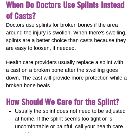
When Do Doctors Use Splints Instead
of Casts?
Doctors use splints for broken bones if the area
around the injury is swollen. When there's swelling,
splints are a better choice than casts because they
are easy to loosen, if needed.
Health care providers usually replace a splint with
a cast on a broken bone after the swelling goes
down. The cast will provide more protection while a
broken bone heals.
How Should We Care for the Splint?
Usually the splint does not need to be adjusted
at home. If the splint seems too tight or is
uncomfortable or painful, call your health care