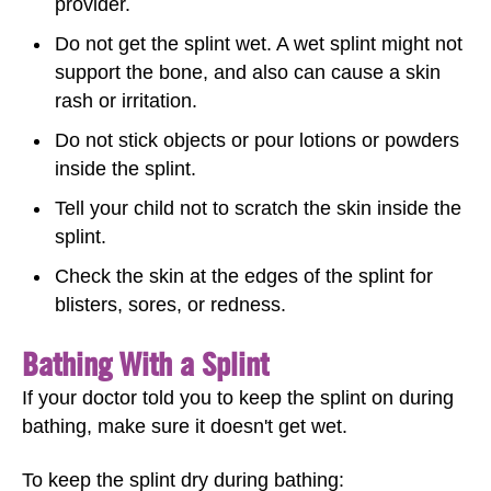
provider.
Do not get the splint wet. A wet splint might not
support the bone, and also can cause a skin
rash or irritation.
Do not stick objects or pour lotions or powders
inside the splint.
Tell your child not to scratch the skin inside the
splint.
Check the skin at the edges of the splint for
blisters, sores, or redness.
Bathing With a Splint
If your doctor told you to keep the splint on during
bathing, make sure it doesn't get wet.
To keep the splint dry during bathing: