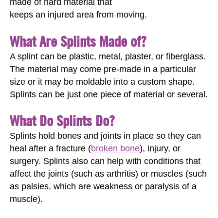
made of hard material that
keeps an injured area from moving.
What Are Splints Made of?
A splint can be plastic, metal, plaster, or fiberglass.
The material may come pre-made in a particular
size or it may be moldable into a custom shape.
Splints can be just one piece of material or several.
What Do Splints Do?
Splints hold bones and joints in place so they can
heal after a fracture (
broken bone
), injury, or
surgery. Splints also can help with conditions that
affect the joints (such as arthritis) or muscles (such
as palsies, which are weakness or paralysis of a
muscle).