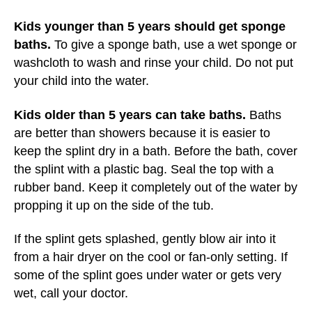
Kids younger than 5 years should get sponge
baths.
To give a sponge bath, use a wet sponge or
washcloth to wash and rinse your child. Do not put
your child into the water.
Kids older than 5 years can take baths.
Baths
are better than showers because it is easier to
keep the splint dry in a bath. Before the bath, cover
the splint with a plastic bag. Seal the top with a
rubber band. Keep it completely out of the water by
propping it up on the side of the tub.
If the splint gets splashed, gently blow air into it
from a hair dryer on the cool or fan-only setting. If
some of the splint goes under water or gets very
wet, call your doctor.