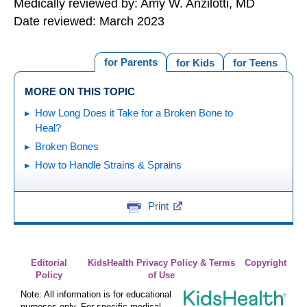
Medically reviewed by: Amy W. Anzilotti, MD
Date reviewed: March 2023
for Parents
for Kids
for Teens
MORE ON THIS TOPIC
How Long Does it Take for a Broken Bone to
Heal?
Broken Bones
How to Handle Strains & Sprains
Print
Editorial
KidsHealth Privacy Policy & Terms
Copyright
Policy
of Use
Note: All information is for educational