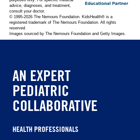
purposes only. For specific medical
advice, diagnoses, and treatment,
consult your doctor.
© 1995-
2026 The Nemours Foundation. KidsHealth® is a
registered trademark of The Nemours Foundation. All rights
reserved.
Images sourced by The Nemours Foundation and Getty Images.
AN EXPERT
PEDIATRIC
COLLABORATIVE
HEALTH PROFESSIONALS